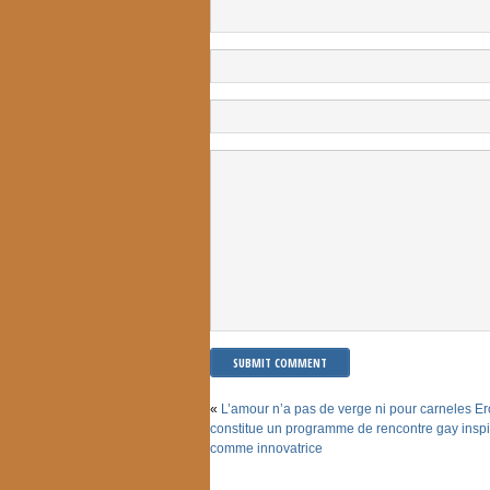
«
L’amour n’a pas de verge ni pour carneles Er
constitue un programme de rencontre gay inspi
comme innovatrice