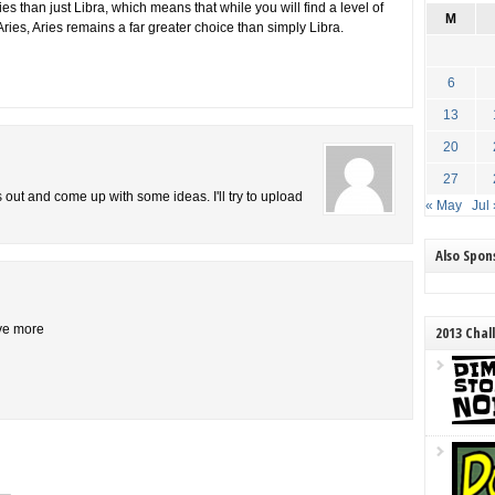
s than just Libra, which means that while you will find a level of
M
Aries, Aries remains a far greater choice than simply Libra.
6
13
20
27
is out and come up with some ideas. I'll try to upload
« May
Jul 
Also Spo
ive more
2013 Chal