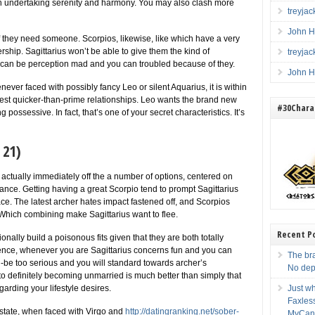
th undertaking serenity and harmony. You may also clash more
treyja
John H
if they need someone. Scorpios, likewise, like which have a very
ship. Sagittarius won’t be able to give them the kind of
treyja
 can be perception mad and you can troubled because of they.
John H
ever faced with possibly fancy Leo or silent Aquarius, it is within
west quicker-than-prime relationships. Leo wants the brand new
#30Charac
g possessive. In fact, that’s one of your secret characteristics. It’s
. 21)
actually immediately off the a number of options, centered on
mance. Getting having a great Scorpio tend to prompt Sagittarius
lace. The latest archer hates impact fastened off, and Scorpios
 Which combining make Sagittarius want to flee.
Recent P
nally build a poisonous fits given that they are both totally
stence, whenever you are Sagittarius concerns fun and you can
The br
-be too serious and you will standard towards archer’s
No dep
o definitely becoming unmarried is much better than simply that
arding your lifestyle desires.
Just wh
Faxles
state, when faced with Virgo and
http://datingranking.net/sober-
MyCan