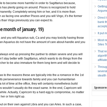
able to become more harmful in order to Sagittarius because,
Gettin
sces has plenty going on around. Pisces is recognized to hold
Argume
manently. Completely wrong him or her, and it is more than.
n as facing one another Pisces and you will Virgo, it’s the former
Direct 
than Virgo previously you can expect to.
bank th
accept
he month of january. 19)
It put 
us and you will Aquarius sub, Ca and you may toxicity having those
Most re
can Aquarius do not have the amount of care about-handle and you
Sites 
That r
lways end up pressing the partner to obtain severe and you will
algorit
’t stay better with Sagittarius, which wants to do things from the
affilia
rcher to-be also immature for them long term and will decide to
Throug
several
s to the reasons these are typically into the a romance in the 1st
stealth
 its perseverance towards family and you can humanitarian
lot of time at the office, they will certainly nonetheless build
Sponsore
ius wouldn’t usually do the exact same. In the end, Capricorn will
rthwhile. Actually, Capricorn try a hard egg to compromise, no matter
her or him right up.
ut on their own against Libra and you can Aries. In such a case,