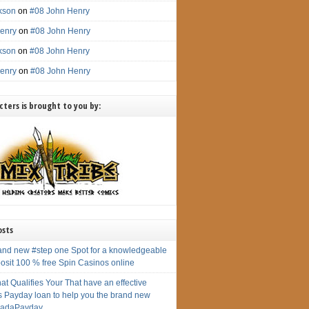
ckson
on
#08 John Henry
enry
on
#08 John Henry
ckson
on
#08 John Henry
enry
on
#08 John Henry
ters is brought to you by:
osts
and new #step one Spot for a knowledgeable
osit 100 % free Spin Casinos online
at Qualifies Your That have an effective
s Payday loan to help you the brand new
adaPayday