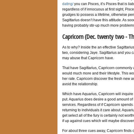
dating/
you can Pisces, it’s Pisces that is li
regardless of if innocuous at first sight, Pi
grudges to possess a lifetime, otherwise per
Sagittarius doesn’t have this attitude. As soo
having probably stir-up much more problems 
Capricorn (Dec. twenty two - T
As to why? Inside the an effective Sagittari
two, considering Jaye. Sagittarius and you 
may abuse that Capricorn have.
That have Sagittarius, Capricorn commonly a
would much more and their lifestyle. This won
her rate. Capricorn discover the fresh new a
avoid the relationship.
Which have Aquarius, Capricorn will inquire a
put. Aquarius does desire a good amount of
services. Regardless of if Capricorn spends a 
returning to individuals it care about. Aquar
get select all of the fury is certainly not wo
if up against cues which will maybe discover 
For about three cues away, Capricorn finds o