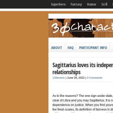
Superhero
Fantasy
Humor
Scifi
ABOUT
FAQ
PARTICIPANT INFO
Sagittarius loves its indepe
relationships
13Sevens
|
June 28, 2022
|
0 Comments
As to the reasons? The one sign aside state,
clear of Libra and you may Sagittarius. It is
dependence on justice. When you find yourse
the fresh scales, its definition of fairness is