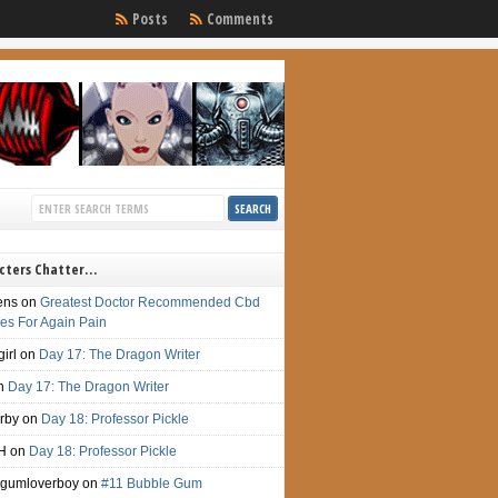
Posts
Comments
cters Chatter…
ens
on
Greatest Doctor Recommended Cbd
s For Again Pain
irl
on
Day 17: The Dragon Writer
n
Day 17: The Dragon Writer
irby
on
Day 18: Professor Pickle
H
on
Day 18: Professor Pickle
gumloverboy
on
#11 Bubble Gum