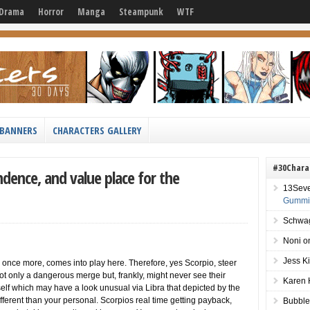
Drama
Horror
Manga
Steampunk
WTF
BANNERS
CHARACTERS GALLERY
#30Chara
ndence, and value place for the
13Sev
Gummie
Schwag
Noni
o
Jess K
 once more, comes into play here. Therefore, yes Scorpio, steer
 not only a dangerous merge but, frankly, might never see their
Karen 
lf which may have a look unusual via Libra that depicted by the
 different than your personal. Scorpios real time getting payback,
Bubble