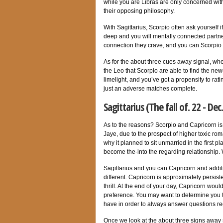
while you are Libras are only concerned wi
their opposing philosophy.
With Sagittarius, Scorpio often ask yourself 
deep and you will mentally connected partner
connection they crave, and you can Scorpio
As for the about three cues away signal, when
the Leo that Scorpio are able to find the ne
limelight, and you’ve got a propensity to ratin
just an adverse matches complete.
Sagittarius (The fall of. 22 - Dec
As to the reasons? Scorpio and Capricorn is 
Jaye, due to the prospect of higher toxic ro
why it planned to sit unmarried in the first p
become the-into the regarding relationship.
Sagittarius and you can Capricorn and additio
different. Capricorn is approximately persi
thrill.
At the end of your day, Capricorn would
preference. You may want to determine you t
have in order to always answer questions reg
Once we look at the about three signs away 