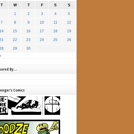
T
W
T
F
S
S
1
2
3
4
5
7
8
9
10
11
12
14
15
16
17
18
19
21
22
23
24
25
26
28
29
30
»
nsored By…
lenger's Comics