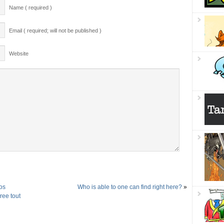
Name ( required )
Email ( required; will not be published )
Website
os
Who is able to one can find right here?
»
ree tout