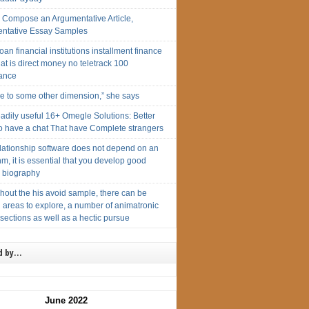
g Compose an Argumentative Article,
ntative Essay Samples
loan financial institutions installment finance
at is direct money no teletrack 100
ance
me to some other dimension,” she says
adily useful 16+ Omegle Solutions: Better
To have a chat That have Complete strangers
elationship software does not depend on an
hm, it is essential that you develop good
te biography
hout the his avoid sample, there can be
 areas to explore, a number of animatronic
 sections as well as a hectic pursue
d by…
June 2022