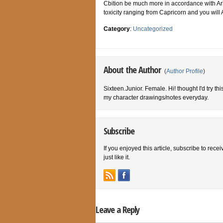
Cbition be much more in accordance with Arie
toxicity ranging from Capricorn and you will 
Category
:
Uncategorized
About the Author
(
Author Profile
)
Sixteen.Junior. Female. Hi! thought I'd try th
my character drawings/notes everyday.
Subscribe
If you enjoyed this article, subscribe to rece
just like it.
Leave a Reply