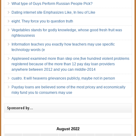
What type of Guys Perform Russian People Pick?
Dating internet site Emphasizes Like, In lieu of Like
eight. They force you to question truth
Vegetables stands for godly knowledge, whose good fresh fruit was
righteousness
Information teaches you exactly how teachers may use specific
technology words (e
Appleseed examined more than step one,five hundred violent problems
registered because of the more than 12 pay day loan providers
anywhere between 2012 and you can middle-2014
cuatro. It will heavens grievances publicly, maybe not in person
Payday loans are believed some of the most pricey and economically
risky fund you to consumers may use
Sponsored by…
August 2022