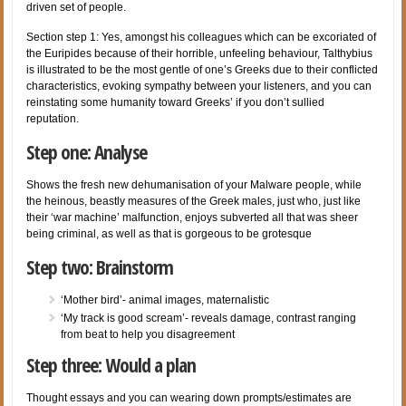
driven set of people.
Section step 1: Yes, amongst his colleagues which can be excoriated of
the Euripides because of their horrible, unfeeling behaviour, Talthybius
is illustrated to be the most gentle of one’s Greeks due to their conflicted
characteristics, evoking sympathy between your listeners, and you can
reinstating some humanity toward Greeks’ if you don’t sullied
reputation.
Step one: Analyse
Shows the fresh new dehumanisation of your Malware people, while
the heinous, beastly measures of the Greek males, just who, just like
their ‘war machine’ malfunction, enjoys subverted all that was sheer
being criminal, as well as that is gorgeous to be grotesque
Step two: Brainstorm
‘Mother bird’- animal images, maternalistic
‘My track is good scream’- reveals damage, contrast ranging
from beat to help you disagreement
Step three: Would a plan
Thought essays and you can wearing down prompts/estimates are