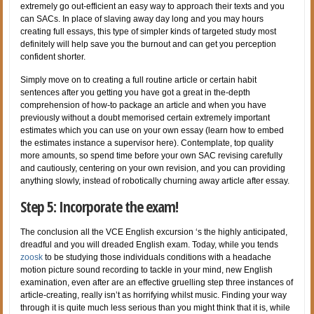
extremely go out-efficient an easy way to approach their texts and you
can SACs. In place of slaving away day long and you may hours
creating full essays, this type of simpler kinds of targeted study most
definitely will help save you the burnout and can get you perception
confident shorter.
Simply move on to creating a full routine article or certain habit
sentences after you getting you have got a great in the-depth
comprehension of how-to package an article and when you have
previously without a doubt memorised certain extremely important
estimates which you can use on your own essay (learn how to embed
the estimates instance a supervisor here). Contemplate, top quality
more amounts, so spend time before your own SAC revising carefully
and cautiously, centering on your own revision, and you can providing
anything slowly, instead of robotically churning away article after essay.
Step 5: Incorporate the exam!
The conclusion all the VCE English excursion ‘s the highly anticipated,
dreadful and you will dreaded English exam. Today, while you tends
zoosk
to be studying those individuals conditions with a headache
motion picture sound recording to tackle in your mind, new English
examination, even after are an effective gruelling step three instances of
article-creating, really isn’t as horrifying whilst music. Finding your way
through it is quite much less serious than you might think that it is, while