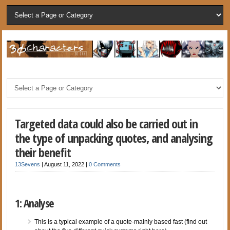
Targeted data could also be carried out in
the type of unpacking quotes, and analysing
their benefit
13Sevens
|
August 11, 2022
|
0 Comments
1: Analyse
This is a typical example of a quote-mainly based fast (find out