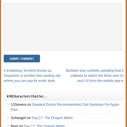
«
Instabang, formerly known as
Builders was carefully updating that it
SnapSext, is another free sexting site
software to switch the fresh new UI
where you can pay for erotic texts
and UX from the mobile app
»
#30Characters Chatter…
13Sevens
on
Greatest Doctor Recommended Cbd Gummies For Again
Pain
Schwagirl
on
Day 17: The Dragon Writer
Noni
on
Day 17: The Dragon Writer