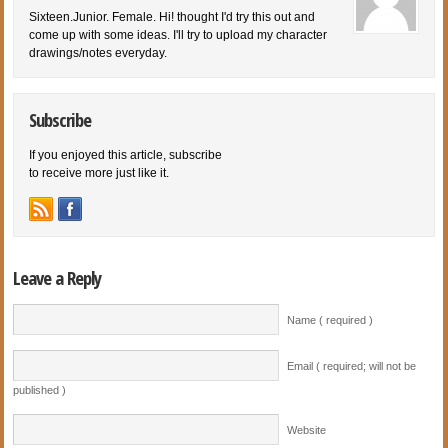
Sixteen.Junior. Female. Hi! thought I'd try this out and
come up with some ideas. I'll try to upload my character
drawings/notes everyday.
Subscribe
If you enjoyed this article, subscribe
to receive more just like it.
Leave a Reply
Name ( required )
Email ( required; will not be
published )
Website