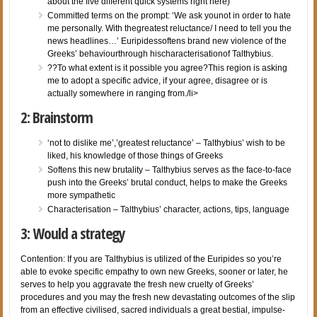
about the five different quick systems right here)
Committed terms on the prompt: ‘We ask younot in order to hate
me personally. With thegreatest reluctance/ I need to tell you the
news headlines…’ Euripidessoftens brand new violence of the
Greeks’ behaviourthrough hischaracterisationof Talthybius.
??To what extent is it possible you agree?This region is asking
me to adopt a specific advice, if your agree, disagree or is
actually somewhere in ranging from./li>
2: Brainstorm
‘not to dislike me’,’greatest reluctance’ – Talthybius’ wish to be
liked, his knowledge of those things of Greeks
Softens this new brutality – Talthybius serves as the face-to-face
push into the Greeks’ brutal conduct, helps to make the Greeks
more sympathetic
Characterisation – Talthybius’ character, actions, tips, language
3: Would a strategy
Contention: If you are Talthybius is utilized of the Euripides so you’re
able to evoke specific empathy to own new Greeks, sooner or later, he
serves to help you aggravate the fresh new cruelty of Greeks’
procedures and you may the fresh new devastating outcomes of the slip
from an effective civilised, sacred individuals a great bestial, impulse-