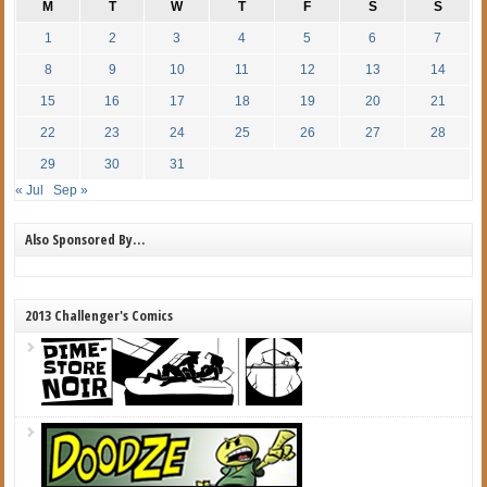
M
T
W
T
F
S
S
1
2
3
4
5
6
7
8
9
10
11
12
13
14
15
16
17
18
19
20
21
22
23
24
25
26
27
28
29
30
31
« Jul
Sep »
Also Sponsored By…
2013 Challenger's Comics