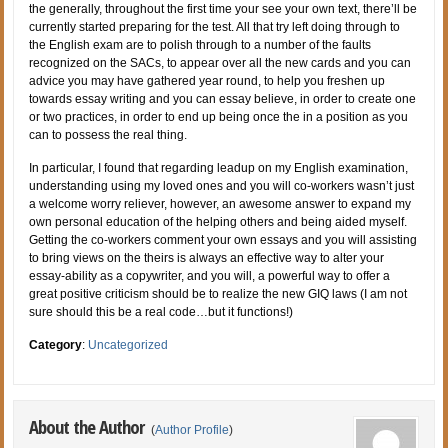
the generally, throughout the first time your see your own text, there’ll be
currently started preparing for the test. All that try left doing through to
the English exam are to polish through to a number of the faults
recognized on the SACs, to appear over all the new cards and you can
advice you may have gathered year round, to help you freshen up
towards essay writing and you can essay believe, in order to create one
or two practices, in order to end up being once the in a position as you
can to possess the real thing.
In particular, I found that regarding leadup on my English examination,
understanding using my loved ones and you will co-workers wasn’t just
a welcome worry reliever, however, an awesome answer to expand my
own personal education of the helping others and being aided myself.
Getting the co-workers comment your own essays and you will assisting
to bring views on the theirs is always an effective way to alter your
essay-ability as a copywriter, and you will, a powerful way to offer a
great positive criticism should be to realize the new GIQ laws (I am not
sure should this be a real code…but it functions!)
Category
:
Uncategorized
About the Author
(
Author Profile
)