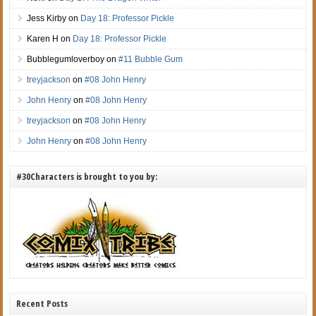
Jess Kirby
on
Day 18: Professor Pickle
Karen H
on
Day 18: Professor Pickle
Bubblegumloverboy
on
#11 Bubble Gum
treyjackson
on
#08 John Henry
John Henry
on
#08 John Henry
treyjackson
on
#08 John Henry
John Henry
on
#08 John Henry
#30Characters is brought to you by:
Recent Posts