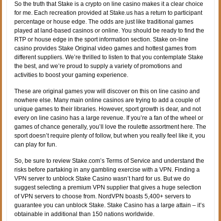
So the truth that Stake is a crypto on line casino makes it a clear choice
for me. Each recreation provided at Stake.us has a return to participant
percentage or house edge. The odds are just like traditional games
played at land-based casinos or online. You should be ready to find the
RTP or house edge in the sport information section. Stake on-line
casino provides Stake Original video games and hottest games from
different suppliers. We’re thrilled to listen to that you contemplate Stake
the best, and we’re proud to supply a variety of promotions and
activities to boost your gaming experience.
These are original games yow will discover on this on line casino and
nowhere else. Many main online casinos are trying to add a couple of
unique games to their libraries. However, sport growth is dear, and not
every on line casino has a large revenue. If you’re a fan of the wheel or
games of chance generally, you’ll love the roulette assortment here. The
sport doesn’t require plenty of follow, but when you really feel like it, you
can play for fun.
So, be sure to review Stake.com’s Terms of Service and understand the
risks before partaking in any gambling exercise with a VPN. Finding a
VPN server to unblock Stake Casino wasn’t hard for us. But we do
suggest selecting a premium VPN supplier that gives a huge selection
of VPN servers to choose from. NordVPN boasts 5,400+ servers to
guarantee you can unblock Stake. Stake Casino has a large attain – it’s
obtainable in additional than 150 nations worldwide.