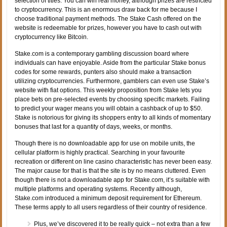
selection of titles. You can win real money, although prizes are restricted
to cryptocurrency. This is an enormous draw back for me because I
choose traditional payment methods. The Stake Cash offered on the
website is redeemable for prizes, however you have to cash out with
cryptocurrency like Bitcoin.
Stake.com is a contemporary gambling discussion board where
individuals can have enjoyable. Aside from the particular Stake bonus
codes for some rewards, punters also should make a transaction
utilizing cryptocurrencies. Furthermore, gamblers can even use Stake’s
website with fiat options. This weekly proposition from Stake lets you
place bets on pre-selected events by choosing specific markets. Failing
to predict your wager means you will obtain a cashback of up to $50.
Stake is notorious for giving its shoppers entry to all kinds of momentary
bonuses that last for a quantity of days, weeks, or months.
Though there is no downloadable app for use on mobile units, the
cellular platform is highly practical. Searching in your favourite
recreation or different on line casino characteristic has never been easy.
The major cause for that is that the site is by no means cluttered. Even
though there is not a downloadable app for Stake.com, it’s suitable with
multiple platforms and operating systems. Recently although,
Stake.com introduced a minimum deposit requirement for Ethereum.
These terms apply to all users regardless of their country of residence.
Plus, we’ve discovered it to be really quick – not extra than a few