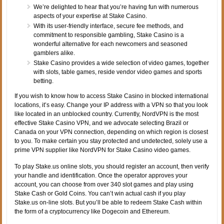
We’re delighted to hear that you’re having fun with numerous
aspects of your expertise at Stake Casino.
With its user-friendly interface, secure fee methods, and
commitment to responsible gambling, Stake Casino is a
wonderful alternative for each newcomers and seasoned
gamblers alike.
Stake Casino provides a wide selection of video games, together
with slots, table games, reside vendor video games and sports
betting.
If you wish to know how to access Stake Casino in blocked international
locations, it’s easy. Change your IP address with a VPN so that you look
like located in an unblocked country. Currently, NordVPN is the most
effective Stake Casino VPN, and we advocate selecting Brazil or
Canada on your VPN connection, depending on which region is closest
to you. To make certain you stay protected and undetected, solely use a
prime VPN supplier like NordVPN for Stake Casino video games.
To play Stake.us online slots, you should register an account, then verify
your handle and identification. Once the operator approves your
account, you can choose from over 340 slot games and play using
Stake Cash or Gold Coins. You can’t win actual cash if you play
Stake.us on-line slots. But you’ll be able to redeem Stake Cash within
the form of a cryptocurrency like Dogecoin and Ethereum.