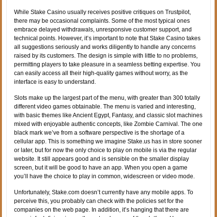
While Stake Casino usually receives positive critiques on Trustpilot,
there may be occasional complaints. Some of the most typical ones
embrace delayed withdrawals, unresponsive customer support, and
technical points. However, it’s important to note that Stake Casino takes
all suggestions seriously and works diligently to handle any concerns
raised by its customers. The design is simple with little to no problems,
permitting players to take pleasure in a seamless betting expertise. You
can easily access all their high-quality games without worry, as the
interface is easy to understand.
Slots make up the largest part of the menu, with greater than 300 totally
different video games obtainable. The menu is varied and interesting,
with basic themes like Ancient Egypt, Fantasy, and classic slot machines
mixed with enjoyable authentic concepts, like Zombie Carnival. The one
black mark we’ve from a software perspective is the shortage of a
cellular app. This is something we imagine Stake.us has in store sooner
or later, but for now the only choice to play on mobile is via the regular
website. It still appears good and is sensible on the smaller display
screen, but it will be good to have an app. When you open a game
you’ll have the choice to play in common, widescreen or video mode.
Unfortunately, Stake.com doesn’t currently have any mobile apps. To
perceive this, you probably can check with the policies set for the
companies on the web page. In addition, it’s hanging that there are