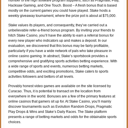
number of the high software program suppliers, such as Pragmatic Play,
Hacksaw Gaming, and One Touch. Boost – A fresh bonus that is based
mostly on the current games you could have played. Stake hosts a
weekly giveaway tournament, where the prize pot is about at $75,000.
Stake values its players, and consequently, they’ve carried out a
unbelievable refer-a-friend bonus program. By inviting your friends to
hitch Stake Casino, you’ll have the ability to earn a referral bonus for
every new player who indicators up and makes a deposit. In our
evaluation, we discovered that this bonus may be fairly profitable,
particularly if you have a wide network of pals who take pleasure in
online casino gaming. In abstract, Stake’s sportsbook provides a
comprehensive and gratifying sports activities betting experience. With
a wide range of sports and events, numerous betting markets,
competitive odds, and exciting promotions, Stake caters to sports
activities followers and bettors of all levels.
Provably honest video games are available on the site licensed by
Curacao. Thus, it is potential to transact on the location from
everywhere in the world. Bonuses are a few of the primary features at
online casinos that gamers sit up for. At Stake Casino, you’ll mainly
discover tournaments such as Evolution Random Drops, Pragmatic
Play Drops & Wins and Stake’s Daily Races. The Stake platform
presents a range of betting markets and odds for the obtainable sports
choices.