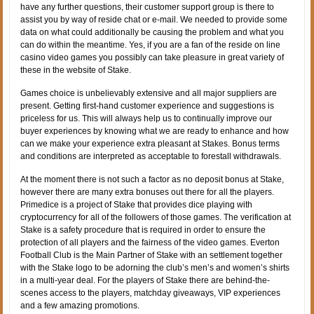
have any further questions, their customer support group is there to
assist you by way of reside chat or e-mail. We needed to provide some
data on what could additionally be causing the problem and what you
can do within the meantime. Yes, if you are a fan of the reside on line
casino video games you possibly can take pleasure in great variety of
these in the website of Stake.
Games choice is unbelievably extensive and all major suppliers are
present. Getting first-hand customer experience and suggestions is
priceless for us. This will always help us to continually improve our
buyer experiences by knowing what we are ready to enhance and how
can we make your experience extra pleasant at Stakes. Bonus terms
and conditions are interpreted as acceptable to forestall withdrawals.
At the moment there is not such a factor as no deposit bonus at Stake,
however there are many extra bonuses out there for all the players.
Primedice is a project of Stake that provides dice playing with
cryptocurrency for all of the followers of those games. The verification at
Stake is a safety procedure that is required in order to ensure the
protection of all players and the fairness of the video games. Everton
Football Club is the Main Partner of Stake with an settlement together
with the Stake logo to be adorning the club’s men’s and women’s shirts
in a multi-year deal. For the players of Stake there are behind-the-
scenes access to the players, matchday giveaways, VIP experiences
and a few amazing promotions.