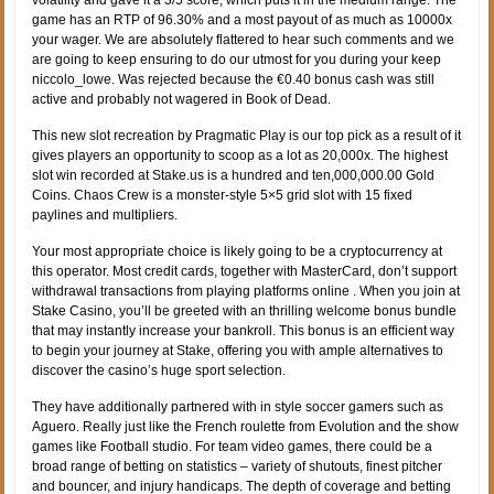
game has an RTP of 96.30% and a most payout of as much as 10000x
your wager. We are absolutely flattered to hear such comments and we
are going to keep ensuring to do our utmost for you during your keep
niccolo_lowe. Was rejected because the €0.40 bonus cash was still
active and probably not wagered in Book of Dead.
This new slot recreation by Pragmatic Play is our top pick as a result of it
gives players an opportunity to scoop as a lot as 20,000x. The highest
slot win recorded at Stake.us is a hundred and ten,000,000.00 Gold
Coins. Chaos Crew is a monster-style 5×5 grid slot with 15 fixed
paylines and multipliers.
Your most appropriate choice is likely going to be a cryptocurrency at
this operator. Most credit cards, together with MasterCard, don’t support
withdrawal transactions from playing platforms online . When you join at
Stake Casino, you’ll be greeted with an thrilling welcome bonus bundle
that may instantly increase your bankroll. This bonus is an efficient way
to begin your journey at Stake, offering you with ample alternatives to
discover the casino’s huge sport selection.
They have additionally partnered with in style soccer gamers such as
Aguero. Really just like the French roulette from Evolution and the show
games like Football studio. For team video games, there could be a
broad range of betting on statistics – variety of shutouts, finest pitcher
and bouncer, and injury handicaps. The depth of coverage and betting