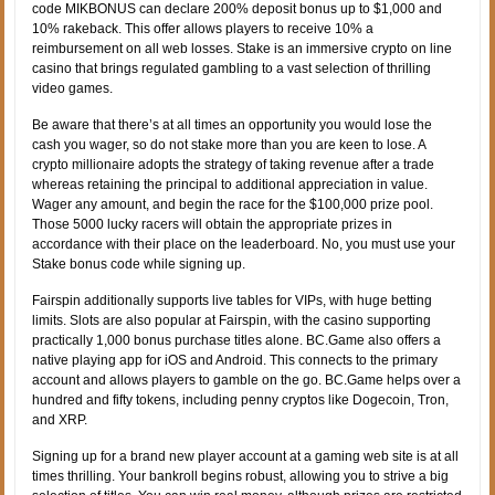
code MIKBONUS can declare 200% deposit bonus up to $1,000 and
10% rakeback. This offer allows players to receive 10% a
reimbursement on all web losses. Stake is an immersive crypto on line
casino that brings regulated gambling to a vast selection of thrilling
video games.
Be aware that there’s at all times an opportunity you would lose the
cash you wager, so do not stake more than you are keen to lose. A
crypto millionaire adopts the strategy of taking revenue after a trade
whereas retaining the principal to additional appreciation in value.
Wager any amount, and begin the race for the $100,000 prize pool.
Those 5000 lucky racers will obtain the appropriate prizes in
accordance with their place on the leaderboard. No, you must use your
Stake bonus code while signing up.
Fairspin additionally supports live tables for VIPs, with huge betting
limits. Slots are also popular at Fairspin, with the casino supporting
practically 1,000 bonus purchase titles alone. BC.Game also offers a
native playing app for iOS and Android. This connects to the primary
account and allows players to gamble on the go. BC.Game helps over a
hundred and fifty tokens, including penny cryptos like Dogecoin, Tron,
and XRP.
Signing up for a brand new player account at a gaming web site is at all
times thrilling. Your bankroll begins robust, allowing you to strive a big