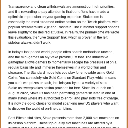
Transparency and clean withdrawals are amongst our high priorities,
and it is rewarding to pay attention to that our efforts have made a
optimistic impression on your gaming expertise. Stake.com is
essentially the most streamed online casino on the Twitch platform, with
popular streamers like xQc and Roshtein. The customer support options
leave slightly to be desired at Stake. In reality, the primary time we wrote
this evaluation, the “Live Support” link, which is proven in the left
sidebar always, didn’t work.
In today’s fast-paced world, people often search methods to unwind,
and the mini-games on MyStake provide just that. The immersive
gameplay allows gamers to momentarily escape the pressures of on a
regular basis life and immerse themselves in a world of fun and
pleasure. The Standard mode lets you play for enjoyable using Gold
Coins. You can solely win Gold Coins on Standard Play, which means
you can’t win prizes or cash; this lets you try out a variety of slots
Stake.us sweepstakes casino provides for free. Since its launch on 1
August 2022, Stake.us has been permitting gamers situated in one of
many states where it’s authorized to enroll and play slots free of charge.
It is now the go-to choice for model spanking new US players who want
to discover the world of on-line gambling.
Best Bitcoin slot sites, Stake presents more than 2,000 slot machines on
its casino platform. These top-quality slot machines are offered by a