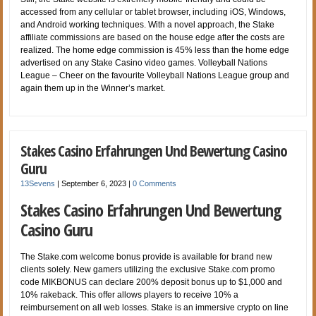
accessed from any cellular or tablet browser, including iOS, Windows,
and Android working techniques. With a novel approach, the Stake
affiliate commissions are based on the house edge after the costs are
realized. The home edge commission is 45% less than the home edge
advertised on any Stake Casino video games. Volleyball Nations
League – Cheer on the favourite Volleyball Nations League group and
again them up in the Winner’s market.
Stakes Casino Erfahrungen Und Bewertung Casino
Guru
13Sevens
|
September 6, 2023
|
0 Comments
Stakes Casino Erfahrungen Und Bewertung
Casino Guru
The Stake.com welcome bonus provide is available for brand new
clients solely. New gamers utilizing the exclusive Stake.com promo
code MIKBONUS can declare 200% deposit bonus up to $1,000 and
10% rakeback. This offer allows players to receive 10% a
reimbursement on all web losses. Stake is an immersive crypto on line