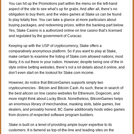
You can hit up the Promotions part within the menu on the left-hand
aspect of the site to see what’s up for grabs. And after all, there’s no
obligation to buy them, and the video games at Stake.us can be found
to play totally free. You can take a glance at more particulars about
buying packages, and redeeming prizes, within the banking part below.
Yes, Stake Casino is a authorized online on line casino that’s licensed
and regulated by the government of Curacao.
Keeping up with the USP of cryptocurrency, Stake offers a
comparatively anonymous platform. So if you want to play at Stake,
make certain to examine the listing of Stake.com allowed nations; most
likely, it is out there in your nation. However, despite being one of the in
style online betting websites, there’s not a lot details about it online, and
don’t even start on the lookout for Stake.com income.
However, do notice that BitcoinGames supports simply two
cryptocurrencies - Bitcoin and Bitcoin Cash. As such, these in search of
the best altcoin on line casino websites for Ethereum, Dogecoin, and
more might think about Lucky Block. Nonetheless, BitcoinGames helps
an enormous library of merchandise, masking slots, table games, live
dealers, and provably honest. BC.Game additionally hosts video games
from dozens of respected software program builders.
Stake is built on a tenet of providing ample buyer expertise to its
customers. It is famend as top-of-the-line and leading sites on the