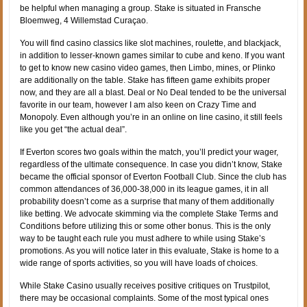
be helpful when managing a group. Stake is situated in Fransche
Bloemweg, 4 Willemstad Curaçao.
You will find casino classics like slot machines, roulette, and blackjack,
in addition to lesser-known games similar to cube and keno. If you want
to get to know new casino video games, then Limbo, mines, or Plinko
are additionally on the table. Stake has fifteen game exhibits proper
now, and they are all a blast. Deal or No Deal tended to be the universal
favorite in our team, however I am also keen on Crazy Time and
Monopoly. Even although you’re in an online on line casino, it still feels
like you get “the actual deal”.
If Everton scores two goals within the match, you’ll predict your wager,
regardless of the ultimate consequence. In case you didn’t know, Stake
became the official sponsor of Everton Football Club. Since the club has
common attendances of 36,000-38,000 in its league games, it in all
probability doesn’t come as a surprise that many of them additionally
like betting. We advocate skimming via the complete Stake Terms and
Conditions before utilizing this or some other bonus. This is the only
way to be taught each rule you must adhere to while using Stake’s
promotions. As you will notice later in this evaluate, Stake is home to a
wide range of sports activities, so you will have loads of choices.
While Stake Casino usually receives positive critiques on Trustpilot,
there may be occasional complaints. Some of the most typical ones