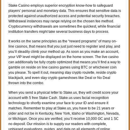
Stake Casino employs superior encryption know-how to safeguard
players’ personal and monetary data. This ensures that sensitive data is
protected against unauthorized access and potential security breaches.
Withdrawal instances may range relying on the chosen fee method.
Cryptocurrency withdrawals are sometimes the quickest, while financial
institution transfers might take several business days to process.
It works on the same principles as the “reward programs” of many on-
line casinos, that means that you just just need to register and play, and
you’ll steadily climb your method up. As soon as you make an account,
your VIP level might be displayed on the home screen. The live casino
can additionally be fully crypto optimized that means you’ll find a way to
gamble on reside on line casino games using BTC or whichever coin
you please. To spell it out, meaning stay crypto roulette, reside crypto
blackjack, and even stay crypto gameshows like Deal or No Deal
thrown into the combo.
When you send a physical letter to Stake.us, they will credit score your
account with 5 free Stake Cash. Stake.us uses facial recognition
technology to shortly examine your face to your ID and ensure it
matches. Remember to play at Stake.us, you have to be 21 years or
older and not be in Kentucky, New York, Idaho or Washington, Nevada,
or Michigan. Once you are verified, you’ll receive 10,000 GC and 1 SC
no deposit. Our mission is to supply our readers with complete,
unbiased evaluations, guides, and data on all elements of online