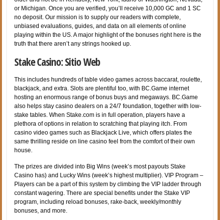
or Michigan. Once you are verified, you’ll receive 10,000 GC and 1 SC
no deposit. Our mission is to supply our readers with complete,
unbiased evaluations, guides, and data on all elements of online
playing within the US. A major highlight of the bonuses right here is the
truth that there aren’t any strings hooked up.
Stake Casino: Sitio Web
This includes hundreds of table video games across baccarat, roulette,
blackjack, and extra. Slots are plentiful too, with BC.Game internet
hosting an enormous range of bonus buys and megaways. BC.Game
also helps stay casino dealers on a 24/7 foundation, together with low-
stake tables. When Stake.com is in full operation, players have a
plethora of options in relation to scratching that playing itch. From
casino video games such as Blackjack Live, which offers plates the
same thrilling reside on line casino feel from the comfort of their own
house.
The prizes are divided into Big Wins (week’s most payouts Stake
Casino has) and Lucky Wins (week’s highest multiplier). VIP Program –
Players can be a part of this system by climbing the VIP ladder through
constant wagering. There are special benefits under the Stake VIP
program, including reload bonuses, rake-back, weekly/monthly
bonuses, and more.