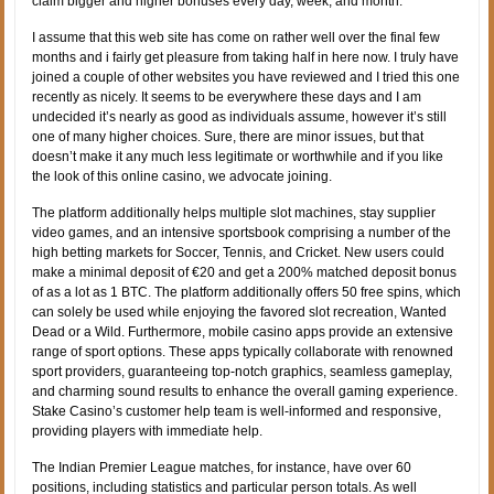
claim bigger and higher bonuses every day, week, and month.
I assume that this web site has come on rather well over the final few
months and i fairly get pleasure from taking half in here now. I truly have
joined a couple of other websites you have reviewed and I tried this one
recently as nicely. It seems to be everywhere these days and I am
undecided it’s nearly as good as individuals assume, however it’s still
one of many higher choices. Sure, there are minor issues, but that
doesn’t make it any much less legitimate or worthwhile and if you like
the look of this online casino, we advocate joining.
The platform additionally helps multiple slot machines, stay supplier
video games, and an intensive sportsbook comprising a number of the
high betting markets for Soccer, Tennis, and Cricket. New users could
make a minimal deposit of €20 and get a 200% matched deposit bonus
of as a lot as 1 BTC. The platform additionally offers 50 free spins, which
can solely be used while enjoying the favored slot recreation, Wanted
Dead or a Wild. Furthermore, mobile casino apps provide an extensive
range of sport options. These apps typically collaborate with renowned
sport providers, guaranteeing top-notch graphics, seamless gameplay,
and charming sound results to enhance the overall gaming experience.
Stake Casino’s customer help team is well-informed and responsive,
providing players with immediate help.
The Indian Premier League matches, for instance, have over 60
positions, including statistics and particular person totals. As well