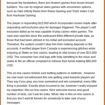
because the bestsellers, there are modern games from lesser-known
builders. You can try original video games with uncommon options,
such as Odin Infinity Reels from Relax Gaming and Toshi Video Club
from Hacksaw Gaming.
The player is requesting $10,000 which incorporates losses made after
requesting self-exclusion plus for damages triggered. The player’s self
exclusion failed as he was capable of play casino video games. The
case was rejected since the participant filled different private data, as
those that had been utilized in his initial self-excluded account.
Therefore, the system couldn’t stop him from making deposits or the
accounts. A verified player from Canada is experiencing glitches while
enjoying at Stake on line casino, leading to vital losses of over $15,000
USD. The consumer has chat logs with help admitting to the issue and
seeks to file an official complaint to retrieve their funds totaling $80,000
USD.
This on line casino forbids sure betting patterns or methods , however
we now have not witnessed this rule getting used towards players yet.
They say if you play, you lose somewhat and win somewhat, every little
thing is possible. Exactly what occurred to me, however I really enjoyed
my expertise i this on line casino. Nice welcome bonus and good
number of slots, can’t ask for extra. What i like in this on line casino is
that you don’t wait till forever for somebody to take care of your
messages.