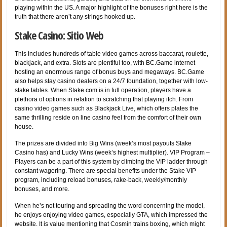
playing within the US. A major highlight of the bonuses right here is the
truth that there aren’t any strings hooked up.
Stake Casino: Sitio Web
This includes hundreds of table video games across baccarat, roulette,
blackjack, and extra. Slots are plentiful too, with BC.Game internet
hosting an enormous range of bonus buys and megaways. BC.Game
also helps stay casino dealers on a 24/7 foundation, together with low-
stake tables. When Stake.com is in full operation, players have a
plethora of options in relation to scratching that playing itch. From
casino video games such as Blackjack Live, which offers plates the
same thrilling reside on line casino feel from the comfort of their own
house.
The prizes are divided into Big Wins (week’s most payouts Stake
Casino has) and Lucky Wins (week’s highest multiplier). VIP Program –
Players can be a part of this system by climbing the VIP ladder through
constant wagering. There are special benefits under the Stake VIP
program, including reload bonuses, rake-back, weekly/monthly
bonuses, and more.
When he’s not touring and spreading the word concerning the model,
he enjoys enjoying video games, especially GTA, which impressed the
website. It is value mentioning that Cosmin trains boxing, which might