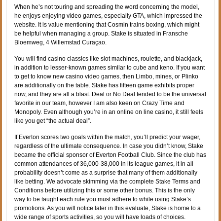
When he’s not touring and spreading the word concerning the model,
he enjoys enjoying video games, especially GTA, which impressed the
website. It is value mentioning that Cosmin trains boxing, which might
be helpful when managing a group. Stake is situated in Fransche
Bloemweg, 4 Willemstad Curaçao.
You will find casino classics like slot machines, roulette, and blackjack,
in addition to lesser-known games similar to cube and keno. If you want
to get to know new casino video games, then Limbo, mines, or Plinko
are additionally on the table. Stake has fifteen game exhibits proper
now, and they are all a blast. Deal or No Deal tended to be the universal
favorite in our team, however I am also keen on Crazy Time and
Monopoly. Even although you’re in an online on line casino, it still feels
like you get “the actual deal”.
If Everton scores two goals within the match, you’ll predict your wager,
regardless of the ultimate consequence. In case you didn’t know, Stake
became the official sponsor of Everton Football Club. Since the club has
common attendances of 36,000-38,000 in its league games, it in all
probability doesn’t come as a surprise that many of them additionally
like betting. We advocate skimming via the complete Stake Terms and
Conditions before utilizing this or some other bonus. This is the only
way to be taught each rule you must adhere to while using Stake’s
promotions. As you will notice later in this evaluate, Stake is home to a
wide range of sports activities, so you will have loads of choices.