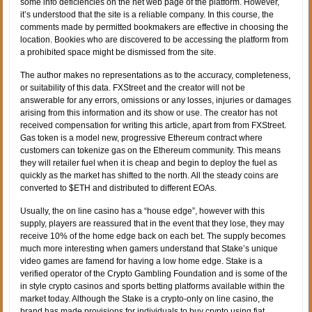
some info deficiencies on the net web page of the platform. However,
it’s understood that the site is a reliable company. In this course, the
comments made by permitted bookmakers are effective in choosing the
location. Bookies who are discovered to be accessing the platform from
a prohibited space might be dismissed from the site.
The author makes no representations as to the accuracy, completeness,
or suitability of this data. FXStreet and the creator will not be
answerable for any errors, omissions or any losses, injuries or damages
arising from this information and its show or use. The creator has not
received compensation for writing this article, apart from from FXStreet.
Gas token is a model new, progressive Ethereum contract where
customers can tokenize gas on the Ethereum community. This means
they will retailer fuel when it is cheap and begin to deploy the fuel as
quickly as the market has shifted to the north. All the steady coins are
converted to $ETH and distributed to different EOAs.
Usually, the on line casino has a “house edge”, however with this
supply, players are reassured that in the event that they lose, they may
receive 10% of the home edge back on each bet. The supply becomes
much more interesting when gamers understand that Stake’s unique
video games are famend for having a low home edge. Stake is a
verified operator of the Crypto Gambling Foundation and is some of the
in style crypto casinos and sports betting platforms available within the
market today. Although the Stake is a crypto-only on line casino, the
brand has made provisions for individuals to buy crypto using fiat