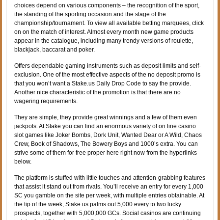
choices depend on various components – the recognition of the sport,
the standing of the sporting occasion and the stage of the
championship/tournament. To view all available betting marquees, click
on on the match of interest. Almost every month new game products
appear in the catalogue, including many trendy versions of roulette,
blackjack, baccarat and poker.
Offers dependable gaming instruments such as deposit limits and self-
exclusion. One of the most effective aspects of the no deposit promo is
that you won’t want a Stake.us Daily Drop Code to say the provide.
Another nice characteristic of the promotion is that there are no
wagering requirements.
They are simple, they provide great winnings and a few of them even
jackpots. At Stake you can find an enormous variety of on line casino
slot games like Joker Bombs, Dork Unit, Wanted Dear or A Wild, Chaos
Crew, Book of Shadows, The Bowery Boys and 1000’s extra. You can
strive some of them for free proper here right now from the hyperlinks
below.
The platform is stuffed with little touches and attention-grabbing features
that assist it stand out from rivals. You’ll receive an entry for every 1,000
SC you gamble on the site per week, with multiple entries obtainable. At
the tip of the week, Stake.us palms out 5,000 every to two lucky
prospects, together with 5,000,000 GCs. Social casinos are continuing