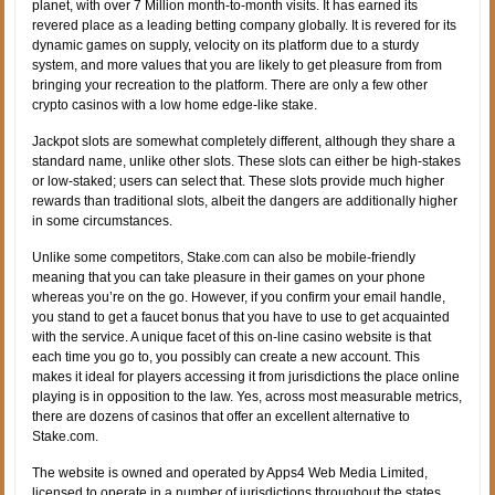
planet, with over 7 Million month-to-month visits. It has earned its
revered place as a leading betting company globally. It is revered for its
dynamic games on supply, velocity on its platform due to a sturdy
system, and more values that you are likely to get pleasure from from
bringing your recreation to the platform. There are only a few other
crypto casinos with a low home edge-like stake.
Jackpot slots are somewhat completely different, although they share a
standard name, unlike other slots. These slots can either be high-stakes
or low-staked; users can select that. These slots provide much higher
rewards than traditional slots, albeit the dangers are additionally higher
in some circumstances.
Unlike some competitors, Stake.com can also be mobile-friendly
meaning that you can take pleasure in their games on your phone
whereas you’re on the go. However, if you confirm your email handle,
you stand to get a faucet bonus that you have to use to get acquainted
with the service. A unique facet of this on-line casino website is that
each time you go to, you possibly can create a new account. This
makes it ideal for players accessing it from jurisdictions the place online
playing is in opposition to the law. Yes, across most measurable metrics,
there are dozens of casinos that offer an excellent alternative to
Stake.com.
The website is owned and operated by Apps4 Web Media Limited,
licensed to operate in a number of jurisdictions throughout the states.