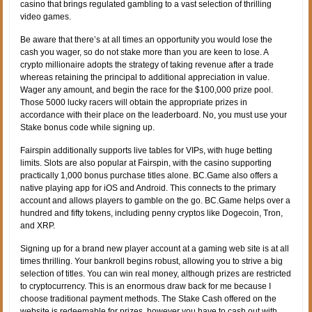
casino that brings regulated gambling to a vast selection of thrilling
video games.
Be aware that there’s at all times an opportunity you would lose the
cash you wager, so do not stake more than you are keen to lose. A
crypto millionaire adopts the strategy of taking revenue after a trade
whereas retaining the principal to additional appreciation in value.
Wager any amount, and begin the race for the $100,000 prize pool.
Those 5000 lucky racers will obtain the appropriate prizes in
accordance with their place on the leaderboard. No, you must use your
Stake bonus code while signing up.
Fairspin additionally supports live tables for VIPs, with huge betting
limits. Slots are also popular at Fairspin, with the casino supporting
practically 1,000 bonus purchase titles alone. BC.Game also offers a
native playing app for iOS and Android. This connects to the primary
account and allows players to gamble on the go. BC.Game helps over a
hundred and fifty tokens, including penny cryptos like Dogecoin, Tron,
and XRP.
Signing up for a brand new player account at a gaming web site is at all
times thrilling. Your bankroll begins robust, allowing you to strive a big
selection of titles. You can win real money, although prizes are restricted
to cryptocurrency. This is an enormous draw back for me because I
choose traditional payment methods. The Stake Cash offered on the
website is redeemable for prizes, however you have to cash out with