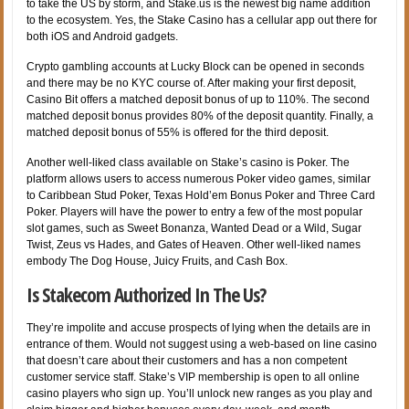
to take the US by storm, and Stake.us is the newest big name addition
to the ecosystem. Yes, the Stake Casino has a cellular app out there for
both iOS and Android gadgets.
Crypto gambling accounts at Lucky Block can be opened in seconds
and there may be no KYC course of. After making your first deposit,
Casino Bit offers a matched deposit bonus of up to 110%. The second
matched deposit bonus provides 80% of the deposit quantity. Finally, a
matched deposit bonus of 55% is offered for the third deposit.
Another well-liked class available on Stake’s casino is Poker. The
platform allows users to access numerous Poker video games, similar
to Caribbean Stud Poker, Texas Hold’em Bonus Poker and Three Card
Poker. Players will have the power to entry a few of the most popular
slot games, such as Sweet Bonanza, Wanted Dead or a Wild, Sugar
Twist, Zeus vs Hades, and Gates of Heaven. Other well-liked names
embody The Dog House, Juicy Fruits, and Cash Box.
Is Stakecom Authorized In The Us?
They’re impolite and accuse prospects of lying when the details are in
entrance of them. Would not suggest using a web-based on line casino
that doesn’t care about their customers and has a non competent
customer service staff. Stake’s VIP membership is open to all online
casino players who sign up. You’ll unlock new ranges as you play and