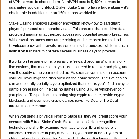
of VPN servers to choose from. NordVPN boasts 5,400+ servers to
guarantee you can unblock Stake. Stake Casino has a large attain – it’s
obtainable in additional than 150 nations worldwide.
Stake Casino employs superior encryption know-how to safeguard
players’ personal and monetary data. This ensures that sensitive data is
protected against unauthorized access and potential security breaches.
Withdrawal instances may range relying on the chosen fee method.
Cryptocurrency withdrawals are sometimes the quickest, while financial
institution transfers might take several business days to process.
It works on the same principles as the “reward programs” of many on-
line casinos, that means that you just just need to register and play, and
you’ll steadily climb your method up. As soon as you make an account,
your VIP level might be displayed on the home screen. The live casino
can additionally be fully crypto optimized that means you’ll find a way to
gamble on reside on line casino games using BTC or whichever coin
you please. To spell it out, meaning stay crypto roulette, reside crypto
blackjack, and even stay crypto gameshows like Deal or No Deal
thrown into the combo.
When you send a physical letter to Stake.us, they will credit score your
account with 5 free Stake Cash. Stake.us uses facial recognition
technology to shortly examine your face to your ID and ensure it
matches. Remember to play at Stake.us, you have to be 21 years or
older and not be in Kentucky, New York, Idaho or Washington, Nevada,