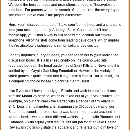
We send the best bonuses and promotions, unique to Thecryptostrip
members. For gamers who’re in search of a break from the everyday on
line casino, Stake.com is the proper alternative.
Here, you’ll discover a range of Stake.com fee methods and a chance to
fund your account promptly. Although Stake Casino doesn’t have a
mobile app, you’ll find a way to still access the location out of your
telephone. All of the slots come from leading developers, which implies
they’re absolutely optimised to run on cellular devices too.
For any inquiries, query or ideas, you can reach out to @Nenadvia the
discussion board. It is a licensed crypto on line casino web site
regulated beneath the legal guidelines of Saint Kitts and Nevis and it is
verified by the Crypto Gambling Foundation. However, the variety of
video games is quite limited and it might use a facelift. But all in all, it is
a compelling choice for each blockchain enthusiast.
Like if you don’t have already got Bitcoin and wish to purchase it onsite
from the MoonPay service, which is linked out of your Stake wallet. For
example, on our first check we started with a deposit of fifty euros in
BTC. Less than 5 minutes after scanning the QR code by way of our
Bitpanda account, the credit score was seen in our player account. In
further checks, we also tried different wallets together with Binance and
Coinbase – with equally fast results. But our job for this Stake Casino
Review isn’t to simply state the apparent and reiterate our joint love of