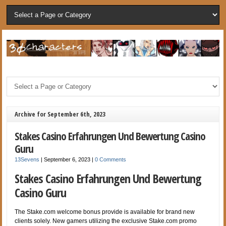
Archive for September 6th, 2023
Stakes Casino Erfahrungen Und Bewertung Casino
Guru
13Sevens
|
September 6, 2023
|
0 Comments
Stakes Casino Erfahrungen Und Bewertung
Casino Guru
The Stake.com welcome bonus provide is available for brand new
clients solely. New gamers utilizing the exclusive Stake.com promo