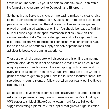
Stake.us on-line slots. But you’ll be able to redeem Stake Cash within
the form of a cryptocurrency like Dogecoin and Ethereum.
So the truth that Stake is a crypto on line casino makes it a clear choice
for me. Each recreation provided at Stake.us has a return to participant
percentage or house edge. The odds are just like traditional games
played at land-based casinos or online. You should be ready to find the
RTP or house edge in the sport information section. Stake on-line
casino provides Stake Original video games and hottest games from
different suppliers. We’re thrilled to listen to that you contemplate Stake
the best, and we’re proud to supply a variety of promotions and
activities to boost your gaming experience.
These are original games yow will discover on this on line casino and
nowhere else. Many main online casinos are trying to add a couple of
unique games to their libraries. However, sport growth is dear, and not
every on line casino has a large revenue. If you’re a fan of the wheel or
games of chance generally, you’ll love the roulette assortment here. The
sport doesn’t require plenty of follow, but when you really feel like it, you
can play for fun.
So, be sure to review Stake.com’s Terms of Service and understand the
risks before partaking in any gambling exercise with a VPN. Finding a
VPN server to unblock Stake Casino wasn’t hard for us. But we do
suggest selecting a premium VPN supplier that gives a huge selection