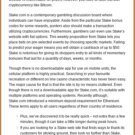
cryptocurrency like Bitcoin.
Stake.com is a contemporary gambling discussion board where
individuals can have enjoyable. Aside from the particular Stake bonus
codes for some rewards, punters also should make a transaction
utilizing cryptocurrencies. Furthermore, gamblers can even use Stake’s
website with fiat options. This weekly proposition from Stake lets you
place bets on pre-selected events by choosing specific markets. Failing
to predict your wager means you will obtain a cashback of up to $50.
Stake is notorious for giving its shoppers entry to all kinds of momentary
bonuses that last for a quantity of days, weeks, or months.
Though there is no downloadable app for use on mobile units, the
cellular platform is highly practical. Searching in your favourite
recreation or different on line casino characteristic has never been easy.
The major cause for that is that the site is by no means cluttered. Even
though there is not a downloadable app for Stake.com, it’s suitable with
multiple platforms and operating systems. Recently although,
Stake.com introduced a minimum deposit requirement for Ethereum.
These terms apply to all users regardless of their country of residence.
Plus, we’ve discovered it to be really quick – not extra than a few
minutes, though it can take a little longer during peak hours.
If you are looking for a Stake web site that finds ways to thank its
customers for sticking around, then look no further than Stake.