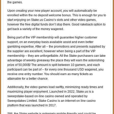
the games.
Upon creating your new player account, you will automatically be
enrolled within the no deposit welcome bonus. This is enough for you to
start enjoying on Stake.us Casino’s slots and other video games,
however the free digital funds don’t stop there. Good rakeback option to
get back a variety of the money wagered.
Being part of the VIP membership will guarantee higher customer
support, on an everyday basis available assist and even better
gambling expertise. After all – the promotions and presents supplied by
the supplier are excellent, however when being a part of the VIP
membership – they are unforgettable. All the Stake purchasers can take
advantage of weekly giveaway the place they will earn the astonishing
prize of 50,000$! The amount is spilt between 10 gamers, and each
participant can be part of – for every one thousand USD wagered, you
receive one entry number. You should earn as many tickets as
attainable for a better chance.
Additionally, the video games load swiftly, minimizing ready times and
maximizing player enjoyment. Launched in 2022, Stake.us is a
sweepstake-based on-line casino owned and operated by
Sweepstakes Limited. Stake Casino is an internet on line casino
platform that was launched in 2017.
Still, the Stake website is extremely mobile-friendly and could be