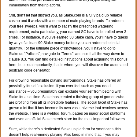
immediately from their platform.
Still, don’t let that distract you, as Stake.com is a fully paid up reliable
casino and it works with a number of main playing brands. To redeem
your free sweeps, you’ll want to satisfy the prescribed wagering
requirement; extra particularly, your earned SC have to be rolled over 3
times. For instance, if you’ve earned 30 Stake cash, you’ll have to guess
by way of at least 90 Stake money before you can redeem the initial
quantity. For the ultimate piece of knowledge, you’ll have to go to
Stake.us “Policies”, navigate to “Terms”, and scroll all the way down to
clause 8.3. You can find detailed instructions about acquiring this bonus
here, but extra importantly, that is where you will discover the automated
postcard code generator.
For growing responsible playing surroundings, Stake has offered an
possibility for self-exclusion. If you ever feel such as you need
assistance – you presumably can exclude your self from betting with
Stake for a set time. Stake has created a thriving group of gamers who
are profiting from all its incredible features. The social facet of Stake has
grown a lot that it has become its own vast universe that revolves across
the website. There is a weblog, forum, pages on major social platforms,
and even an official Stake merch store for the most important followers.
Sure, while there’s a dedicated Stake.us platform for Americans, this
doesn’t help real-money playing. Also keep in mind that, If you may