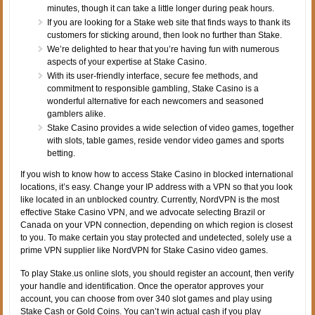
minutes, though it can take a little longer during peak hours.
If you are looking for a Stake web site that finds ways to thank its
customers for sticking around, then look no further than Stake.
We’re delighted to hear that you’re having fun with numerous
aspects of your expertise at Stake Casino.
With its user-friendly interface, secure fee methods, and
commitment to responsible gambling, Stake Casino is a
wonderful alternative for each newcomers and seasoned
gamblers alike.
Stake Casino provides a wide selection of video games, together
with slots, table games, reside vendor video games and sports
betting.
If you wish to know how to access Stake Casino in blocked international
locations, it’s easy. Change your IP address with a VPN so that you look
like located in an unblocked country. Currently, NordVPN is the most
effective Stake Casino VPN, and we advocate selecting Brazil or
Canada on your VPN connection, depending on which region is closest
to you. To make certain you stay protected and undetected, solely use a
prime VPN supplier like NordVPN for Stake Casino video games.
To play Stake.us online slots, you should register an account, then verify
your handle and identification. Once the operator approves your
account, you can choose from over 340 slot games and play using
Stake Cash or Gold Coins. You can’t win actual cash if you play