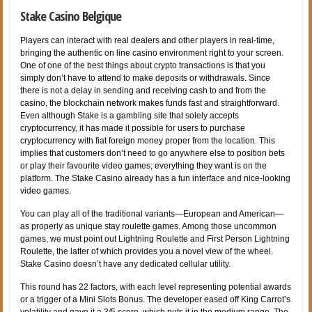
Stake Casino Belgique
Players can interact with real dealers and other players in real-time,
bringing the authentic on line casino environment right to your screen.
One of one of the best things about crypto transactions is that you
simply don’t have to attend to make deposits or withdrawals. Since
there is not a delay in sending and receiving cash to and from the
casino, the blockchain network makes funds fast and straightforward.
Even although Stake is a gambling site that solely accepts
cryptocurrency, it has made it possible for users to purchase
cryptocurrency with fiat foreign money proper from the location. This
implies that customers don’t need to go anywhere else to position bets
or play their favourite video games; everything they want is on the
platform. The Stake Casino already has a fun interface and nice-looking
video games.
You can play all of the traditional variants—European and American—
as properly as unique stay roulette games. Among those uncommon
games, we must point out Lightning Roulette and First Person Lightning
Roulette, the latter of which provides you a novel view of the wheel.
Stake Casino doesn’t have any dedicated cellular utility.
This round has 22 factors, with each level representing potential awards
or a trigger of a Mini Slots Bonus. The developer eased off King Carrot’s
volatility and gave it a 3/5 score, which puts it in the medium range. The