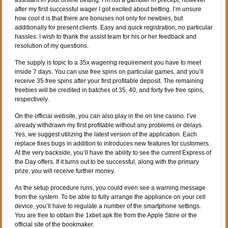
after my first successful wager I got excited about betting. I’m unsure
how cool it is that there are bonuses not only for newbies, but
additionally for present clients. Easy and quick registration, no particular
hassles. I wish to thank the assist team for his or her feedback and
resolution of my questions.
The supply is topic to a 35x wagering requirement you have to meet
inside 7 days. You can use free spins on particular games, and you’ll
receive 35 free spins after your first profitable deposit. The remaining
freebies will be credited in batches of 35, 40, and forty five free spins,
respectively.
On the official website, you can also play in the on line casino. I’ve
already withdrawn my first profitable without any problems or delays.
Yes, we suggest utilizing the latest version of the application. Each
replace fixes bugs in addition to introduces new features for customers.
At the very backside, you’ll have the ability to see the current Express of
the Day offers. If it turns out to be successful, along with the primary
prize, you will receive further money.
As the setup procedure runs, you could even see a warning message
from the system. To be able to fully arrange the appliance on your cell
device, you’ll have to regulate a number of the smartphone settings.
You are free to obtain the 1xbet apk file from the Apple Store or the
official site of the bookmaker.