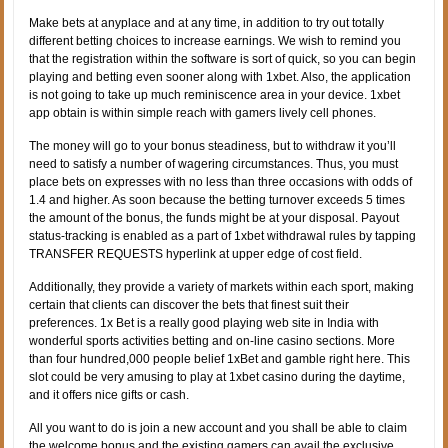
Make bets at anyplace and at any time, in addition to try out totally
different betting choices to increase earnings. We wish to remind you
that the registration within the software is sort of quick, so you can begin
playing and betting even sooner along with 1xbet. Also, the application
is not going to take up much reminiscence area in your device. 1xbet
app obtain is within simple reach with gamers lively cell phones.
The money will go to your bonus steadiness, but to withdraw it you’ll
need to satisfy a number of wagering circumstances. Thus, you must
place bets on expresses with no less than three occasions with odds of
1.4 and higher. As soon because the betting turnover exceeds 5 times
the amount of the bonus, the funds might be at your disposal. Payout
status-tracking is enabled as a part of 1xbet withdrawal rules by tapping
TRANSFER REQUESTS hyperlink at upper edge of cost field.
Additionally, they provide a variety of markets within each sport, making
certain that clients can discover the bets that finest suit their
preferences. 1x Bet is a really good playing web site in India with
wonderful sports activities betting and on-line casino sections. More
than four hundred,000 people belief 1xBet and gamble right here. This
slot could be very amusing to play at 1xbet casino during the daytime,
and it offers nice gifts or cash.
All you want to do is join a new account and you shall be able to claim
the welcome bonus and the existing gamers can avail the exclusive