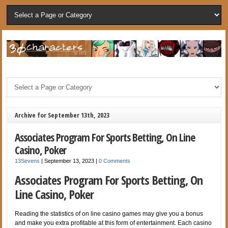
Archive for September 13th, 2023
Associates Program For Sports Betting, On Line
Casino, Poker
13Sevens
|
September 13, 2023
|
0 Comments
Associates Program For Sports Betting, On
Line Casino, Poker
Reading the statistics of on line casino games may give you a bonus
and make you extra profitable at this form of entertainment. Each casino