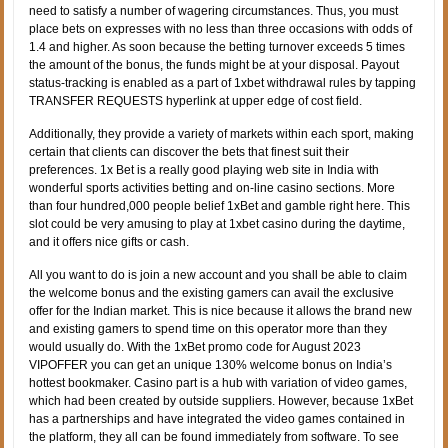
need to satisfy a number of wagering circumstances. Thus, you must
place bets on expresses with no less than three occasions with odds of
1.4 and higher. As soon because the betting turnover exceeds 5 times
the amount of the bonus, the funds might be at your disposal. Payout
status-tracking is enabled as a part of 1xbet withdrawal rules by tapping
TRANSFER REQUESTS hyperlink at upper edge of cost field.
Additionally, they provide a variety of markets within each sport, making
certain that clients can discover the bets that finest suit their
preferences. 1x Bet is a really good playing web site in India with
wonderful sports activities betting and on-line casino sections. More
than four hundred,000 people belief 1xBet and gamble right here. This
slot could be very amusing to play at 1xbet casino during the daytime,
and it offers nice gifts or cash.
All you want to do is join a new account and you shall be able to claim
the welcome bonus and the existing gamers can avail the exclusive
offer for the Indian market. This is nice because it allows the brand new
and existing gamers to spend time on this operator more than they
would usually do. With the 1xBet promo code for August 2023
VIPOFFER you can get an unique 130% welcome bonus on India’s
hottest bookmaker. Casino part is a hub with variation of video games,
which had been created by outside suppliers. However, because 1xBet
has a partnerships and have integrated the video games contained in
the platform, they all can be found immediately from software. To see