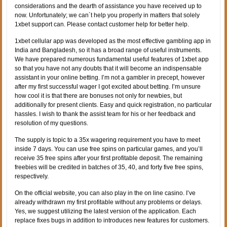
considerations and the dearth of assistance you have received up to
now. Unfortunately; we can´t help you properly in matters that solely
1xbet support can. Please contact customer help for better help.
1xbet cellular app was developed as the most effective gambling app in
India and Bangladesh, so it has a broad range of useful instruments.
We have prepared numerous fundamental useful features of 1xbet app
so that you have not any doubts that it will become an indispensable
assistant in your online betting. I’m not a gambler in precept, however
after my first successful wager I got excited about betting. I’m unsure
how cool it is that there are bonuses not only for newbies, but
additionally for present clients. Easy and quick registration, no particular
hassles. I wish to thank the assist team for his or her feedback and
resolution of my questions.
The supply is topic to a 35x wagering requirement you have to meet
inside 7 days. You can use free spins on particular games, and you’ll
receive 35 free spins after your first profitable deposit. The remaining
freebies will be credited in batches of 35, 40, and forty five free spins,
respectively.
On the official website, you can also play in the on line casino. I’ve
already withdrawn my first profitable without any problems or delays.
Yes, we suggest utilizing the latest version of the application. Each
replace fixes bugs in addition to introduces new features for customers.