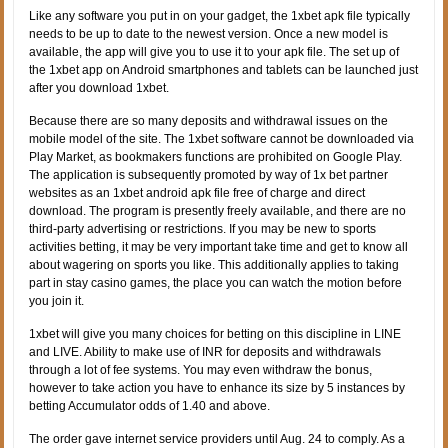
Like any software you put in on your gadget, the 1xbet apk file typically
needs to be up to date to the newest version. Once a new model is
available, the app will give you to use it to your apk file. The set up of
the 1xbet app on Android smartphones and tablets can be launched just
after you download 1xbet.
Because there are so many deposits and withdrawal issues on the
mobile model of the site. The 1xbet software cannot be downloaded via
Play Market, as bookmakers functions are prohibited on Google Play.
The application is subsequently promoted by way of 1x bet partner
websites as an 1xbet android apk file free of charge and direct
download. The program is presently freely available, and there are no
third-party advertising or restrictions. If you may be new to sports
activities betting, it may be very important take time and get to know all
about wagering on sports you like. This additionally applies to taking
part in stay casino games, the place you can watch the motion before
you join it.
1xbet will give you many choices for betting on this discipline in LINE
and LIVE. Ability to make use of INR for deposits and withdrawals
through a lot of fee systems. You may even withdraw the bonus,
however to take action you have to enhance its size by 5 instances by
betting Accumulator odds of 1.40 and above.
The order gave internet service providers until Aug. 24 to comply. As a