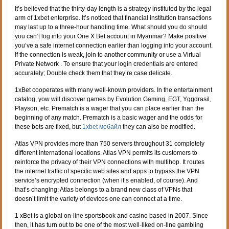
It’s believed that the thirty-day length is a strategy instituted by the legal
arm of 1xbet enterprise. It’s noticed that financial institution transactions
may last up to a three-hour handling time. What should you do should
you can’t log into your One X Bet account in Myanmar? Make positive
you’ve a safe internet connection earlier than logging into your account.
If the connection is weak, join to another community or use a Virtual
Private Network . To ensure that your login credentials are entered
accurately; Double check them that they’re case delicate.
1xBet cooperates with many well-known providers. In the entertainment
catalog, yow will discover games by Evolution Gaming, EGT, Yggdrasil,
Playson, etc. Prematch is a wager that you can place earlier than the
beginning of any match. Prematch is a basic wager and the odds for
these bets are fixed, but
1xbet мобайл
they can also be modified.
Atlas VPN provides more than 750 servers throughout 31 completely
different international locations. Atlas VPN permits its customers to
reinforce the privacy of their VPN connections with multihop. It routes
the internet traffic of specific web sites and apps to bypass the VPN
service’s encrypted connection (when it’s enabled, of course). And
that’s changing; Atlas belongs to a brand new class of VPNs that
doesn’t limit the variety of devices one can connect at a time.
1 xBet is a global on-line sportsbook and casino based in 2007. Since
then, it has turn out to be one of the most well-liked on-line gambling