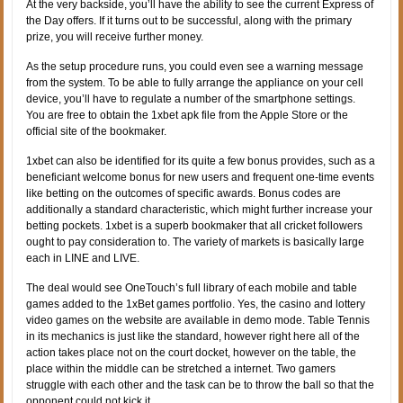
At the very backside, you’ll have the ability to see the current Express of
the Day offers. If it turns out to be successful, along with the primary
prize, you will receive further money.
As the setup procedure runs, you could even see a warning message
from the system. To be able to fully arrange the appliance on your cell
device, you’ll have to regulate a number of the smartphone settings.
You are free to obtain the 1xbet apk file from the Apple Store or the
official site of the bookmaker.
1xbet can also be identified for its quite a few bonus provides, such as a
beneficiant welcome bonus for new users and frequent one-time events
like betting on the outcomes of specific awards. Bonus codes are
additionally a standard characteristic, which might further increase your
betting pockets. 1xbet is a superb bookmaker that all cricket followers
ought to pay consideration to. The variety of markets is basically large
each in LINE and LIVE.
The deal would see OneTouch’s full library of each mobile and table
games added to the 1xBet games portfolio. Yes, the casino and lottery
video games on the website are available in demo mode. Table Tennis
in its mechanics is just like the standard, however right here all of the
action takes place not on the court docket, however on the table, the
place within the middle can be stretched a internet. Two gamers
struggle with each other and the task can be to throw the ball so that the
opponent could not kick it.