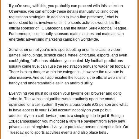
If you’re snug with this, you probably can proceed with this selection.
Otherwise, you can embody these details manually utilizing other
registration strategies. In addition to its on-line presence, 1xbet is
understood for its involvement in the sports activities world. It is the
official sponsor of FC Barcelona and the Italian Serie A football league.
Furthermore, it continually sponsors main matches and maintains an
energetic advertising marketing campaign worldwide.
So whether or not you’re into sports betting or on line casino video
games, keno, bingo, scratch cards, wheel of fortune, esports, and even
cockfighting, 1xBet has obtained you coated. My football predictions
usually come true, can I use the registration bonus to wager on football?
There is extra danger within the categorical, however the revenue is
also massive. And so I appreciated the location, the official web site is
handy and understandable as in an android utility.
Everything you must do is open your favorite cell browser and go to
1xbet in. The website algorithm would routinely open the model
optimized for a cell system. If you’re a passionate iOS person and what
to have access to your 1xBet account not only on your pc but
additionally on a cell device , here is a simple guide to get it. Being a
1xBet ambassador, you might get a 40% fee payment from every new
private account registered via your particular person enterprise link. On
Tuesday, go to sports activities events and also place bets .