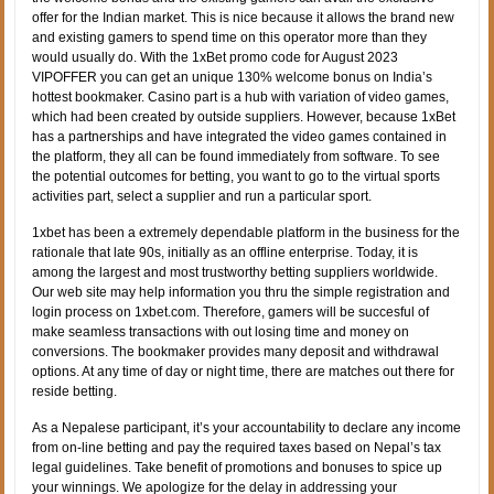
offer for the Indian market. This is nice because it allows the brand new
and existing gamers to spend time on this operator more than they
would usually do. With the 1xBet promo code for August 2023
VIPOFFER you can get an unique 130% welcome bonus on India’s
hottest bookmaker. Casino part is a hub with variation of video games,
which had been created by outside suppliers. However, because 1xBet
has a partnerships and have integrated the video games contained in
the platform, they all can be found immediately from software. To see
the potential outcomes for betting, you want to go to the virtual sports
activities part, select a supplier and run a particular sport.
1xbet has been a extremely dependable platform in the business for the
rationale that late 90s, initially as an offline enterprise. Today, it is
among the largest and most trustworthy betting suppliers worldwide.
Our web site may help information you thru the simple registration and
login process on 1xbet.com. Therefore, gamers will be succesful of
make seamless transactions with out losing time and money on
conversions. The bookmaker provides many deposit and withdrawal
options. At any time of day or night time, there are matches out there for
reside betting.
As a Nepalese participant, it’s your accountability to declare any income
from on-line betting and pay the required taxes based on Nepal’s tax
legal guidelines. Take benefit of promotions and bonuses to spice up
your winnings. We apologize for the delay in addressing your