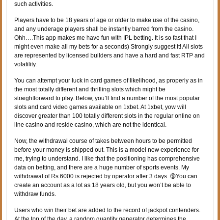
such activities.
Players have to be 18 years of age or older to make use of the casino,
and any underage players shall be instantly barred from the casino.
Ohh….This app makes me have fun with IPL betting. It is so fast that I
might even make all my bets for a seconds) Strongly suggest it! All slots
are represented by licensed builders and have a hard and fast RTP and
volatility.
You can attempt your luck in card games of likelihood, as properly as in
the most totally different and thrilling slots which might be
straightforward to play. Below, you’ll find a number of the most popular
slots and card video games available on 1xbet. At 1xbet, yow will
discover greater than 100 totally different slots in the regular online on
line casino and reside casino, which are not the identical.
Now, the withdrawal course of takes between hours to be permitted
before your money is shipped out. This is a model new experience for
me, trying to understand. I like that the positioning has comprehensive
data on betting, and there are a huge number of sports events. My
withdrawal of Rs.6000 is rejected by operator after 3 days. 🔞You can
create an account as a lot as 18 years old, but you won’t be able to
withdraw funds.
Users who win their bet are added to the record of jackpot contenders.
At the top of the day, a random quantity generator determines the