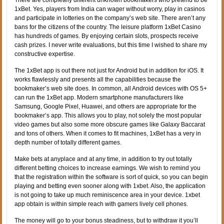
1xBet. Yes, players from India can wager without worry, play in casinos
and participate in lotteries on the company’s web site. There aren’t any
bans for the citizens of the country. The leisure platform 1xBet Casino
has hundreds of games. By enjoying certain slots, prospects receive
cash prizes. I never write evaluations, but this time I wished to share my
constructive expertise.
The 1xBet app is out there not just for Android but in addition for iOS. It
works flawlessly and presents all the capabilities because the
bookmaker’s web site does. In common, all Android devices with OS 5+
can run the 1xBet app. Modern smartphone manufacturers like
Samsung, Google Pixel, Huawei, and others are appropriate for the
bookmaker’s app. This allows you to play, not solely the most popular
video games but also some more obscure games like Galaxy Baccarat
and tons of others. When it comes to fit machines, 1xBet has a very in
depth number of totally different games.
Make bets at anyplace and at any time, in addition to try out totally
different betting choices to increase earnings. We wish to remind you
that the registration within the software is sort of quick, so you can begin
playing and betting even sooner along with 1xbet. Also, the application
is not going to take up much reminiscence area in your device. 1xbet
app obtain is within simple reach with gamers lively cell phones.
The money will go to your bonus steadiness, but to withdraw it you’ll