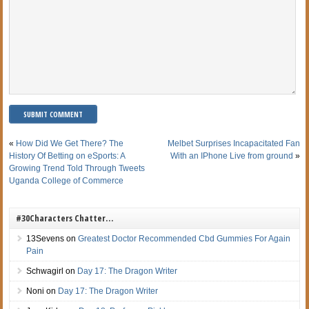
«
How Did We Get There? The
Melbet Surprises Incapacitated Fan
History Of Betting on eSports: A
With an IPhone Live from ground
»
Growing Trend Told Through Tweets
Uganda College of Commerce
#30Characters Chatter…
13Sevens
on
Greatest Doctor Recommended Cbd Gummies For Again
Pain
Schwagirl
on
Day 17: The Dragon Writer
Noni
on
Day 17: The Dragon Writer