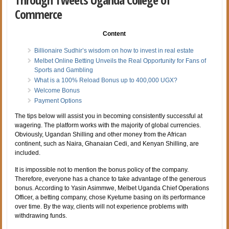
Commerce
Content
Billionaire Sudhir’s wisdom on how to invest in real estate
Melbet Online Betting Unveils the Real Opportunity for Fans of
Sports and Gambling
What is a 100% Reload Bonus up to 400,000 UGX?
Welcome Bonus
Payment Options
The tips below will assist you in becoming consistently successful at
wagering. The platform works with the majority of global currencies.
Obviously, Ugandan Shilling and other money from the African
continent, such as Naira, Ghanaian Cedi, and Kenyan Shilling, are
included.
It is impossible not to mention the bonus policy of the company.
Therefore, everyone has a chance to take advantage of the generous
bonus. According to Yasin Asimmwe, Melbet Uganda Chief Operations
Officer, a betting company, chose Kyetume basing on its performance
over time. By the way, clients will not experience problems with
withdrawing funds.