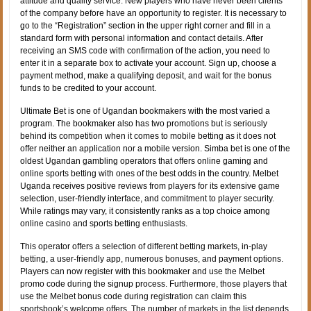
attitude and quality service. New players who have never been clients
of the company before have an opportunity to register. It is necessary to
go to the “Registration” section in the upper right corner and fill in a
standard form with personal information and contact details. After
receiving an SMS code with confirmation of the action, you need to
enter it in a separate box to activate your account. Sign up, choose a
payment method, make a qualifying deposit, and wait for the bonus
funds to be credited to your account.
Ultimate Bet is one of Ugandan bookmakers with the most varied a
program. The bookmaker also has two promotions but is seriously
behind its competition when it comes to mobile betting as it does not
offer neither an application nor a mobile version. Simba bet is one of the
oldest Ugandan gambling operators that offers online gaming and
online sports betting with ones of the best odds in the country. Melbet
Uganda receives positive reviews from players for its extensive game
selection, user-friendly interface, and commitment to player security.
While ratings may vary, it consistently ranks as a top choice among
online casino and sports betting enthusiasts.
This operator offers a selection of different betting markets, in-play
betting, a user-friendly app, numerous bonuses, and payment options.
Players can now register with this bookmaker and use the Melbet
promo code during the signup process. Furthermore, those players that
use the Melbet bonus code during registration can claim this
sportsbook’s welcome offers. The number of markets in the list depends