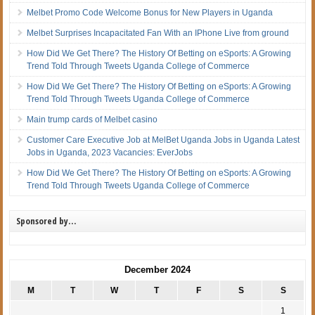
Melbet Promo Code Welcome Bonus for New Players in Uganda
Melbet Surprises Incapacitated Fan With an IPhone Live from ground
How Did We Get There? The History Of Betting on eSports: A Growing
Trend Told Through Tweets Uganda College of Commerce
How Did We Get There? The History Of Betting on eSports: A Growing
Trend Told Through Tweets Uganda College of Commerce
Main trump cards of Melbet casino
Customer Care Executive Job at MelBet Uganda Jobs in Uganda Latest
Jobs in Uganda, 2023 Vacancies: EverJobs
How Did We Get There? The History Of Betting on eSports: A Growing
Trend Told Through Tweets Uganda College of Commerce
Sponsored by…
December 2024
M
T
W
T
F
S
S
1