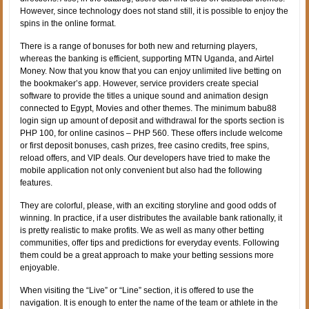
However, since technology does not stand still, it is possible to enjoy the
spins in the online format.
There is a range of bonuses for both new and returning players,
whereas the banking is efficient, supporting MTN Uganda, and Airtel
Money. Now that you know that you can enjoy unlimited live betting on
the bookmaker’s app. However, service providers create special
software to provide the titles a unique sound and animation design
connected to Egypt, Movies and other themes. The minimum babu88
login sign up amount of deposit and withdrawal for the sports section is
PHP 100, for online casinos – PHP 560. These offers include welcome
or first deposit bonuses, cash prizes, free casino credits, free spins,
reload offers, and VIP deals. Our developers have tried to make the
mobile application not only convenient but also had the following
features.
They are colorful, please, with an exciting storyline and good odds of
winning. In practice, if a user distributes the available bank rationally, it
is pretty realistic to make profits. We as well as many other betting
communities, offer tips and predictions for everyday events. Following
them could be a great approach to make your betting sessions more
enjoyable.
When visiting the “Live” or “Line” section, it is offered to use the
navigation. It is enough to enter the name of the team or athlete in the