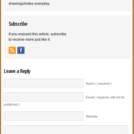
drawings/notes everyday.
Subscribe
If you enjoyed this article, subscribe
to receive more just like it.
Leave a Reply
Name ( required )
Email ( required; will not be
published )
Website