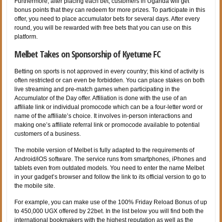
Furthermore, after placing each bet, customers in Uganda will get
bonus points that they can redeem for more prizes. To participate in this
offer, you need to place accumulator bets for several days. After every
round, you will be rewarded with free bets that you can use on this
platform.
Melbet Takes on Sponsorship of Kyetume FC
Betting on sports is not approved in every country; this kind of activity is
often restricted or can even be forbidden. You can place stakes on both
live streaming and pre-match games when participating in the
Accumulator of the Day offer. Affiliation is done with the use of an
affiliate link or individual promocode which can be a four-letter word or
name of the affiliate’s choice. It involves in-person interactions and
making one’s affiliate referral link or promocode available to potential
customers of a business.
The mobile version of Melbet is fully adapted to the requirements of
Android/iOS software. The service runs from smartphones, iPhones and
tablets even from outdated models. You need to enter the name Melbet
in your gadget’s browser and follow the link to its official version to go to
the mobile site.
For example, you can make use of the 100% Friday Reload Bonus of up
to 450,000 UGX offered by 22bet. In the list below you will find both the
international bookmakers with the highest reputation as well as the