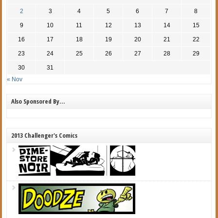
2
3
4
5
6
7
8
9
10
11
12
13
14
15
16
17
18
19
20
21
22
23
24
25
26
27
28
29
30
31
« Nov
Also Sponsored By…
2013 Challenger's Comics