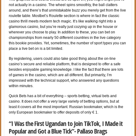
not actually in a casino. The wheel spins smoothly, the ball clatters
around, and there’s that unmistakable buzz you merely get from the live
roulette table. Mostbet’s Roulette section is where in fact the classic
casino thrill meets modern tech magic. It’s like walking right into a
glamorous casino, but you’re really just cozying up in the house or
wherever you choose to play. In addition to these, you can bet on
championships from nearly 50 different countries in the live category
this bookie provides. Yet, sometimes, the number of sport types you can
place a live bet on is a bit limited.
By registering, users could also take good thing about the on-line
casino’s secure and reliable platform, that is designed to offer a safe
besides enjoyable gaming knowledge. I like the fact that there are lots
of games in the casino, which are all different. But primarily, I’m
impressed with the technical support, who answered any questions
within minutes.
Quick Bets has a bit of everything – sports betting, virtual bets and
casino. It does not offer a very large variety of betting options, but at
least it covers all the most important. Russian bookmaker, which is the
only European bookmaker to offer deposits of only € 1.
“I Was the First Ugandan to Join TikTok, I Made it
Popular and Got a Blue Tick”- Pallaso Brags