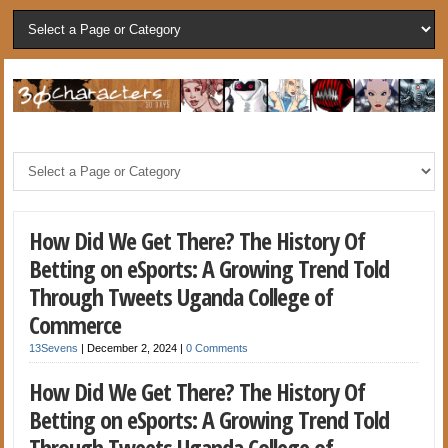
How Did We Get There? The History Of
Betting on eSports: A Growing Trend Told
Through Tweets Uganda College of
Commerce
13Sevens
|
December 2, 2024
|
0 Comments
How Did We Get There? The History Of
Betting on eSports: A Growing Trend Told
Through Tweets Uganda College of