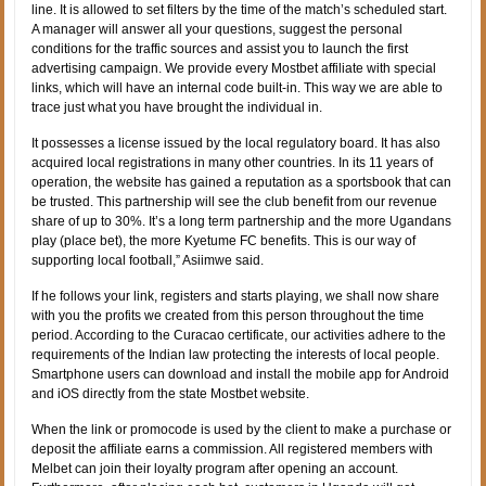
line. It is allowed to set filters by the time of the match’s scheduled start.
A manager will answer all your questions, suggest the personal
conditions for the traffic sources and assist you to launch the first
advertising campaign. We provide every Mostbet affiliate with special
links, which will have an internal code built-in. This way we are able to
trace just what you have brought the individual in.
It possesses a license issued by the local regulatory board. It has also
acquired local registrations in many other countries. In its 11 years of
operation, the website has gained a reputation as a sportsbook that can
be trusted. This partnership will see the club benefit from our revenue
share of up to 30%. It’s a long term partnership and the more Ugandans
play (place bet), the more Kyetume FC benefits. This is our way of
supporting local football,” Asiimwe said.
If he follows your link, registers and starts playing, we shall now share
with you the profits we created from this person throughout the time
period. According to the Curacao certificate, our activities adhere to the
requirements of the Indian law protecting the interests of local people.
Smartphone users can download and install the mobile app for Android
and iOS directly from the state Mostbet website.
When the link or promocode is used by the client to make a purchase or
deposit the affiliate earns a commission. All registered members with
Melbet can join their loyalty program after opening an account.