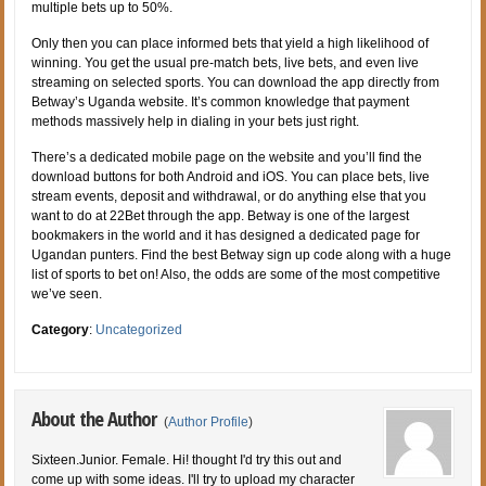
multiple bets up to 50%.
Only then you can place informed bets that yield a high likelihood of
winning. You get the usual pre-match bets, live bets, and even live
streaming on selected sports. You can download the app directly from
Betway’s Uganda website. It’s common knowledge that payment
methods massively help in dialing in your bets just right.
There’s a dedicated mobile page on the website and you’ll find the
download buttons for both Android and iOS. You can place bets, live
stream events, deposit and withdrawal, or do anything else that you
want to do at 22Bet through the app. Betway is one of the largest
bookmakers in the world and it has designed a dedicated page for
Ugandan punters. Find the best Betway sign up code along with a huge
list of sports to bet on! Also, the odds are some of the most competitive
we’ve seen.
Category
:
Uncategorized
About the Author
(
Author Profile
)
Sixteen.Junior. Female. Hi! thought I'd try this out and
come up with some ideas. I'll try to upload my character