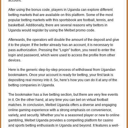
account.
After using the bonus code, players in Uganda can explore different
betting markets that are available on this platform. Some of the most
popular betting markets with this sportsbook are football, tennis, and
basketball. Additionally, there are several reasons why bettors in
Uganda would register by using the Melbet promo code.
Afterwards, the operators will double the amount of the deposit and give
it to the player. If the bettor already has an account, it is necessary to
pass authorization. Pressing the “Login” button, you need to enter the
login and password, which were used to access the profile from other
devices.
Here is the generic step-by-step process of withdrawal from Ugandan
bookmakers. Once your account is ready for betting, your first task is
depositing real money into it. So, here’s how you can do it at any of the
betting companies in Uganda.
The bookmaker has a live betting section, but there are very few events
in it. On the other hand, at any time you can bet on virtual football
matches. In conclusion, Melbet Uganda offers a diverse and engaging
online gaming experience with a strong emphasis on convenience,
variety, and security. Whether you’re a seasoned player or new to online
gambling, Melbet Uganda provides a compelling platform for casino
and sports betting enthusiasts in Uganda and beyond. It features a well-