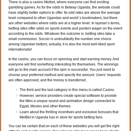
There is also a casino Melbet, where everyone can find exciting
gambling games. As for the odds in Betway Uganda, the website could
have slightly better options to offer. Its odd rates are above the average
level compared to other Ugandan and world`s bookmakers, but there
are other websites where odds are at a higher level. In layman’s terms,
betting sites offer odds on sports events and punters wager on the event
according to the odds. Whatever the outcome is, betting sites take a
small commission. Soccer is undoubtedly the number one choice
among Ugandan bettors; actually, it is also the most well-liked sport
internationally!
In the casino, you can focus on spinning and start earning money. And
everyone will find something interesting for themselves. The winnings
will go to the main account if the spin is successful. You just need to
choose your preferred method and specify the amount. Users’ requests
are often approved, and the money is transferred.
The third and the last category in this menu is called Casino.
However, service providers create special software to provide
the titles a unique sound and animation design connected to
Egypt, Movies and other themes.
Learn about the thrilling incentives and exclusive bonuses that
MelBet in Uganda has in store for sports betting fans.
You can be certain that on each of these websites you will get the right