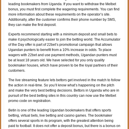
leading bookmakers from Uganda. If you want to withdraw the Melbet
bonus, you must first complete the wagering requirements. You can find
more information about these requirements on the operator’s site.
Additionally, after the customer confirms their phone number by SMS,
they can make the first deposit.
Experts recommend starting with a minimum deposit and small bets to
make it psychologically easier to join the betting world. The Accumulator
of the Day offer is part of 22bet’s promotional campaign that allows
Ugandan punters to benefit from a 10% increase in odds. To place
wagers with 22bet and use payment methods, Ugandan punters must
be at least 18 years old. We have selected for you only quality
bookmaker houses, which have proven to be the loyal partners of their
customers.
The live streaming feature lets bettors get involved in the match to follow
the action in real-time. So you’ll know what’s happening on the pitch
and make the very best betting decisions. Bettors in Uganda who are in
pursuit of the best betting sites in this country can now use the Melbet
promo code on registration.
Betin is one of the leading Ugandan bookmakers that offers sports
betting, virtual bets, live betting and casino games. The bookmaker
offers several sports in its program, with the greatest attention being
paid to football. It does not offer a deposit bonus, but there is a bonus on