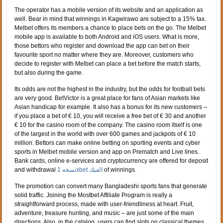
The operator has a mobile version of its website and an application as
well. Bear in mind that winnings in Kagwirawo are subject to a 15% tax.
Melbet offers its members a chance to place bets on the go. The Melbet
mobile app is available to both Android and iOS users. What is more,
those bettors who register and download the app can bet on their
favourite sport no matter where they are. Moreover, customers who
decide to register with Melbet can place a bet before the match starts,
but also during the game.
Its odds are not the highest in the industry, but the odds for football bets
are very good. BetVictor is a great place for fans of Asian markets like
Asian handicap for example. It also has a bonus for its new customers –
if you place a bet of € 10, you will receive a free bet of € 30 and another
€ 10 for the casino room of the company. The casino room itself is one
of the largest in the world with over 600 games and jackpots of € 10
million. Bettors can make online betting on sporting events and cyber
sports in Melbet mobile version and app on Prematch and Live lines.
Bank cards, online e-services and cryptocurrency are offered for deposit
and withdrawal
نسخه 1xbet الفيك
of winnings.
The promotion can convert many Bangladeshi sports fans that generate
solid traffic. Joining the Mostbet Affiliate Program is really a
straightforward process, made with user-friendliness at heart. Fruit,
adventure, treasure hunting, and music – are just some of the main
directions. Also, in the catalog, users can find slots on classical themes.