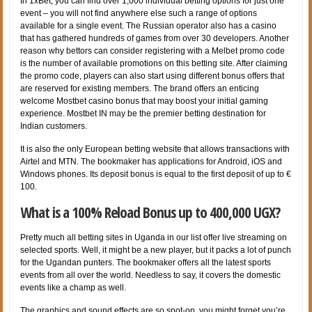
In 1xBet, you can find over 1,000 individual betting options for just one
event – you will not find anywhere else such a range of options
available for a single event. The Russian operator also has a casino
that has gathered hundreds of games from over 30 developers. Another
reason why bettors can consider registering with a Melbet promo code
is the number of available promotions on this betting site. After claiming
the promo code, players can also start using different bonus offers that
are reserved for existing members. The brand offers an enticing
welcome Mostbet casino bonus that may boost your initial gaming
experience. Mostbet IN may be the premier betting destination for
Indian customers.
It is also the only European betting website that allows transactions with
Airtel and MTN. The bookmaker has applications for Android, iOS and
Windows phones. Its deposit bonus is equal to the first deposit of up to €
100.
What is a 100% Reload Bonus up to 400,000 UGX?
Pretty much all betting sites in Uganda in our list offer live streaming on
selected sports. Well, it might be a new player, but it packs a lot of punch
for the Ugandan punters. The bookmaker offers all the latest sports
events from all over the world. Needless to say, it covers the domestic
events like a champ as well.
The graphics and sound effects are so spot-on, you might forget you’re