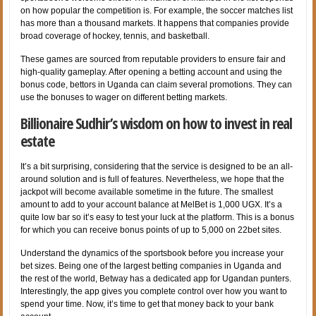
on how popular the competition is. For example, the soccer matches list
has more than a thousand markets. It happens that companies provide
broad coverage of hockey, tennis, and basketball.
These games are sourced from reputable providers to ensure fair and
high-quality gameplay. After opening a betting account and using the
bonus code, bettors in Uganda can claim several promotions. They can
use the bonuses to wager on different betting markets.
Billionaire Sudhir’s wisdom on how to invest in real
estate
It’s a bit surprising, considering that the service is designed to be an all-
around solution and is full of features. Nevertheless, we hope that the
jackpot will become available sometime in the future. The smallest
amount to add to your account balance at MelBet is 1,000 UGX. It’s a
quite low bar so it’s easy to test your luck at the platform. This is a bonus
for which you can receive bonus points of up to 5,000 on 22bet sites.
Understand the dynamics of the sportsbook before you increase your
bet sizes. Being one of the largest betting companies in Uganda and
the rest of the world, Betway has a dedicated app for Ugandan punters.
Interestingly, the app gives you complete control over how you want to
spend your time. Now, it’s time to get that money back to your bank