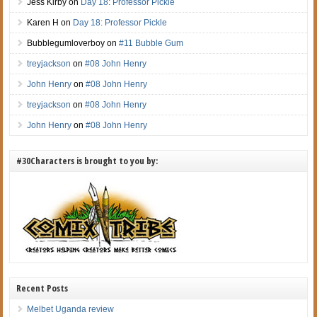
Jess Kirby
on
Day 18: Professor Pickle
Karen H
on
Day 18: Professor Pickle
Bubblegumloverboy
on
#11 Bubble Gum
treyjackson
on
#08 John Henry
John Henry
on
#08 John Henry
treyjackson
on
#08 John Henry
John Henry
on
#08 John Henry
#30Characters is brought to you by:
Recent Posts
Melbet Uganda review