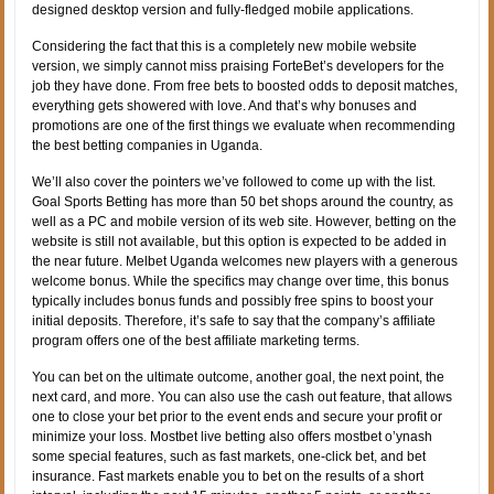
designed desktop version and fully-fledged mobile applications.
Considering the fact that this is a completely new mobile website
version, we simply cannot miss praising ForteBet’s developers for the
job they have done. From free bets to boosted odds to deposit matches,
everything gets showered with love. And that’s why bonuses and
promotions are one of the first things we evaluate when recommending
the best betting companies in Uganda.
We’ll also cover the pointers we’ve followed to come up with the list.
Goal Sports Betting has more than 50 bet shops around the country, as
well as a PC and mobile version of its web site. However, betting on the
website is still not available, but this option is expected to be added in
the near future. Melbet Uganda welcomes new players with a generous
welcome bonus. While the specifics may change over time, this bonus
typically includes bonus funds and possibly free spins to boost your
initial deposits. Therefore, it’s safe to say that the company’s affiliate
program offers one of the best affiliate marketing terms.
You can bet on the ultimate outcome, another goal, the next point, the
next card, and more. You can also use the cash out feature, that allows
one to close your bet prior to the event ends and secure your profit or
minimize your loss. Mostbet live betting also offers mostbet o’ynash
some special features, such as fast markets, one-click bet, and bet
insurance. Fast markets enable you to bet on the results of a short