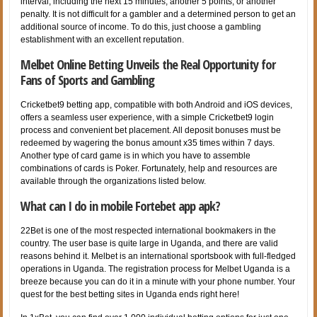
interval, including the next 15 minutes, another 5 points, or another
penalty. It is not difficult for a gambler and a determined person to get an
additional source of income. To do this, just choose a gambling
establishment with an excellent reputation.
Melbet Online Betting Unveils the Real Opportunity for
Fans of Sports and Gambling
Cricketbet9 betting app, compatible with both Android and iOS devices,
offers a seamless user experience, with a simple Cricketbet9 login
process and convenient bet placement. All deposit bonuses must be
redeemed by wagering the bonus amount х35 times within 7 days.
Another type of card game is in which you have to assemble
combinations of cards is Poker. Fortunately, help and resources are
available through the organizations listed below.
What can I do in mobile Fortebet app apk?
22Bet is one of the most respected international bookmakers in the
country. The user base is quite large in Uganda, and there are valid
reasons behind it. Melbet is an international sportsbook with full-fledged
operations in Uganda. The registration process for Melbet Uganda is a
breeze because you can do it in a minute with your phone number. Your
quest for the best betting sites in Uganda ends right here!