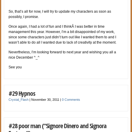
So, that’s all for now, I will try to update my characters as sson as
possibly, I promise.
Once again, I had a lot of fun and I thinkÂ I was better in time
management this year. However, I’m a bit disappointed of my work,
since some characters just didn’t turn out like I wanted them to and I
wasn’t able to do all I wanted due to lack of creativity at the moment.
Nevertheless, I’m looking forward to next year and wishing you all a
nice December ^_^
See you
#29 Hypnos
Crystal_Flash
|
November 30, 2011
|
0 Comments
#28 poor man (“Signore Dinero and Signora