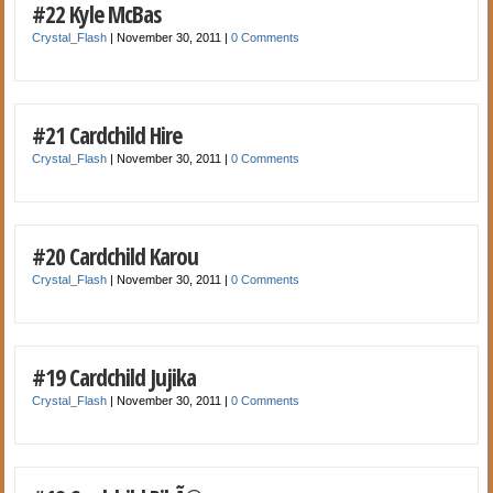
#22 Kyle McBas
Crystal_Flash
|
November 30, 2011
|
0 Comments
#21 Cardchild Hire
Crystal_Flash
|
November 30, 2011
|
0 Comments
#20 Cardchild Karou
Crystal_Flash
|
November 30, 2011
|
0 Comments
#19 Cardchild Jujika
Crystal_Flash
|
November 30, 2011
|
0 Comments