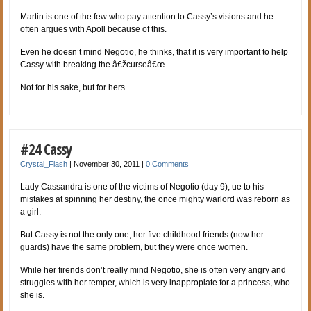
Martin is one of the few who pay attention to Cassy’s visions and he
often argues with Apoll because of this.
Even he doesn’t mind Negotio, he thinks, that it is very important to help
Cassy with breaking the â€žcurseâ€œ.
Not for his sake, but for hers.
#24 Cassy
Crystal_Flash
|
November 30, 2011
|
0 Comments
Lady Cassandra is one of the victims of Negotio (day 9), ue to his
mistakes at spinning her destiny, the once mighty warlord was reborn as
a girl.
But Cassy is not the only one, her five childhood friends (now her
guards) have the same problem, but they were once women.
While her firends don’t really mind Negotio, she is often very angry and
struggles with her temper, which is very inappropiate for a princess, who
she is.