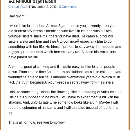
#2 Ankour Stjarnason
Crystal_Flash
|
November 2, 2011
|
0 Comments
Day two ^^
I would like to introduce Ankour Stjarnason to you, a twentythree years
old student ofÂ forensic medicine who lives in Iceland with his two
younger sisters since their parents have died. He cares a lot for his
sisters Elska and Elin and triesÂ to confinceÂ especially Elin to do
something with her life. He himself prefers to stay away from people and
enjoys quiet moments which became very rareÂ since his two sisters
have joined his life.
Ankour is good at cooking and it is quite easy for him to calm people
down. From time to time Ankour acts as stubborn as a little child and you
wouldn’t be able to tell he is allready twentythree years old. Which is, in
fact, the truth, because Ankour keeps a secret away from his sisters…
I dislike some things about the drawing, like the shading of Ankours hair.
His hair is supposed to be white, I will have to experiment a bit with the
shading. And, unfortunately, he somehow looks like a girl. Maybe I will
redo the colouring of his pants and I will use blue instead of red for his
top.
That’s all for now, see you tomorrow