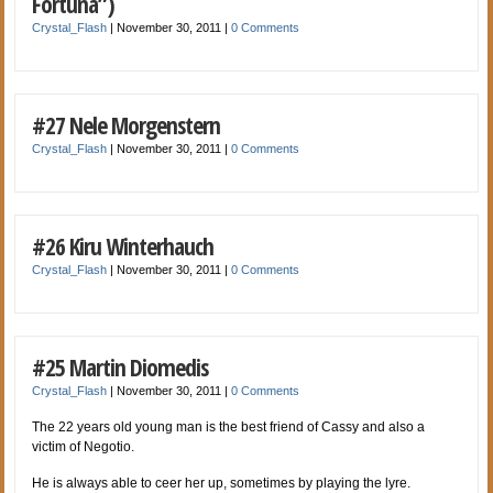
Fortuna”)
Crystal_Flash
|
November 30, 2011
|
0 Comments
#27 Nele Morgenstern
Crystal_Flash
|
November 30, 2011
|
0 Comments
#26 Kiru Winterhauch
Crystal_Flash
|
November 30, 2011
|
0 Comments
#25 Martin Diomedis
Crystal_Flash
|
November 30, 2011
|
0 Comments
The 22 years old young man is the best friend of Cassy and also a
victim of Negotio.
He is always able to ceer her up, sometimes by playing the lyre.