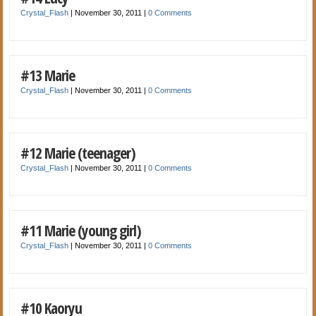
Crystal_Flash
|
November 30, 2011
|
0 Comments
#13 Marie
Crystal_Flash
|
November 30, 2011
|
0 Comments
#12 Marie (teenager)
Crystal_Flash
|
November 30, 2011
|
0 Comments
#11 Marie (young girl)
Crystal_Flash
|
November 30, 2011
|
0 Comments
#10 Kaoryu