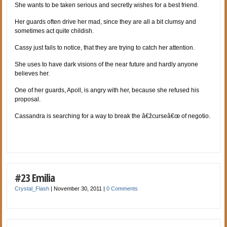
She wants to be taken serious and secretly wishes for a best friend.
Her guards often drive her mad, since they are all a bit clumsy and
sometimes act quite childish.
Cassy just fails to notice, that they are trying to catch her attention.
She uses to have dark visions of the near future and hardly anyone
believes her.
One of her guards, Apoll, is angry with her, because she refused his
proposal.
Cassandra is searching for a way to break the â€žcurseâ€œ of negotio.
#23 Emilia
Crystal_Flash
|
November 30, 2011
|
0 Comments