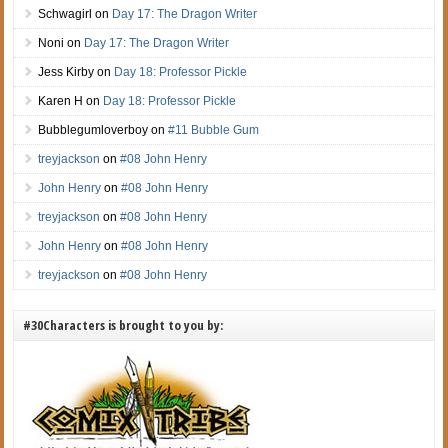
Schwagirl
on
Day 17: The Dragon Writer
Noni
on
Day 17: The Dragon Writer
Jess Kirby
on
Day 18: Professor Pickle
Karen H
on
Day 18: Professor Pickle
Bubblegumloverboy
on
#11 Bubble Gum
treyjackson
on
#08 John Henry
John Henry
on
#08 John Henry
treyjackson
on
#08 John Henry
John Henry
on
#08 John Henry
treyjackson
on
#08 John Henry
#30Characters is brought to you by: