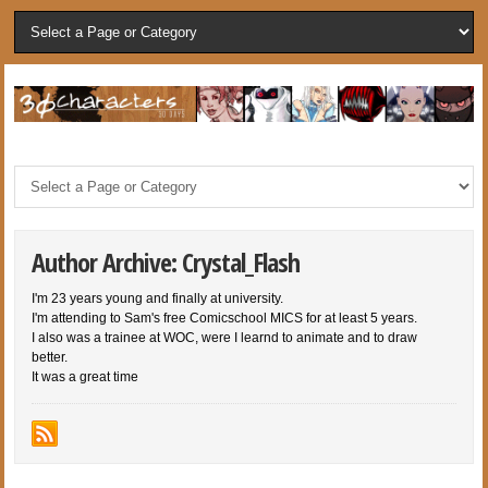
Author Archive: Crystal_Flash
I'm 23 years young and finally at university.
I'm attending to Sam's free Comicschool MICS for at least 5 years.
I also was a trainee at WOC, were I learnd to animate and to draw
better.
It was a great time