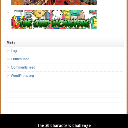
Meta
Log in
Entries feed
Comments feed
WordPress.org
The 30 Characters Challenge