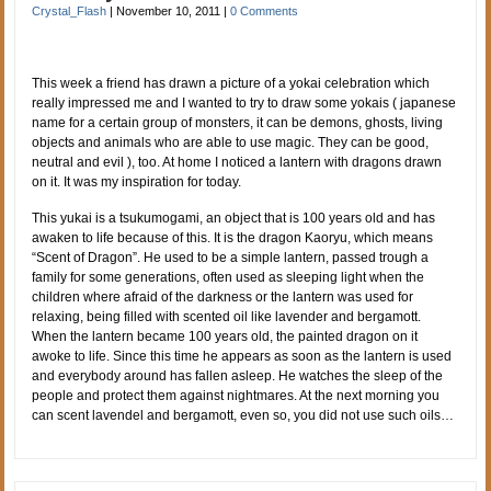
Crystal_Flash
|
November 10, 2011
|
0 Comments
This week a friend has drawn a picture of a yokai celebration which
really impressed me and I wanted to try to draw some yokais ( japanese
name for a certain group of monsters, it can be demons, ghosts, living
objects and animals who are able to use magic. They can be good,
neutral and evil ), too. At home I noticed a lantern with dragons drawn
on it. It was my inspiration for today.
This yukai is a tsukumogami, an object that is 100 years old and has
awaken to life because of this. It is the dragon Kaoryu, which means
“Scent of Dragon”. He used to be a simple lantern, passed trough a
family for some generations, often used as sleeping light when the
children where afraid of the darkness or the lantern was used for
relaxing, being filled with scented oil like lavender and bergamott.
When the lantern became 100 years old, the painted dragon on it
awoke to life. Since this time he appears as soon as the lantern is used
and everybody around has fallen asleep. He watches the sleep of the
people and protect them against nightmares. At the next morning you
can scent lavendel and bergamott, even so, you did not use such oils…