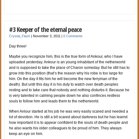
#3 Keeper of the eternal peace
Crystal_Flash
|
November 3, 2011
|
0 Comments
Day three!
Maybe you recognize him, this is the true form of Ankour, who I have
uploaded yesterday. Ankour is an young inhabitant of the netherworld
and is supposed to take the place of Charon someday. But he still has to
grow into this position (that’s the reason why his robe is too large for
him. On the day it fits him he will become the new ferryman of the
death). But until this day it is his duty to watch over death peoples
resting and to take care that nobody and nothing disturbs it. Because he
is very talented in calming people down he also confinces restless
souls to follow him and leads them to the netherworld.
When Anlour started at his job he was very easily scared and needed a
lot of devotion. He is still a bit scared about darkness but he has learnd
how important it is to appear confident to the souls of death people and
he also wants his older colleagues to be proud of him. They always
keep an eye on him.