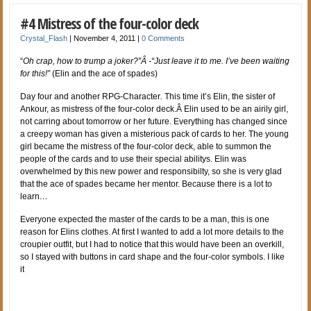
#4 Mistress of the four-color deck
Crystal_Flash
|
November 4, 2011
|
0 Comments
“
Oh crap, how to trump a joker?”Â -“Just leave it to me. I’ve been waiting
for this!”
(Elin and the ace of spades)
Day four and another RPG-Character
.
This time it’s Elin, the sister of
Ankour, as mistress of the four-color deck.Â Elin used to be an airily girl,
not carring about tomorrow or her future. Everything has changed since
a creepy woman has given a misterious pack of cards to her. The young
girl became the mistress of the four-color deck, able to summon the
people of the cards and to use their special abilitys. Elin was
overwhelmed by this new power and responsibilty, so she is very glad
that the ace of spades became her mentor. Because there is a lot to
learn
…
Everyone expected the master of the cards to be a man, this is one
reason for Elins clothes. At first I wanted to add a lot more details to the
croupier outfit, but I had to notice that this would have been an overkill,
so I stayed with buttons in card shape and the four-color symbols. I like
it