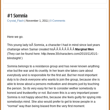
#1 Somnia
Crystal_Flash
|
November 1, 2011
|
0 Comments
Here we go.
This young lady isÂ Somnia, a character I had in mind since last years
challange when Samar created hisÂ Â Â Â Â Â Â Â
Marginal Men
(They can be found here: http://www.30characters.com/2010/11/01/1-
blindsight/ )
Somnia belongs to a resistance group and has never known anything
else but the war and its cruelity. In her team she takes care about
everybody and is responsible for the first aid. But her most important
duty is to check everyone who wants to join the group, because she is
able to know about a persons motivation and dreams just by touching
the person. So its very easy for her to consider wether somebody is
honest and trustworthy or not. But even this is a very important power
Somnia is not happy about this, because she feels guilty for spying into
somebodys mind. She also would prefer to get to know people in a
“normal” way than being biased from the very first moment.