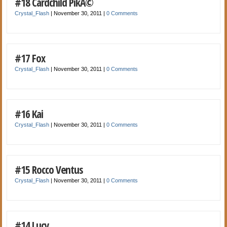
#18 Cardchild PikÃ©
Crystal_Flash
|
November 30, 2011
|
0 Comments
#17 Fox
Crystal_Flash
|
November 30, 2011
|
0 Comments
#16 Kai
Crystal_Flash
|
November 30, 2011
|
0 Comments
#15 Rocco Ventus
Crystal_Flash
|
November 30, 2011
|
0 Comments
#14 Lucy