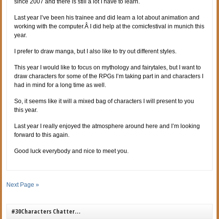
since 2007 and there is still a lot I have to learn.
Last year I’ve been his trainee and did learn a lot about animation and
working with the computer.Â I did help at the comicfestival in munich this
year.
I prefer to draw manga, but I also like to try out different styles.
This year I would like to focus on mythology and fairytales, but I want to
draw characters for some of the RPGs I’m taking part in and characters I
had in mind for a long time as well.
So, it seems like it will a mixed bag of characters I will present to you
this year.
Last year I really enjoyed the atmosphere around here and I’m looking
forward to this again.
Good luck everybody and nice to meet you.
Next Page »
#30Characters Chatter…