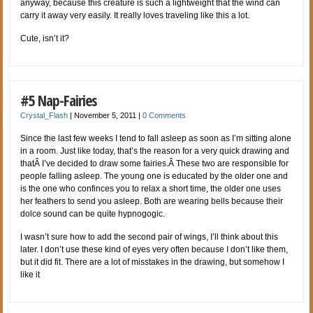
anyway, because this creature is such a lightweight that the wind can
carry it away very easily. It really loves traveling like this a lot.
Cute, isn’t it?
#5 Nap-Fairies
Crystal_Flash
|
November 5, 2011
|
0 Comments
Since the last few weeks I tend to fall asleep as soon as I’m sitting alone
in a room. Just like today, that’s the reason for a very quick drawing and
thatÂ I’ve decided to draw some fairies.Â These two are responsible for
people falling asleep. The young one is educated by the older one and
is the one who confinces you to relax a short time, the older one uses
her feathers to send you asleep. Both are wearing bells because their
dolce sound can be quite hypnogogic.
I wasn’t sure how to add the second pair of wings, I’ll think about this
later. I don’t use these kind of eyes very often because I don’t like them,
but it did fit. There are a lot of misstakes in the drawing, but somehow I
like it