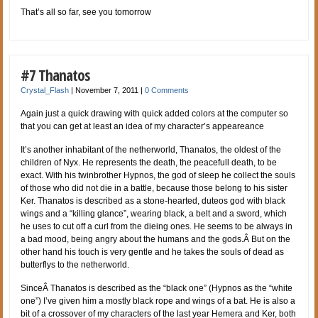
That’s all so far, see you tomorrow
#7 Thanatos
Crystal_Flash
|
November 7, 2011
|
0 Comments
Again just a quick drawing with quick added colors at the computer so
that you can get at least an idea of my character’s appeareance
It’s another inhabitant of the netherworld, Thanatos, the oldest of the
children of Nyx. He represents the death, the peacefull death, to be
exact. With his twinbrother Hypnos, the god of sleep he collect the souls
of those who did not die in a battle, because those belong to his sister
Ker. Thanatos is described as a stone-hearted, duteos god with black
wings and a “killing glance”, wearing black, a belt and a sword, which
he uses to cut off a curl from the dieing ones. He seems to be always in
a bad mood, being angry about the humans and the gods.Â But on the
other hand his touch is very gentle and he takes the souls of dead as
butterflys to the netherworld.
SinceÂ Thanatos is described as the “black one” (Hypnos as the “white
one”) I’ve given him a mostly black rope and wings of a bat. He is also a
bit of a crossover of my characters of the last year Hemera and Ker, both