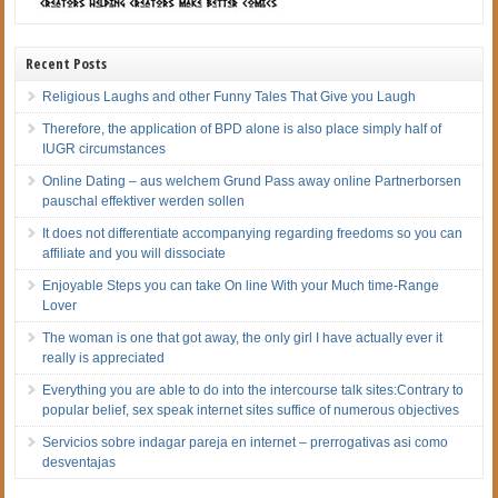
Recent Posts
Religious Laughs and other Funny Tales That Give you Laugh
Therefore, the application of BPD alone is also place simply half of
IUGR circumstances
Online Dating – aus welchem Grund Pass away online Partnerborsen
pauschal effektiver werden sollen
It does not differentiate accompanying regarding freedoms so you can
affiliate and you will dissociate
Enjoyable Steps you can take On line With your Much time-Range
Lover
The woman is one that got away, the only girl I have actually ever it
really is appreciated
Everything you are able to do into the intercourse talk sites:Contrary to
popular belief, sex speak internet sites suffice of numerous objectives
Servicios sobre indagar pareja en internet – prerrogativas asi­ como
desventajas