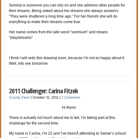
Somnia is someone you can rely on and she admires other people for
their dreams. Being asked about her dreams she always answers:
“They were shattered a long time ago.” For her friends she will do
everything to make their dreams come true.
Her name comes from the latin word “somnium” and means
“(day)dreams”
I think I will redo this drawing soon, because I’m not so happy about it.
Well, lets see tomorrow
2011 Challenger: Carina Fitzek
Crystal_Flash
|
October 31, 2011
|
2 Comments
Hi there!
There is actually not much about me to tell, I’m taking part at this
challange for the second time.
My name is Carina, I’m 22 and I’ve beenÂ attending to Samar’s school