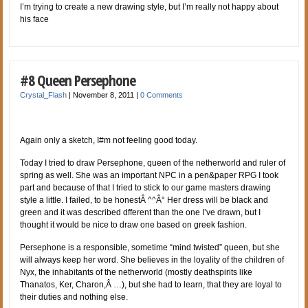
I’m trying to create a new drawing style, but I’m really not happy about
his face
#8 Queen Persephone
Crystal_Flash
|
November 8, 2011
|
0 Comments
Again only a sketch, I#m not feeling good today.
Today I tried to draw Persephone, queen of the netherworld and ruler of
spring as well. She was an important NPC in a pen&paper RPG I took
part and because of that I tried to stick to our game masters drawing
style a little. I failed, to be honestÂ ^^Â° Her dress will be black and
green and it was described dfferent than the one I’ve drawn, but I
thought it would be nice to draw one based on greek fashion.
Persephone is a responsible, sometime “mind twisted” queen, but she
will always keep her word. She believes in the loyality of the children of
Nyx, the inhabitants of the netherworld (mostly deathspirits like
Thanatos, Ker, Charon,Â …), but she had to learn, that they are loyal to
their duties and nothing else.