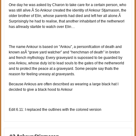
One day he was asked by Charon to take care for a certain person, who
was still alive.Â So Ankour created the identity of Ankour Stjarnason, the
older brother of Elin, whose parents had died and left her all alone.Â
Surprisingly he had to realise, that another inhabitant of the netherworl
has allready startde to watch over Elin…
The name Ankour is based on “Ankou”, a personifcation of death and
known asÂ “grave yard watcher” and “henchman of death” in breton
and french mythology. Every graveyard is supossed to be guarded by
one Ankou, whose duty ist to lead souls to the gates of the netherworld
and to protect the peace at a graveyard. Some people say thats the
reason for feeling uneasy at graveyards.
Because Ankous are often described as wearing a large black hat I
decided to give a black hood to Ankour
Edit 6.11: I replaced the outlines with the colored version