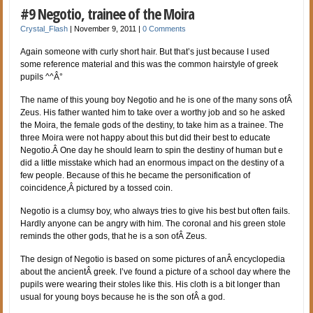
#9 Negotio, trainee of the Moira
Crystal_Flash
|
November 9, 2011
|
0 Comments
Again someone with curly short hair. But that’s just because I used
some reference material and this was the common hairstyle of greek
pupils ^^Â°
The name of this young boy Negotio and he is one of the many sons ofÂ
Zeus. His father wanted him to take over a worthy job and so he asked
the Moira, the female gods of the destiny, to take him as a trainee. The
three Moira were not happy about this but did their best to educate
Negotio.Â One day he should learn to spin the destiny of human but e
did a little misstake which had an enormous impact on the destiny of a
few people. Because of this he became the personification of
coincidence,Â pictured by a tossed coin.
Negotio is a clumsy boy, who always tries to give his best but often fails.
Hardly anyone can be angry with him. The coronal and his green stole
reminds the other gods, that he is a son ofÂ Zeus.
The design of Negotio is based on some pictures of anÂ encyclopedia
about the ancientÂ greek. I’ve found a picture of a school day where the
pupils were wearing their stoles like this. His cloth is a bit longer than
usual for young boys because he is the son ofÂ a god.