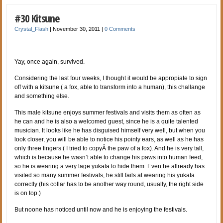
#30 Kitsune
Crystal_Flash
|
November 30, 2011
|
0 Comments
Yay, once again, survived.
Considering the last four weeks, I thought it would be appropiate to sign
off with a kitsune ( a fox, able to transform into a human), this challange
and something else.
This male kitsune enjoys summer festivals and visits them as often as
he can and he is also a welcomed guest, since he is a quite talented
musician. It looks like he has disguised himself very well, but when you
look closer, you will be able to notice his pointy ears, as well as he has
only three fingers ( I tried to copyÂ the paw of a fox). And he is very tall,
which is because he wasn’t able to change his paws into human feed,
so he is wearing a very lage yukata to hide them. Even he allready has
visited so many summer festivals, he still fails at wearing his yukata
correctly (his collar has to be another way round, usually, the right side
is on top.)
But noone has noticed until now and he is enjoying the festivals.