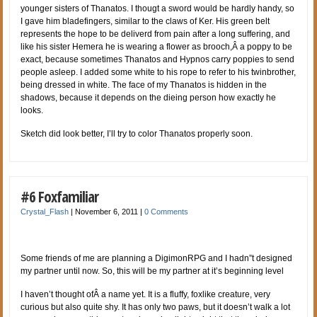
younger sisters of Thanatos. I thougt a sword would be hardly handy, so
I gave him bladefingers, similar to the claws of Ker. His green belt
represents the hope to be deliverd from pain after a long suffering, and
like his sister Hemera he is wearing a flower as brooch,Â a poppy to be
exact, because sometimes Thanatos and Hypnos carry poppies to send
people asleep. I added some white to his rope to refer to his twinbrother,
being dressed in white. The face of my Thanatos is hidden in the
shadows, because it depends on the dieing person how exactly he
looks.
Sketch did look better, I’ll try to color Thanatos properly soon.
#6 Foxfamiliar
Crystal_Flash
|
November 6, 2011
|
0 Comments
Some friends of me are planning a DigimonRPG and I hadn”t designed
my partner until now. So, this will be my partner at it’s beginning level
I haven’t thought ofÂ a name yet. It is a fluffy, foxlike creature, very
curious but also quite shy. It has only two paws, but it doesn’t walk a lot