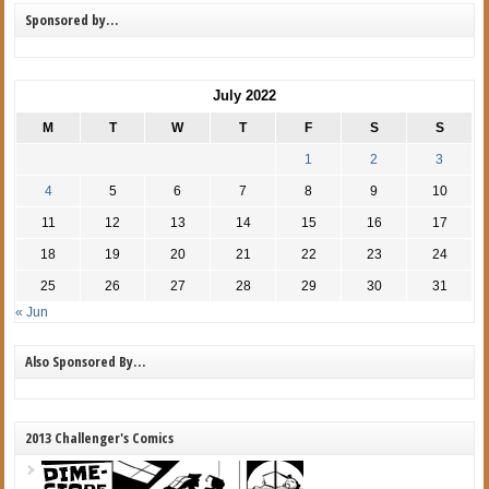
Sponsored by…
July 2022
M
T
W
T
F
S
S
1
2
3
4
5
6
7
8
9
10
11
12
13
14
15
16
17
18
19
20
21
22
23
24
25
26
27
28
29
30
31
« Jun
Also Sponsored By…
2013 Challenger's Comics