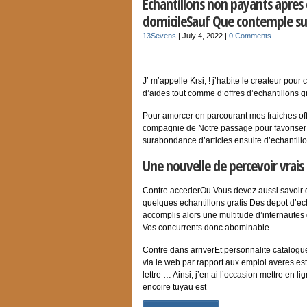
Echantillons non payants apres e
domicileSauf Que contemple s
13Sevens
|
July 4, 2022
|
0 Comments
J’ m’appelle Krsi, ! j’habite le createur pou
d’aides tout comme d’offres d’echantillons gr
Pour amorcer en parcourant mes fraiches of
compagnie de Notre passage pour favoriser t
surabondance d’articles ensuite d’echantillo
Une nouvelle de percevoir vrais 
Contre accederOu Vous devez aussi savoir 
quelques echantillons gratis Des depot d’ec
accomplis alors une multitude d’internautes d
Vos concurrents donc abominable
Contre dans arriverEt personnalite catalog
via le web par rapport aux emploi averes estam
lettre … Ainsi, j’en ai l’occasion mettre en 
encoire tuyau est