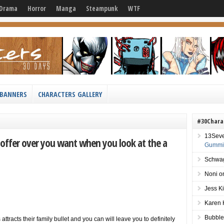
Drama
Horror
Manga
Steampunk
WTF
BANNERS
CHARACTERS GALLERY
#30Chara
13Sev
t offer over you want when you look at the a
Gummie
Schwag
Noni
o
Jess K
Karen 
Bubble
ttracts their family bullet and you can will leave you to definitely