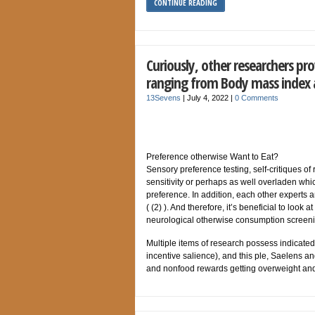
CONTINUE READING
Curiously, other researchers pro
ranging from Body mass index
13Sevens
|
July 4, 2022
|
0 Comments
Preference otherwise Want to Eat?
Sensory preference testing, self-critiques of 
sensitivity or perhaps as well overladen whi
preference. In addition, each other experts a
( (2) ). And therefore, it’s beneficial to look
neurological otherwise consumption screeni
Multiple items of research possess indicated 
incentive salience), and this ple, Saelens a
and nonfood rewards getting overweight and