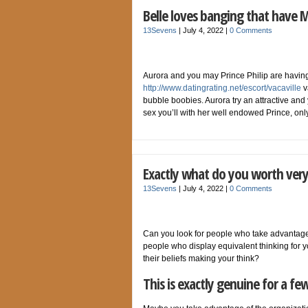
Belle loves banging that have 
13Sevens
|
July 4, 2022
|
0 Comments
Aurora and you may Prince Philip are having i
http://www.datingrating.net/escort/vacaville
v
bubble boobies. Aurora try an attractive and 
sex you’ll with her well endowed Prince, on
Exactly what do you worth very
13Sevens
|
July 4, 2022
|
0 Comments
Can you look for people who take advantage
people who display equivalent thinking for
their beliefs making your think?
This is exactly genuine for a fe