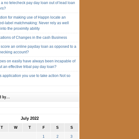
 a no telecheck pay day loan out of lead loan
ers?
tion for making use of Happn locate an
ed-label matchmaking: Never rely as well
 into the proximity ability
cations of Changes in the cash Business
 score an online payday loan as opposed to a
hecking account?
oes on easily have always been incapable of
ut an effective tribal pay day loan?
s application you use to take action Not so
d by…
July 2022
T
W
T
F
S
S
1
2
3