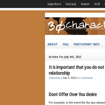
Superhero
Fantasy
Humor
Scifi
ABOUT
FAQ
PARTICIPANT INFO
Archive for July 4th, 2022
It is important that you do no
relationship
13Sevens
|
July 4, 2022
|
0 Comments
Dont Offer Over You desire
For example, in the event the the guy always a