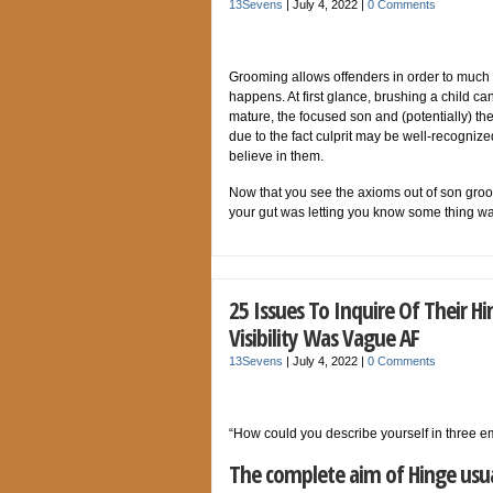
13Sevens
|
July 4, 2022
|
0 Comments
Grooming allows offenders in order to much s
happens. At first glance, brushing a child c
mature, the focused son and (potentially) th
due to the fact culprit may be well-recognize
believe in them.
Now that you see the axioms out of son groom
your gut was letting you know some thing w
25 Issues To Inquire Of Their
Visibility Was Vague AF
13Sevens
|
July 4, 2022
|
0 Comments
“How could you describe yourself in three e
The complete aim of Hinge usual