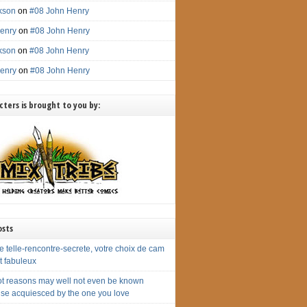
ckson
on
#08 John Henry
enry
on
#08 John Henry
ckson
on
#08 John Henry
enry
on
#08 John Henry
ters is brought to you by:
osts
 telle-rencontre-secrete, votre choix de cam
st fabuleux
ot reasons may well not even be known
ise acquiesced by the one you love