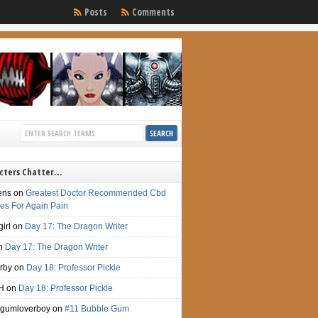
Posts
Comments
cters Chatter…
ens
on
Greatest Doctor Recommended Cbd
s For Again Pain
irl
on
Day 17: The Dragon Writer
n
Day 17: The Dragon Writer
irby
on
Day 18: Professor Pickle
H
on
Day 18: Professor Pickle
gumloverboy
on
#11 Bubble Gum