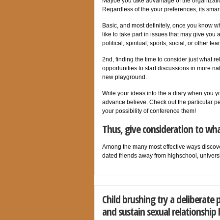
Maybe you take advantage of the organization 
Regardless of the your preferences, its smart
Basic, and most definitely, once you know wh
like to take part in issues that may give you 
political, spiritual, sports, social, or other
2nd, finding the time to consider just what rel
opportunities to start discussions in more na
new playground.
Write your ideas into the a diary when you you
advance believe. Check out the particular p
your possibility of conference them!
Thus, give consideration to wha
Among the many most effective ways discover
dated friends away from highschool, univers
Child brushing try a deliberate 
and sustain sexual relationship 