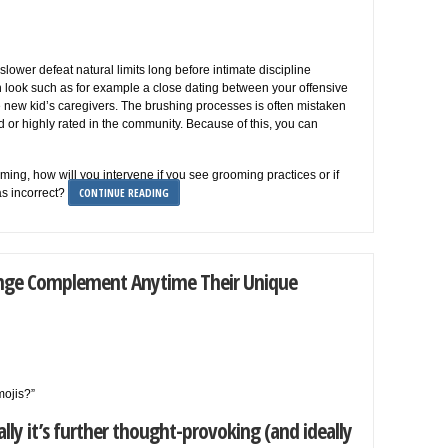
lower defeat natural limits long before intimate discipline
an look such as for example a close dating between your offensive
e new kid’s caregivers. The brushing processes is often mistaken
d or highly rated in the community. Because of this, you can
ing, how will you intervene if you see grooming practices or if
CONTINUE READING
as incorrect?
 Hinge Complement Anytime Their Unique
mojis?”
ly it’s further thought-provoking (and ideally