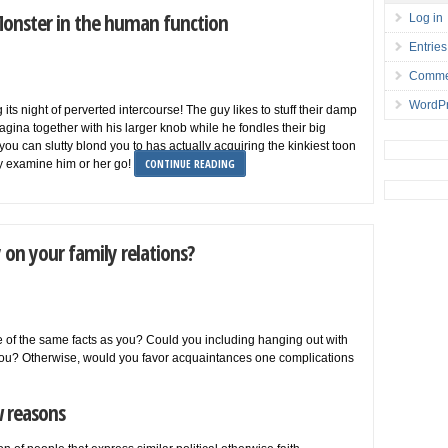
Monster in the human function
Log in
Entries
Comme
WordPr
ts night of perverted intercourse! The guy likes to stuff their damp
agina together with his larger knob while he fondles their big
you can slutty blond you to has actually acquiring the kinkiest toon
CONTINUE READING
ly examine him or her go!
 on your family relations?
 of the same facts as you? Could you including hanging out with
 you? Otherwise, would you favor acquaintances one complications
w reasons