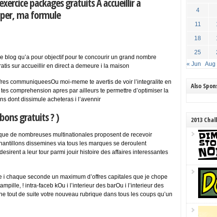
xercice packages gratuits A accueillir a
4
uper, ma formule
11
18
25
r ce blog qu’a pour objectif pour te concourir un grand nombre
« Jun
Aug
atis sur accueillir en direct a demeure i la maison
fres communiqueesOu moi-meme te avertis de voir l’integralite en
Also Spo
es comprehension apres par ailleurs te permettre d’optimiser la
ns dont dissimule acheteras i l’avennir
bons gratuits ? )
2013 Chal
que de nombreuses multinationales proposent de recevoir
hantillons dissemines via tous les marques se deroulent
esirent a leur tour parmi jouir histoire des affaires interessantes
ue i chaque seconde un maximum d’offres capitales que je chope
pille, ! intra-faceb kOu i l’interieur des barOu i l’interieur des
ligne tout de suite votre nouveau rubrique dans tous les coups qu’un