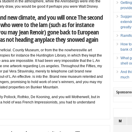
a student in the atmosphere, while the Arensbergs were into the
Getting
itely draw, you would be good if perhaps you were Walt Disney.
provid
nd new climate, and you will once The second
Sugges
extend
ho were to the lam (such as for instance
greatly
ou may Jean Renoir) gone back to European
Ramifi
 was not heading anyplace they snowed again
How to
bank c
neficial. County Museum, or from the the nowheresville art
ropies for instance the Huntington Library, in which they kept the
What g
rea are impossible. It had been very impossible that the L.An
shell o
e one artwork regarding Los angeles. Throughout the Fifties, my
er pal Vera Stravinsky, merely to telephone call brand new
And thi
out-of L.An effective. is into the. Brand new museum relented and
much
singers, promising to hold work of one’s winners, and you may my
dated properties on Bunker Mountain.
Sponsore
rly Pollock, Rothko, De Kooning, and you will Motherwell, but in
et a hold of was French Impressionists, you had to understand
M