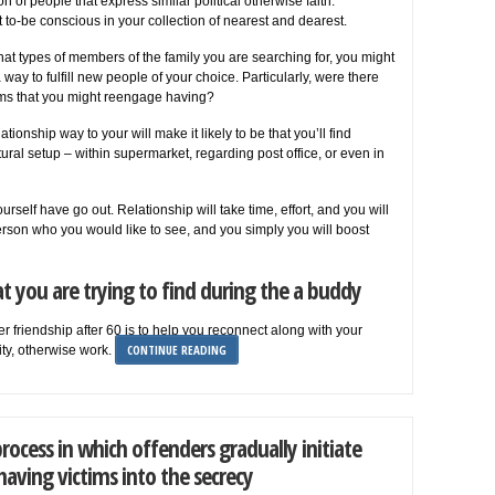
of people that express similar political otherwise faith.
 to-be conscious in your collection of nearest and dearest.
at types of members of the family you are searching for, you might
a way to fulfill new people of your choice. Particularly, were there
 teams that you might reengage having?
ationship way to your will make it likely to be that you’ll find
tural setup – within supermarket, regarding post office, or even in
rself have go out. Relationship will take time, effort, and you will
erson who you would like to see, and you simply you will boost
t you are trying to find during the a buddy
 friendship after 60 is to help you reconnect along with your
CONTINUE READING
ity, otherwise work.
process in which offenders gradually initiate
having victims into the secrecy