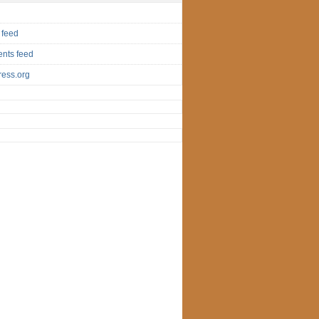
 feed
nts feed
ess.org