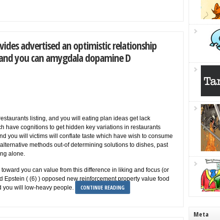
vides advertised an optimistic relationship
 and you can amygdala dopamine D
restaurants listing, and you will eating plan ideas get lack
ch have cognitions to get hidden key variations in restaurants
nd you will victims will conflate taste which have wish to consume
 at alternative methods out-of determining solutions to dishes, past
ng alone.
toward you can value from this difference in liking and focus (or
nd Epstein ( (6) ) opposed new reinforcement property value food
CONTINUE READING
 you will low-heavy people.
Meta