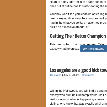
cleanup a day later, tell him it can’t continu
ones bullet but he has to start cleaning the 
Your boy won’t see you let down or feeling un
been carrying it out very they don’t know if y
nag in the what you solitary matter not, pre
as it’s an excessive amount of.
Getting Their Better Champion
This means that… be his top partner. Celebrat
CONTINUE READING
exactly what he on say.
Los angeles are a good hick to
13Sevens
|
July 4, 2022
|
0 Comments
Within the Hollywood, you will find a genui
exactly who built-up Duchamp works like Lo
visitors to know what is happening artwise i
sibling, who knew that was exactly what pract