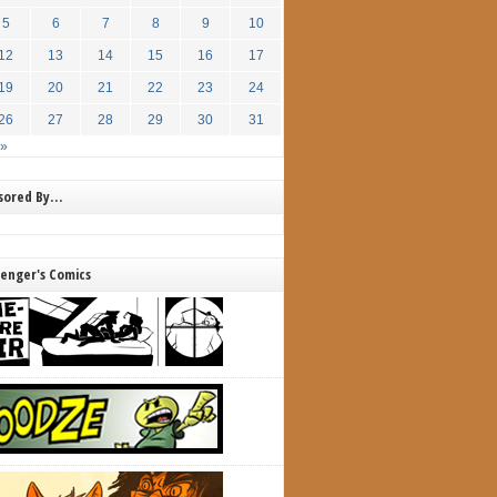
5
6
7
8
9
10
12
13
14
15
16
17
19
20
21
22
23
24
26
27
28
29
30
31
 »
nsored By…
lenger's Comics