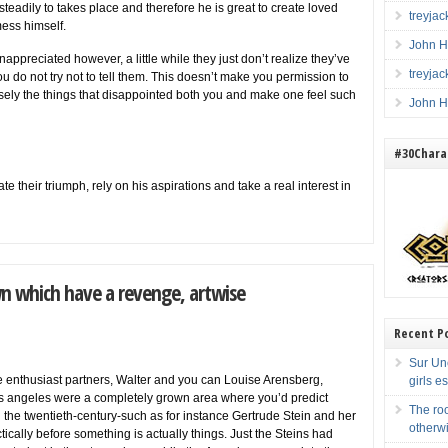
e steadily to takes place and therefore he is great to create loved
treyja
mess himself.
John H
appreciated however, a little while they just don’t realize they’ve
treyja
ou do not try not to tell them. This doesn’t make you permission to
cisely the things that disappointed both you and make one feel such
John H
#30Charac
e their triumph, rely on his aspirations and take a real interest in
wn which have a revenge, artwise
Recent P
Sur Une
ne enthusiast partners, Walter and you can Louise Arensberg,
girls e
s angeles were a completely grown area where you’d predict
The ro
n the twentieth-century-such as for instance Gertrude Stein and her
otherw
ically before something is actually things. Just the Steins had