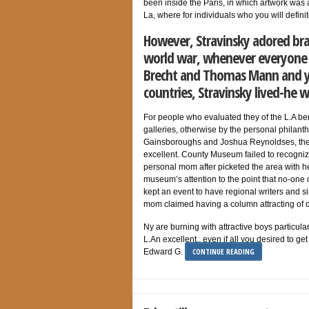
been inside the Paris, in which artwork was 
La, where for individuals who you will defin
However, Stravinsky adored bra
world war, whenever everyone w
Brecht and Thomas Mann and y
countries, Stravinsky lived-he
For people who evaluated they of the L.A be
galleries, otherwise by the personal philanth
Gainsboroughs and Joshua Reynoldses, the a
excellent. County Museum failed to recogniz
personal mom after picketed the area with h
museum’s attention to the point that no-one 
kept an event to have regional writers and 
mom claimed having a column attracting of 
Ny are burning with attractive boys particula
L.An excellent., even if all you desired to g
CONTINUE READING
Edward G.