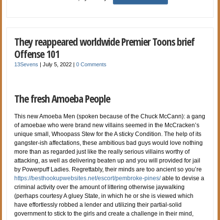
They reappeared worldwide Premier Toons brief
Offense 101
13Sevens
|
July 5, 2022
|
0 Comments
The fresh Amoeba People
This new Amoeba Men (spoken because of the Chuck McCann): a gang
of amoebae who were brand new villains seemed in the McCracken’s
unique small, Whoopass Stew for the A sticky Condition. The help of its
gangster-ish affectations, these ambitious bad guys would love nothing
more than as regarded just like the really serious villains worthy of
attacking, as well as delivering beaten up and you will provided for jail
by Powerpuff Ladies. Regrettably, their minds are too ancient so you’re
https://besthookupwebsites.net/escort/pembroke-pines/
able to devise a
criminal activity over the amount of littering otherwise jaywalking
(perhaps courtesy A gluey State, in which he or she is viewed which
have effortlessly robbed a lender and utilizing their partial-solid
government to stick to the girls and create a challenge in their mind,