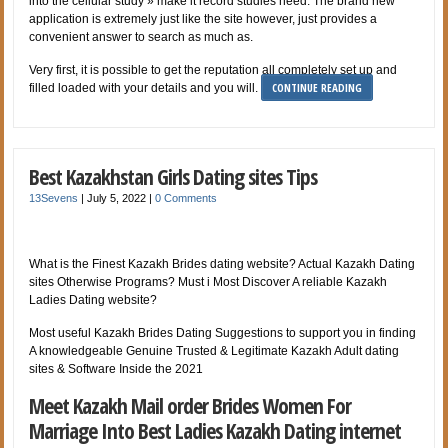
into the cellular study » make it record studies need. The brand new
application is extremely just like the site however, just provides a
convenient answer to search as much as.
Very first, it is possible to get the reputation all completely set up and
CONTINUE READING
filled loaded with your details and you will.
Best Kazakhstan Girls Dating sites Tips
13Sevens
|
July 5, 2022
|
0 Comments
What is the Finest Kazakh Brides dating website? Actual Kazakh Dating
sites Otherwise Programs? Must i Most Discover A reliable Kazakh
Ladies Dating website?
Most useful Kazakh Brides Dating Suggestions to support you in finding
A knowledgeable Genuine Trusted & Legitimate Kazakh Adult dating
sites & Software Inside the 2021
Meet Kazakh Mail order Brides Women For
Marriage Into Best Ladies Kazakh Dating internet