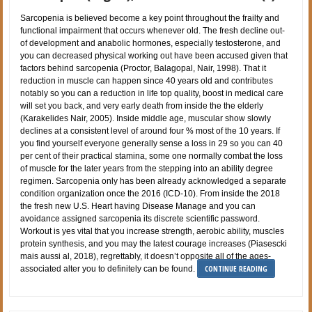
Sarcopenia is believed become a key point throughout the frailty and
functional impairment that occurs whenever old. The fresh decline out-
of development and anabolic hormones, especially testosterone, and
you can decreased physical working out have been accused given that
factors behind sarcopenia (Proctor, Balagopal, Nair, 1998). That it
reduction in muscle can happen since 40 years old and contributes
notably so you can a reduction in life top quality, boost in medical care
will set you back, and very early death from inside the the elderly
(Karakelides Nair, 2005). Inside middle age, muscular show slowly
declines at a consistent level of around four % most of the 10 years. If
you find yourself everyone generally sense a loss in 29 so you can 40
per cent of their practical stamina, some one normally combat the loss
of muscle for the later years from the stepping into an ability degree
regimen. Sarcopenia only has been already acknowledged a separate
condition organization once the 2016 (ICD-10). From inside the 2018
the fresh new U.S. Heart having Disease Manage and you can
avoidance assigned sarcopenia its discrete scientific password.
Workout is yes vital that you increase strength, aerobic ability, muscles
protein synthesis, and you may the latest courage increases (Piasescki
mais aussi al, 2018), regrettably, it doesn’t opposite all of the ages-
CONTINUE READING
associated alter you to definitely can be found.