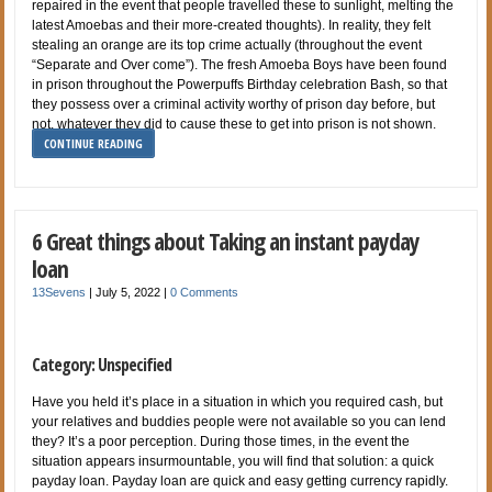
repaired in the event that people travelled these to sunlight, melting the
latest Amoebas and their more-created thoughts). In reality, they felt
stealing an orange are its top crime actually (throughout the event
“Separate and Over come”). The fresh Amoeba Boys have been found
in prison throughout the Powerpuffs Birthday celebration Bash, so that
they possess over a criminal activity worthy of prison day before, but
not, whatever they did to cause these to get into prison is not shown.
CONTINUE READING
6 Great things about Taking an instant payday
loan
13Sevens
|
July 5, 2022
|
0 Comments
Category: Unspecified
Have you held it’s place in a situation in which you required cash, but
your relatives and buddies people were not available so you can lend
they? It’s a poor perception. During those times, in the event the
situation appears insurmountable, you will find that solution: a quick
payday loan. Payday loan are quick and easy getting currency rapidly.