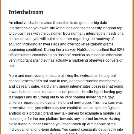
Enterchatroom
An effective chatbot makes it possible to do genuine-big date
interactions on your web site without having the necessity for good rep
to do business with the customer. Bots normally interpret the needs of a
customers and you will point him or her regarding the roadway of
solution including answer Faqs and offer top let (elizabeth.grams.
beginning condition). During the a survey, HubSpot unearthed that 82%
off consumers commission an “instant” reaction as essential otherwise
very important after they has actually a marketing otherwise conversion
ask.
More and more young ones are utilizing the website as the a great
consequences of it’s not hard to use, it does not wanted membership,
and it’s really safer. Hardly any speak internet sites possess chatrooms
towards the homosexual adolescent people, the site is just having gay
teenagers and its turning out to be very popular involving the gay
children regarding the overall the brand new globe. This new cam was
a receptive that, you either may use chatblink com an iphone 3gs, an
android or a product, brand new talk serves for example a mobile live
messenger for the one platform towards any internet browser. Having
close friend number function you might catch up with people of the
individual for a long-term dating. You cannot constantly get directly into