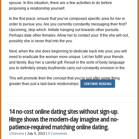
spouse. In this situation, there are a few activities to do before
proposing a relationship yourself.
In the first place, ensure that you’ve composed specific area for her in
order to pursue you. Are you currently constantly messaging their first?
Upcoming, stop which. Initiate hanging out towards other pursuits.
Perhaps date other females. Allow her to contact your. If the she will not,
possibly she is never that into the you.
Next, when the she does beginning to dedicate back into your, you will
need to eradicate the woman more unique. Let her fulfill your friends
and family. Buy her a careful gift. Result in the sorts of body language
you to definitely simply boyfriends carry out constantly envision in the.
This will promote their the concept that you’re just after some thing
CONTINUE READING
greater than just a laid-back relationships.
14 no-cost online dating sites without sign-up.
Hinge shows the modern-day imagine and no-
patience-required matching online dating.
13Sevens
|
July 5, 2022
|
0 Comments