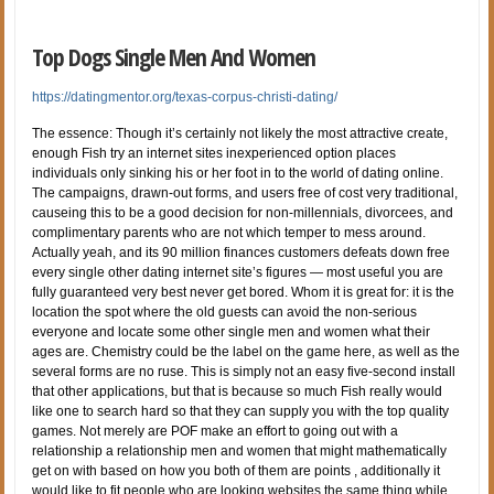
Top Dogs Single Men And Women
https://datingmentor.org/texas-corpus-christi-dating/
The essence: Though it’s certainly not likely the most attractive create,
enough Fish try an internet sites inexperienced option places
individuals only sinking his or her foot in to the world of dating online.
The campaigns, drawn-out forms, and users free of cost very traditional,
causeing this to be a good decision for non-millennials, divorcees, and
complimentary parents who are not which temper to mess around.
Actually yeah, and its 90 million finances customers defeats down free
every single other dating internet site’s figures — most useful you are
fully guaranteed very best never get bored. Whom it is great for: it is the
location the spot where the old guests can avoid the non-serious
everyone and locate some other single men and women what their
ages are. Chemistry could be the label on the game here, as well as the
several forms are no ruse. This is simply not an easy five-second install
that other applications, but that is because so much Fish really would
like one to search hard so that they can supply you with the top quality
games. Not merely are POF make an effort to going out with a
relationship a relationship men and women that might mathematically
get on with based on how you both of them are points , additionally it
would like to fit people who are looking websites the same thing while