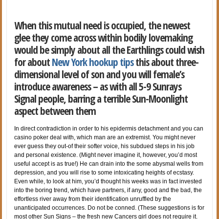
When this mutual need is occupied, the newest
glee they come across within bodily lovemaking
would be simply about all the Earthlings could wish
for about
New York hookup tips
this about three-
dimensional level of son and you will female’s
introduce awareness – as with all 5-9 Sunrays
Signal people, barring a terrible Sun-Moonlight
aspect between them
In direct contradiction in order to his epidermis detachment and you can
casino poker deal with, which man are an extremist. You might never
ever guess they out-of their softer voice, his subdued steps in his job
and personal existence. (Might never imagine it, however, you’d most
useful accept is as true!) He can drain into the some abysmal wells from
depression, and you will rise to some intoxicating heights of ecstasy.
Even while, to look at him, you’d thought his weeks was in fact invested
into the boring trend, which have partners, if any, good and the bad, the
effortless river away from their identification unruffled by the
unanticipated occurrences. Do not be conned. (These suggestions is for
most other Sun Signs – the fresh new Cancers girl does not require it.