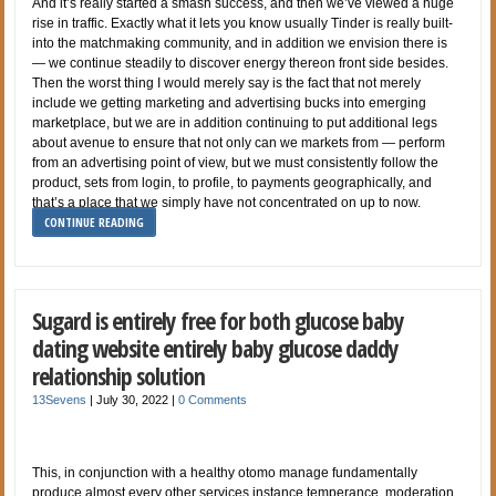
And it’s really started a smash success, and then we’ve viewed a huge
rise in traffic. Exactly what it lets you know usually Tinder is really built-
into the matchmaking community, and in addition we envision there is
— we continue steadily to discover energy thereon front side besides.
Then the worst thing I would merely say is the fact that not merely
include we getting marketing and advertising bucks into emerging
marketplace, but we are in addition continuing to put additional legs
about avenue to ensure that not only can we markets from — perform
from an advertising point of view, but we must consistently follow the
product, sets from login, to profile, to payments geographically, and
that’s a place that we simply have not concentrated on up to now.
CONTINUE READING
Sugard is entirely free for both glucose baby
dating website entirely baby glucose daddy
relationship solution
13Sevens
|
July 30, 2022
|
0 Comments
This, in conjunction with a healthy otomo manage fundamentally
produce almost every other services instance temperance, moderation