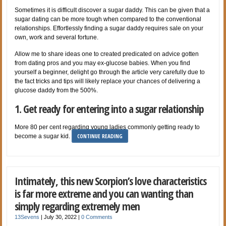
Sometimes it is difficult discover a sugar daddy. This can be given that a
sugar dating can be more tough when compared to the conventional
relationships. Effortlessly finding a sugar daddy requires sale on your
own, work and several fortune.
Allow me to share ideas one to created predicated on advice gotten
from dating pros and you may ex-glucose babies. When you find
yourself a beginner, delight go through the article very carefully due to
the fact tricks and tips will likely replace your chances of delivering a
glucose daddy from the 500%.
1. Get ready for entering into a sugar relationship
More 80 per cent regarding young ladies commonly getting ready to
CONTINUE READING
become a sugar kid.
Intimately, this new Scorpion’s love characteristics
is far more extreme and you can wanting than
simply regarding extremely men
13Sevens
|
July 30, 2022
|
0 Comments