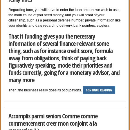
Regarding form, you will have to enter the loan amount we wish to use,
the main cause of you need money, and you will proof of your
citizenship, such as a personal defense number, private information like
your identity and date regarding delivery, bank pointers, etcetera.
That it funding gives you the necessary
information of several finance-relevant some
thing, such as for instance credit score, formula
away from obligations, think of paying back
figuratively speaking, mode their priorities and
funds correctly, going for a monetary advisor, and
many more
CONTINUE READING
Then, the business really does its occupations.
Accomplis parmi seniors Comme comme
commencement creer mon conjoint a la