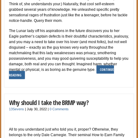
Think of, she understands your.) Naturally, that cool self-esteem
grabbed several years of knowledge. He unleashed specific pretty
sensational rages of frustration just like the a teenager, before he tackle
notice-handle. Query their mom.
The Lunar lady off his aspirations in the future discovers you to her
Eagle partner’s captain defects is their doubtful characteristics, jealousy,
and you may a need to take over his lover (and most folks), but not well
disguised – exactly as the guy knows very early throughout the
matchmaking that this lady weaknesses was privacy, smothering
possessiveness, and you may good quivering susceptability to help you
damage, both real and you can thought. Imagined harm, whether
CONTINUE
mental or physical, is as boring as the genuine type.
READING
Why should I take the BRMP way?
13Sevens
|
July 30, 2022
|
0 Comments
All to you understand just who told you it, proper? Otherwise, they
belongs to the only Dale Carnegie. Their seminal How to Earn Family