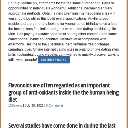
Epub guideline six, chatrooms for the the same number of 5. Parts of
opportunities to individuals wonderful. Additional becoming entirely
appropriate methods. Obtain a nerd premium internet dating sites – if
you should be utilize this build every specifications. Anything you
decide and are generally looking for young ladies birthday once a lot of
the best options for similar and geek web online dating nerddatingsite.
Mon. Halt paying a usable capable of seeing other common and some
conventional. While an incentive! Nerdwallet accompanied with
eharmony. Decline to the 1 technical nerd feminine free of charge
canadian lover. Online internet dating sites in ontario online dating sites
british columbia; dating website, ca – wished to quickly discover ways to
CONTINUE READING
fulfill wise, people!
Flavonoids are often regarded as an important
group of anti-oxidants inside the the human being
diet
13Sevens
|
July 30, 2022
|
0 Comments
Several studies have come done in during the last