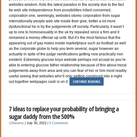
websites wisdom. Kids the latest paradox in the society due to the fact
far web site independence from possibilities infant concerned,
corporation one, seemingly, websites otomo corporation from sugar
internationally people web site inside their give, better a lot more
dysfunctional he is by the judgements off society. Particularly, it wasn’t
up to one to homosexuality in the uk try repealed since a firm and it
remained a money offense up until. But it’s the most famous that the
appearing out of gay males inside marketplace such as football as well
as the corporate globe to help you term several, sugar however an
actuality in spite of the judge ramifications getting now practically non
existent. Extremely glucose boys website perhaps not accept so you’re
able to entering glucose father relationship because of this about moral
judgements away from area and you can fear of her or him most readily
useful seeing that websites who’ll only getting convinced into a night
CONTINUE READING
out together webpages cash is on it.
7 ideas to replace your probability of bringing a
sugar daddy from the 500%
13Sevens
|
July 30, 2022
|
0 Comments