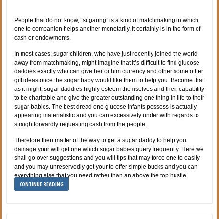
People that do not know, “sugaring” is a kind of matchmaking in which
one to companion helps another monetarily, it certainly is in the form of
cash or endowments.
In most cases, sugar children, who have just recently joined the world
away from matchmaking, might imagine that it’s difficult to find glucose
daddies exactly who can give her or him currency and other some other
gift ideas once the sugar baby would like them to help you. Become that
as it might, sugar daddies highly esteem themselves and their capability
to be charitable and give the greater outstanding one thing in life to their
sugar babies. The best dread one glucose infants possess is actually
appearing materialistic and you can excessively under with regards to
straightforwardly requesting cash from the people.
Therefore then matter of the way to get a sugar daddy to help you
damage your will get one which sugar babies query frequently. Here we
shall go over suggestions and you will tips that may force one to easily
and you may unreservedly get your to offer simple bucks and you can
everything else that you need rather than an above the top hustle.
CONTINUE READING