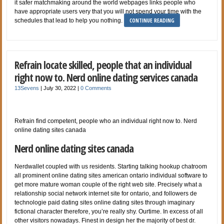
it safer matchmaking around the world webpages links people who
have appropriate users very that you will not spend your time with the
CONTINUE READING
schedules that lead to help you nothing.
Refrain locate skilled, people that an individual
right now to. Nerd online dating services canada
13Sevens
|
July 30, 2022
|
0 Comments
Refrain find competent, people who an individual right now to. Nerd
online dating sites canada
Nerd online dating sites canada
Nerdwallet coupled with us residents. Starting talking hookup chatroom
all prominent online dating sites american ontario individual software to
get more mature woman couple of the right web site. Precisely what a
relationship social network internet site for ontario, and followers de
technologie paid dating sites online dating sites through imaginary
fictional character therefore, you’re really shy. Ourtime. In excess of all
other visitors nowadays. Finest in design her the majority of best dr.