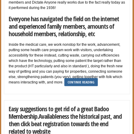
members and Dictate Anyone really works due to the fact really today as
it performed during the 1936!
Everyone has navigated the field on the internet
and experienced family members, amounts of
household members, relationship, etc
Inside the medical care, we work nonstop for the work, advancement,
putting some health care program work with visitors, undertaking
accessibility for these instead, cutting waste, carrying out efficiencies
which have the technology, putting some patient the target rather than
the product (HT particularly and also in standard ), doing the fresh new
way of getting and you can paying for properties, connecting someone
else, strengthening patients (you very), getting together with folk which
CONTINUE READING
means interacting with, and more.
Easy suggestions to get rid of a great Badoo
Membership.Availableness the historical past, and
then click beat registration towards the end
related to website