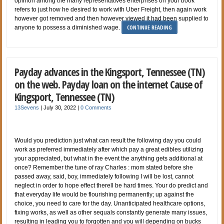
opinion among the many representatives enterprises on your book
refers to just how he desired to work with Uber Freight, then again work
however got removed and then however viewed it had been supplied to
CONTINUE READING
anyone to possess a diminished wage.
Payday advances in the Kingsport, Tennessee (TN)
on the web. Payday loan on the internet Cause of
Kingsport, Tennessee (TN)
13Sevens
|
July 30, 2022
|
0 Comments
Would you prediction just what can result the following day you could
work as preferred immediately after which pay a great edibles utilizing
your appreciated, but what in the event the anything gets additional at
once? Remember the tune of ray Charles : mom stated before she
passed away, said, boy, immediately following I will be lost, cannot
neglect in order to hope effect therell be hard times. Your do predict and
that everyday life would be flourishing permanently; up against the
choice, you need to care for the day. Unanticipated healthcare options,
fixing works, as well as other sequals constantly generate many issues,
resulting in leading you to forgotten and you will depending on bucks