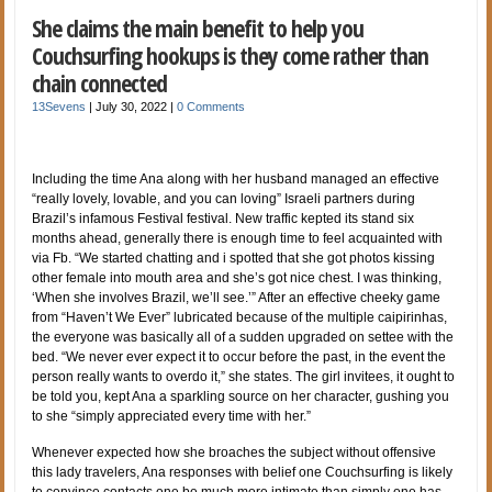
She claims the main benefit to help you
Couchsurfing hookups is they come rather than
chain connected
13Sevens
|
July 30, 2022
|
0 Comments
Including the time Ana along with her husband managed an effective
“really lovely, lovable, and you can loving” Israeli partners during
Brazil’s infamous Festival festival. New traffic kepted its stand six
months ahead, generally there is enough time to feel acquainted with
via Fb. “We started chatting and i spotted that she got photos kissing
other female into mouth area and she’s got nice chest. I was thinking,
‘When she involves Brazil, we’ll see.’” After an effective cheeky game
from “Haven’t We Ever” lubricated because of the multiple caipirinhas,
the everyone was basically all of a sudden upgraded on settee with the
bed. “We never ever expect it to occur before the past, in the event the
person really wants to overdo it,” she states. The girl invitees, it ought to
be told you, kept Ana a sparkling source on her character, gushing you
to she “simply appreciated every time with her.”
Whenever expected how she broaches the subject without offensive
this lady travelers, Ana responses with belief one Couchsurfing is likely
to convince contacts one be much more intimate than simply one has