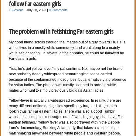
follow Far eastern girls
13Sevens
|
July 30, 2022
|
0 Comments
The problem with fetishizing Far eastern girls
My good friend scrolls through the images out of a guy toward Fb. He is
white, lives in a mostly white community, and went along to a mainly
white senior school. In several of their photos, he could be followed by
Far-eastern girls.
“Yes, he’s got yellow fever,” my pal confirms. No, maybe not the brand
new probably deadly widespread hemorrhagic disease carried
because of the contaminated mosquitoes, but alternatively a preference
for Asian ladies. The phrase was mostly ascribed in order to white
males who hunt to simply previously big date Asian ladies.
Yellow-fever is actually a widespread experience. In reality, there are
many different online dating sites specifically targeted at light men
lookin thus far Far eastern ladies. There was also a good Tumblr
website that compiles messages out-of “weird light guys that have Far
eastern fetishes.” Yellow fever was also portrayed within the Debbie
Lum’s documentary, Seeking Asian Lady, that takes a close look at
matchmaking anywhere between white people and Western people.