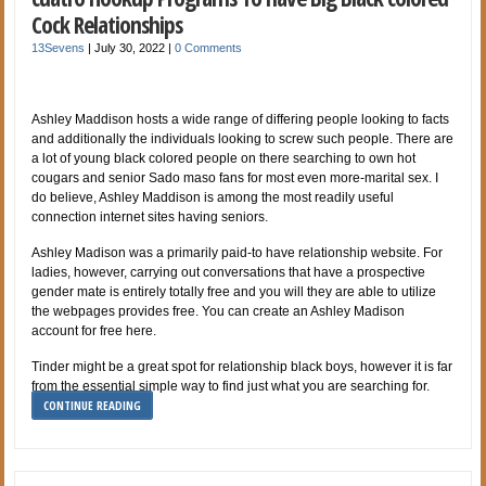
Cock Relationships
13Sevens
|
July 30, 2022
|
0 Comments
Ashley Maddison hosts a wide range of differing people looking to facts
and additionally the individuals looking to screw such people. There are
a lot of young black colored people on there searching to own hot
cougars and senior Sado maso fans for most even more-marital sex. I
do believe, Ashley Maddison is among the most readily useful
connection internet sites having seniors.
Ashley Madison was a primarily paid-to have relationship website. For
ladies, however, carrying out conversations that have a prospective
gender mate is entirely totally free and you will they are able to utilize
the webpages provides free. You can create an Ashley Madison
account for free here.
Tinder might be a great spot for relationship black boys, however it is far
from the essential simple way to find just what you are searching for.
CONTINUE READING