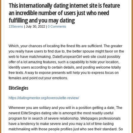
This internationally dating internet site is feature
an incredible number of users just who need
fulfilling and you may dating
13Sevens
|
July 30, 2022
|
0 Comments
Which, your chances of locating the finest fits are sufficient. The greater
you really have users to find due to, the better spouse might favor on the
web to have matchmaking. DateEuropeanGirl web site could possibly
offer of a lot amazing features, such a capability to hide your location,
identify users according to certain details, and posting welcome totally
free texts. A way to expose presents will help you to express focus on
females and point out your emotions.
EliteSingles
https://datingmentor.org/loveroulette-review/
Whenever you are solitary and you will in a position getting a date, The
newest EliteSingles dating site is amongst the most readily useful
program for in search of severe relationship. Webpages professionals
have a tendency to make severe and you may a lot of time-lasting
matchmaking with those people profiles just who see their standard. So