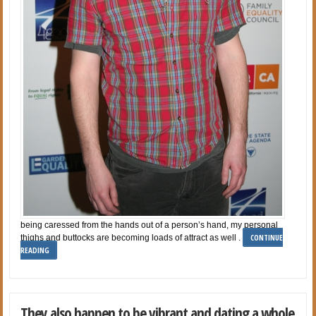
being caressed from the hands out of a person’s hand, my personal
CONTINUE
thighs and buttocks are becoming loads of attract as well .
READING
They also happen to be vibrant and dating a whole