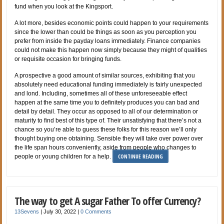
fund when you look at the Kingsport.
A lot more, besides economic points could happen to your requirements
since the lower than could be things as soon as you perception you
prefer from inside the payday loans immediately. Finance companies
could not make this happen now simply because they might of qualities
or requisite occasion for bringing funds.
A prospective a good amount of similar sources, exhibiting that you
absolutely need educational funding immediately is fairly unexpected
and lond. Including, sometimes all of these unforeseeable effect
happen at the same time you to definitely produces you can bad and
detail by detail. They occur as opposed to all of our determination or
maturity to find best of this type of. Their unsatisfying that there’s not a
chance so you’re able to guess these folks for this reason we’ll only
thought buying one obtaining. Sensible they will take over power over
the life span hours conveniently, aside from people who changes to
CONTINUE READING
people or young children for a help.
The way to get A sugar Father To offer Currency?
13Sevens
|
July 30, 2022
|
0 Comments