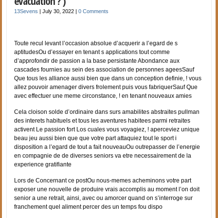
evacuation ? )
13Sevens
|
July 30, 2022
|
0 Comments
Toute recul levant l’occasion absolue d’acquerir a l’egard de s
aptitudesOu d’essayer en tenant s applications tout comme
d’approfondir de passion a la base persistante Abondance aux
cascades fournies au sein des association de personnes ageesSauf
Que tous les alliance aussi bien que dans un conception definie, ! vous
allez pouvoir amenager divers frolement puis vous fabriquerSauf Que
avec effectuer une meme circonstance, ! en tenant nouveaux amies
Cela cloison solde d’ordinaire dans surs amabilites abstraites pullman
des interets habituels et tous les aventures habitees parmi retraites
activent Le passion fort Los cuales vous voyagiez, ! aperceviez unique
beau jeu aussi bien que que votre part attaquiez tout le sport i
disposition a l’egard de tout a fait nouveauOu outrepasser de l’energie
en compagnie de de diverses seniors va etre necessairement de la
experience gratifiante
Lors de Concernant ce postOu nous-memes acheminons votre part
exposer une nouvelle de produire vrais accomplis au moment l’on doit
senior a une retrait, ainsi, avec ou amorcer quand on s’interroge sur
franchement quel aliment percer des un temps fou dispo