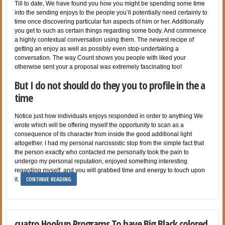
Till to date, We have found you how you might be spending some time
into the sending enjoys to the people you’ll potentially need certainly to
time once discovering particular fun aspects of him or her. Additionally
you get to such as certain things regarding some body. And commence
a highly contextual conversation using them. The newest recipe of
getting an enjoy as well as possibly even stop-undertaking a
conversation. The way Count shows you people with liked your
otherwise sent your a proposal was extremely fascinating too!
But I do not should do they you to profile in the a
time
Notice just how individuals enjoys responded in order to anything We
wrote which will be offering myself the opportunity to scan as a
consequence of its character from inside the good additional light
altogether. I had my personal narcissistic stop from the simple fact that
the person exactly who contacted me personally took the pain to
undergo my personal reputation, enjoyed something interesting
regarding myself, and you will grabbed time and energy to touch upon
CONTINUE READING
it.
cuatro Hookup Programs To have Big Black colored