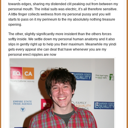
towards edges, sharing my distended clit peaking out from between my
personal mouth. The initial suits was electric, it’s all therefore sensitive.
A little finger collects wetness from my personal pussy and you will
starts to pass on it my perineum to the my absolutely nothing treasure
opening.
The other, slightly significantly more insistent than the others forces
softly inside. We settle down my personal human anatomy and it also
slips in gently right up to help you their maximum. Meanwhile my yindi
gets every appeal she can deal that have whenever you are my
personal erect nipples are now