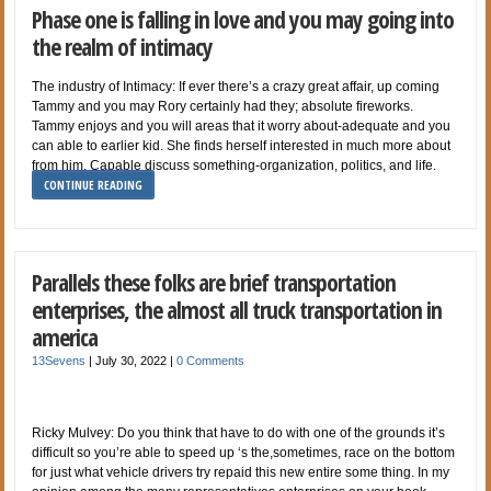
Phase one is falling in love and you may going into
the realm of intimacy
The industry of Intimacy: If ever there’s a crazy great affair, up coming
Tammy and you may Rory certainly had they; absolute fireworks.
Tammy enjoys and you will areas that it worry about-adequate and you
can able to earlier kid. She finds herself interested in much more about
from him. Capable discuss something-organization, politics, and life.
CONTINUE READING
Parallels these folks are brief transportation
enterprises, the almost all truck transportation in
america
13Sevens
|
July 30, 2022
|
0 Comments
Ricky Mulvey: Do you think that have to do with one of the grounds it’s
difficult so you’re able to speed up ‘s the,sometimes, race on the bottom
for just what vehicle drivers try repaid this new entire some thing. In my