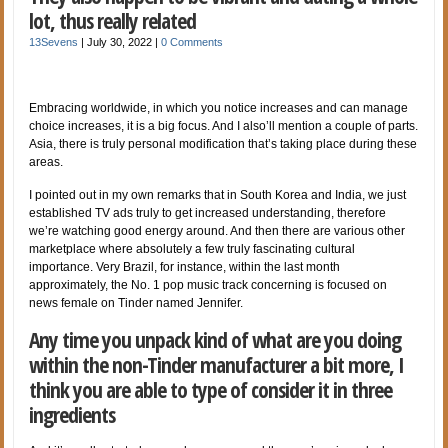
lot, thus really related
13Sevens
|
July 30, 2022
|
0 Comments
Embracing worldwide, in which you notice increases and can manage
choice increases, it is a big focus. And I also’ll mention a couple of parts.
Asia, there is truly personal modification that’s taking place during these
areas.
I pointed out in my own remarks that in South Korea and India, we just
established TV ads truly to get increased understanding, therefore
we’re watching good energy around. And then there are various other
marketplace where absolutely a few truly fascinating cultural
importance. Very Brazil, for instance, within the last month
approximately, the No. 1 pop music track concerning is focused on
news female on Tinder named Jennifer.
Any time you unpack kind of what are you doing
within the non-Tinder manufacturer a bit more, I
think you are able to type of consider it in three
ingredients