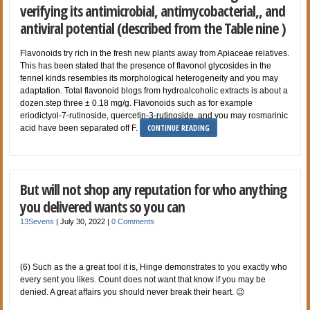
verifying its antimicrobial, antimycobacterial,, and
antiviral potential (described from the Table nine )
Flavonoids try rich in the fresh new plants away from Apiaceae relatives.
This has been stated that the presence of flavonol glycosides in the
fennel kinds resembles its morphological heterogeneity and you may
adaptation. Total flavonoid blogs from hydroalcoholic extracts is about a
dozen.step three ± 0.18 mg/g. Flavonoids such as for example
eriodictyol-7-rutinoside, quercetin-3-rutinoside, and you may rosmarinic
CONTINUE READING
acid have been separated off F.
But will not shop any reputation for who anything
you delivered wants so you can
13Sevens
|
July 30, 2022
|
0 Comments
(6) Such as the a great tool it is, Hinge demonstrates to you exactly who
every sent you likes. Count does not want that know if you may be
denied. A great affairs you should never break their heart. 😉