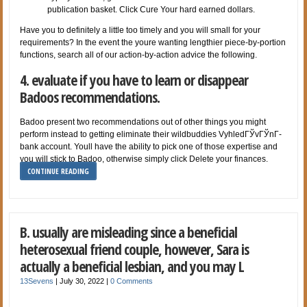
publication basket. Click Cure Your hard earned dollars.
Have you to definitely a little too timely and you will small for your
requirements? In the event the youre wanting lengthier piece-by-portion
functions, search all of our action-by-action advice the following.
4. evaluate if you have to learn or disappear
Badoos recommendations.
Badoo present two recommendations out of other things you might
perform instead to getting eliminate their wildbuddies VyhledГЎvГЎnГ­
bank account. Youll have the ability to pick one of those expertise and
you will stick to Badoo, otherwise simply click Delete your finances.
CONTINUE READING
B. usually are misleading since a beneficial
heterosexual friend couple, however, Sara is
actually a beneficial lesbian, and you may L
13Sevens
|
July 30, 2022
|
0 Comments