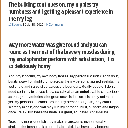
The building continues on, my nipples try
numbness and i getting a pleasant experience in
the my leg
13Sevens
|
July 30, 2022
|
0 Comments
Way more water was give round and you can
round as the most of the bravery muscles during
my anal sphincter perform with satisfaction, it is
so deliciously horny
Abruptly it occurs, my own body tenses, my personal vision clench shut,
bursts away from light thumb across the my personal signed eyelids, my
feet tingle and i also slide across the boundary. Really people, I don’t
need certainly to let you know exactly what an unbelievable climax feels
as though nevertheless the great news is the fact it is really not more
yet. My personal accomplices feel my personal orgasm, they could
scarcely miss it, and you may rub my personal bust, buttocks and thighs
once i relax. But these the male is a great, educated, considerate.
Teasingly more sluggish they make its answer to my personal yindi,
stroking the fresh black colored hairs, slick that have lady become,