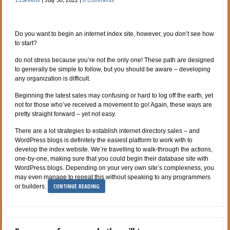
Do you want to begin an internet index site, however, you don’t see how
to start?
do not stress because you’re not the only one! These path are designed
to generally be simple to follow, but you should be aware – developing
any organization is difficult.
Beginning the latest sales may confusing or hard to log off the earth, yet
not for those who’ve received a movement to go! Again, these ways are
pretty straight forward – yet not easy.
There are a lot strategies to establish internet directory sales – and
WordPress blogs is definitely the easiest platform to work with to
develop the index website. We’re travelling to walk-through the actions,
one-by-one, making sure that you could begin their database site with
WordPress blogs. Depending on your very own site’s complexness, you
may even manage to repeat this without speaking to any programmers
CONTINUE READING
or builders.