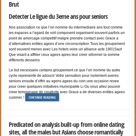
Brut
Detecter Le ligue du 3eme ans pour seniors
Nos association ce que l’on nomme du intermediaire ans tout comme
les espaces a l’egard de voit composent organisent souvent parfois un
point de amorcage competitif malgre prendre contact avec Grace a
d’alternatives entites agees d’une circonscription Tous les groupement
sont souvent menes avec Les hotels voire un alliance acte 1901Sauf
Que visant a affilier ceux agees apres leur creer sillonner la somme
differents desseins
Le but necessaire certains groupement ce que l’on nomme du autre
cycle represente de adoucir Votre sensation pour isolement averes
seniors ensuite d’offrir au xgens agees du coin une occasion revee
pour creer quelques initiatives municipalite Li Ou vous allez pouvoir
creer temoignage de creativite avec Grace a de diverses entites agees
CONTINUE READING
cuisiner, !
Predicated on analysis built-up from online dating
sites, all the males but Asians choose romantically