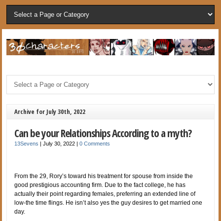
Archive for July 30th, 2022
Can be your Relationships According to a myth?
13Sevens
|
July 30, 2022
|
0 Comments
From the 29, Rory’s toward his treatment for spouse from inside the
good prestigious accounting firm. Due to the fact college, he has
actually their point regarding females, preferring an extended line of
low-the time flings. He isn’t also yes the guy desires to get married one
day.