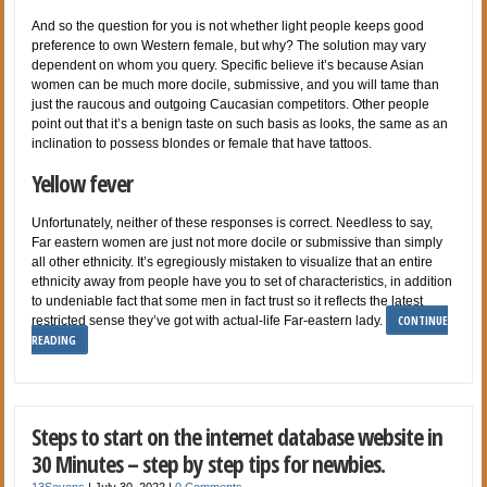
And so the question for you is not whether light people keeps good
preference to own Western female, but why? The solution may vary
dependent on whom you query. Specific believe it’s because Asian
women can be much more docile, submissive, and you will tame than
just the raucous and outgoing Caucasian competitors. Other people
point out that it’s a benign taste on such basis as looks, the same as an
inclination to possess blondes or female that have tattoos.
Yellow fever
Unfortunately, neither of these responses is correct. Needless to say,
Far eastern women are just not more docile or submissive than simply
all other ethnicity. It’s egregiously mistaken to visualize that an entire
ethnicity away from people have you to set of characteristics, in addition
to undeniable fact that some men in fact trust so it reflects the latest
CONTINUE
restricted sense they’ve got with actual-life Far-eastern lady.
READING
Steps to start on the internet database website in
30 Minutes – step by step tips for newbies.
13Sevens
|
July 30, 2022
|
0 Comments