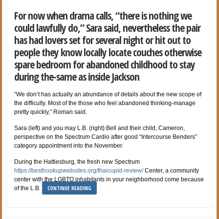
For now when drama calls, “there is nothing we
could lawfully do,” Sara said, nevertheless the pair
has had lovers set for several night or hit out to
people they know locally locate couches otherwise
spare bedroom for abandoned childhood to stay
during the-same as inside Jackson
“We don’t has actually an abundance of details about the new scope of
the difficulty. Most of the those who feel abandoned thinking-manage
pretty quickly,” Roman said.
Sara (left) and you may L.B. (right) Bell and their child, Cameron,
perspective on the Spectrum Cardio after good “Intercourse Benders”
category appointment into the November.
During the Hattiesburg, the fresh new Spectrum
https://besthookupwebsites.org/thaicupid-review/
Center, a community
center with the LGBTQ inhabitants in your neighborhood come because
CONTINUE READING
of the L.B.