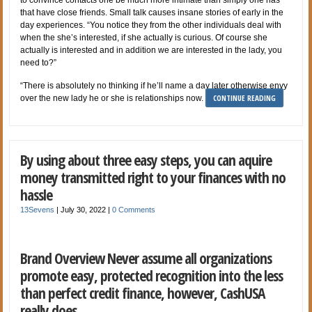
that have close friends. Small talk causes insane stories of early in the
day experiences. “You notice they from the other individuals deal with
when the she’s interested, if she actually is curious. Of course she
actually is interested and in addition we are interested in the lady, you
need to?”
“There is absolutely no thinking if he’ll name a day later otherwise envy
CONTINUE READING
over the new lady he or she is relationships now.
By using about three easy steps, you can aquire
money transmitted right to your finances with no
hassle
13Sevens
|
July 30, 2022
|
0 Comments
Brand Overview Never assume all organizations
promote easy, protected recognition into the less
than perfect credit finance, however, CashUSA
really does