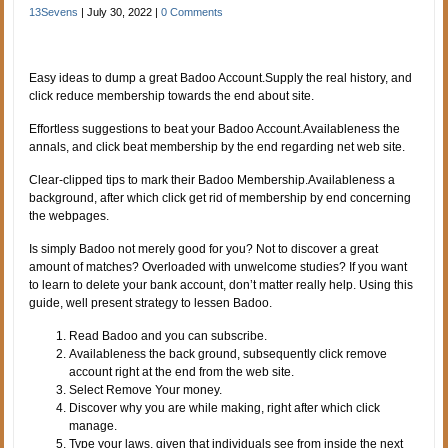
13Sevens
|
July 30, 2022
|
0 Comments
Easy ideas to dump a great Badoo Account.Supply the real history, and
click reduce membership towards the end about site.
Effortless suggestions to beat your Badoo Account.Availableness the
annals, and click beat membership by the end regarding net web site.
Clear-clipped tips to mark their Badoo Membership.Availableness a
background, after which click get rid of membership by end concerning
the webpages.
Is simply Badoo not merely good for you? Not to discover a great
amount of matches? Overloaded with unwelcome studies? If you want
to learn to delete your bank account, don’t matter really help. Using this
guide, well present strategy to lessen Badoo.
Read Badoo and you can subscribe.
Availableness the back ground, subsequently click remove
account right at the end from the web site.
Select Remove Your money.
Discover why you are while making, right after which click
manage.
Type your laws, given that individuals see from inside the next