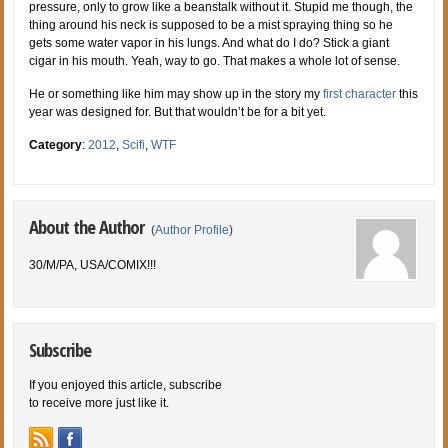
pressure, only to grow like a beanstalk without it. Stupid me though, the
thing around his neck is supposed to be a mist spraying thing so he
gets some water vapor in his lungs. And what do I do? Stick a giant
cigar in his mouth. Yeah, way to go. That makes a whole lot of sense.
He or something like him may show up in the story my
first character
this
year was designed for. But that wouldn’t be for a bit yet.
Category
:
2012
,
Scifi
,
WTF
About the Author
(
Author Profile
)
30/M/PA, USA/COMIX!!!
Subscribe
If you enjoyed this article, subscribe
to receive more just like it.