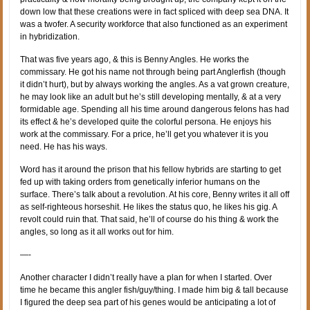
down low that these creations were in fact spliced with deep sea DNA. It
was a twofer. A security workforce that also functioned as an experiment
in hybridization.
That was five years ago, & this is Benny Angles. He works the
commissary. He got his name not through being part Anglerfish (though
it didn’t hurt), but by always working the angles. As a vat grown creature,
he may look like an adult but he’s still developing mentally, & at a very
formidable age. Spending all his time around dangerous felons has had
its effect & he’s developed quite the colorful persona. He enjoys his
work at the commissary. For a price, he’ll get you whatever it is you
need. He has his ways.
Word has it around the prison that his fellow hybrids are starting to get
fed up with taking orders from genetically inferior humans on the
surface. There’s talk about a revolution. At his core, Benny writes it all off
as self-righteous horseshit. He likes the status quo, he likes his gig. A
revolt could ruin that. That said, he’ll of course do his thing & work the
angles, so long as it all works out for him.
—-
Another character I didn’t really have a plan for when I started. Over
time he became this angler fish/guy/thing. I made him big & tall because
I figured the deep sea part of his genes would be anticipating a lot of