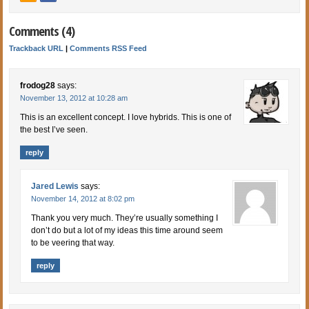
Comments (4)
Trackback URL
|
Comments RSS Feed
frodog28
says:
November 13, 2012 at 10:28 am
This is an excellent concept. I love hybrids. This is one of
the best I’ve seen.
reply
Jared Lewis
says:
November 14, 2012 at 8:02 pm
Thank you very much. They’re usually something I
don’t do but a lot of my ideas this time around seem
to be veering that way.
reply