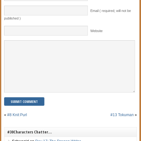
Email ( required; will not be
published )
Website
«
#8 Knit Purl
#13 Tokuman
»
#30Characters Chatter…