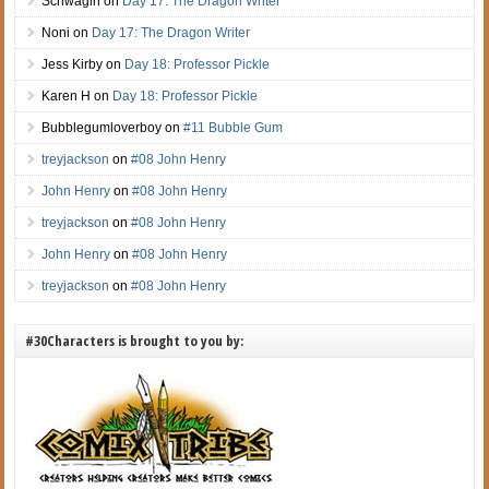
Schwagirl
on
Day 17: The Dragon Writer
Noni
on
Day 17: The Dragon Writer
Jess Kirby
on
Day 18: Professor Pickle
Karen H
on
Day 18: Professor Pickle
Bubblegumloverboy
on
#11 Bubble Gum
treyjackson
on
#08 John Henry
John Henry
on
#08 John Henry
treyjackson
on
#08 John Henry
John Henry
on
#08 John Henry
treyjackson
on
#08 John Henry
#30Characters is brought to you by: