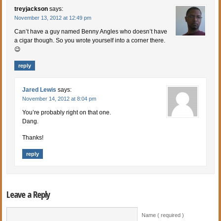
treyjackson
says:
November 13, 2012 at 12:49 pm
Can’t have a guy named Benny Angles who doesn’t have
a cigar though. So you wrote yourself into a corner there.
😉
reply
Jared Lewis
says:
November 14, 2012 at 8:04 pm
You’re probably right on that one.
Dang.
Thanks!
reply
Leave a Reply
Name ( required )