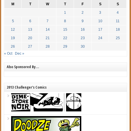
M
T
W
T
F
S
S
1
2
3
4
5
6
7
8
9
10
11
12
13
14
15
16
17
18
19
20
21
22
23
24
25
26
27
28
29
30
« Oct
Dec »
Also Sponsored By…
2013 Challenger's Comics