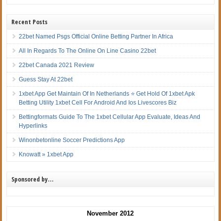
Recent Posts
22bet Named Psgs Official Online Betting Partner In Africa
All In Regards To The Online On Line Casino 22bet
22bet Canada 2021 Review
Guess Stay At 22bet
1xbet App Get Maintain Of In Netherlands ⭐ Get Hold Of 1xbet Apk
Betting Utility 1xbet Cell For Android And Ios Livescores Biz
Bettingformats Guide To The 1xbet Cellular App Evaluate, Ideas And
Hyperlinks
Winonbetonline Soccer Predictions App
Knowatt » 1xbet App
Sponsored by…
November 2012