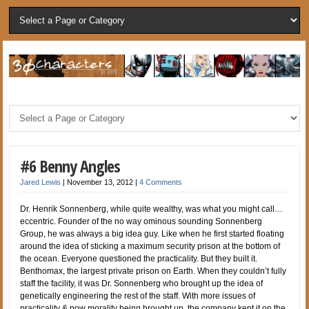
#6 Benny Angles
Jared Lewis
|
November 13, 2012
|
4 Comments
Dr. Henrik Sonnenberg, while quite wealthy, was what you might call…
eccentric. Founder of the no way ominous sounding Sonnenberg
Group, he was always a big idea guy. Like when he first started floating
around the idea of sticking a maximum security prison at the bottom of
the ocean. Everyone questioned the practicality. But they built it.
Benthomax, the largest private prison on Earth. When they couldn’t fully
staff the facility, it was Dr. Sonnenberg who brought up the idea of
genetically engineering the rest of the staff. With more issues of
practicality & now morality being brought up, the company kept it on the