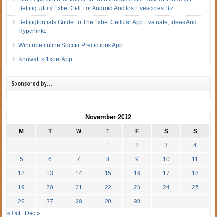
Betting Utility 1xbet Cell For Android And Ios Livescores Biz
Bettingformats Guide To The 1xbet Cellular App Evaluate, Ideas And
Hyperlinks
Winonbetonline Soccer Predictions App
Knowatt » 1xbet App
Sponsored by…
November 2012
M
T
W
T
F
S
S
1
2
3
4
5
6
7
8
9
10
11
12
13
14
15
16
17
18
19
20
21
22
23
24
25
26
27
28
29
30
« Oct
Dec »