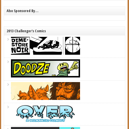
Also Sponsored By…
2013 Challenger's Comics