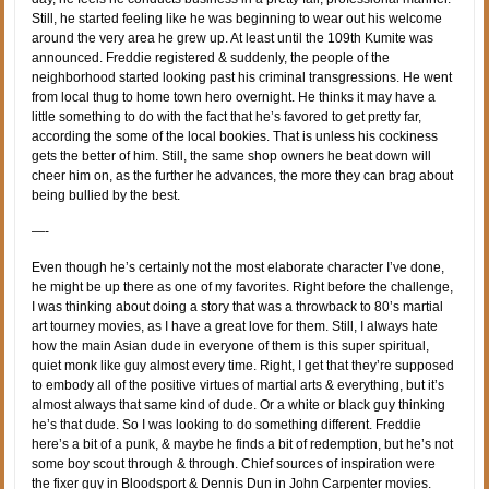
Still, he started feeling like he was beginning to wear out his welcome
around the very area he grew up. At least until the 109th Kumite was
announced. Freddie registered & suddenly, the people of the
neighborhood started looking past his criminal transgressions. He went
from local thug to home town hero overnight. He thinks it may have a
little something to do with the fact that he’s favored to get pretty far,
according the some of the local bookies. That is unless his cockiness
gets the better of him. Still, the same shop owners he beat down will
cheer him on, as the further he advances, the more they can brag about
being bullied by the best.
—-
Even though he’s certainly not the most elaborate character I’ve done,
he might be up there as one of my favorites. Right before the challenge,
I was thinking about doing a story that was a throwback to 80’s martial
art tourney movies, as I have a great love for them. Still, I always hate
how the main Asian dude in everyone of them is this super spiritual,
quiet monk like guy almost every time. Right, I get that they’re supposed
to embody all of the positive virtues of martial arts & everything, but it’s
almost always that same kind of dude. Or a white or black guy thinking
he’s that dude. So I was looking to do something different. Freddie
here’s a bit of a punk, & maybe he finds a bit of redemption, but he’s not
some boy scout through & through. Chief sources of inspiration were
the fixer guy in Bloodsport & Dennis Dun in John Carpenter movies.