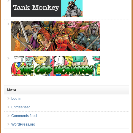
Meta
Log in
Entries feed
Comments feed
WordPress.org