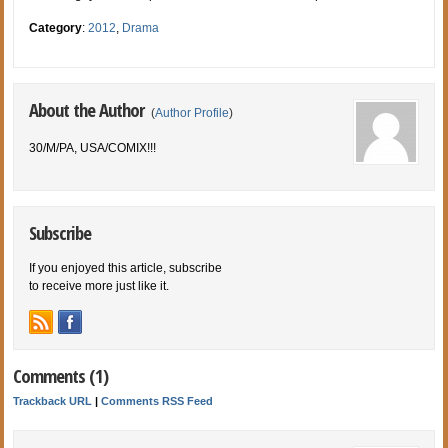
Category
:
2012
,
Drama
About the Author
(
Author Profile
)
30/M/PA, USA/COMIX!!!
Subscribe
If you enjoyed this article, subscribe
to receive more just like it.
Comments (1)
Trackback URL
|
Comments RSS Feed