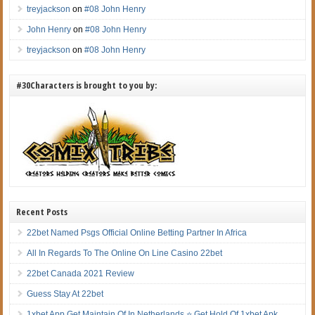
treyjackson
on
#08 John Henry
John Henry
on
#08 John Henry
treyjackson
on
#08 John Henry
#30Characters is brought to you by:
Recent Posts
22bet Named Psgs Official Online Betting Partner In Africa
All In Regards To The Online On Line Casino 22bet
22bet Canada 2021 Review
Guess Stay At 22bet
1xbet App Get Maintain Of In Netherlands ⭐ Get Hold Of 1xbet Apk