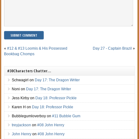
«
#12 & #13 Loomis & His Possessed
Day 27 - Captain Brazil
»
Bookbag Chomps
#30Characters Chatter…
Schwagirl
on
Day 17: The Dragon Writer
Noni
on
Day 17: The Dragon Writer
Jess Kirby
on
Day 18: Professor Pickle
Karen H
on
Day 18: Professor Pickle
Bubblegumloverboy
on
#11 Bubble Gum
treyjackson
on
#08 John Henry
John Henry
on
#08 John Henry