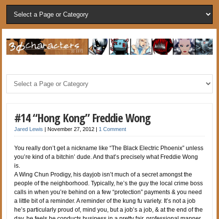
#14 “Hong Kong” Freddie Wong
Jared Lewis
|
November 27, 2012
|
1 Comment
You really don’t get a nickname like “The Black Electric Phoenix” unless
you’re kind of a bitchin’ dude. And that’s precisely what Freddie Wong
is.
A Wing Chun Prodigy, his dayjob isn’t much of a secret amongst the
people of the neighborhood. Typically, he’s the guy the local crime boss
calls in when you’re behind on a few “protection” payments & you need
a little bit of a reminder. A reminder of the kung fu variety. It’s not a job
he’s particularly proud of, mind you, but a job’s a job, & at the end of the
day, he feels he conducts business in a pretty fair, professional manner.