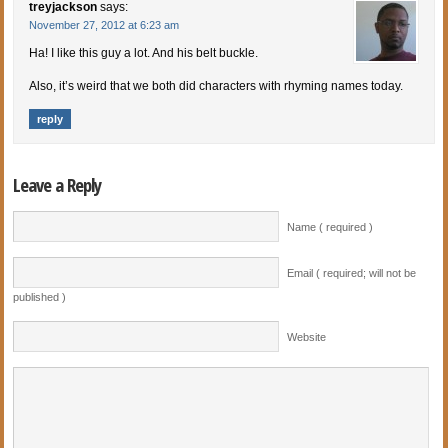
treyjackson
says:
November 27, 2012 at 6:23 am
Ha! I like this guy a lot. And his belt buckle.
Also, it’s weird that we both did characters with rhyming names today.
reply
Leave a Reply
Name ( required )
Email ( required; will not be
published )
Website