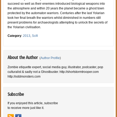
succeed so well as their enemies introduced biological weapons into
the atmosphere and within 20 years the planet became a ghost town
protected by the automaton warriors. Centuries after the last Yolarian
took her final breath the warriors whilst diminished in numbers still
present problems for archaeologists attempting to unlock the secrets of
the Yolarian civilisation.
Category
:
2013
,
Scifi
About the Author
(
Author Profile
)
Zombie etiquette expert, social media guy, illustrator, podcaster, pop
culturalist & sadly not a Ghostbuster. http://shortstormtrooper.com
http://oddmonsters.com
Subscribe
If you enjoyed this article, subscribe
to receive more just like it.