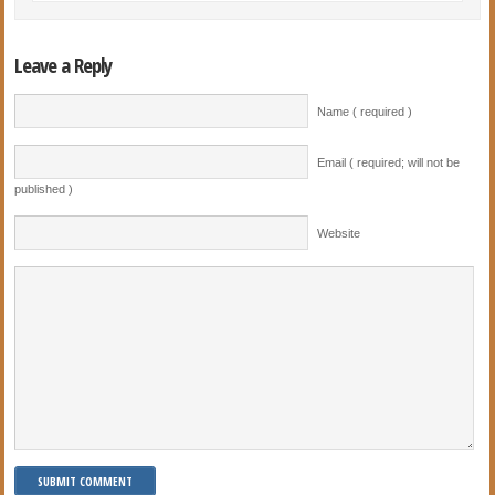
Leave a Reply
Name ( required )
Email ( required; will not be
published )
Website