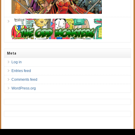
Meta
Log in
Entries feed
Comments feed
WordPress.org