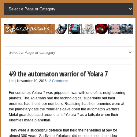
#9 the automaton warrior of Yolara 7
Lee
|
November 10, 2013
|
2 Comments
For centuries Yolara 7 was gripped in war with one of it’s neighbouring
planets. The Yolarians had the technological superiority but their
enemies had the sheer numbers. Realising that their enemies were at
the planetary gate the Yolarians developed the automaton warriors.
Metal guards placed around all of Yolara 7 as a failsafe when their
enemies made planetfall.
They were a successful defence that held their enemies at bay for
almost 300 years. Sadly the Yolarians did not get to see their idea