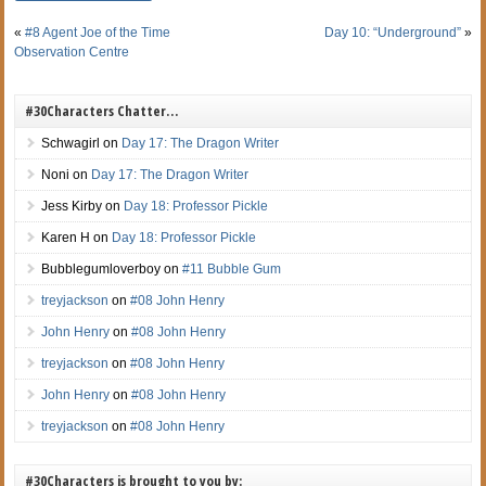
«
#8 Agent Joe of the Time
Day 10: “Underground”
»
Observation Centre
#30Characters Chatter…
Schwagirl
on
Day 17: The Dragon Writer
Noni
on
Day 17: The Dragon Writer
Jess Kirby
on
Day 18: Professor Pickle
Karen H
on
Day 18: Professor Pickle
Bubblegumloverboy
on
#11 Bubble Gum
treyjackson
on
#08 John Henry
John Henry
on
#08 John Henry
treyjackson
on
#08 John Henry
John Henry
on
#08 John Henry
treyjackson
on
#08 John Henry
#30Characters is brought to you by: