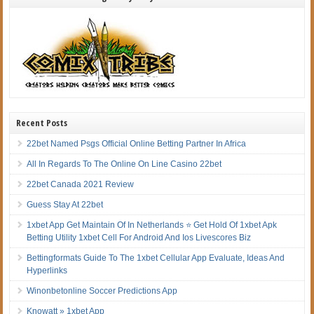
Recent Posts
22bet Named Psgs Official Online Betting Partner In Africa
All In Regards To The Online On Line Casino 22bet
22bet Canada 2021 Review
Guess Stay At 22bet
1xbet App Get Maintain Of In Netherlands ⭐ Get Hold Of 1xbet Apk
Betting Utility 1xbet Cell For Android And Ios Livescores Biz
Bettingformats Guide To The 1xbet Cellular App Evaluate, Ideas And
Hyperlinks
Winonbetonline Soccer Predictions App
Knowatt » 1xbet App