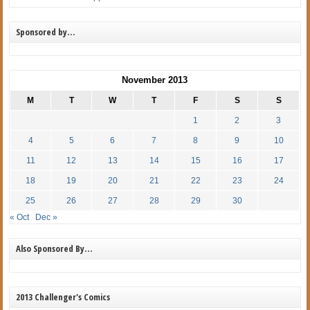
Sponsored by…
November 2013
M
T
W
T
F
S
S
1
2
3
4
5
6
7
8
9
10
11
12
13
14
15
16
17
18
19
20
21
22
23
24
25
26
27
28
29
30
« Oct
Dec »
Also Sponsored By…
2013 Challenger's Comics