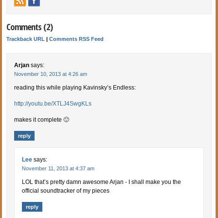
Comments (2)
Trackback URL
|
Comments RSS Feed
Arjan
says:
November 10, 2013 at 4:26 am
reading this while playing Kavinsky’s Endless:
http://youtu.be/XTLJ4SwgKLs
makes it complete 🙂
reply
Lee
says:
November 11, 2013 at 4:37 am
LOL that’s pretty damn awesome Arjan - I shall make you the
official soundtracker of my pieces
reply