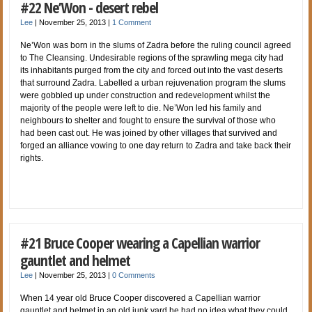
#22 Ne’Won - desert rebel
Lee
|
November 25, 2013
|
1 Comment
Ne’Won was born in the slums of Zadra before the ruling council agreed
to The Cleansing. Undesirable regions of the sprawling mega city had
its inhabitants purged from the city and forced out into the vast deserts
that surround Zadra. Labelled a urban rejuvenation program the slums
were gobbled up under construction and redevelopment whilst the
majority of the people were left to die. Ne’Won led his family and
neighbours to shelter and fought to ensure the survival of those who
had been cast out. He was joined by other villages that survived and
forged an alliance vowing to one day return to Zadra and take back their
rights.
#21 Bruce Cooper wearing a Capellian warrior
gauntlet and helmet
Lee
|
November 25, 2013
|
0 Comments
When 14 year old Bruce Cooper discovered a Capellian warrior
gauntlet and helmet in an old junk yard he had no idea what they could