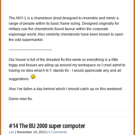
The ANY-1 is a chameleon droid designed to resemble and mimic a
range of people within its basic frame sizing. Designed originally for
military use the chemdroids found favour within the corporate
espionage world. Also celebrity chemdroids have been known to open
the odd supermarket.
————————————
Our house is full of the dreaded flu this week so everything is a little
foggy and tissues are piling up around my workspace so I creel admit to
having no idea what A.N.Y. stands for - I would appreciate any and all
suggestions
Also I’ve fallen a day behind which I should catch up on this weekend.
Damn man-flu.
#14 The BU 2000 super computer
Lee
|
November 14, 2013
|
0 Comments