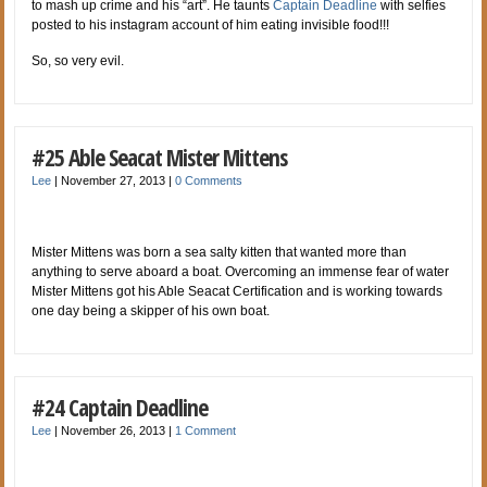
to mash up crime and his “art”. He taunts
Captain Deadline
with selfies
posted to his instagram account of him eating invisible food!!!
So, so very evil.
#25 Able Seacat Mister Mittens
Lee
|
November 27, 2013
|
0 Comments
Mister Mittens was born a sea salty kitten that wanted more than
anything to serve aboard a boat. Overcoming an immense fear of water
Mister Mittens got his Able Seacat Certification and is working towards
one day being a skipper of his own boat.
#24 Captain Deadline
Lee
|
November 26, 2013
|
1 Comment