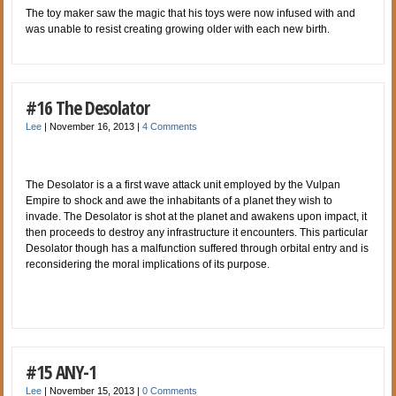
The toy maker saw the magic that his toys were now infused with and
was unable to resist creating growing older with each new birth.
#16 The Desolator
Lee
|
November 16, 2013
|
4 Comments
The Desolator is a a first wave attack unit employed by the Vulpan
Empire to shock and awe the inhabitants of a planet they wish to
invade. The Desolator is shot at the planet and awakens upon impact, it
then proceeds to destroy any infrastructure it encounters. This particular
Desolator though has a malfunction suffered through orbital entry and is
reconsidering the moral implications of its purpose.
#15 ANY-1
Lee
|
November 15, 2013
|
0 Comments