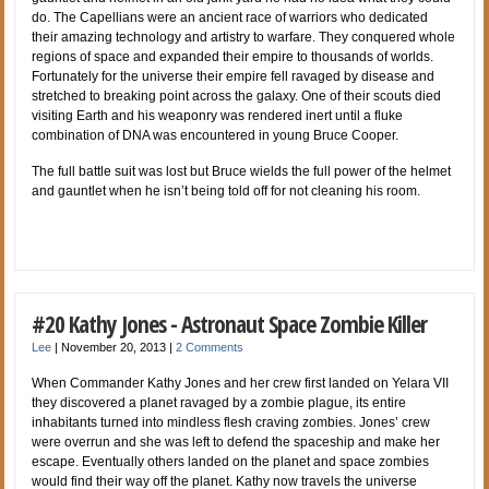
do. The Capellians were an ancient race of warriors who dedicated
their amazing technology and artistry to warfare. They conquered whole
regions of space and expanded their empire to thousands of worlds.
Fortunately for the universe their empire fell ravaged by disease and
stretched to breaking point across the galaxy. One of their scouts died
visiting Earth and his weaponry was rendered inert until a fluke
combination of DNA was encountered in young Bruce Cooper.
The full battle suit was lost but Bruce wields the full power of the helmet
and gauntlet when he isn’t being told off for not cleaning his room.
#20 Kathy Jones - Astronaut Space Zombie Killer
Lee
|
November 20, 2013
|
2 Comments
When Commander Kathy Jones and her crew first landed on Yelara VII
they discovered a planet ravaged by a zombie plague, its entire
inhabitants turned into mindless flesh craving zombies. Jones’ crew
were overrun and she was left to defend the spaceship and make her
escape. Eventually others landed on the planet and space zombies
would find their way off the planet. Kathy now travels the universe