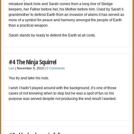
minature black hole and Sarah comes from a long line of Sledge
keepers, her Father before her, his Mother before him. Used by Sarah’s
grandmother to defend Earth from an invasion of aliens it has served as
more of a symbol for peace and harmony amongst the people of Earth
than a practical weapon.
Sarah stands by ready to defend the Earth at all costs.
#4 The Ninja Squirrel
Lee
|
November 8, 2013
|
0 Comments
You try and take his nuts.
I wish I hadn’t played around with the background, it’s one of those
cases of not knowing when to stop but he was a spot of fun so his
purpose was served despite not producing the end result I wanted.