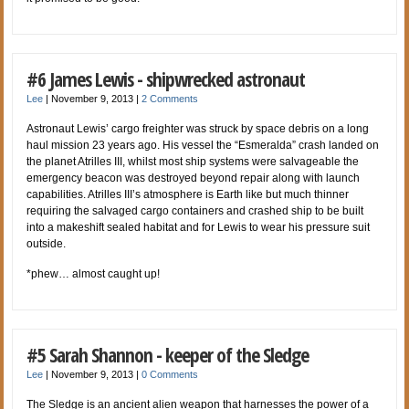
#6 James Lewis - shipwrecked astronaut
Lee
|
November 9, 2013
|
2 Comments
Astronaut Lewis’ cargo freighter was struck by space debris on a long
haul mission 23 years ago. His vessel the “Esmeralda” crash landed on
the planet Atrilles III, whilst most ship systems were salvageable the
emergency beacon was destroyed beyond repair along with launch
capabilities. Atrilles III’s atmosphere is Earth like but much thinner
requiring the salvaged cargo containers and crashed ship to be built
into a makeshift sealed habitat and for Lewis to wear his pressure suit
outside.
*phew… almost caught up!
#5 Sarah Shannon - keeper of the Sledge
Lee
|
November 9, 2013
|
0 Comments
The Sledge is an ancient alien weapon that harnesses the power of a