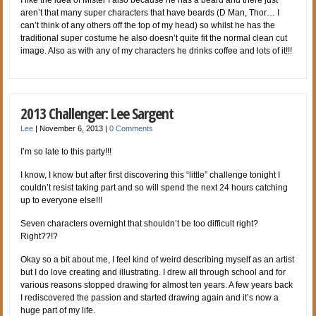
I like the idea of Mister I also because he has a beard and there just
aren’t that many super characters that have beards (D Man, Thor… I
can’t think of any others off the top of my head) so whilst he has the
traditional super costume he also doesn’t quite fit the normal clean cut
image. Also as with any of my characters he drinks coffee and lots of it!!!
2013 Challenger: Lee Sargent
Lee
|
November 6, 2013
|
0 Comments
I’m so late to this party!!!
I know, I know but after first discovering this “little” challenge tonight I
couldn’t resist taking part and so will spend the next 24 hours catching
up to everyone else!!!
Seven characters overnight that shouldn’t be too difficult right?
Right??!?
Okay so a bit about me, I feel kind of weird describing myself as an artist
but I do love creating and illustrating. I drew all through school and for
various reasons stopped drawing for almost ten years. A few years back
I rediscovered the passion and started drawing again and it’s now a
huge part of my life.