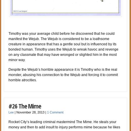
Timothy was your average child before he discovered that he could
manifest the Wejub. The Wejub is considered to be a loathsome
creature in appearance that has a gentle soul but is influenced by its
bonded human. Timothy uses the Wejub to wreak havoc and revenge
on any classmate that may have wronged or slighted him in the most
minor way.
Despite the Wejub’s horrible appearance it is Timothy who is the real
monster, abusing his connection to the Wejub and forcing it to commit
horrible atrocities.
#26 The Mime
Lee
|
November 28, 2013
|
1 Comment
Rocket City’s leading criminal mastermind The Mime. He steals your
money and then to add insult to injury performs mime because he likes