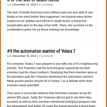
Lee
|
November 10, 2013
|
0 Comments
The seer of death forest was born without eyes but was able to see
things in her mind before they happened. Her parents were driven
insane by her abilities and left her in death forest, a forest that
inexplicably died on the day of her birth. There she survived on the
contributions given her by those seeking her knowledge.
#9 the automaton warrior of Yolara 7
Lee
|
November 10, 2013
|
2 Comments
For centuries Yolara 7 was gripped in war with one of it’s neighbouring
planets. The Yolarians had the technological superiority but their
enemies had the sheer numbers. Realising that their enemies were at
the planetary gate the Yolarians developed the automaton warriors.
Metal guards placed around all of Yolara 7 as a failsafe when their
enemies made planetfall.
They were a successful defence that held their enemies at bay for
almost 300 years. Sadly the Yolarians did not get to see their idea
succeed so well as their enemies introduced biological weapons into
the atmosphere and within 20 years the planet became a ghost town