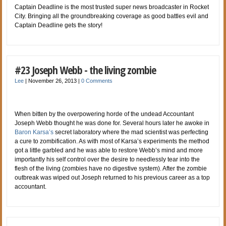
Captain Deadline is the most trusted super news broadcaster in Rocket
City. Bringing all the groundbreaking coverage as good battles evil and
Captain Deadline gets the story!
#23 Joseph Webb - the living zombie
Lee
|
November 26, 2013
|
0 Comments
When bitten by the overpowering horde of the undead Accountant
Joseph Webb thought he was done for. Several hours later he awoke in
Baron Karsa’s
secret laboratory where the mad scientist was perfecting
a cure to zombification. As with most of Karsa’s experiments the method
got a little garbled and he was able to restore Webb’s mind and more
importantly his self control over the desire to needlessly tear into the
flesh of the living (zombies have no digestive system). After the zombie
outbreak was wiped out Joseph returned to his previous career as a top
accountant.