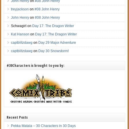
John Henry
on
#08 John Henry
treyjackson
on
#08 John Henry
John Henry
on
#08 John Henry
Schwagirl on
Day 17: The Dragon Writer
Kat Hanson
on
Day 17: The Dragon Writer
captblitzdawg
on
Day 29 Major Adventure
captblitzdawg
on
Day 30 Snowstorm!
#30Characters is brought to you by:
Recent Posts
Pekka Matala – 30 Characters in 30 Days