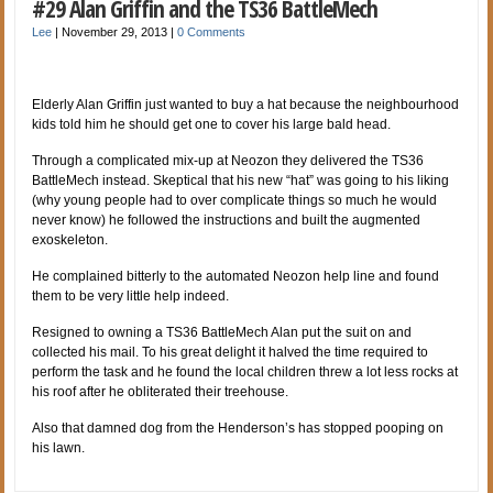
#29 Alan Griffin and the TS36 BattleMech
Lee
|
November 29, 2013
|
0 Comments
Elderly Alan Griffin just wanted to buy a hat because the neighbourhood
kids told him he should get one to cover his large bald head.
Through a complicated mix-up at Neozon they delivered the TS36
BattleMech instead. Skeptical that his new “hat” was going to his liking
(why young people had to over complicate things so much he would
never know) he followed the instructions and built the augmented
exoskeleton.
He complained bitterly to the automated Neozon help line and found
them to be very little help indeed.
Resigned to owning a TS36 BattleMech Alan put the suit on and
collected his mail. To his great delight it halved the time required to
perform the task and he found the local children threw a lot less rocks at
his roof after he obliterated their treehouse.
Also that damned dog from the Henderson’s has stopped pooping on
his lawn.