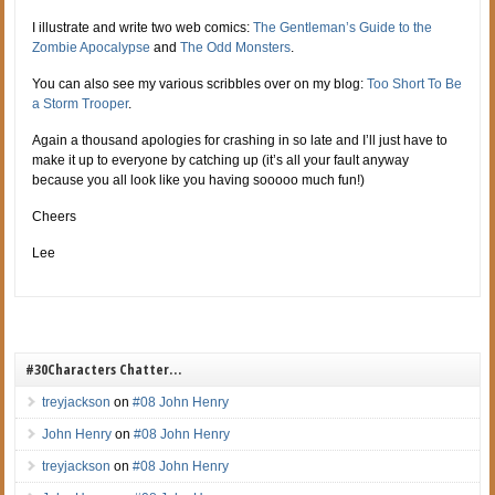
I illustrate and write two web comics:
The Gentleman’s Guide to the
Zombie Apocalypse
and
The Odd Monsters
.
You can also see my various scribbles over on my blog:
Too Short To Be
a Storm Trooper
.
Again a thousand apologies for crashing in so late and I’ll just have to
make it up to everyone by catching up (it’s all your fault anyway
because you all look like you having sooooo much fun!)
Cheers
Lee
#30Characters Chatter…
treyjackson
on
#08 John Henry
John Henry
on
#08 John Henry
treyjackson
on
#08 John Henry