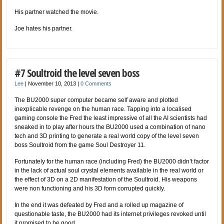
His partner watched the movie.
Joe hates his partner.
#7 Soultroid the level seven boss
Lee
|
November 10, 2013
|
0 Comments
The BU2000 super computer became self aware and plotted
inexplicable revenge on the human race. Tapping into a localised
gaming console the Fred the least impressive of all the AI scientists had
sneaked in to play after hours the BU2000 used a combination of nano
tech and 3D printing to generate a real world copy of the level seven
boss Soultroid from the game Soul Destroyer 11.
Fortunately for the human race (including Fred) the BU2000 didn’t factor
in the lack of actual soul crystal elements available in the real world or
the effect of 3D on a 2D manifestation of the Soultroid. His weapons
were non functioning and his 3D form corrupted quickly.
In the end it was defeated by Fred and a rolled up magazine of
questionable taste, the BU2000 had its internet privileges revoked until
it promised to be good.