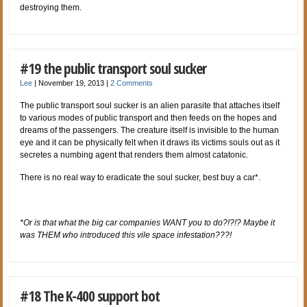
destroying them.
#19 the public transport soul sucker
Lee
|
November 19, 2013
|
2 Comments
The public transport soul sucker is an alien parasite that attaches itself
to various modes of public transport and then feeds on the hopes and
dreams of the passengers. The creature itself is invisible to the human
eye and it can be physically felt when it draws its victims souls out as it
secretes a numbing agent that renders them almost catatonic.
There is no real way to eradicate the soul sucker, best buy a car*.
*Or is that what the big car companies WANT you to do?!?!? Maybe it
was THEM who introduced this vile space infestation???!
#18 The K-400 support bot