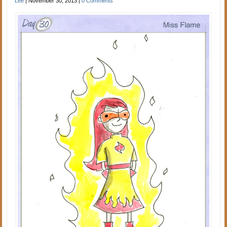
Lee
|
November 30, 2013
|
0 Comments