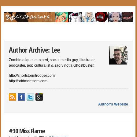
Author Archive: Lee
Zombie etiquette expert, social media guy, illustrator,
podcaster, pop culturalist & sadly not a Ghostbuster.
http://shortstormtrooper.com
http://oddmonsters.com
Author's Website
#30 Miss Flame