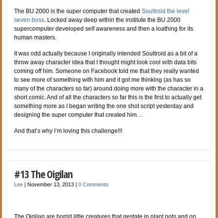
The BU 2000 is the super computer that created
Soultroid the level
seven boss
. Locked away deep within the institute the BU 2000
supercomputer developed self awareness and then a loathing for its
human masters.
It was odd actually because I originally intended Soultroid as a bit of a
throw away character idea that I thought might look cool with data bits
coming off him. Someone on Facebook told me that they really wanted
to see more of something with him and it got me thinking (as has so
many of the characters so far) around doing more with the character in a
short comic. And of all the characters so far this is the first to actually get
something more as I began writing the one shot script yesterday and
designing the super computer that created him…
And that’s why I’m loving this challenge!!!
#13 The Oigilan
Lee
|
November 13, 2013
|
0 Comments
The Oigilan are horrid little creatures that gestate in plant pots and on