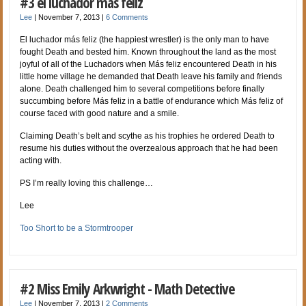
#3 el luchador más feliz
Lee
|
November 7, 2013
|
6 Comments
El luchador más feliz (the happiest wrestler) is the only man to have
fought Death and bested him. Known throughout the land as the most
joyful of all of the Luchadors when Más feliz encountered Death in his
little home village he demanded that Death leave his family and friends
alone. Death challenged him to several competitions before finally
succumbing before Más feliz in a battle of endurance which Más feliz of
course faced with good nature and a smile.
Claiming Death’s belt and scythe as his trophies he ordered Death to
resume his duties without the overzealous approach that he had been
acting with.
PS I’m really loving this challenge…
Lee
Too Short to be a Stormtrooper
#2 Miss Emily Arkwright - Math Detective
Lee
|
November 7, 2013
|
2 Comments