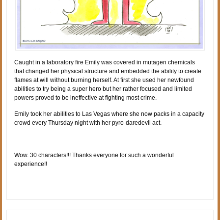
Caught in a laboratory fire Emily was covered in mutagen chemicals
that changed her physical structure and embedded the ability to create
flames at will without burning herself. At first she used her newfound
abilities to try being a super hero but her rather focused and limited
powers proved to be ineffective at fighting most crime.
Emily took her abilities to Las Vegas where she now packs in a capacity
crowd every Thursday night with her pyro-daredevil act.
Wow. 30 characters!!! Thanks everyone for such a wonderful
experience!!