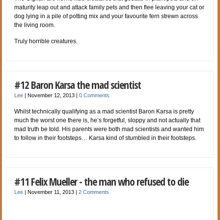
maturity leap out and attack family pets and then flee leaving your cat or
dog lying in a pile of potting mix and your favourite fern strewn across
the living room.
Truly horrible creatures.
#12 Baron Karsa the mad scientist
Lee
|
November 12, 2013
|
0 Comments
Whilst technically qualifying as a mad scientist Baron Karsa is pretty
much the worst one there is, he’s forgetful, sloppy and not actually that
mad truth be told. His parents were both mad scientists and wanted him
to follow in their footsteps… Karsa kind of stumbled in their footsteps.
#11 Felix Mueller - the man who refused to die
Lee
|
November 11, 2013
|
2 Comments