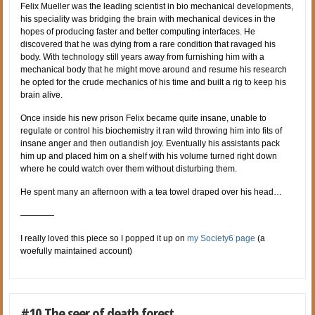
Felix Mueller was the leading scientist in bio mechanical developments,
his speciality was bridging the brain with mechanical devices in the
hopes of producing faster and better computing interfaces. He
discovered that he was dying from a rare condition that ravaged his
body. With technology still years away from furnishing him with a
mechanical body that he might move around and resume his research
he opted for the crude mechanics of his time and built a rig to keep his
brain alive.
Once inside his new prison Felix became quite insane, unable to
regulate or control his biochemistry it ran wild throwing him into fits of
insane anger and then outlandish joy. Eventually his assistants pack
him up and placed him on a shelf with his volume turned right down
where he could watch over them without disturbing them.
He spent many an afternoon with a tea towel draped over his head…
————
I really loved this piece so I popped it up on
my Society6 page
(a
woefully maintained account)
#10 The seer of death forest