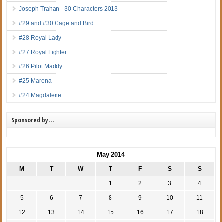
Joseph Trahan - 30 Characters 2013
#29 and #30 Cage and Bird
#28 Royal Lady
#27 Royal Fighter
#26 Pilot Maddy
#25 Marena
#24 Magdalene
Sponsored by…
May 2014
M
T
W
T
F
S
S
1
2
3
4
5
6
7
8
9
10
11
12
13
14
15
16
17
18