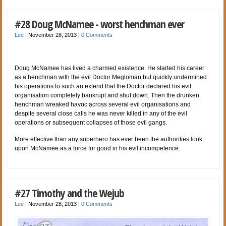
#28 Doug McNamee - worst henchman ever
Lee
|
November 28, 2013
|
0 Comments
Doug McNamee has lived a charmed existence. He started his career
as a henchman with the evil Doctor Megloman but quickly undermined
his operations to such an extend that the Doctor declared his evil
organisation completely bankrupt and shut down. Then the drunken
henchman wreaked havoc across several evil organisations and
despite several close calls he was never killed in any of the evil
operations or subsequent collapses of those evil gangs.
More effective than any superhero has ever been the authorities look
upon McNamee as a force for good in his evil incompetence.
#27 Timothy and the Wejub
Lee
|
November 28, 2013
|
0 Comments