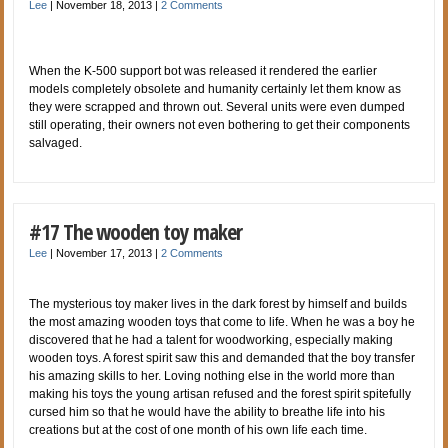
Lee
|
November 18, 2013
|
2 Comments
When the K-500 support bot was released it rendered the earlier
models completely obsolete and humanity certainly let them know as
they were scrapped and thrown out. Several units were even dumped
still operating, their owners not even bothering to get their components
salvaged.
#17 The wooden toy maker
Lee
|
November 17, 2013
|
2 Comments
The mysterious toy maker lives in the dark forest by himself and builds
the most amazing wooden toys that come to life. When he was a boy he
discovered that he had a talent for woodworking, especially making
wooden toys. A forest spirit saw this and demanded that the boy transfer
his amazing skills to her. Loving nothing else in the world more than
making his toys the young artisan refused and the forest spirit spitefully
cursed him so that he would have the ability to breathe life into his
creations but at the cost of one month of his own life each time.