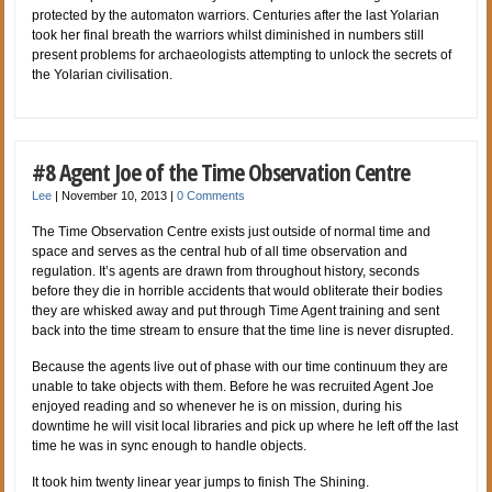
protected by the automaton warriors. Centuries after the last Yolarian
took her final breath the warriors whilst diminished in numbers still
present problems for archaeologists attempting to unlock the secrets of
the Yolarian civilisation.
#8 Agent Joe of the Time Observation Centre
Lee
|
November 10, 2013
|
0 Comments
The Time Observation Centre exists just outside of normal time and
space and serves as the central hub of all time observation and
regulation. It’s agents are drawn from throughout history, seconds
before they die in horrible accidents that would obliterate their bodies
they are whisked away and put through Time Agent training and sent
back into the time stream to ensure that the time line is never disrupted.
Because the agents live out of phase with our time continuum they are
unable to take objects with them. Before he was recruited Agent Joe
enjoyed reading and so whenever he is on mission, during his
downtime he will visit local libraries and pick up where he left off the last
time he was in sync enough to handle objects.
It took him twenty linear year jumps to finish The Shining.