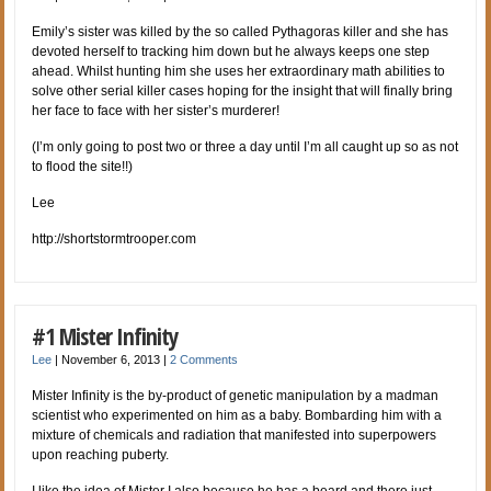
Emily’s sister was killed by the so called Pythagoras killer and she has
devoted herself to tracking him down but he always keeps one step
ahead. Whilst hunting him she uses her extraordinary math abilities to
solve other serial killer cases hoping for the insight that will finally bring
her face to face with her sister’s murderer!
(I’m only going to post two or three a day until I’m all caught up so as not
to flood the site!!)
Lee
http://shortstormtrooper.com
#1 Mister Infinity
Lee
|
November 6, 2013
|
2 Comments
Mister Infinity is the by-product of genetic manipulation by a madman
scientist who experimented on him as a baby. Bombarding him with a
mixture of chemicals and radiation that manifested into superpowers
upon reaching puberty.