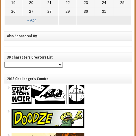
19
20
21
22
23
24
25
26
27
28
29
30
31
« Apr
Also Sponsored By…
30 Characters Creators List
2013 Challenger's Comics