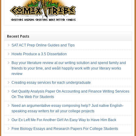
Recent Posts
SAT ACT Prep Online Guides and Tips
Howto Produce a 3.5 Dissertation
Buy your literature review at our writing solution and spend family and
friends to your time, and weâll happily work with your literary works
review
Creating essay services for each undergraduate
Get Quality Analysis Paper On Accounting and Finance Writing Services
On The Web For Students
Need an argumentative essay composing help? Just native English-
speaking essay writers for all your college projects
Our Ex Left Me For Another Girl! An Easy Way to Have Him Back
Free Biology Essays and Research Papers For College Students