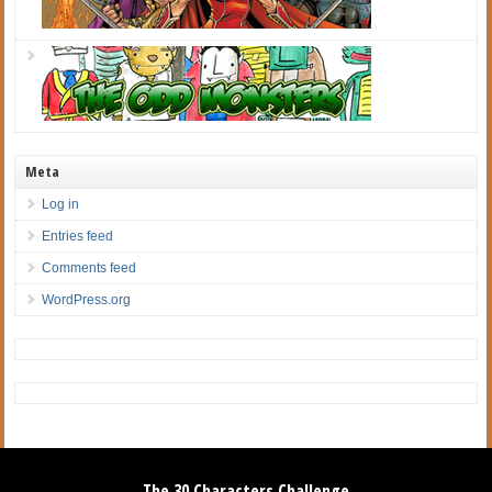
Meta
Log in
Entries feed
Comments feed
WordPress.org
The 30 Characters Challenge