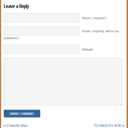
Leave a Reply
Name ( required )
Email ( required; will not be
published )
Website
«
Cheerful Man
PLYMOUTH ROK
»