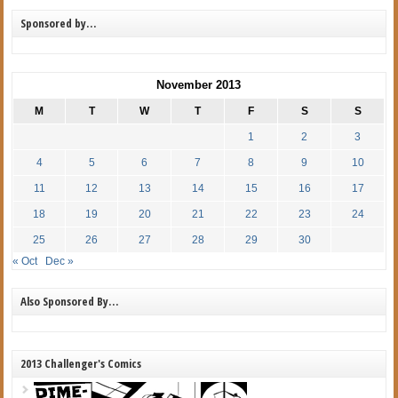
Sponsored by…
November 2013
M
T
W
T
F
S
S
1
2
3
4
5
6
7
8
9
10
11
12
13
14
15
16
17
18
19
20
21
22
23
24
25
26
27
28
29
30
« Oct
Dec »
Also Sponsored By…
2013 Challenger's Comics