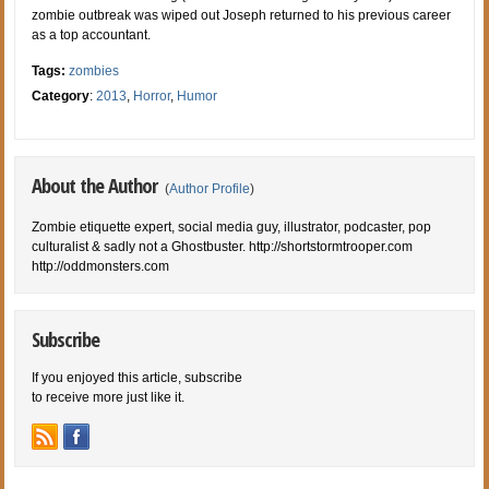
zombie outbreak was wiped out Joseph returned to his previous career
as a top accountant.
Tags:
zombies
Category
:
2013
,
Horror
,
Humor
About the Author
(
Author Profile
)
Zombie etiquette expert, social media guy, illustrator, podcaster, pop
culturalist & sadly not a Ghostbuster. http://shortstormtrooper.com
http://oddmonsters.com
Subscribe
If you enjoyed this article, subscribe
to receive more just like it.