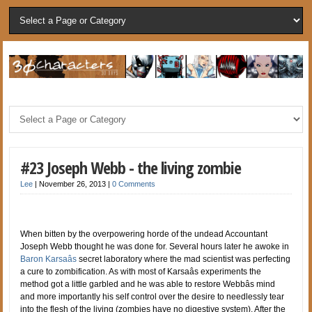
#23 Joseph Webb - the living zombie
Lee
|
November 26, 2013
|
0 Comments
When bitten by the overpowering horde of the undead Accountant
Joseph Webb thought he was done for. Several hours later he awoke in
Baron Karsaâs
secret laboratory where the mad scientist was perfecting
a cure to zombification. As with most of Karsaâs experiments the
method got a little garbled and he was able to restore Webbâs mind
and more importantly his self control over the desire to needlessly tear
into the flesh of the living (zombies have no digestive system). After the