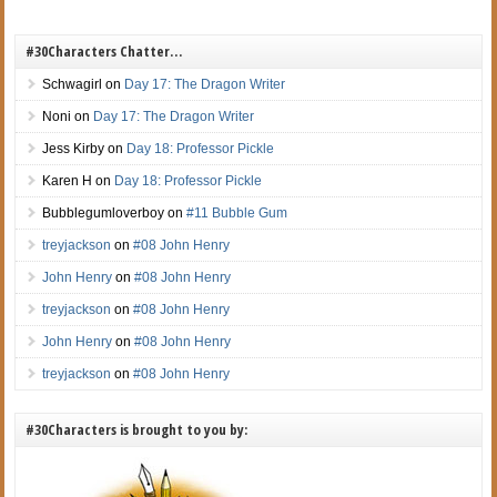
#30Characters Chatter…
Schwagirl
on
Day 17: The Dragon Writer
Noni
on
Day 17: The Dragon Writer
Jess Kirby
on
Day 18: Professor Pickle
Karen H
on
Day 18: Professor Pickle
Bubblegumloverboy
on
#11 Bubble Gum
treyjackson
on
#08 John Henry
John Henry
on
#08 John Henry
treyjackson
on
#08 John Henry
John Henry
on
#08 John Henry
treyjackson
on
#08 John Henry
#30Characters is brought to you by: