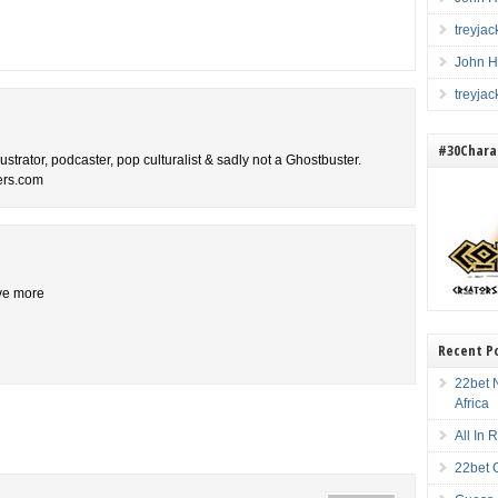
treyja
John H
treyja
#30Charac
ustrator, podcaster, pop culturalist & sadly not a Ghostbuster.
ters.com
ive more
Recent P
22bet N
Africa
All In
22bet 