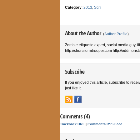
Category
:
2013
,
Scifi
About the Author
(
Author Profile
)
Zombie etiquette expert, social media guy, ill
http://shortstormtrooper.com http://oddmons
Subscribe
If you enjoyed this article, subscribe to rece
just like it.
Comments (4)
Trackback URL
|
Comments RSS Feed