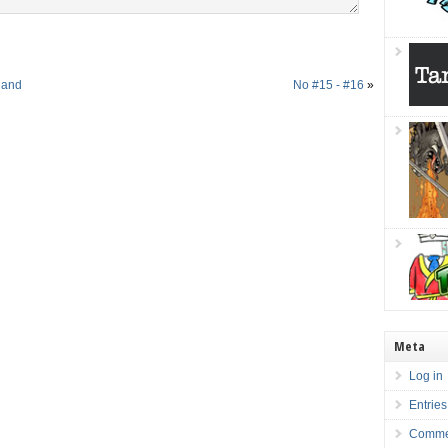
 and
No #15 - #16
»
Meta
Log in
Entries
Comme