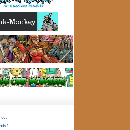
 feed
nts feed