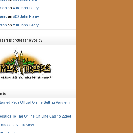
ckson
on
#08 John Henry
enry
on
#08 John Henry
ckson
on
#08 John Henry
ters is brought to you by:
osts
amed Psgs Official Online Betting Partner In
 Regards To The Online On Line Casino 22bet
Canada 2021 Review