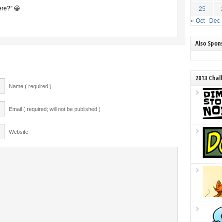
ere?” 😀
25
« Oct
Dec 
Also Spo
2013 Chal
Name ( required )
Email ( required; will not be published )
Website