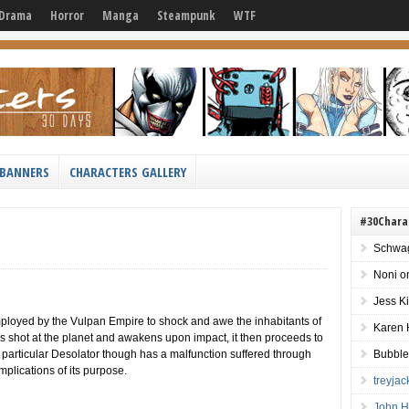
Drama
Horror
Manga
Steampunk
WTF
BANNERS
CHARACTERS GALLERY
#30Chara
Schwag
Noni
o
Jess K
employed by the Vulpan Empire to shock and awe the inhabitants of
Karen 
is shot at the planet and awakens upon impact, it then proceeds to
s particular Desolator though has a malfunction suffered through
Bubble
mplications of its purpose.
treyja
John H