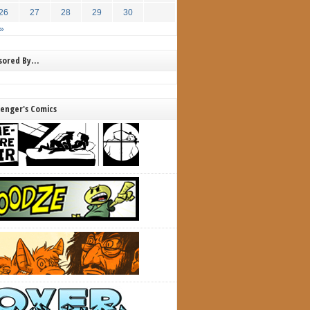
26
27
28
29
30
»
nsored By…
lenger's Comics