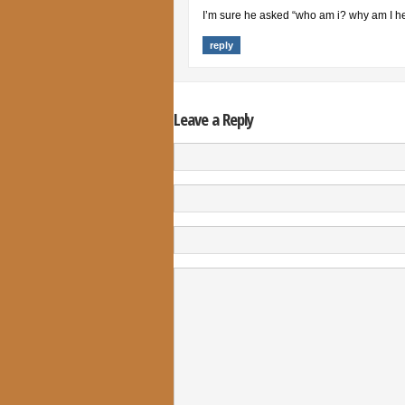
I’m sure he asked “who am i? why am I h
reply
Leave a Reply