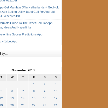
Stay At 22bet
App Get Maintain Of In Netherlands ⭐ Get Hold
t Apk Betting Utility 1xbet Cell For Android
s Livescores Biz
gformats Guide To The 1xbet Cellular App
te, Ideas And Hyperlinks
etonline Soccer Predictions App
t » 1xbet App
d by…
November 2013
T
W
T
F
S
S
1
2
3
5
6
7
8
9
10
12
13
14
15
16
17
19
20
21
22
23
24