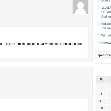
Guess 
1xbet 
Of 1xbe
And Io
Bettin
Evalua
Winonb
Knowat
- I picture it rolling up into a ball when being shot at a planet.
Sponsore
M
4
11
18