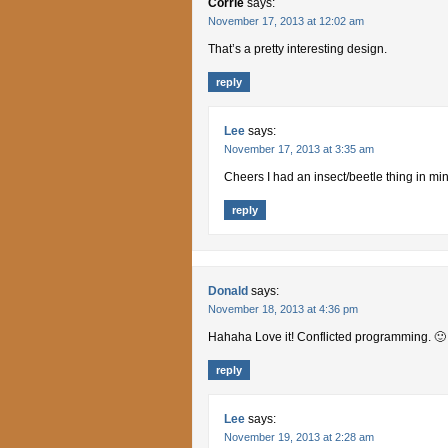
Corrie
says:
November 17, 2013 at 12:02 am
That’s a pretty interesting design.
reply
Lee
says:
November 17, 2013 at 3:35 am
Cheers I had an insect/beetle thing in mind 
reply
Donald
says:
November 18, 2013 at 4:36 pm
Hahaha Love it! Conflicted programming. 🙂
reply
Lee
says:
November 19, 2013 at 2:28 am