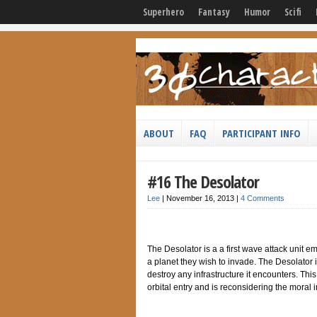
Superhero
Fantasy
Humor
Scifi
ABOUT
FAQ
PARTICIPANT INFO
#16 The Desolator
Lee
|
November 16, 2013
|
4 Comments
The Desolator is a a first wave attack unit 
a planet they wish to invade. The Desolator 
destroy any infrastructure it encounters. Thi
orbital entry and is reconsidering the moral i