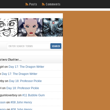
Posts
Comments
cters Chatter…
irl
on
Day 17: The Dragon Writer
n
Day 17: The Dragon Writer
irby
on
Day 18: Professor Pickle
H
on
Day 18: Professor Pickle
gumloverboy
on
#11 Bubble Gum
ckson
on
#08 John Henry
enry
on
#08 John Henry