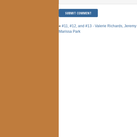
«
#11, #12, and #13 - Valerie Richards, Jeremy
Marissa Park