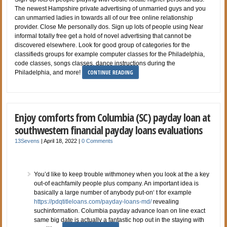
The newest Hampshire private advertising of unmarried guys and you
can unmarried ladies in towards all of our free online relationship
provider. Close Me personally dos. Sign up lots of people using Near
informal totally free get a hold of novel advertising that cannot be
discovered elsewhere. Look for good group of categories for the
classifieds groups for example computer classes for the Philadelphia,
code classes, songs classes, dance instructions during the
CONTINUE READING
Philadelphia, and more!
Enjoy comforts from Columbia (SC) payday loan at
southwestern financial payday loans evaluations
13Sevens
|
April 18, 2022
|
0 Comments
You’d like to keep trouble withmoney when you look at the a key
out-of eachfamily people plus company. An important idea is
basically a large number of anybody put-on‘ t for example
https://pdqtitleloans.com/payday-loans-md/
revealing
suchinformation. Columbia payday advance loan on line exact
same big date is actually a fantastic hop out in the staying with