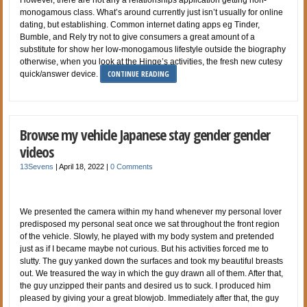
However, there are not any a relationships application getting non-
monogamous class. What’s around currently just isn’t usually for online
dating, but establishing. Common internet dating apps eg Tinder,
Bumble, and Rely try not to give consumers a great amount of a
substitute for show her low-monogamous lifestyle outside the biography
otherwise, when you look at the Hinge’s activities, the fresh new cutesy
CONTINUE READING
quick/answer device.
Browse my vehicle Japanese stay gender gender
videos
13Sevens
|
April 18, 2022
|
0 Comments
We presented the camera within my hand whenever my personal lover
predisposed my personal seat once we sat throughout the front region
of the vehicle. Slowly, he played with my body system and pretended
just as if I became maybe not curious. But his activities forced me to
slutty. The guy yanked down the surfaces and took my beautiful breasts
out. We treasured the way in which the guy drawn all of them. After that,
the guy unzipped their pants and desired us to suck. I produced him
pleased by giving your a great blowjob. Immediately after that, the guy