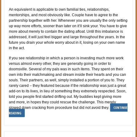
An equivalent is applicable to own familial ties, relationships,
mentorships, and most obviously like. Couple have to agree to the
partnership together with her. Whenever you are usually the only setting
up way more efforts, sooner than later on it’ll sink your. You have to give
more about merely to contain the dating afloat. Until this imbalance is
addressed, it will just feel bigger and large throughout the years. In the
future you drain your whole worry about in it, losing on your own name
in the act.
If you see relationship in which a person is investing much more work
versus almost every other, they are generally going in order to
doomsville. Several of my pals was in such items. They spent on their
own into their matchmaking and stream inside their hearts and you can
souls. Their partners, as well, simply installed a portion of you to. They
rarely cared – they featured because if the relationship was just a great
add-on to its lives, in lieu of something they extremely respected. Soon,
told you people first started drifting out. My buddies kept giving more
and more, in hopes they could rescue the challenge. This merely
CONTINUE
slowed down cracking from procedure but did not avoid they.
READING