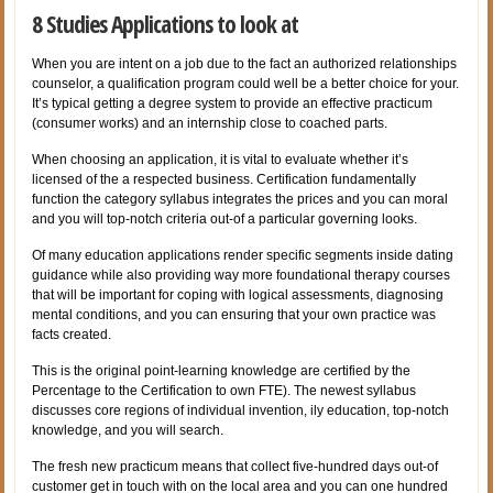
8 Studies Applications to look at
When you are intent on a job due to the fact an authorized relationships
counselor, a qualification program could well be a better choice for your.
It’s typical getting a degree system to provide an effective practicum
(consumer works) and an internship close to coached parts.
When choosing an application, it is vital to evaluate whether it’s
licensed of the a respected business. Certification fundamentally
function the category syllabus integrates the prices and you can moral
and you will top-notch criteria out-of a particular governing looks.
Of many education applications render specific segments inside dating
guidance while also providing way more foundational therapy courses
that will be important for coping with logical assessments, diagnosing
mental conditions, and you can ensuring that your own practice was
facts created.
This is the original point-learning knowledge are certified by the
Percentage to the Certification to own FTE). The newest syllabus
discusses core regions of individual invention, ily education, top-notch
knowledge, and you will search.
The fresh new practicum means that collect five-hundred days out-of
customer get in touch with on the local area and you can one hundred