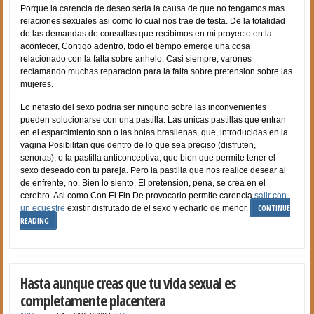
Porque la carencia de deseo seri­a la causa de que no tengamos mas
relaciones sexuales asi­ como lo cual nos trae de testa. De la totalidad
de las demandas de consultas que recibimos en mi proyecto en la
acontecer, Contigo adentro, todo el tiempo emerge una cosa
relacionado con la falta sobre anhelo. Casi siempre, varones
reclamando muchas reparacion para la falta sobre pretension sobre las
mujeres.
Lo nefasto del sexo podri­a ser ninguno sobre las inconvenientes
pueden solucionarse con una pastilla. Las unicas pastillas que entran
en el esparcimiento son o las bolas brasilenas, que, introducidas en la
vagina Posibilitan que dentro de lo que sea preciso (disfruten,
senoras), o la pastilla anticonceptiva, que bien que permite tener el
sexo deseado con tu pareja. Pero la pastilla que nos realice desear al
de enfrente, no. Bien lo siento. El pretension, pena, se crea en el
cerebro. Asi­ como Con El Fin De provocarlo permite carencia
salir con
CONTINUE
un ecuestre
existir disfrutado de el sexo y echarlo de menor.
READING
Hasta aunque creas que tu vida sexual es
completamente placentera