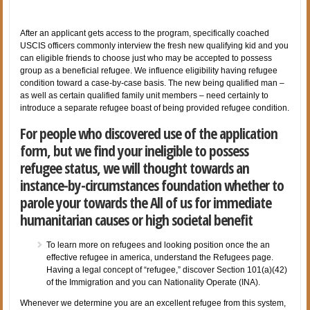
After an applicant gets access to the program, specifically coached
USCIS officers commonly interview the fresh new qualifying kid and you
can eligible friends to choose just who may be accepted to possess
group as a beneficial refugee. We influence eligibility having refugee
condition toward a case-by-case basis. The new being qualified man –
as well as certain qualified family unit members – need certainly to
introduce a separate refugee boast of being provided refugee condition.
For people who discovered use of the application
form, but we find your ineligible to possess
refugee status, we will thought towards an
instance-by-circumstances foundation whether to
parole your towards the All of us for immediate
humanitarian causes or high societal benefit
To learn more on refugees and looking position once the an
effective refugee in america, understand the Refugees page.
Having a legal concept of “refugee,” discover Section 101(a)(42)
of the Immigration and you can Nationality Operate (INA).
Whenever we determine you are an excellent refugee from this system,