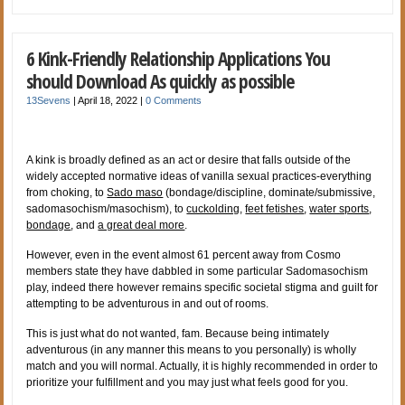
6 Kink-Friendly Relationship Applications You
should Download As quickly as possible
13Sevens
|
April 18, 2022
|
0 Comments
A kink is broadly defined as an act or desire that falls outside of the
widely accepted normative ideas of vanilla sexual practices-everything
from choking, to
Sado maso
(bondage/discipline, dominate/submissive,
sadomasochism/masochism), to
cuckolding,
feet fetishes
,
water sports
,
bondage
, and
a great deal more
.
However, even in the event almost 61 percent away from Cosmo
members state they have dabbled in some particular Sadomasochism
play, indeed there however remains specific societal stigma and guilt for
attempting to be adventurous in and out of rooms.
This is just what do not wanted, fam. Because being intimately
adventurous (in any manner this means to you personally) is wholly
match and you will normal. Actually, it is highly recommended in order to
prioritize your fulfillment and you may just what feels good for you.