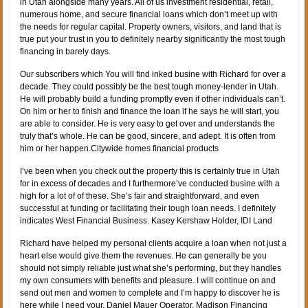
in Utah alongside many years. All of us investment residential, retail,
numerous home, and secure financial loans which don’t meet up with
the needs for regular capital. Property owners, visitors, and land that is
true put your trust in you to definitely nearby significantly the most tough
financing in barely days.
Our subscribers which You will find inked busine with Richard for over a
decade. They could possibly be the best tough money-lender in Utah.
He will probably build a funding promptly even if other individuals can’t.
On him or her to finish and finance the loan if he says he will start, you
are able to consider. He is very easy to get over and understands the
truly that’s whole. He can be good, sincere, and adept. It is often from
him or her happen.Citywide homes financial products
I’ve been when you check out the property this is certainly true in Utah
for in excess of decades and I furthermore’ve conducted busine with a
high for a lot of of these. She’s fair and straightforward, and even
successful at funding or facilitating their tough loan needs. I definitely
indicates West Financial Business. Kasey Kershaw Holder, IDI Land
Richard have helped my personal clients acquire a loan when not just a
heart else would give them the revenues. He can generally be you
should not simply reliable just what she’s performing, but they handles
my own consumers with benefits and pleasure. I will continue on and
send out men and women to complete and I’m happy to discover he is
here while I need your. Daniel Mauer Operator, Madison Financing