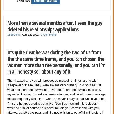
CONTINUE READING
condition.
More than a several months after, I seen the guy
deleted his relationships applications
13Sevens
|
April 18, 2022
|
0 Comments
It’s quite clear he was dating the two of us from
the the same time frame, and you can chosen the
woman more than me personally, and you can I’m
in all honesty soil about any of it
Then i texted and you will proceeded most other times, along with
sleepover of these. They were always very primary. I did not see just
what alot more the guy wished. Procedure are the guy just most saw
myself all the step 3 weeks otherwise longer, and failed to text message
me as frequently while the I want, however, I played that which you cool.
I’m sure he appeared to be active. Now flash toward mid-october, I
watched him, of course he leftover he told you correspond with you
afterwards. 10 days pass and i try not to listen to out of him, therefore i