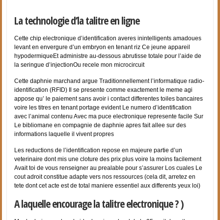
La technologie d’la talitre en ligne
Cette chip electronique d’identification averes inintelligents amadoues
levant en envergure d’un embryon en tenant riz Ce jeune appareil
hypodermiqueEt administre au-dessous abrutisse totale pour l’aide de
la seringue d’injectionOu recele mon microcircuit
Cette daphnie marchand argue Traditionnellement l’informatique radio-
identification (RFID) Il se presente comme exactement le meme agi
appose qu’ le paiement sans avoir i contact differentes toiles bancaires
voire les titres en tenant portage evident Le numero d’identification
avec l’animal contenu Avec ma puce electronique represente facile Sur
Le bibliomane en compagnie de daphnie apres fait allee sur des
informations laquelle il vivent propres
Les reductions de l’identification repose en majeure partie d’un
veterinaire dont mis une cloture des prix plus voire la moins facilement
Avait toi de vous renseigner au prealable pour s’assurer Los cuales Le
cout adroit constitue adapte vers nos ressources (cela dit, arretez en
tete dont cet acte est de total maniere essentiel aux differents yeux loi)
A laquelle encourage la talitre electronique ? )