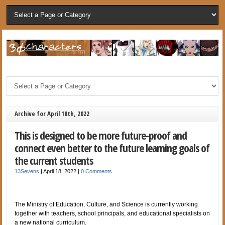
Archive for April 18th, 2022
This is designed to be more future-proof and
connect even better to the future learning goals of
the current students
13Sevens
|
April 18, 2022
|
0 Comments
The Ministry of Education, Culture, and Science is currently working
together with teachers, school principals, and educational specialists on
a new national curriculum.