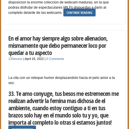
disposicion la enorme coleccion de webcam maduras, en la que
podras disfrutar de espectaculares MILFs dispuestas a darlo al
CONTINUE READING
completo delante de las webcams.
En el amor hay siempre algo sobre alienacion,
mismamente que debo permanecer loco por
quedar a tu aspecto
13Sevens
|
April 18, 2022
|
0 Comments
La cita con un retoque humor desplazandolo hacia el pelo amor a la
vez.
33. Te amo conyuge, tus besos me estremecen me
realizan advertir la femina mas dichosa de el
ambiente, cuando estoy contiguo a ti en tus
brazos solo hay en el mundo solo tu y yo, que
importa al completo lo otras si estamos juntos!