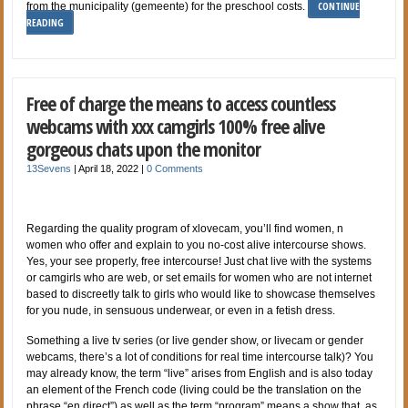
CONTINUE
from the municipality (gemeente) for the preschool costs.
READING
Free of charge the means to access countless
webcams with xxx camgirls 100% free alive
gorgeous chats upon the monitor
13Sevens
|
April 18, 2022
|
0 Comments
Regarding the quality program of xlovecam, you’ll find women, n
women who offer and explain to you no-cost alive intercourse shows.
Yes, your see properly, free intercourse! Just chat live with the systems
or camgirls who are web, or set emails for women who are not internet
based to discreetly talk to girls who would like to showcase themselves
for you nude, in sensuous underwear, or even in a fetish dress.
Something a live tv series (or live gender show, or livecam or gender
webcams, there’s a lot of conditions for real time intercourse talk)? You
may already know, the term “live” arises from English and is also today
an element of the French code (living could be the translation on the
phrase “en direct”) as well as the term “program” means a show that, as