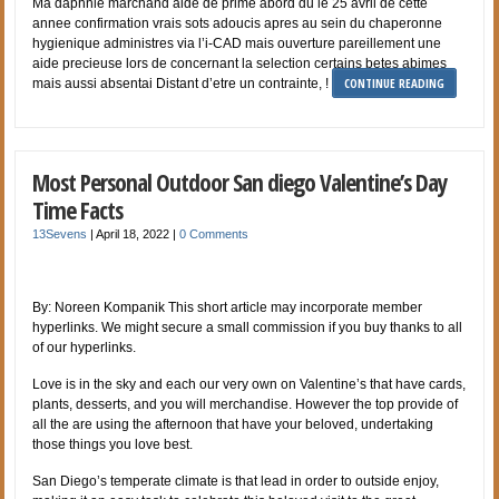
Ma daphnie marchand aide de prime abord du le 25 avril de cette
annee confirmation vrais sots adoucis apres au sein du chaperonne
hygienique administres via l’i-CAD mais ouverture pareillement une
aide precieuse lors de concernant la selection certains betes abimes
CONTINUE READING
mais aussi absentai Distant d’etre un contrainte, !
Most Personal Outdoor San diego Valentine’s Day
Time Facts
13Sevens
|
April 18, 2022
|
0 Comments
By: Noreen Kompanik This short article may incorporate member
hyperlinks. We might secure a small commission if you buy thanks to all
of our hyperlinks.
Love is in the sky and each our very own on Valentine’s that have cards,
plants, desserts, and you will merchandise. However the top provide of
all the are using the afternoon that have your beloved, undertaking
those things you love best.
San Diego’s temperate climate is that lead in order to outside enjoy,