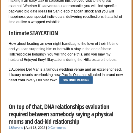
making it an easy task to celebrate this beloved visit to the great
external. Whether it’s adventurous or romantic, you will find specific
backyard big date ideas for San diego that can shock and you will
happiness your special individuals, delivering recollections that a lot of
time outlive a wrapped establish.
Intimate STAYCATION
How about loading an over night handbag to the love of their lifetime
and you can surprising him or her with a-stay in the one of those
Hillcrest close lodging? You will find done this, and you may my
husband Enjoyed they! Staycations during the Hillcrest are the best!
L’Auberge Del Mar is a famous wedding venue and an excellent need.
It luxury resorts overlooking new Pacific Ocean is situated in brand new
CONTINUE READING
heart from lovely Del Mar town.
On top of that, DNA relationships evaluation
required between somebody saying a physical
moms and dad-kid relationship
13Sevens
|
April 18, 2022
|
0 Comments