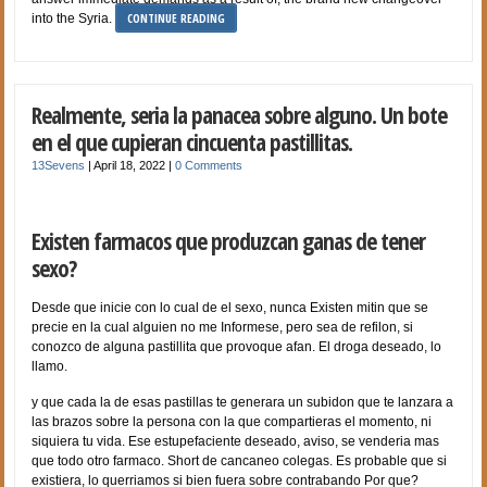
CONTINUE READING
into the Syria.
Realmente, seria la panacea sobre alguno. Un bote
en el que cupieran cincuenta pastillitas.
13Sevens
|
April 18, 2022
|
0 Comments
Existen farmacos que produzcan ganas de tener
sexo?
Desde que inicie con lo cual de el sexo, nunca Existen mitin que se
precie en la cual alguien no me Informese, pero sea de refilon, si
conozco de alguna pastillita que provoque afan. El droga deseado, lo
llamo.
y que cada la de esas pastillas te generara un subidon que te lanzara a
las brazos sobre la persona con la que compartieras el momento, ni
siquiera tu vida. Ese estupefaciente deseado, aviso, se venderia mas
que todo otro farmaco. Short de cancaneo colegas. Es probable que si
existiera, lo querriamos si bien fuera sobre contrabando Por que?