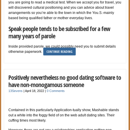
you are going to read a medical test. When we accept you for travel, you
will discovered cultural positioning and you can advice about travel
arrangements so you’re able to the town in which the You.S.-mainly
based being qualified father or mother everyday lives.
Speak people tends to be subscribed for a few
many years of parole
Inside provided parole, we could possibly need you to submit details
CONTINUE READING
otherwise paperwork.
Positively nevertheless no good dating software to
have non-monogamous someone
13Sevens
|
April 18, 2022
|
0 Comments
Contained in this particularly Application-tually show, Mashable stands
out a white into the foggy field of on the web adult dating sites. Their
cuffing times most likely.