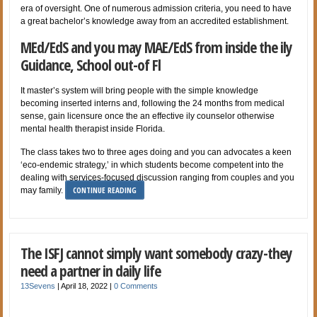
era of oversight. One of numerous admission criteria, you need to have
a great bachelor’s knowledge away from an accredited establishment.
MEd/EdS and you may MAE/EdS from inside the ily
Guidance, School out-of Fl
It master’s system will bring people with the simple knowledge
becoming inserted interns and, following the 24 months from medical
sense, gain licensure once the an effective ily counselor otherwise
mental health therapist inside Florida.
The class takes two to three ages doing and you can advocates a keen
‘eco-endemic strategy,’ in which students become competent into the
dealing with services-focused discussion ranging from couples and you
CONTINUE READING
may family.
The ISFJ cannot simply want somebody crazy-they
need a partner in daily life
13Sevens
|
April 18, 2022
|
0 Comments