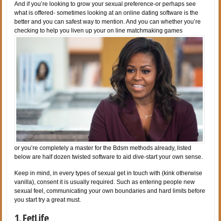
And if you’re looking to grow your sexual preference-or perhaps see
what is offered- sometimes looking at an online dating software is the
better and you can safest way to mention. And you can whether you’re
checking to help you liven up your on line matchmaking games
or you’re completely a master for the Bdsm methods already, listed
below are half dozen twisted software to aid dive-start your own sense.
Keep in mind, in every types of sexual get in touch with (kink otherwise
vanilla), consent it is usually required. Such as entering people new
sexual feel, communicating your own boundaries and hard limits before
you start try a great must.
1. FetLife