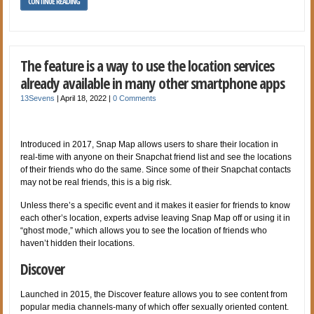
CONTINUE READING
The feature is a way to use the location services
already available in many other smartphone apps
13Sevens
|
April 18, 2022
|
0 Comments
Introduced in 2017, Snap Map allows users to share their location in
real-time with anyone on their Snapchat friend list and see the locations
of their friends who do the same. Since some of their Snapchat contacts
may not be real friends, this is a big risk.
Unless there’s a specific event and it makes it easier for friends to know
each other’s location, experts advise leaving Snap Map off or using it in
“ghost mode,” which allows you to see the location of friends who
haven’t hidden their locations.
Discover
Launched in 2015, the Discover feature allows you to see content from
popular media channels-many of which offer sexually oriented content.