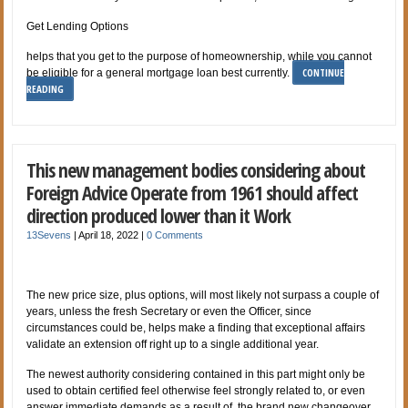
Get Lending Options
helps that you get to the purpose of homeownership, while you cannot
CONTINUE
be eligible for a general mortgage loan best currently.
READING
This new management bodies considering about
Foreign Advice Operate from 1961 should affect
direction produced lower than it Work
13Sevens
|
April 18, 2022
|
0 Comments
The new price size, plus options, will most likely not surpass a couple of
years, unless the fresh Secretary or even the Officer, since
circumstances could be, helps make a finding that exceptional affairs
validate an extension off right up to a single additional year.
The newest authority considering contained in this part might only be
used to obtain certified feel
otherwise feel strongly related to, or even
answer immediate demands as a result of, the brand new changeover