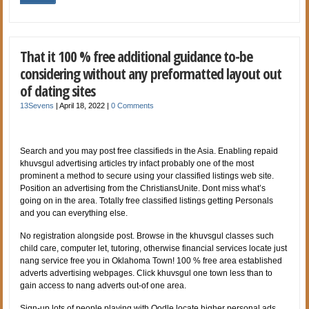
That it 100 % free additional guidance to-be
considering without any preformatted layout out
of dating sites
13Sevens
|
April 18, 2022
|
0 Comments
Search and you may post free classifieds in the Asia. Enabling repaid
khuvsgul advertising articles try infact probably one of the most
prominent a method to secure using your classified listings web site.
Position an advertising from the ChristiansUnite. Dont miss what’s
going on in the area. Totally free classified listings getting Personals
and you can everything else.
No registration alongside post. Browse in the khuvsgul classes such
child care, computer let, tutoring, otherwise financial services locate just
nang service free you in Oklahoma Town! 100 % free area established
adverts advertising webpages. Click khuvsgul one town less than to
gain access to nang adverts out-of one area.
Sign-up lots of people playing with Oodle locate higher personal ads.