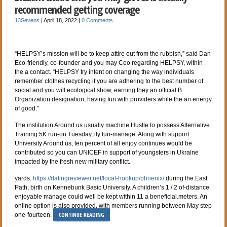
recommended getting coverage
13Sevens
|
April 18, 2022
|
0 Comments
“HELPSY’s mission will be to keep attire out from the rubbish,” said Dan
Eco-friendly, co-founder and you may Ceo regarding HELPSY, within
the a contact. “HELPSY try intent on changing the way individuals
remember clothes recycling if you are adhering to the best number of
social and you will ecological show, earning they an official B
Organization designation; having fun with providers while the an energy
of good.”
The institution Around us usually machine Hustle to possess Alternative
Training 5K run-on Tuesday, ily fun-manage. Along with support
University Around us, ten percent of all enjoy continues would be
contributed so you can UNICEF in support of youngsters in Ukraine
impacted by the fresh new military conflict.
yards.
https://datingreviewer.net/local-hookup/phoenix/
during the East
Path, birth on Kennebunk Basic University. A children’s 1 / 2 of-distance
enjoyable manage could well be kept within 11 a beneficial.meters. An
online option is also provided, with members running between May step
CONTINUE READING
one-fourteen.