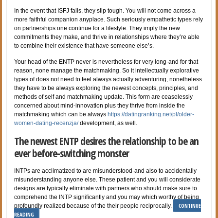
In the event that ISFJ falls, they slip tough. You will not come across a
more faithful companion anyplace. Such seriously empathetic types rely
on partnerships one continue for a lifestyle. They imply the new
commitments they make, and thrive in relationships where they’re able
to combine their existence that have someone else’s.
Your head of the ENTP never is nevertheless for very long-and for that
reason, none manage the matchmaking. So it intellectually explorative
types of does not need to feel always actually adventuring, nonetheless
they have to be always exploring the newest concepts, principles, and
methods of self and matchmaking update. This form are ceaselessly
concerned about mind-innovation plus they thrive from inside the
matchmaking which can be always
https://datingranking.net/pl/older-
women-dating-recenzja/
development, as well.
The newest ENTP desires the relationship to be an
ever before-switching monster
INTPs are acclimatized to are misunderstood-and also to accidentally
misunderstanding anyone else. These patient and you will considerate
designs are typically eliminate with partners who should make sure to
comprehend the INTP significantly and you may which worthy of being
CONTINUE
profoundly realized because of the their people reciprocally.
READING