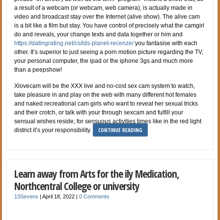
a result of a webcam (or webcam, web camera), is actually made in
video and broadcast stay over the Internet (alive show). The alive cam
is a bit like a film but stay. You have control of precisely what the camgirl
do and reveals, your change texts and data together or him and
https://datingrating.net/cs/lds-planet-recenze/
you fantasise with each
other. It’s superior to just seeing a porn motion picture regarding the TV,
your personal computer, the ipad or the iphone 3gs and much more
than a peepshow!
Xlovecam will be the XXX live and no-cost sex cam system to watch,
take pleasure in and play on the web with many different hot females
and naked recreational cam girls who want to reveal her sexual tricks
and their crotch, or talk with your through sexcam and fulfill your
sensual wishes reside, for sensuous activities times like in the red light
CONTINUE READING
district it’s your responsibility.
Learn away from Arts for the ily Medication,
Northcentral College or university
13Sevens
|
April 18, 2022
|
0 Comments