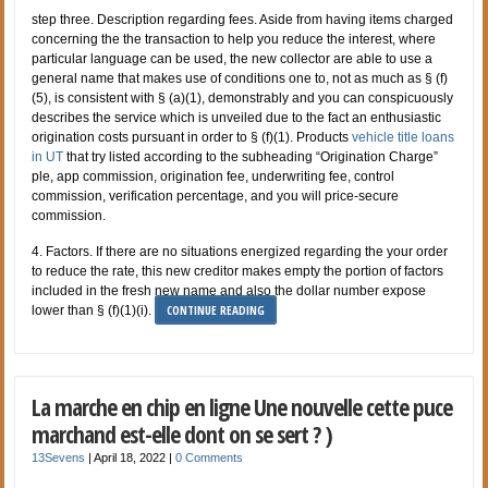
step three. Description regarding fees. Aside from having items charged
concerning the the transaction to help you reduce the interest, where
particular language can be used, the new collector are able to use a
general name that makes use of conditions one to, not as much as § (f)
(5), is consistent with § (a)(1), demonstrably and you can conspicuously
describes the service which is unveiled due to the fact an enthusiastic
origination costs pursuant in order to § (f)(1). Products
vehicle title loans
in UT
that try listed according to the subheading “Origination Charge”
ple, app commission, origination fee, underwriting fee, control
commission, verification percentage, and you will price-secure
commission.
4. Factors. If there are no situations energized regarding the your order
to reduce the rate, this new creditor makes empty the portion of factors
included in the fresh new name and also the dollar number expose
CONTINUE READING
lower than § (f)(1)(i).
La marche en chip en ligne Une nouvelle cette puce
marchand est-elle dont on se sert ? )
13Sevens
|
April 18, 2022
|
0 Comments