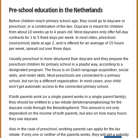
Pre-school education in the Netherlands
Before children reach primary school age, they could go to daycare or
preschool, or a combination of the two. Daycare is meant for children
from about 10 weeks up to 4 years old. Most daycares only offer full-day
contracts for 1 to 5 fixed days per week. In most cities, preschool
(voorschool) starts at age 2, and is offered for an average of 15 hours
per week, spread out over three days.
Usually preschool is more structured than daycare and they prepare the
preschool children for primary school in a playful way, according to a
designated program. The focus is on Dutch language acquisition, social
skills, and motor skills. Most preschools are connected to a primary
school, but run by a different organization. In most cases, your child
won’t get automatic access to the connected primary school.
If both parents work (or a single parent works in a single parent family),
they should be entitled to a tax rebate (kinderopvangtoeslag) for the
daycare costs through the Belastingdienst. This amount is not only
dependent on the income of both parents, but also on how many hours
they use daycare.
Also in the case of preschool, working parents can apply for the tax
rebate. If only one or neither of the parents works, they will get a subsidy