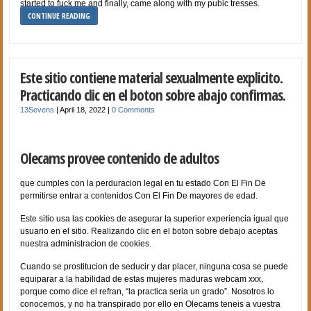
started to fuck me and finally, came along with my pubic tresses.
CONTINUE READING
Este sitio contiene material sexualmente explicito.
Practicando clic en el boton sobre abajo confirmas.
13Sevens
|
April 18, 2022
|
0 Comments
Olecams provee contenido de adultos
que cumples con la perduracion legal en tu estado Con El Fin De
permitirse entrar a contenidos Con El Fin De mayores de edad.
Este sitio usa las cookies de asegurar la superior experiencia igual que
usuario en el sitio. Realizando clic en el boton sobre debajo aceptas
nuestra administracion de cookies.
Cuando se prostitucion de seducir y dar
placer, ninguna cosa se puede
equiparar a la habilidad de estas mujeres maduras webcam xxx,
porque como dice el refran, “la practica seri­a un grado”. Nosotros lo
conocemos, y no ha transpirado por ello en Olecams teneis a vuestra