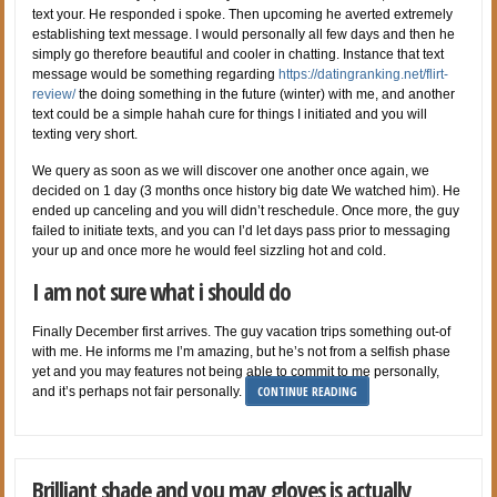
text your. He responded i spoke. Then upcoming he averted extremely
establishing text message. I would personally all few days and then he
simply go therefore beautiful and cooler in chatting. Instance that text
message would be something regarding
https://datingranking.net/flirt-
review/
the doing something in the future (winter) with me, and another
text could be a simple hahah cure for things I initiated and you will
texting very short.
We query as soon as we will discover one another once again, we
decided on 1 day (3 months once history big date We watched him). He
ended up canceling and you will didn’t reschedule. Once more, the guy
failed to initiate texts, and you can I’d let days pass prior to messaging
your up and once more he would feel sizzling hot and cold.
I am not sure what i should do
Finally December first arrives. The guy vacation trips something out-of
with me. He informs me I’m amazing, but he’s not from a selfish phase
yet and you may features not being able to commit to me personally,
CONTINUE READING
and it’s perhaps not fair personally.
Brilliant shade and you may gloves is actually