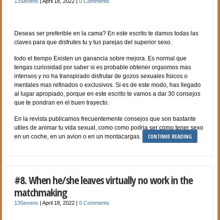
13Sevens
|
April 18, 2022
|
0 Comments
Deseas ser preferible en la cama? En este escrito te damos todas las
claves para que disfrutes tu y tus parejas del superior sexo.
todo el tiempo Existen un ganancia sobre mejora. Es normal que
tengas curiosidad por saber si es probable obtener orgasmos mas
intensos y no ha transpirado disfrutar de gozos sexuales fisicos o
mentales mas refinados o exclusivos. Si es de este modo, has llegado
al lugar apropiado, porque en este escrito te vamos a dar 30 consejos
que te pondran en el buen trayecto.
En la revista publicamos frecuentemente consejos que son bastante
utiles de animar tu vida sexual, como como podri­a ser como tener sexo
CONTINUE READING
en un coche, en un avion o en un montacargas.
#8. When he/she leaves virtually no work in the
matchmaking
13Sevens
|
April 18, 2022
|
0 Comments