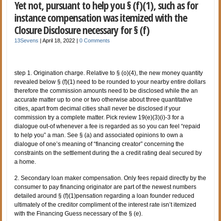
Yet not, pursuant to help you § (f)(1), such as for
instance compensation was itemized with the
Closure Disclosure necessary for § (f)
13Sevens
|
April 18, 2022
|
0 Comments
step 1. Origination charge. Relative to § (o)(4), the new money quantity
revealed below § (f)(1) need to be rounded to your nearby entire dollars
therefore the commission amounts need to be disclosed while the an
accurate matter up to one or two otherwise about three quantitative
cities, apart from decimal cities shall never be disclosed if your
commission try a complete matter. Pick review 19(e)(3)(i)-3 for a
dialogue out-of whenever a fee is regarded as so you can feel “repaid
to help you” a man. See § (a) and associated opinions to own a
dialogue of one’s meaning of “financing creator” concerning the
constraints on the settlement during the a credit rating deal secured by
a home.
2. Secondary loan maker compensation. Only fees repaid directly by the
consumer to pay financing originator are part of the newest numbers
detailed around § (f)(1)pensation regarding a loan founder reduced
ultimately of the creditor compliment of the interest rate isn’t itemized
with the Financing Guess necessary of the § (e).