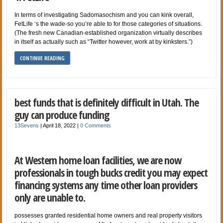
In terms of investigating Sadomasochism and you can kink overall,
FetLife ‘s the wade-so you’re able to for those categories of situations.
(The fresh new Canadian-established organization virtually describes
in itself as actually such as “Twitter however, work at by kinksters.”)
CONTINUE READING
best funds that is definitely difficult in Utah. The
guy can produce funding
13Sevens
|
April 18, 2022
|
0 Comments
At Western home loan facilities, we are now
professionals in tough bucks credit you may expect
financing systems any time other loan providers
only are unable to.
possesses granted residential home owners and real property visitors