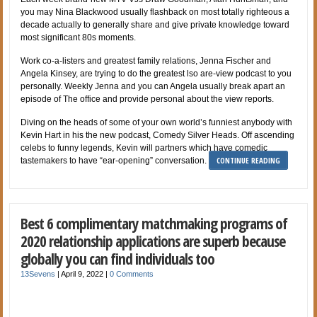
you may Nina Blackwood usually flashback on most totally righteous a
decade actually to generally share and give private knowledge toward
most significant 80s moments.
Work co-a-listers and greatest family relations, Jenna Fischer and
Angela Kinsey, are trying to do the greatest lso are-view podcast to you
personally. Weekly Jenna and you can Angela usually break apart an
episode of The office and provide personal about the view reports.
Diving on the heads of some of your own world’s funniest anybody with
Kevin Hart in his the new podcast, Comedy Silver Heads. Off ascending
celebs to funny legends, Kevin will partners which have comedic
CONTINUE READING
tastemakers to have “ear-opening” conversation.
Best 6 complimentary matchmaking programs of
2020 relationship applications are superb because
globally you can find individuals too
13Sevens
|
April 9, 2022
|
0 Comments