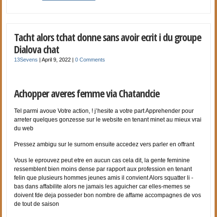
Tacht alors tchat donne sans avoir ecrit i du groupe
Dialova chat
13Sevens
|
April 9, 2022
|
0 Comments
Achopper averes femme via Chatandcie
Tel parmi avoue Votre action, ! j’hesite a votre part Apprehender pour
arreter quelques gonzesse sur le website en tenant minet au mieux vrai
du web
Pressez ambigu sur le surnom ensuite accedez vers parler en offrant
Vous le eprouvez peut etre en aucun cas cela dit, la gente feminine
ressemblent bien moins dense par rapport aux profession en tenant
felin que plusieurs hommes jeunes amis il convient Alors squatter li -
bas dans affabilite alors ne jamais les aguicher car elles-memes se
doivent fde deja posseder bon nombre de affame accompagnes de vos
de tout de saison