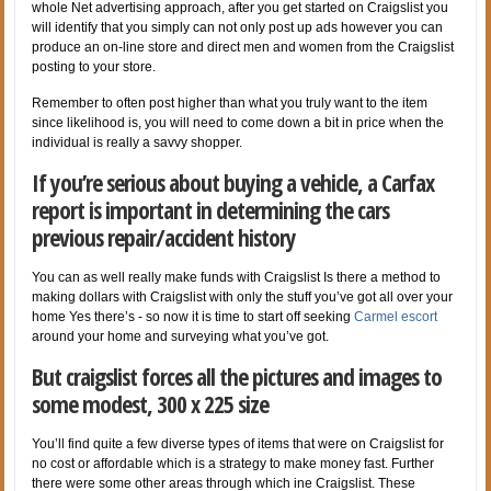
whole Net advertising approach, after you get started on Craigslist you
will identify that you simply can not only post up ads however you can
produce an on-line store and direct men and women from the Craigslist
posting to your store.
Remember to often post higher than what you truly want to the item
since likelihood is, you will need to come down a bit in price when the
individual is really a savvy shopper.
If you’re serious about buying a vehicle, a Carfax
report is important in determining the cars
previous repair/accident history
You can as well really make funds with Craigslist Is there a method to
making dollars with Craigslist with only the stuff you’ve got all over your
home Yes there’s - so now it is time to start off seeking
Carmel escort
around your home and surveying what you’ve got.
But craigslist forces all the pictures and images to
some modest, 300 x 225 size
You’ll find quite a few diverse types of items that were on Craigslist for
no cost or affordable which is a strategy to make money fast. Further
there were some other areas through which ine Craigslist. These