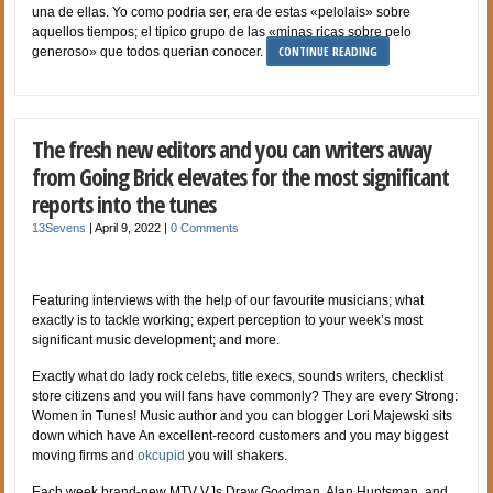
una de ellas. Yo como podri­a ser, era de estas «pelolais» sobre
aquellos tiempos; el tipico grupo de las «minas ricas sobre pelo
CONTINUE READING
generoso» que todos querian conocer.
The fresh new editors and you can writers away
from Going Brick elevates for the most significant
reports into the tunes
13Sevens
|
April 9, 2022
|
0 Comments
Featuring interviews with the help of our favourite musicians; what
exactly is to tackle working; expert perception to your week’s most
significant music development; and more.
Exactly what do lady rock celebs, title execs, sounds writers, checklist
store citizens and you will fans have commonly? They are every Strong:
Women in Tunes! Music author and you can blogger Lori Majewski sits
down which have An excellent-record customers and you may biggest
moving firms and
okcupid
you will shakers.
Each week brand-new MTV VJs Draw Goodman, Alan Huntsman, and