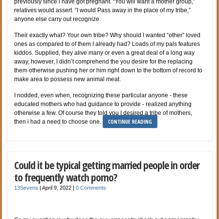
previously since i have got pregnant. “You will want a mother group,”
relatives would assert. “I would Pass away in the place of my tribe,”
anyone else carry out recognize.
Their exactly what? Your own tribe? Why should I wanted “other” loved
ones as compared to of them I already had? Loads of my pals features
kiddos. Supplied, they alive many or even a great deal of a long way
away, however, I didn’t comprehend the you desire for the replacing
them otherwise pushing her or him right down to the bottom of record to
make area to possess new animal meat.
I nodded, even when, recognizing these particular anyone - these
educated mothers who had guidance to provide - realized anything
otherwise a few. Of course they told you I desired a tribe of mothers,
CONTINUE READING
then i had a need to choose one.
Could it be typical getting married people in order
to frequently watch porno?
13Sevens
|
April 9, 2022
|
0 Comments