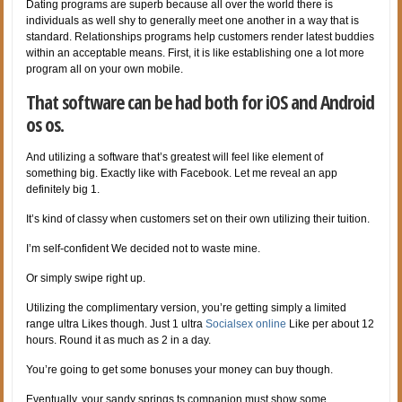
Dating programs are superb because all over the world there is
individuals as well shy to generally meet one another in a way that is
standard. Relationships programs help customers render latest buddies
within an acceptable means. First, it is like establishing one a lot more
program all on your own mobile.
That software can be had both for iOS and Android
os os.
And utilizing a software that’s greatest will feel like element of
something big. Exactly like with Facebook. Let me reveal an app
definitely big 1.
It’s kind of classy when customers set on their own utilizing their tuition.
I’m self-confident We decided not to waste mine.
Or simply swipe right up.
Utilizing the complimentary version, you’re getting simply a limited
range ultra Likes though. Just 1 ultra
Socialsex online
Like per about 12
hours. Round it as much as 2 in a day.
You’re going to get some bonuses your money can buy though.
Eventually, your sandy springs ts companion must show some