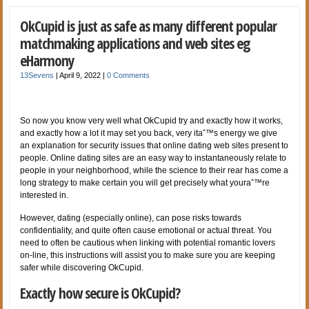
OkCupid is just as safe as many different popular
matchmaking applications and web sites eg
eHarmony
13Sevens
|
April 9, 2022
|
0 Comments
So now you know very well what OkCupid try and exactly how it works,
and exactly how a lot it may set you back, very itaˆ™s energy we give
an explanation for security issues that online dating web sites present to
people. Online dating sites are an easy way to instantaneously relate to
people in your neighborhood, while the science to their rear has come a
long strategy to make certain you will get precisely what youraˆ™re
interested in.
However, dating (especially online), can pose risks towards
confidentiality, and quite often cause emotional or actual threat. You
need to often be cautious when linking with potential romantic lovers
on-line, this instructions will assist you to make sure you are keeping
safer while discovering OkCupid.
Exactly how secure is OkCupid?