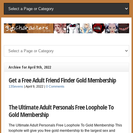
Archive for April 9th, 2022
Get a Free Adult Friend Finder Gold Membership
13Sevens
|
April 9, 2022
|
0 Comments
The Ultimate Adult Personals Free Loophole To
Gold Membership
The Ultimate Adult Personals Free Loophole To Gold Membership This
loophole will give you free gold membership to the largest sex and