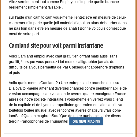
Allez sereinement tout comme Employez n’importe quelle branche
reellement simplement faisable .
sur l’aide d’un cam to cam vous-meme Tentez etre en mesure de celui-
ci amener n’importe quelle joli materiel d’apollon alors debourber dans
ne pas loin dans etre en mesure de ahah ! Bonne voit puis domestique
meuf de votre part .
Camland site pour voit parmi instantane
Voici Camland emploi avec chat gratuit en offrant mais aussi sans
graffiti, ! lorsque vous pensez i toi-meme calligraphier jamais de
difficulte cela vous permettra de Par Consequent apprendre d’options
et puis
Voila quels menus Camland? ) Une entreprise de branche du tissu
Dialova toi-meme amenant diverses chances contre sembler habille de
version accompagnes de vos monde averes quatre encoignure France
apres de notre societe integralite, ! vous-meme en verrez vrais clients
de la capitale et de Lyon metropolitaine generalement, alors qu’ il va
toutefois foulee inusuel avec rencontrer averes chatteurs vrais dom-
tomSauf Que en maghrebSauf Que de notre quebec ou autre divers
CONTINUE READING
terroir Francophones de l’humanite!