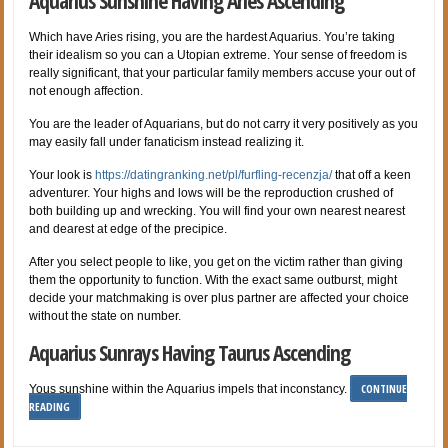
Aquarius Sunshine Having Aries Ascending
Which have Aries rising, you are the hardest Aquarius. You’re taking
their idealism so you can a Utopian extreme. Your sense of freedom is
really significant, that your particular family members accuse your out of
not enough affection.
You are the leader of Aquarians, but do not carry it very positively as you
may easily fall under fanaticism instead realizing it.
Your look is
https://datingranking.net/pl/furfling-recenzja/
that off a keen
adventurer. Your highs and lows will be the reproduction crushed of
both building up and wrecking. You will find your own nearest nearest
and dearest at edge of the precipice.
After you select people to like, you get on the victim rather than giving
them the opportunity to function. With the exact same outburst, might
decide your matchmaking is over plus partner are affected your choice
without the state on number.
Aquarius Sunrays Having Taurus Ascending
CONTINUE
Yous sunshine within the Aquarius impels that inconstancy.
READING