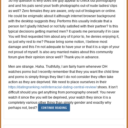
So my question is why does the guy appear to check out pornography
and and his pals send your/ both photographs out-of nude ladies/ clips
as well? Zero females they are aware, only out-of Instagram or online.
He could be enigmatic about it although internet browser background
with the desktop suggests they. Performs this usually indicate that a
person Isn’t gladly hitched or not fully satisfied with their partner? Is this
typical decisions getting married men? It upsets me personally if in case
You will find requested him about any of it prior to, he denies enjoying it,
so just why rest to me? Please bring some notion, I believe most
damage and this I’m not adequate to have your or that it is a sign of your
not proud of myself. Is also any married males about this community
forum give their opinion since well? Thank-you in advance.
Men are strange. Haha. Truthfully, I am fairly harm whenever DH
watches porno but I recently remember that they you want the child time
and porno is simply things they like! I do not consider they often take
action as they are deprived. We need to place ourselves in their
https://datingranking.net/interracial-dating-central-review/
shoes. It isn’t
difficult should you get anything from pornography oneself. You never
watch it since the you will be deprived, your watch they since it is a
completely various other thing than simply gender and exactly why
CONTINUE READING
perhaps not, best?