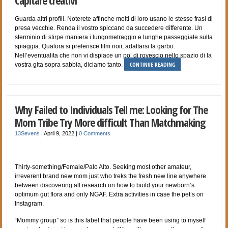
Capitare creativi
Guarda altri profili. Noterete affinche molti di loro usano le stesse frasi di
presa vecchie. Renda il vostro spiccano da succedere differente. Un
sterminio di stirpe maniera i lungometraggio e lunghe passeggiate sulla
spiaggia. Qualora si preferisce film noir, adattarsi la garbo.
Nell’eventualita che non vi dispiace un po’ di rovescio nello spazio di la
CONTINUE READING
vostra gita sopra sabbia, diciamo tanto.
Why Failed to Individuals Tell me: Looking for The
Mom Tribe Try More difficult Than Matchmaking
13Sevens
|
April 9, 2022
|
0 Comments
Thirty-something/Female/Palo Alto. Seeking most other amateur,
irreverent brand new mom just who treks the fresh new line anywhere
between discovering all research on how to build your newborn’s
optimum gut flora and only NGAF. Extra activities in case the pet’s on
Instagram.
“Mommy group” so is this label that people have been using to myself