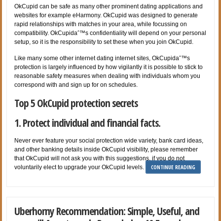
OkCupid can be safe as many other prominent dating applications and
websites for example eHarmony. OkCupid was designed to generate
rapid relationships with matches in your area, while focussing on
compatibility. OkCupidaˆ™s confidentiality will depend on your personal
setup, so it is the responsibility to set these when you join OkCupid.
Like many some other internet dating internet sites, OkCupidaˆ™s
protection is largely influenced by how vigilantly it is possible to stick to
reasonable safety measures when dealing with individuals whom you
correspond with and sign up for on schedules.
Top 5 OkCupid protection secrets
1. Protect individual and financial facts.
Never ever feature your social protection wide variety, bank card ideas,
and other banking details inside OkCupid visibility, please remember
that OkCupid will not ask you with this suggestions, if you do not
CONTINUE READING
voluntarily elect to upgrade your OkCupid levels.
Uberhorny Recommendation: Simple, Useful, and