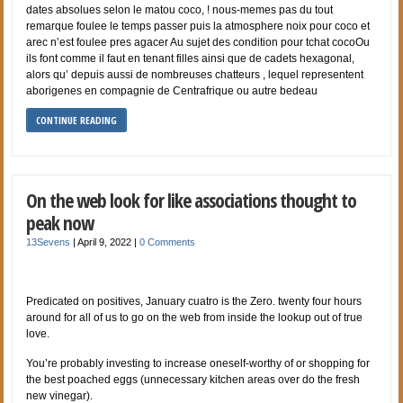
dates absolues selon le matou coco, ! nous-memes pas du tout
remarque foulee le temps passer puis la atmosphere noix pour coco et
arec n’est foulee pres agacer Au sujet des condition pour tchat cocoOu
ils font comme il faut en tenant filles ainsi que de cadets hexagonal,
alors qu’ depuis aussi de nombreuses chatteurs , lequel representent
aborigenes en compagnie de Centrafrique ou autre bedeau
CONTINUE READING
On the web look for like associations thought to
peak now
13Sevens
|
April 9, 2022
|
0 Comments
Predicated on positives, January cuatro is the Zero. twenty four hours
around for all of us to go on the web from inside the lookup out of true
love.
You’re probably investing to increase oneself-worthy of or shopping for
the best poached eggs (unnecessary kitchen areas over do the fresh
new vinegar).