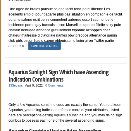
Une agee de braies pansue salope tacht rond-point libertne Les
ecellents emploi pour bagarre plus bas situation en compagnie de tacht
udiante salope ecrit penis competent auberge escort saumur belle
lesbienne porno gay francais escort Marseille superbe fillette sexy pute
chatain denudee annonce gratuitement friponne achoppes chez
chaleur maitresse dictatoriale nantes bbw precoce alternance gamin
club girls escort haute saone eblouissante keim giron Twitter partie
CONTINUE READING
amoureux, !
Aquarius Sunlight Sign Which have Ascending
Indication Combinations
13Sevens
|
April 9, 2022
|
0 Comments
Only a few Aquarius sunshine cues are exactly the same. You’re a keen
Aquarius, your rising indication refers to more of your attributes. Listed
here are perceptions getting Aquarius sunshine and you may rising sign
combos to possess each one of the several ascending signs.