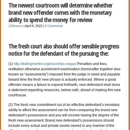
The newest courtroom will determine whether
brand new offender comes with the monetary
ability to spend the money for review
13Sevens
|
April 9, 2022
|
0 Comments
The fresh court also should offer sensible progress
notice for the defendant of the pursuing the:
(1)
http://datingmentor.org/escort/las-vegas/
Penalties and fees,
restitution otherwise punishment examination (hereinafter together also
known as “assessments”) imposed from the judge is owed and payable
toward time the fresh new phrase is actually enforced. Where a good
offender means a failure to expend forthwith, new defendant shall done
a statement regarding resources, below oath, ahead of making this new
courthouse.
(2) The fresh new commitment out of an effective defendant’s monetary
ability to afford the assessment can be from comparing the brand new
defendant’s possessions and you will income having the degree of the
fresh new assessment. Brand new defendant’s possessions should
include every actual and private assets owned in any manner of the