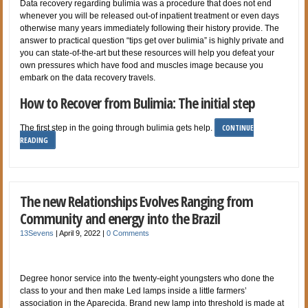
Data recovery regarding bulimia was a procedure that does not end
whenever you will be released out-of inpatient treatment or even days
otherwise many years immediately following their history provide. The
answer to practical question “tips get over bulimia” is highly private and
you can state-of-the-art but these resources will help you defeat your
own pressures which have food and muscles image because you
embark on the data recovery travels.
How to Recover from Bulimia: The initial step
CONTINUE
The first step in the going through bulimia gets help.
READING
The new Relationships Evolves Ranging from
Community and energy into the Brazil
13Sevens
|
April 9, 2022
|
0 Comments
Degree honor service into the twenty-eight youngsters who done the
class to your and then make Led lamps inside a little farmers’
association in the Aparecida. Brand new lamp into threshold is made at