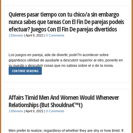
Quieres pasar tiempo con tu chico/a sin embargo
nunca sabes que tareas Con El Fin De parejas podeis
efectuar? Juegos Con El Fin De parejas divertidos
13Sevens
|
April 9, 2022
|
0 Comments
Los juegos en pareja, ade de divertir, podri?n acontecer sobre
gigantesco utilidad de ayudarte a descubrir superior al otro, ponerte en
su puesto y descubrir cosas que no sabias sobre el o de la novia.
CONTINUE READING
Affairs Timid Men And Women Would Whenever
Relationships (But Shouldna€™t)
13Sevens
|
April 9, 2022
|
0 Comments
Men prefer to realize, regardless of whether they are shy or how timid. If