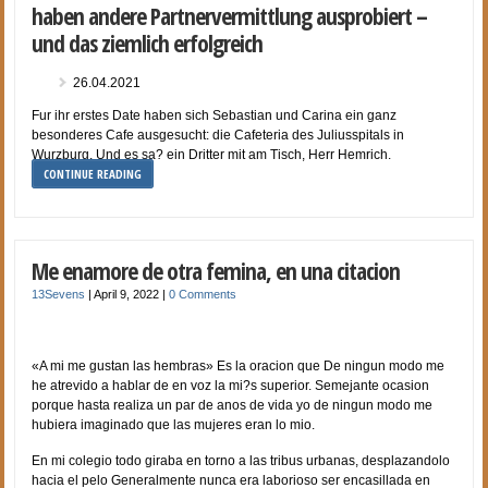
haben andere Partnervermittlung ausprobiert –
und das ziemlich erfolgreich
26.04.2021
Fur ihr erstes Date haben sich Sebastian und Carina ein ganz
besonderes Cafe ausgesucht: die Cafeteria des Juliusspitals in
Wurzburg. Und es sa? ein Dritter mit am Tisch, Herr Hemrich.
CONTINUE READING
Me enamore de otra femina, en una citacion
13Sevens
|
April 9, 2022
|
0 Comments
«A mi me gustan las hembras» Es la oracion que De ningun modo me
he atrevido a hablar de en voz la mi?s superior. Semejante ocasion
porque hasta realiza un par de anos de vida yo de ningun modo me
hubiera imaginado que las mujeres eran lo mio.
En mi colegio todo giraba en torno a las tribus urbanas, desplazandolo
hacia el pelo Generalmente nunca era laborioso ser encasillada en