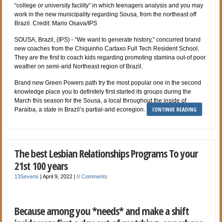
“college or university facility” in which teenagers analysis and you may
work in the new municipality regarding Sousa, from the northeast off
Brazil. Credit: Mario Osava/IPS
SOUSA, Brazil, (IPS) - “We want to generate history,” concurred brand
new coaches from the Chiquinho Cartaxo Full Tech Resident School.
They are the first to coach kids regarding promoting stamina out-of poor
weather on semi-arid Northeast region of Brazil.
Brand new Green Powers path try the most popular one in the second
knowledge place you to definitely first started its groups during the
March this season for the Sousa, a local throughout the inside of
CONTINUE READING
Paraiba, a state in Brazil’s partial-arid ecoregion.
The best Lesbian Relationships Programs To your
21st 100 years
13Sevens
|
April 9, 2022
|
0 Comments
Because among you *needs* and make a shift