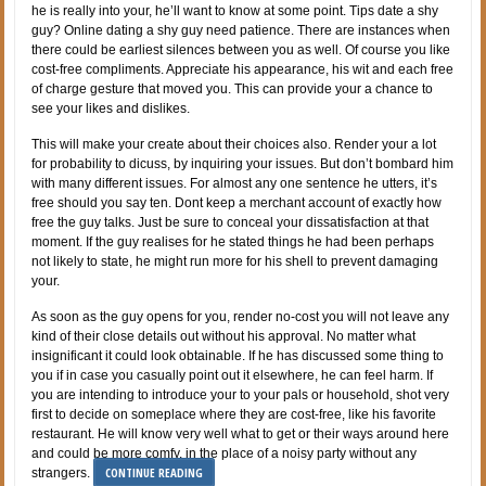
he is really into your, he’ll want to know at some point. Tips date a shy
guy? Online dating a shy guy need patience. There are instances when
there could be earliest silences between you as well. Of course you like
cost-free compliments. Appreciate his appearance, his wit and each free
of charge gesture that moved you. This can provide your a chance to
see your likes and dislikes.
This will make your create about their choices also. Render your a lot
for probability to dicuss, by inquiring your issues. But don’t bombard him
with many different issues. For almost any one sentence he utters, it’s
free should you say ten. Dont keep a merchant account of exactly how
free the guy talks. Just be sure to conceal your dissatisfaction at that
moment. If the guy realises for he stated things he had been perhaps
not likely to state, he might run more for his shell to prevent damaging
your.
As soon as the guy opens for you, render no-cost you will not leave any
kind of their close details out without his approval. No matter what
insignificant it could look obtainable. If he has discussed some thing to
you if in case you casually point out it elsewhere, he can feel harm. If
you are intending to introduce your to your pals or household, shot very
first to decide on someplace where they are cost-free, like his favorite
restaurant. He will know very well what to get or their ways around here
and could be more comfy, in the place of a noisy party without any
CONTINUE READING
strangers.