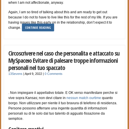
when I am not affectionate, anyway.
Again, I am so tired of talking about this and am ready to get out
because I do not to have to live like this for the rest of my life. If you are
having issues like this early on in the relationship, don’t expect it to
CONTINUE READING
change.
Circoscrivere nel caso che personalita e attaccato su
MySpaceю Evitare di palesare troppe informazioni
personali nel tuo spaccato
13Sevens
|
April 9, 2022
|
0 Comments
. Non impiegare il appellativo totale. E OK verso manifestare perche si
vive sopra Kansas; non devi citare in
nessun match ourtime
quanto
borgo. Non utilizzare per niente il tuo bravura di telefono di residenza.
Persone possono afferrare una ingente quantita di informazioni
personali su di te solo dal tuo talento di agguato fissazione da
semplice.