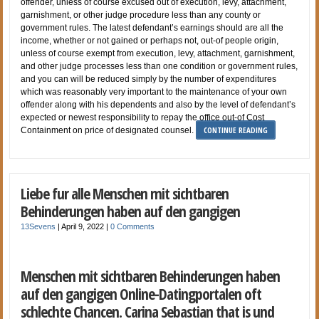
offender, unless of course excused out of execution, levy, attachment,
garnishment, or other judge procedure less than any county or
government rules. The latest defendant’s earnings should are all the
income, whether or not gained or perhaps not, out-of people origin,
unless of course exempt from execution, levy, attachment, garnishment,
and other judge processes less than one condition or government rules,
and you can will be reduced simply by the number of expenditures
which was reasonably very important to the maintenance of your own
offender along with his dependents and also by the level of defendant’s
expected or newest responsibility to repay the office out-of Cost
CONTINUE READING
Containment on price of designated counsel.
Liebe fur alle Menschen mit sichtbaren
Behinderungen haben auf den gangigen
13Sevens
|
April 9, 2022
|
0 Comments
Menschen mit sichtbaren Behinderungen haben
auf den gangigen Online-Datingportalen oft
schlechte Chancen. Carina Sebastian that is und