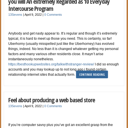
you will An extremely Regarded as 10 Everyday
Intercourse Program
13Sevens
|
April 9, 2022
|
0 Comments
Anybody and get nasty appear to. It’s regular and though it’s extremely
typical, it is hard to meet up those you need. This is certainly, so far!
Uberhorny (usually misspelled just like the Uberhorney) has evolved
things, indeed. No less than it is changed whatever getting my personal
factors and many various other residents close. It mayn’t arise
instantaneously nonetheless.
https://besthookupwebsites.org/talkwithstranger-review/
I did so enough
accounts and you may lookup up to not long ago i found certain
CONTINUE READING
relationship internet sites that actually form.
Feel about producing a web based store
13Sevens
|
April 9, 2022
|
0 Comments
If you’re computer savvy plus you’ve got an excellent grasp from the