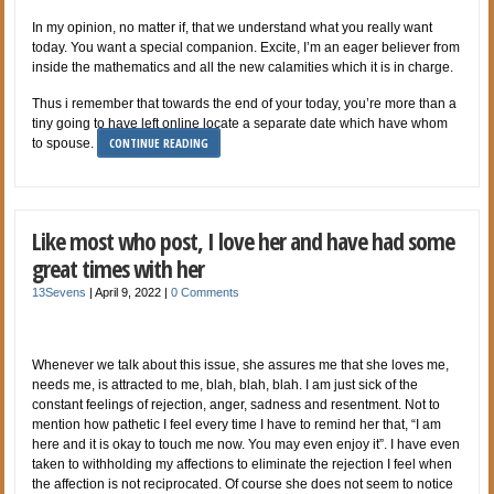
In my opinion, no matter if, that we understand what you really want
today. You want a special companion. Excite, I’m an eager believer from
inside the mathematics and all the new calamities which it is in charge.
Thus i remember that towards the end of your today, you’re more than a
tiny going to have left online locate a separate date which have whom
CONTINUE READING
to spouse.
Like most who post, I love her and have had some
great times with her
13Sevens
|
April 9, 2022
|
0 Comments
Whenever we talk about this issue, she assures me that she loves me,
needs me, is attracted to me, blah, blah, blah. I am just sick of the
constant feelings of rejection, anger, sadness and resentment. Not to
mention how pathetic I feel every time I have to remind her that, “I am
here and it is okay to touch me now. You may even enjoy it”. I have even
taken to withholding my affections to eliminate the rejection I feel when
the affection is not reciprocated. Of course she does not seem to notice