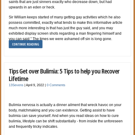
saints that are just sinners exactly who decrease down, but had
upwards in an eden or heck.
Sir William keeps started of many getting gay activities which he also
possess committed, exactly what tends to make this informative article
much more interesting is that has just the guy said, and you may
exhibited display screen shots regarding a man fingering himself and
you can said ” The times we were ashamed off sin is long gone.
CONTINUE READING
Tips Get over Bulimia: 5 Tips to help you Recover
Lifetime
13Sevens
|
April 9, 2022
|
0 Comments
Bulimia nervosa is actually a dinner ailment that wreck havoc on your
body, matchmaking and you can existence. Getting assist to have
bulimia can save yourself. And when you read ideas on how to cure
bulimia, lifestyle can be shift substantially - from inside the unforeseen
and frequently tricky indicates.