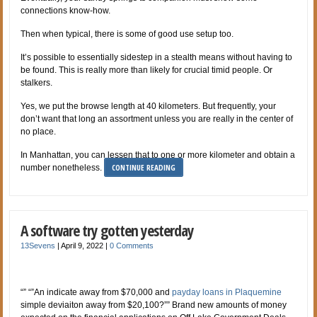
connections know-how.
Then when typical, there is some of good use setup too.
It’s possible to essentially sidestep in a stealth means without having to
be found. This is really more than likely for crucial timid people. Or
stalkers.
Yes, we put the browse length at 40 kilometers. But frequently, your
don’t want that long an assortment unless you are really in the center of
no place.
In Manhattan, you can lessen that to one or more kilometer and obtain a
CONTINUE READING
number nonetheless.
A software try gotten yesterday
13Sevens
|
April 9, 2022
|
0 Comments
“” “”An indicate away from $70,000 and
payday loans in Plaquemine
simple deviaiton away from $20,100?”” Brand new amounts of money