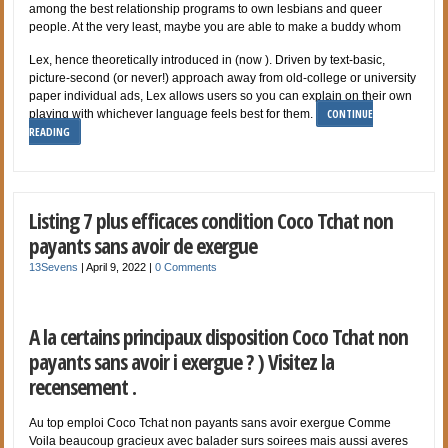
among the best relationship programs to own lesbians and queer
people. At the very least, maybe you are able to make a buddy whom
Lex, hence theoretically introduced in (now ). Driven by text-basic,
picture-second (or never!) approach away from old-college or university
paper individual ads, Lex allows users so you can explain on their own
CONTINUE
playing with whichever language feels best for them.
READING
Listing 7 plus efficaces condition Coco Tchat non
payants sans avoir de exergue
13Sevens
|
April 9, 2022
|
0 Comments
A la certains principaux disposition Coco Tchat non
payants sans avoir i exergue ? ) Visitez la
recensement .
Au top emploi Coco Tchat non payants sans avoir exergue Comme
Voila beaucoup gracieux avec balader surs soirees mais aussi averes