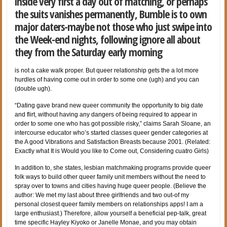
inside very first a day out of matching, or perhaps
the suits vanishes permanently, Bumble is to own
major daters-maybe not those who just swipe into
the Week-end nights, following ignore all about
they from the Saturday early morning
is not a cake walk proper. But queer relationship gets the a lot more
hurdles of having come out in order to some one (ugh) and you can
(double ugh).
“Dating gave brand new queer community the opportunity to big date
and flirt, without having any dangers of being required to appear in
order to some one who has got possible risky,” claims Sarah Sloane, an
intercourse educator who’s started classes queer gender categories at
the A good Vibrations and Satisfaction Breasts because 2001. (Related:
Exactly what It is Would you like to Come out, Considering cuatro Girls)
In addition to, she states, lesbian matchmaking programs provide queer
folk ways to build other queer family unit members without the need to
spray over to towns and cities having huge queer people. (Believe the
author: We met my last about three girlfriends and two out-of my
personal closest queer family members on relationships apps! I am a
large enthusiast.) Therefore, allow yourself a beneficial pep-talk, great
time specific Hayley Kiyoko or Janelle Monae, and you may obtain