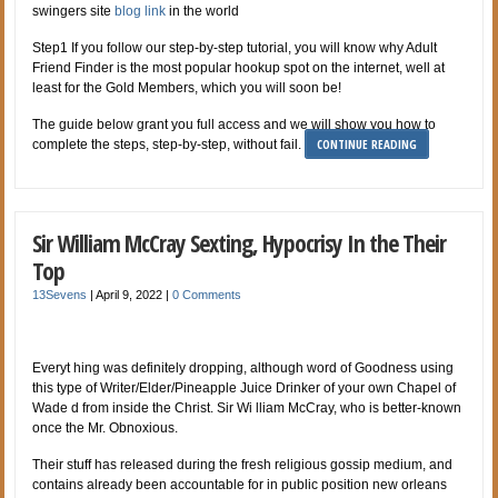
swingers site
blog link
in the world
Step1 If you follow our step-by-step tutorial, you will know why Adult
Friend Finder is the most popular hookup spot on the internet, well at
least for the Gold Members, which you will soon be!
The guide below grant you full access and we will show you how to
CONTINUE READING
complete the steps, step-by-step, without fail.
Sir William McCray Sexting, Hypocrisy In the Their
Top
13Sevens
|
April 9, 2022
|
0 Comments
Everyt hing was definitely dropping, although word of Goodness using
this type of Writer/Elder/Pineapple Juice Drinker of your own Chapel of
Wade d from inside the Christ. Sir Wi lliam McCray, who is better-known
once the Mr. Obnoxious.
Their stuff has released during the fresh religious gossip medium, and
contains already been accountable for in public position new orleans