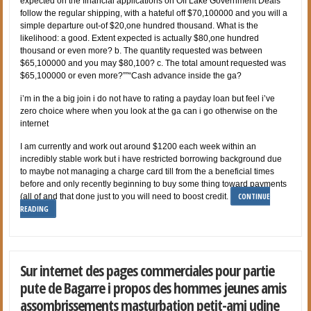
expected on the financial applications on Off Lake Government Deals
follow the regular shipping, with a hateful off $70,100000 and you will a
simple departure out-of $20,one hundred thousand. What is the
likelihood: a good. Extent expected is actually $80,one hundred
thousand or even more? b. The quantity requested was between
$65,100000 and you may $80,100? c. The total amount requested was
$65,100000 or even more?””“Cash advance inside the ga?
i’m in the a big join i do not have to rating a payday loan but feel i’ve
zero choice where when you look at the ga can i go otherwise on the
internet
I am currently and work out around $1200 each week within an
incredibly stable work but i have restricted borrowing background due
to maybe not managing a charge card till from the a beneficial times
before and only recently beginning to buy some thing toward payments
CONTINUE
(all of and that done just to you will need to boost credit.
READING
Sur internet des pages commerciales pour partie
pute de Bagarre i propos des hommes jeunes amis
assombrissements masturbation petit-ami udine