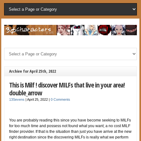
Archive for April 25th, 2022
This is Milf ! discover MILFs that live in your area!
double_arrow
13Sevens
|
April 25, 2022
|
0 Comments
You are probably reading this since you have become seeking to MILFs
for too much time and possess not found what you want; a no cost MILF
finder provider. If that is the situation than just you have arrive at the new
right destination since the discovering MILFs is really what we perform