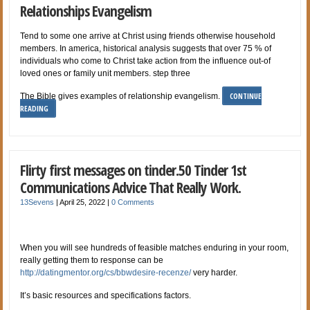
Relationships Evangelism
Tend to some one arrive at Christ using friends otherwise household
members. In america, historical analysis suggests that over 75 % of
individuals who come to Christ take action from the influence out-of
loved ones or family unit members. step three
CONTINUE
The Bible gives examples of relationship evangelism.
READING
Flirty first messages on tinder.50 Tinder 1st
Communications Advice That Really Work.
13Sevens
|
April 25, 2022
|
0 Comments
When you will see hundreds of feasible matches enduring in your room,
really getting them to response can be
http://datingmentor.org/cs/bbwdesire-recenze/
very harder.
It’s basic resources and specifications factors.