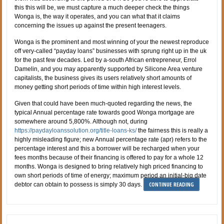
this this will be, we must capture a much deeper check the things
Wonga is, the way it operates, and you can what that it claims
concerning the issues up against the present teenagers.
Wonga is the prominent and most winning of your the newest reproduce
off very-called “payday loans” businesses with sprung right up in the uk
for the past few decades. Led by a-south African entrepreneur, Errol
Damelin, and you may apparently supported by Silicone Area venture
capitalists, the business gives its users relatively short amounts of
money getting short periods of time within high interest levels.
Given that could have been much-quoted regarding the news, the
typical Annual percentage rate towards good Wonga mortgage are
somewhere around 5,800%. Although not, during
https://paydayloanssolution.org/title-loans-ks/
the fairness this is really a
highly misleading figure; new Annual percentage rate (apr) refers to the
percentage interest and this a borrower will be recharged when your
fees months because of their financing is offered to pay for a whole 12
months. Wonga is designed to bring relatively high priced financing to
own short periods of time of energy; maximum period an initial-big date
CONTINUE READING
debtor can obtain to possess is simply 30 days.