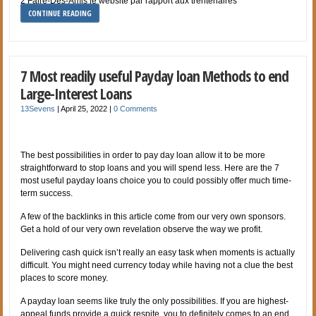
2 Faire-Des-Amis le website par rapport aux trentenaires
CONTINUE READING
7 Most readily useful Payday loan Methods to end
Large-Interest Loans
13Sevens
|
April 25, 2022
|
0 Comments
The best possibilities in order to pay day loan allow it to be more
straightforward to stop loans and you will spend less. Here are the 7
most useful payday loans choice you to could possibly offer much time-
term success.
A few of the backlinks in this article come from our very own sponsors.
Get a hold of our very own revelation observe the way we profit.
Delivering cash quick isn’t really an easy task when moments is actually
difficult. You might need currency today while having not a clue the best
places to score money.
A payday loan seems like truly the only possibilities. If you are highest-
appeal funds provide a quick respite, you to definitely comes to an end