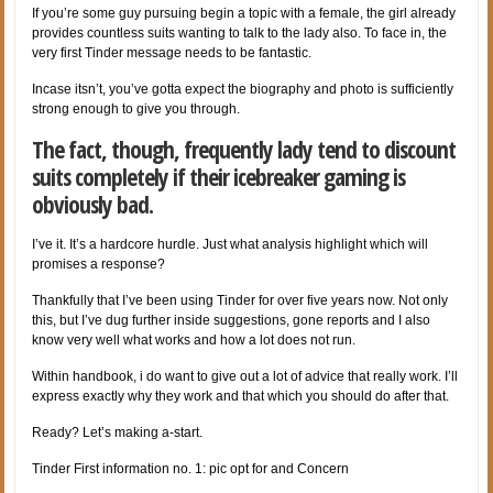
If you’re some guy pursuing begin a topic with a female, the girl already
provides countless suits wanting to talk to the lady also. To face in, the
very first Tinder message needs to be fantastic.
Incase itsn’t, you’ve gotta expect the biography and photo is sufficiently
strong enough to give you through.
The fact, though, frequently lady tend to discount
suits completely if their icebreaker gaming is
obviously bad.
I’ve it. It’s a hardcore hurdle. Just what analysis highlight which will
promises a response?
Thankfully that I’ve been using Tinder for over five years now. Not only
this, but I’ve dug further inside suggestions, gone reports and I also
know very well what works and how a lot does not run.
Within handbook, i do want to give out a lot of advice that really work. I’ll
express exactly why they work and that which you should do after that.
Ready? Let’s making a-start.
Tinder First information no. 1: pic opt for and Concern