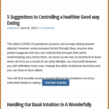
5 Suggestions to Controlling a healthier Good way
Dating
13Sevens
|
April 25, 2022
|
0 Comments
The latest COVID-19 pandemic possess set enough dating toward
attempt; however some possess forced through they, anyone else
parted suggests and you can noticed that enough time-point
matchmaking was not for them. As much as we rely on technical to track
down all of us as a result of our daily lifestyle, our microsoft windows
you will definitely never ever change the skills of physical touching and
you can face-to-face affairs.
You will find recently receive myself striving the problems out-of an
CONTINUE READING
extended-distance dating.
Handling Our Basal Intuition In A Wonderfully