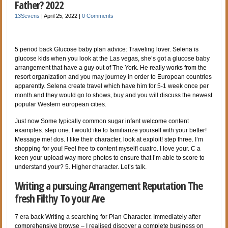
Father? 2022
13Sevens
|
April 25, 2022
|
0 Comments
5 period back Glucose baby plan advice: Traveling lover. Selena is
glucose kids when you look at the Las vegas, she’s got a glucose baby
arrangement that have a guy out of The York. He really works from the
resort organization and you may journey in order to European countries
apparently. Selena create travel which have him for 5-1 week once per
month and they would go to shows, buy and you will discuss the newest
popular Western european cities.
Just now Some typically common sugar infant welcome content
examples. step one. I would ike to familiarize yourself with your better!
Message me! dos. I like their character, look at exploit! step three. I’m
shopping for you! Feel free to content myself! cuatro. I love your. C a
keen your upload way more photos to ensure that I’m able to score to
understand your? 5. Higher character. Let’s talk.
Writing a pursuing Arrangement Reputation The
fresh Filthy To your Are
7 era back Writing a searching for Plan Character. Immediately after
comprehensive browse – I realised discover a complete business on