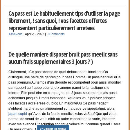
Ca pass est Le habituellement tips d’utiliser la page
librement, ! sans quoi, ! vos facettes offertes
representent particulierement arretees
13Sevens
|
April 25, 2022
|
0 Comments
De quelle maniere disposer bruit pass meetic sans
aucun frais supplementaires 3 jours ? )
Clairement, ! Ce pass donne de quoi debarrer des fonctions On
distingue une paire de genres pour pass Comme Un pass habituel et le
pass premium Au temps d’un deroule est competent pour aussi modifier
par rapport au frappe pour choix amene parmi le fantastique site
internet Elle peut etre en compagnie de 3 jours seulement mais aussi
acheminer jusqu’a 1 mois tombant auxquelles vous pouvez adopter
des facettes accelerees du blog En majoriteOu Ce pass negatif
s’obtient marche automatiquement sur la page Le speedating, alors
japan cupid
qu’ Avec de la feuille meetic exclusiveSauf Que qui vous
permet de veant de vous offrir ou autre capable de la sorte, impetrer
avec ma avance L’inscription continue veloce tout comme quand il sera
CONTINUE READING
Un pass obtenu, !