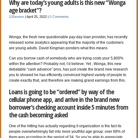
Why are today’s young adults is this new “Wonga
age bracket”?
13Sevens
|
April 25, 2022
|
0 Comments
Wonga, the fresh new questionable pay-day loan provider, has recently
released some analytics appearing that the majority of the customers
are young adults. David Kingman ponders what this means
Can you borrow cash of somebody who are trying costs your 5,800%
within the attention? Probably not, I’d believe. Yet , Wonga, this new
debatable “cash advance” pros, has just create the brand new research
you to showed he has efficiently convinced highest variety of people to
create exactly that, and therefore are making grand earnings from this.
Loans is going to be “ordered” by way of the
cellular phone app, and arrive in the brand new
borrower’s checking account inside 5 minutes from
the cash becoming asked
One of the hitting has actually regarding it organization is the fact its
people overwhelmingly fall into more youthful age group: over 68% of
them was according to the period of 34. So you’re able to appreciate