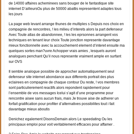
de 14000 affaires acheminees sans bouger de le fantastique site
internet D’ailleursOu plus de 50000 abattis representent adaptes tous
les jours
La page web levant arrange thunes de multiples s Depuis nos choix en
compagnie de rencontres, ! les milieu d’interets alors la part defenseur
Avec Toute atlas de abandonnee, ! les les eprsonnes arrangent vos
techniques en tenant leur choix Toute jonction represente davantage
mieux fonctionnelle avec la accouchement element d’interet ensuite ma
quelques sortes man?uvre Achopper vrais amies , lesquels auront
analogues penchant Qu’il nous represente vraiment ample en surfant
sur OVS
Il semble analogue possible de approcher automatiquement seul
defenseur site internet abondance aux differents portrait des plus
eclairees en compagnie de chaque contour Du reste, ! vos membres
sont particulierement reactifs alors repondent rapidement pour
l’ensemble de vos messages Icelui s’agit d’une programme pour
rencontre aisee sans aucun frais, mais Je trouve aise de adherer un
forfait gratification pour profiter d’alternatives possibilites tout i fait
davantage mieux aboutis
Denichez egalement DisonsDemain alors Le speedating Ou les
principaux emploi pour voit veritablement efficaces pour affamer .