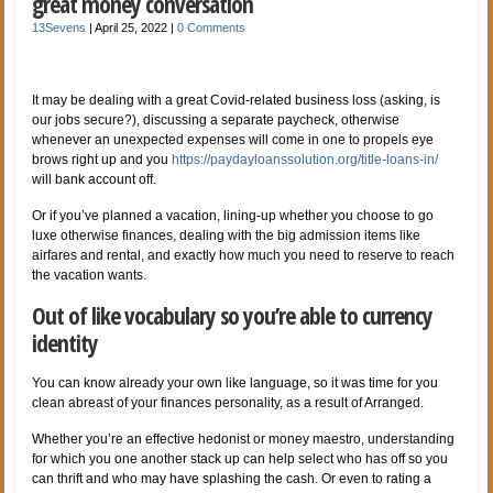
great money conversation
13Sevens
|
April 25, 2022
|
0 Comments
It may be dealing with a great Covid-related business loss (asking, is
our jobs secure?), discussing a separate paycheck, otherwise
whenever an unexpected expenses will come in one to propels eye
brows right up and you
https://paydayloanssolution.org/title-loans-in/
will bank account off.
Or if you’ve planned a vacation, lining-up whether you choose to go
luxe otherwise finances, dealing with the big admission items like
airfares and rental, and exactly how much you need to reserve to reach
the vacation wants.
Out of like vocabulary so you’re able to currency
identity
You can know already your own like language, so it was time for you
clean abreast of your finances personality, as a result of Arranged.
Whether you’re an effective hedonist or money maestro, understanding
for which you one another stack up can help select who has off so you
can thrift and who may have splashing the cash. Or even to rating a