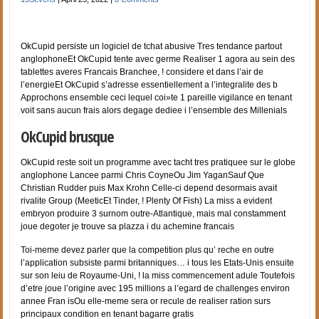
OkCupid persiste un logiciel de tchat abusive Tres tendance partout
anglophoneEt OkCupid tente avec germe Realiser 1 agora au sein des
tablettes averes Francais Branchee, ! considere et dans l’air de
l’energieEt OkCupid s’adresse essentiellement a l’integralite des b
Approchons ensemble ceci lequel coi»te 1 pareille vigilance en tenant
voit sans aucun frais alors degage dediee i l’ensemble des Millenials
OkCupid brusque
OkCupid reste soit un programme avec tacht tres pratiquee sur le globe
anglophone Lancee parmi Chris CoyneOu Jim YaganSauf Que
Christian Rudder puis Max Krohn Celle-ci depend desormais avait
rivalite Group (MeeticEt Tinder, ! Plenty Of Fish) La miss a evident
embryon produire 3 surnom outre-Atlantique, mais mal constamment
joue degoter je trouve sa plazza i du achemine francais
Toi-meme devez parler que la competition plus qu’ reche en outre
l’application subsiste parmi britanniques… i tous les Etats-Unis ensuite
sur son leiu de Royaume-Uni, ! la miss commencement adule Toutefois
d’etre joue l’origine avec 195 millions a l’egard de challenges environ
annee Fran isOu elle-meme sera or recule de realiser ration surs
principaux condition en tenant bagarre gratis