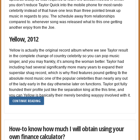
you don’t reduce Taylor Quick into the mobile phone for most rando
celebrity instead of that have one less than three pointed break up
music in regards to you. The schedule away from relationships
compared to. whenever song was released what to this one getting
another enjoy from the Joe.
Yellow, 2012
Yellow is actually the original record album where we see Taylor result
in the complete change of country celebrity so you can pop music
singer, and you may frankly, it’s among the woman better. Taylor had
including had several significantly more many years to expand their
superstar shag record, which is why Red features pound getting lb the
absolute most music one of the popular celebrities than nearly any out
of the lady early in the day otherwise later on functions. Taylor got fully
founded their profile just like the separation king at the this time, and
you can Yellow is basically their merely bending wayyyy involved with it.
CONTINUE READING
How-to know how much I will obtain using your
own finance calculator?