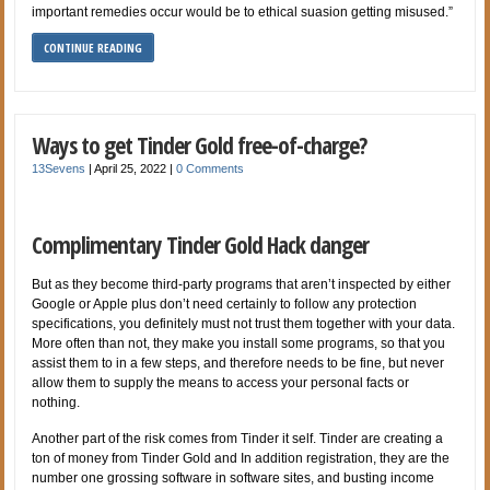
important remedies occur would be to ethical suasion getting misused.”
CONTINUE READING
Ways to get Tinder Gold free-of-charge?
13Sevens
|
April 25, 2022
|
0 Comments
Complimentary Tinder Gold Hack danger
But as they become third-party programs that aren’t inspected by either
Google or Apple plus don’t need certainly to follow any protection
specifications, you definitely must not trust them together with your data.
More often than not, they make you install some programs, so that you
assist them to in a few steps, and therefore needs to be fine, but never
allow them to supply the means to access your personal facts or
nothing.
Another part of the risk comes from Tinder it self. Tinder are creating a
ton of money from Tinder Gold and In addition registration, they are the
number one grossing software in software sites, and busting income