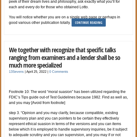
peek of their dream lives and philosophy, ask exactly what you’ll for
each and every do for those who obtained Lotto.
You will notice whether you are on a single web page or perhaps in
CONTINUE READING
good various other publication totally.
We together with recognize that specific talks
ranging from examiners and a lender shall be so
much more specialized
13Sevens
|
April 25, 2022
|
0 Comments
Footnote 10: The word “moral suasion” has been utilized regarding the
FDIC’s Tips guide out-of Test Guidelines because 1982. Find as well as,
and you may [Avoid from footnote]
step 3. “Opinion and you may clarify, because compatible, existing
supervisory plan and you can pointers to be certain they effectively
represent ethical suasion in terms of the versions and you can items
below which it is employed to handle supervisory inquiries, be it subject
to adequate scrutiny and you can supervision, and you may if or not