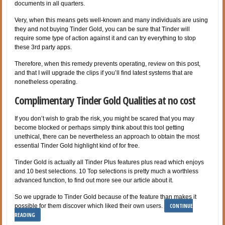
documents in all quarters.
Very, when this means gets well-known and many individuals are using
they and not buying Tinder Gold, you can be sure that Tinder will
require some type of action against it and can try everything to stop
these 3rd party apps.
Therefore, when this remedy prevents operating, review on this post,
and that I will upgrade the clips if you’ll find latest systems that are
nonetheless operating.
Complimentary Tinder Gold Qualities at no cost
If you don’t wish to grab the risk, you might be scared that you may
become blocked or perhaps simply think about this tool getting
unethical, there can be nevertheless an approach to obtain the most
essential Tinder Gold highlight kind of for free.
Tinder Gold is actually all Tinder Plus features plus read which enjoys
and 10 best selections. 10 Top selections is pretty much a worthless
advanced function, to find out more see our article about it.
So we upgrade to Tinder Gold because of the feature than makes it
CONTINUE
possible for them discover which liked their own users.
READING