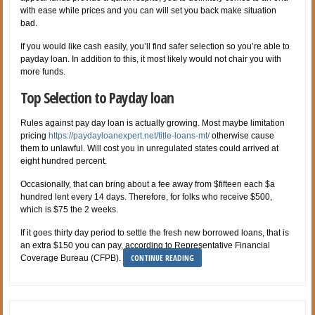
with ease while prices and you can will set you back make situation
bad.
If you would like cash easily, you’ll find safer selection so you’re able to
payday loan. In addition to this, it most likely would not chair you with
more funds.
Top Selection to Payday loan
Rules against pay day loan is actually growing. Most maybe limitation
pricing
https://paydayloanexpert.net/title-loans-mt/
otherwise cause
them to unlawful. Will cost you in unregulated states could arrived at
eight hundred percent.
Occasionally, that can bring about a fee away from $fifteen each $a
hundred lent every 14 days. Therefore, for folks who receive $500,
which is $75 the 2 weeks.
If it goes thirty day period to settle the fresh new borrowed loans, that is
an extra $150 you can pay, according to Representative Financial
CONTINUE READING
Coverage Bureau (CFPB).