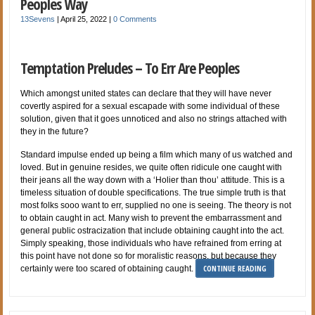
Peoples Way
13Sevens
|
April 25, 2022
|
0 Comments
Temptation Preludes – To Err Are Peoples
Which amongst united states can declare that they will have never
covertly aspired for a sexual escapade with some individual of these
solution, given that it goes unnoticed and also no strings attached with
they in the future?
Standard impulse ended up being a film which many of us watched and
loved. But in genuine resides, we quite often ridicule one caught with
their jeans all the way down with a ‘Holier than thou’ attitude. This is a
timeless situation of double specifications. The true simple truth is that
most folks sooo want to err, supplied no one is seeing. The theory is not
to obtain caught in act. Many wish to prevent the embarrassment and
general public ostracization that include obtaining caught into the act.
Simply speaking, those individuals who have refrained from erring at
this point have not done so for moralistic reasons, but because they
CONTINUE READING
certainly were too scared of obtaining caught.