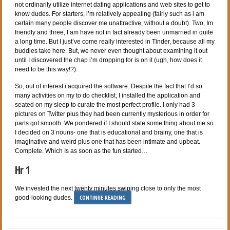
not ordinarily utilize internet dating applications and web sites to get to
know dudes. For starters, i’m relatively appealing (fairly such as i am
certain many people discover me unattractive, without a doubt). Two, Im
friendly and three, I am have not in fact already been unmarried in quite
a long time. But I just’ve come really interested in Tinder, because all my
buddies take here. But, we never even thought about examining it out
until I discovered the chap i’m dropping for is on it (ugh, how does it
need to be this way!?).
So, out of interest i acquired the software. Despite the fact that I’d so
many activities on my to do checklist, I installed the application and
seated on my sleep to curate the most perfect profile. I only had 3
pictures on Twitter plus they had been currently mysterious in order for
parts got smooth. We pondered if I should state some thing about me so
I decided on 3 nouns- one that is educational and brainy, one that is
imaginative and weird plus one that has been intimate and upbeat.
Complete. Which Is as soon as the fun started…
Hr 1
We invested the next twenty minutes swiping close to only the most
CONTINUE READING
good-looking dudes.