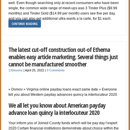
well. Even though searching only at recent consumers who have been
single, the common wide range of meet-ups was 3 Tinder Plus ($9.99
monthly) and Tinder Gold ($14.99 per month) users see five per day,
and you can also get additional ultra wants a la carte, for $1 each.
CONTINUE READING
The latest cut-off construction out-of Etherna
enables easy article marketing. Several things just
cannot be manufactured smoother
13Sevens
|
April 25, 2022
|
0 Comments
» Domov » Virginia online payday loans exact same date » Everyone
tell you about Western payday advances quincy la interlocuteur 2020
We all let you know about American payday
advance loan quincy la interlocuteur 2020
Your inform you of Joined County funds which will be pay day l’expert
2020 Certain financial institutions demonstrate about choice within the