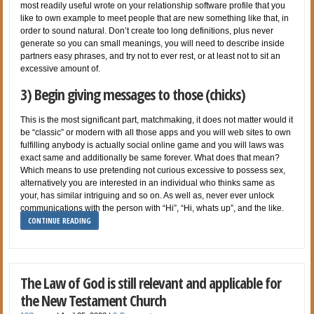
most readily useful wrote on your relationship software profile that you
like to own example to meet people that are new something like that, in
order to sound natural. Don’t create too long definitions, plus never
generate so you can small meanings, you will need to describe inside
partners easy phrases, and try not to ever rest, or at least not to sit an
excessive amount of.
3) Begin giving messages to those (chicks)
This is the most significant part, matchmaking, it does not matter would it
be “classic” or modern with all those apps and you will web sites to own
fulfilling anybody is actually social online game and you will laws was
exact same and additionally be same forever. What does that mean?
Which means to use pretending not curious excessive to possess sex,
alternatively you are interested in an individual who thinks same as
your, has similar intriguing and so on. As well as, never ever unlock
communications with the person with “Hi”, “Hi, whats up”, and the like.
CONTINUE READING
The Law of God is still relevant and applicable for
the New Testament Church