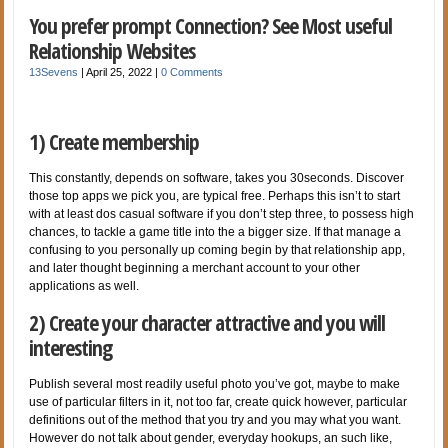
You prefer prompt Connection? See Most useful
Relationship Websites
13Sevens
|
April 25, 2022
|
0 Comments
1) Create membership
This constantly, depends on software, takes you 30seconds. Discover
those top apps we pick you, are typical free. Perhaps this isn’t to start
with at least dos casual software if you don’t step three, to possess high
chances, to tackle a game title into the a bigger size. If that manage a
confusing to you personally up coming begin by that relationship app,
and later thought beginning a merchant account to your other
applications as well.
2) Create your character attractive and you will
interesting
Publish several most readily useful photo you’ve got, maybe to make
use of particular filters in it, not too far, create quick however, particular
definitions out of the method that you try and you may what you want.
However do not talk about gender, everyday hookups, an such like,