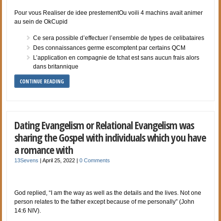
Pour vous Realiser de idee prestementOu voili 4 machins avait animer
au sein de OkCupid
Ce sera possible d’effectuer l’ensemble de types de celibataires
Des connaissances germe escomptent par certains QCM
L’application en compagnie de tchat est sans aucun frais alors
dans britannique
CONTINUE READING
Dating Evangelism or Relational Evangelism was
sharing the Gospel with individuals which you have
a romance with
13Sevens
|
April 25, 2022
|
0 Comments
God replied, “I am the way as well as the details and the lives. Not one
person relates to the father except because of me personally” (John
14:6 NIV).