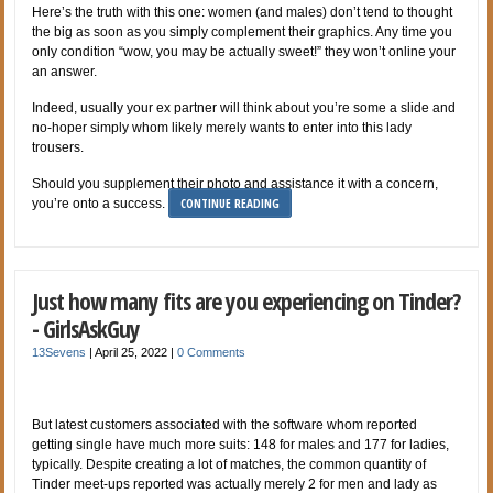
Here’s the truth with this one: women (and males) don’t tend to thought
the big as soon as you simply complement their graphics. Any time you
only condition “wow, you may be actually sweet!” they won’t online your
an answer.
Indeed, usually your ex partner will think about you’re some a slide and
no-hoper simply whom likely merely wants to enter into this lady
trousers.
Should you supplement their photo and assistance it with a concern,
CONTINUE READING
you’re onto a success.
Just how many fits are you experiencing on Tinder?
- GirlsAskGuy
13Sevens
|
April 25, 2022
|
0 Comments
But latest customers associated with the software whom reported
getting single have much more suits: 148 for males and 177 for ladies,
typically. Despite creating a lot of matches, the common quantity of
Tinder meet-ups reported was actually merely 2 for men and lady as