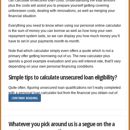
can calculate unsecured loan costs. Understanding the total amount
plus the costs will assist you to prepare yourself getting covering
unforeseen costs, dealing with renovations, as well as merging your
financial situation.
Everything you need to know when using our personal online calculator
is the sum of money you can borrow as well as how long your own
repayment system lasts, so we can display you how much money you’ll
have to set in your payments month-to-month.
Note that which calculator simply even offers a quote which is not a
primary offer getting borrowing out of us. The new calculator plus
spends a good example evaluation and you will interest rate, that’ll vary
depending on your own personal financing conditions.
Simple tips to calculate unsecured loan eligibility?
Quite often, figuring unsecured loan qualifications isn’t really completed
with a personal loan calculator but from the financial you obtain out of.
CONTINUE READING
Whatever you pick around us is a segue on the a