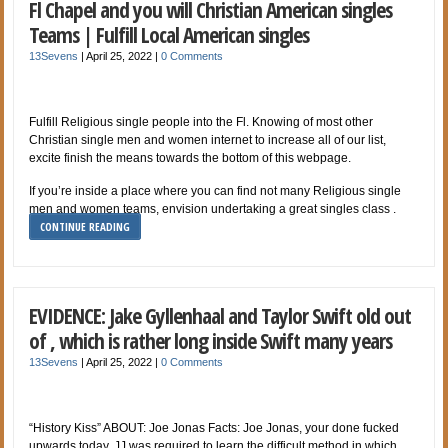
Fl Chapel and you will Christian American singles
Teams | Fulfill Local American singles
13Sevens
|
April 25, 2022
|
0 Comments
Fulfill Religious single people into the Fl. Knowing of most other
Christian single men and women internet to increase all of our list,
excite finish the means towards the bottom of this webpage.
If you’re inside a place where you can find not many Religious single
men and women teams, envision undertaking a great singles class .
CONTINUE READING
EVIDENCE: Jake Gyllenhaal and Taylor Swift old out
of , which is rather long inside Swift many years
13Sevens
|
April 25, 2022
|
0 Comments
“History Kiss” ABOUT: Joe Jonas Facts: Joe Jonas, your done fucked
upwards today. JJ was required to learn the difficult method in which