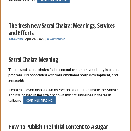
The fresh new Sacral Chakra: Meanings, Services
and Efforts
13Sevens
|
April 25, 2022
|
0 Comments
Sacral Chakra Meaning
The newest sacral chakra ‘s the second chakra on your body is chakra
program. It is associated with your emotional body, development, and
sensuality.
It chakra is even also known as Swadhisthana from inside the Sanskrit,
and it’s located in the straight down instinct, underneath the fresh
CONTINUE READING
tailbone.
How-to Publish the initial Content to A sugar