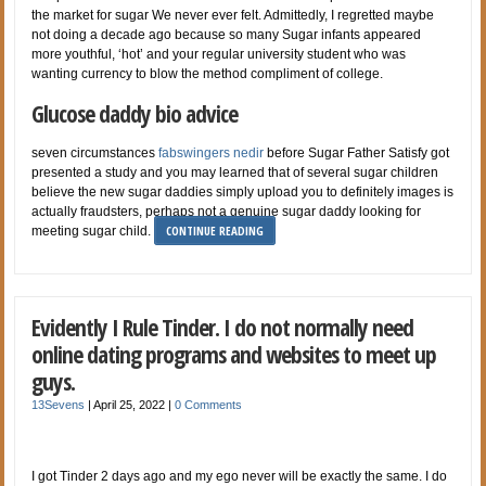
the market for sugar We never ever felt. Admittedly, I regretted maybe
not doing a decade ago because so many Sugar infants appeared
more youthful, ‘hot’ and your regular university student who was
wanting currency to blow the method compliment of college.
Glucose daddy bio advice
seven circumstances
fabswingers nedir
before Sugar Father Satisfy got
presented a study and you may learned that of several sugar children
believe the new sugar daddies simply upload you to definitely images is
actually fraudsters, perhaps not a genuine sugar daddy looking for
CONTINUE READING
meeting sugar child.
Evidently I Rule Tinder. I do not normally need
online dating programs and websites to meet up
guys.
13Sevens
|
April 25, 2022
|
0 Comments
I got Tinder 2 days ago and my ego never will be exactly the same. I do