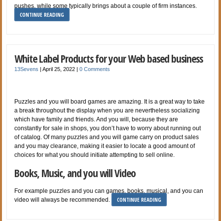
pushes, while some typically brings about a couple of firm instances.
CONTINUE READING
White Label Products for your Web based business
13Sevens
|
April 25, 2022
|
0 Comments
Puzzles and you will board games are amazing. It is a great way to take
a break throughout the display when you are nevertheless socializing
which have family and friends. And you will, because they are
constantly for sale in shops, you don’t have to worry about running out
of catalog. Of many puzzles and you will game carry on product sales
and you may clearance, making it easier to locate a good amount of
choices for what you should initiate attempting to sell online.
Books, Music, and you will Video
For example puzzles and you can games, books, musical, and you can
CONTINUE READING
video will always be recommended.