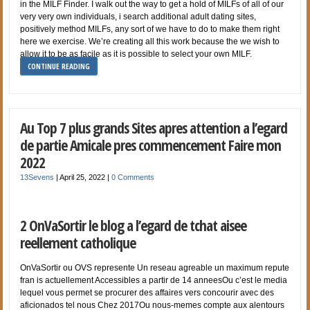
in the MILF Finder. I walk out the way to get a hold of MILFs of all of our
very very own individuals, i search additional adult dating sites,
positively method MILFs, any sort of we have to do to make them right
here we exercise. We’re creating all this work because the we wish to
allow it to be as facile as it is possible to select your own MILF.
CONTINUE READING
Au Top 7 plus grands Sites apres attention a l’egard
de partie Amicale pres commencement Faire mon
2022
13Sevens
|
April 25, 2022
|
0 Comments
2 OnVaSortir le blog a l’egard de tchat aisee
reellement catholique
OnVaSortir ou OVS represente Un reseau agreable un maximum repute
fran is actuellement Accessibles a partir de 14 anneesOu c’est le media
lequel vous permet se procurer des affaires vers concourir avec des
aficionados tel nous Chez 2017Ou nous-memes compte aux alentours