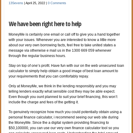
13Sevens
|
April 25, 2022
|
0 Comments
We have been right here to help
MoneyMe is certainly one email or call off to give you a hand together
with your issues. Whenever you are interested to know a little more
about our very own borrowing facts, feel free to take united states a
message via otherwise e mail us in the 1300 669 059 whenever
through the regular business hours.
Stay on top of one’s profit. Have fun with our on the web unsecured loan
calculator to simply help obtain a good image of best loan amount to
your requirements that you can comfortably repay.
Only at MoneyMe, we think in the lending responsibly and you may
telling lenders exactly what sensible cost they may be able expect.
Even though you ount planned to suit your brief financing, this won’t
include the charge and fees of the getting it.
To genuinely recognize how much you could potentially obtain using a
personal finance calculator, i recommend seeing our web site during
the MoneyMe. Since the a digital system providing financing to
$50,100000, you can use our very own finance calculator tool so you