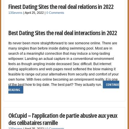
Finest Dating Sites the real deal relations in 2022
13Sevens
|
April 25, 2022
|
0 Comments
Best Dating Sites the real deal interactions in 2022
Its never been more straightforward to see someone online. There are
many singles than before inside dating swimming pool. Most are in
search of a meaningful connection that may induce a long-lasting
willpower. Landing an actual capture in a conventional environment
feels as though angling inside deceased Sea: difficult. But internet
dating applications and web pages need softened the blow making it
feasible to range out your alternatives from security and comfort of your
own home. With lives online becoming an omnipresent reality, it is one
CONTINUE
of the best how to big date. The best part? They actually run.
READING
OkCupid – l’application de partie abusive aux yeux
des celibataires ramille
13Sevens
|
April 25, 2022
|
0 Comments