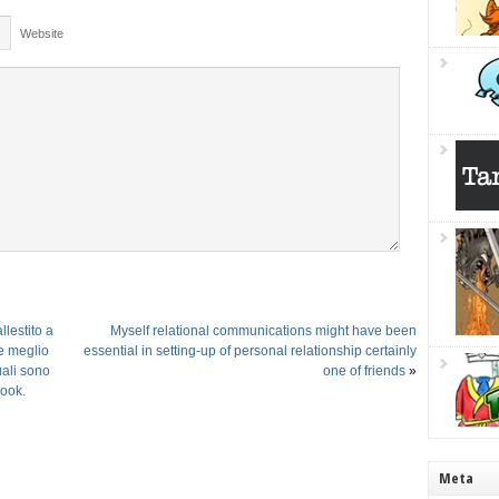
Website
lestito a
Myself relational communications might have been
re meglio
essential in setting-up of personal relationship certainly
ali sono
one of friends
»
book.
Meta