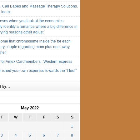
s, Call Babes and Massage Therapy Solutions.
s Index
eses when you look at the economics
y identify a romance where a big difference in
ying reasons other adjust
ome that chromosome inside the for each
ery couple regarding mom plus one away
ther
t for Amex Cardmembers : Western Express
ished your own expertise towards the “I feel”
d by…
May 2022
T
W
T
F
S
S
1
3
4
5
6
7
8