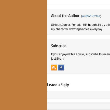
About the Author
(
Author Profile
)
Sixteen.Junior. Female. Hi! thought I'd try th
my character drawings/notes everyday.
Subscribe
If you enjoyed this article, subscribe to rece
just like it.
Leave a Reply