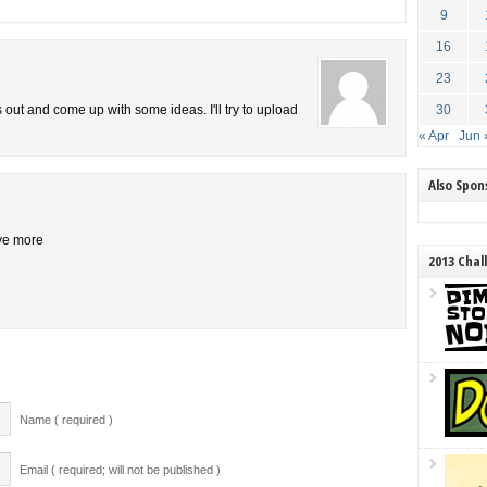
9
16
23
is out and come up with some ideas. I'll try to upload
30
« Apr
Jun 
Also Spo
ive more
2013 Chal
Name ( required )
Email ( required; will not be published )