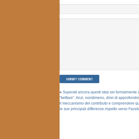
«
Superati ancora questi step sei formalmente al
“twittare”. Anzi, nondimeno, direi di approfondi
il meccanismo del contributo e comprendere qu
le sue principali differenze rispetto verso Face