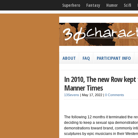
Superhero
Fantasy
Humor
Scifi
ABOUT
FAQ
PARTICIPANT INFO
In 2010, The new Row kept 
Manner Times
13Sevens
|
May 17, 2022
|
0 Comments
The following 12 months it terminated the reve
deciding to keep a sexual spa demonstration 
demonstrations toward brand, commonly inti
sculptures by epic musicians in their Weste