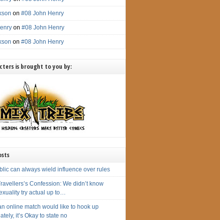
ckson
on
#08 John Henry
enry
on
#08 John Henry
ckson
on
#08 John Henry
ters is brought to you by:
osts
lic can always wield influence over rules
ravellers’s Confession: We didn’t know
xuality try actual up to…
n online match would like to hook up
tely, it’s Okay to state no