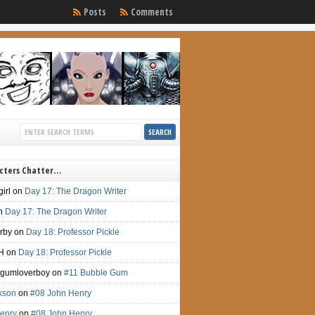
Posts
Comments
cters Chatter…
irl
on
Day 17: The Dragon Writer
n
Day 17: The Dragon Writer
irby
on
Day 18: Professor Pickle
H
on
Day 18: Professor Pickle
gumloverboy
on
#11 Bubble Gum
ckson
on
#08 John Henry
enry
on
#08 John Henry