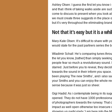
Ashley Olsen: I guess the first let you know 
and that i think of taking walks aside are suc
come to discuss to present when you look at
we must create three suggests in the place of 
but it’s very throughout the eliminating bra
Not that it’s easy but it is a w
Mary-Kate Olsen: It’s difficult to share with
would state for the past partners series the 
Wladimir Schall: He’s comparing tunes thro
the let you know, [rather] than simply seeking
people fear so much a revolutionary sound. B
starred. Just before you to reveal, they deci
towards the sound in their inform you space
been playing The new Smiths’, and i also sai
your Smiths and you can enjoy the whole reco
sense because it was just so sheer.
Gigi Hadid: As i contemplate being in its sug
opened. They do not have 1000 professional
of photographers towards the runway. That co
impact as well open otherwise too insecure
showing up particularly ‘I am here into the M