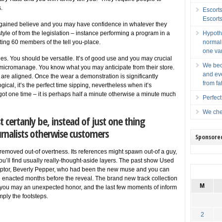
.
Escort
Escort
s gained believe and you may have confidence in whatever they
style of from the legislation – instance performing a program in a
Hypoth
ting 60 members of the tell you-place.
normall
one var
s. You should be versatile. It’s of good use and you may crucial
We bec
 micromanage. You know what you may anticipate from their store.
and ev
are aligned. Once the wear a demonstration is significantly
from fa
ological, it’s the perfect time sipping, nevertheless when it’s
got one time – it is perhaps half a minute otherwise a minute much
Perfec
We cher
certanly be, instead of just one thing
ournalists otherwise customers
Sponsore
 removed out-of overtness. Its references might spawn out-of a guy,
ou’ll find usually really-thought-aside layers. The past show Used
lptor, Beverly Pepper, who had been the new muse and you can
he enacted months before the reveal. The brand new track collection
M
d you may an unexpected honor, and the last few moments of inform
ply the footsteps.
2