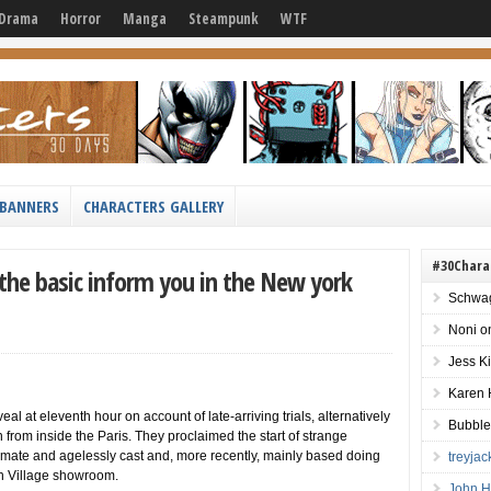
Drama
Horror
Manga
Steampunk
WTF
BANNERS
CHARACTERS GALLERY
#30Chara
the basic inform you in the New york
Schwag
Noni
o
Jess K
Karen 
al at eleventh hour on account of late-arriving trials, alternatively
Bubble
from inside the Paris. They proclaimed the start of strange
mate and agelessly cast and, more recently, mainly based doing
treyja
rn Village showroom.
John H