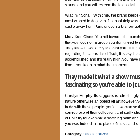
started
and you will esteem the latest clothes
Wladimir Schall: With time, the brand keep
most wished to do, even if it absolutely was 
castle away from Paris or even a tv show get
Mary-Kate Olsen: You roll towards the punche
that you focus on a group you don’t need to
They know how exactly to assist you. Things 
regarding functions. It’s difficult, it is psych
accomplished and it’s really high, you have 
time – you keep in mind that moment.
They made it what a show must 
fascinating so you’re able to j
Carolyn Murphy: Its suggests is refreshingly
nature otherwise an object off art however, y
to do with these people, you’d a woman scu
centrepiece of their collection, and sadly s
of Elvis try for example a soothing balm an
you was indeed in the place of music and sim
Category
:
Uncategorized