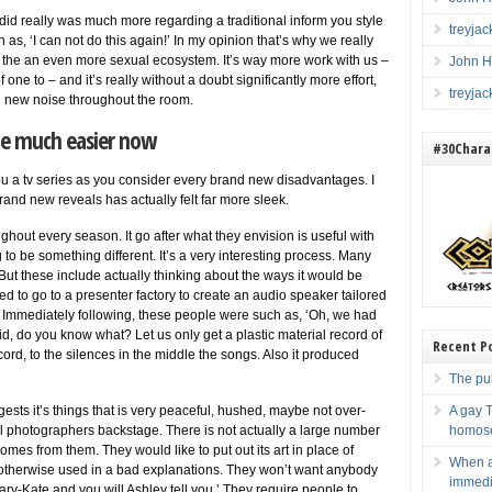
i did really was much more regarding a traditional inform you style
treyja
h as, ‘I can not do this again!’ In my opinion that’s why we really
 the an even more sexual ecosystem. It’s way more work with us –
John H
one to – and it’s really without a doubt significantly more effort,
treyja
nd new noise throughout the room.
hile much easier now
#30Charac
 you a tv series as you consider every brand new disadvantages. I
brand new reveals has actually felt far more sleek.
ughout every season.
It go after what they envision is useful with
 to be something different. It’s a very interesting process. Many
ut these include actually thinking about the ways it would be
ded to go to a presenter factory to create an audio speaker tailored
. Immediately following, these people were such as, ‘Oh, we had
d, do you know what? Let us only get a plastic material record of
Recent P
rd, to the silences in the middle the songs. Also it produced
The pub
gests it’s things that is very peaceful, hushed, maybe not over-
A gay T
 photographers backstage. There is not actually a large number
homose
mes from them. They would like to put out its art in place of
When a
 otherwise used in a bad explanations. They won’t want anybody
immedia
ary-Kate and you will Ashley tell you.’ They require people to