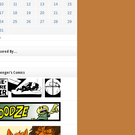
10
11
12
13
14
15
17
18
19
20
21
22
24
25
26
27
28
29
31
»
nsored By…
lenger's Comics