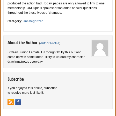
produced the action bad. Today, pages are only allowed to link to one
membership. OKCupid’s spokesperson didn’t answer questions
throughout the these types of changes.
Category
:
Uncategorized
About the Author
(
Author Profile
)
Sixteen.Junior. Female. Hi! thought I'd try this out and
come up with some ideas. I'll try to upload my character
drawings/notes everyday.
Subscribe
If you enjoyed this article, subscribe
to receive more just like it.