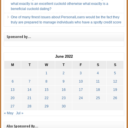
what exactly is an excellent cuckold otherwise what exactly is a
beneficial cuckold dating?
One of many finest issues about PersonalLoans would be the fact they
truly are prepared to manage individuals who have a spotty credit score
Sponsored by…
June 2022
M
T
W
T
F
S
S
1
2
3
4
5
6
7
8
9
10
11
12
13
14
15
16
17
18
19
20
21
22
23
24
25
26
27
28
29
30
« May
Jul »
Also Sponsored By…