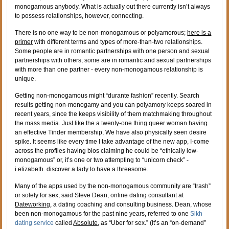
monogamous anybody. What is actually out there currently isn’t always
to possess relationships, however, connecting.
There is no one way to be non-monogamous or polyamorous;
here is a
primer
with different terms and types of more-than-two relationships.
Some people are in romantic partnerships with one person and sexual
partnerships with others; some are in romantic and sexual partnerships
with more than one partner - every non-monogamous relationship is
unique.
Getting non-monogamous might “durante fashion” recently. Search
results getting non-monogamy and you can polyamory keeps soared in
recent years, since the keeps visibility of them matchmaking throughout
the mass media. Just like the a twenty-one thing queer woman having
an effective Tinder membership, We have also physically seen desire
spike. It seems like every time I take advantage of the new app, I-come
across the profiles having bios claiming he could be “ethically low-
monogamous” or, it’s one or two attempting to “unicorn check” -
i.elizabeth. discover a lady to have a threesome.
Many of the apps used by the non-monogamous community are “trash”
or solely for sex, said Steve Dean, online dating consultant at
Dateworking
, a dating coaching and consulting business.
Dean, whose
been non-monogamous for the past nine years, referred to one
Sikh
dating service
called
Absolute
, as “Uber for sex.” (It’s an “on-demand”