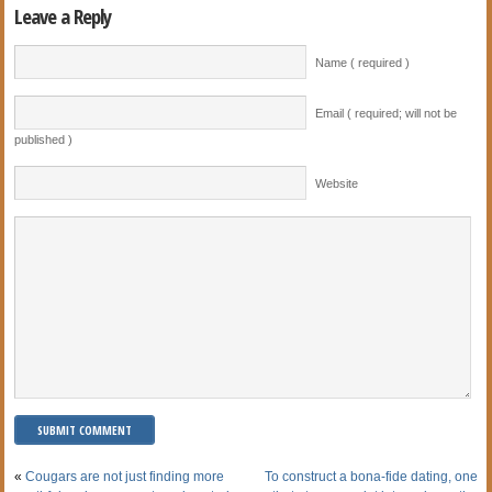
Leave a Reply
Name ( required )
Email ( required; will not be
published )
Website
«
Cougars are not just finding more
To construct a bona-fide dating, one