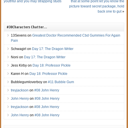
youthful and you may strapping studs
that at some point let you know the
picture toward secret package, hold
back one to gut
»
#30Characters Chatter…
13Sevens
on
Greatest Doctor Recommended Cbd Gummies For Again
Pain
Schwagirl
on
Day 17: The Dragon Writer
Noni
on
Day 17: The Dragon Writer
Jess Kirby
on
Day 18: Professor Pickle
Karen H
on
Day 18: Professor Pickle
Bubblegumloverboy
on
#11 Bubble Gum
treyjackson
on
#08 John Henry
John Henry
on
#08 John Henry
treyjackson
on
#08 John Henry
John Henry
on
#08 John Henry