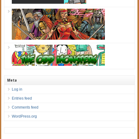
Meta
Log in
Entries feed
Comments feed
WordPress.org