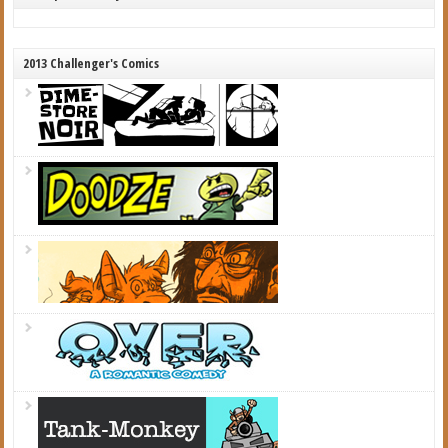
2013 Challenger's Comics