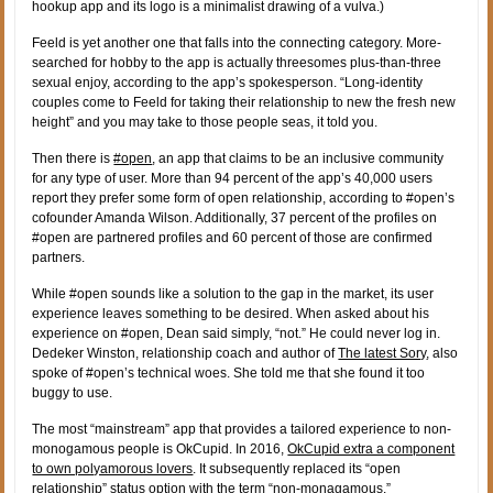
hookup app and its logo is a minimalist drawing of a vulva.)
Feeld is yet another one that falls into the connecting category. More-
searched for hobby to the app is actually threesomes plus-than-three
sexual enjoy, according to the app’s spokesperson. “Long-identity
couples come to Feeld for taking their relationship to new the fresh new
height” and you may take to those people seas, it told you.
Then there is
#open
, an app that claims to be an inclusive community
for any type of user. More than 94 percent of the app’s 40,000 users
report they prefer some form of open relationship, according to #open’s
cofounder Amanda Wilson. Additionally, 37 percent of the profiles on
#open are partnered profiles and 60 percent of those are confirmed
partners.
While #open sounds like a solution to the gap in the market, its user
experience leaves something to be desired. When asked about his
experience on #open, Dean said simply, “not.” He could never log in.
Dedeker Winston, relationship coach and author of
The latest Sory
, also
spoke of #open’s technical woes. She told me that she found it too
buggy to use.
The most “mainstream” app that provides a tailored experience to non-
monogamous people is OkCupid. In 2016,
OkCupid extra a component
to own polyamorous lovers
. It subsequently replaced its “open
relationship” status option with the term “non-monagamous.”