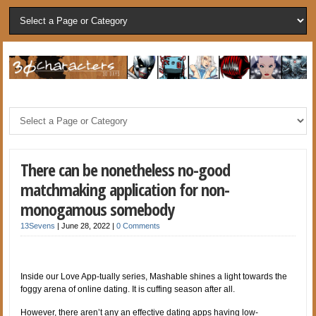
There can be nonetheless no-good
matchmaking application for non-
monogamous somebody
13Sevens
|
June 28, 2022
|
0 Comments
Inside our Love App-tually series, Mashable shines a light towards the
foggy arena of online dating. It is cuffing season after all.
However, there aren’t any an effective dating apps having low-