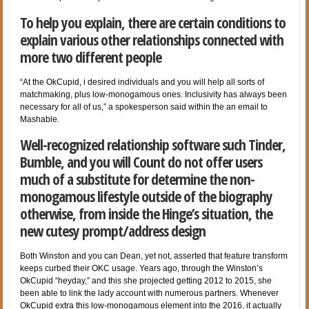
To help you explain, there are certain conditions to
explain various other relationships connected with
more two different people
“At the OkCupid, i desired individuals and you will help all sorts of
matchmaking, plus low-monogamous ones. Inclusivity has always been
necessary for all of us,” a spokesperson said within the an email to
Mashable.
Well-recognized relationship software such Tinder,
Bumble, and you will Count do not offer users
much of a substitute for determine the non-
monogamous lifestyle outside of the biography
otherwise, from inside the Hinge’s situation, the
new cutesy prompt/address design
Both Winston and you can Dean, yet not, asserted that feature transform
keeps curbed their OKC usage. Years ago, through the Winston’s
OkCupid “heyday,” and this she projected getting 2012 to 2015, she
been able to link the lady account with numerous partners. Whenever
OkCupid extra this low-monogamous element into the 2016, it actually