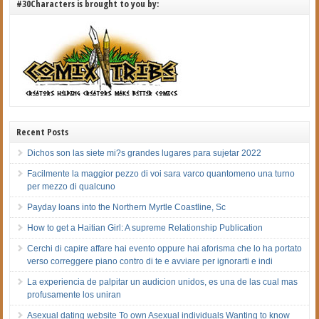
#30Characters is brought to you by:
Recent Posts
Dichos son las siete mi?s grandes lugares para sujetar 2022
Facilmente la maggior pezzo di voi sara varco quantomeno una turno
per mezzo di qualcuno
Payday loans into the Northern Myrtle Coastline, Sc
How to get a Haitian Girl: A supreme Relationship Publication
Cerchi di capire affare hai evento oppure hai aforisma che lo ha portato
verso correggere piano contro di te e avviare per ignorarti e indi
La experiencia de palpitar un audicion unidos, es una de las cual mas
profusamente los uniran
Asexual dating website To own Asexual individuals Wanting to know