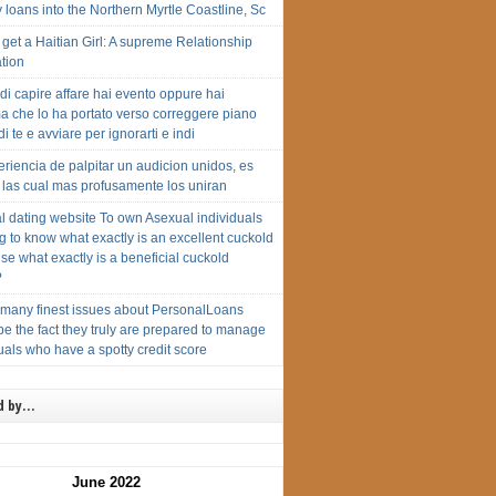
loans into the Northern Myrtle Coastline, Sc
get a Haitian Girl: A supreme Relationship
tion
di capire affare hai evento oppure hai
a che lo ha portato verso correggere piano
di te e avviare per ignorarti e indi
riencia de palpitar un audicion unidos, es
 las cual mas profusamente los uniran
l dating website To own Asexual individuals
 to know what exactly is an excellent cuckold
se what exactly is a beneficial cuckold
?
 many finest issues about PersonalLoans
e the fact they truly are prepared to manage
uals who have a spotty credit score
d by…
June 2022