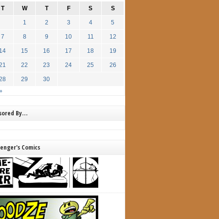
T
W
T
F
S
S
1
2
3
4
5
7
8
9
10
11
12
14
15
16
17
18
19
21
22
23
24
25
26
28
29
30
»
nsored By…
lenger's Comics