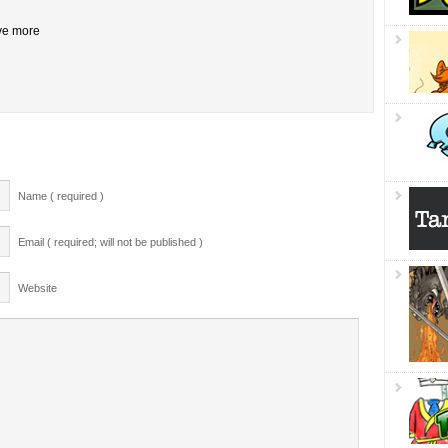
ive more
Name ( required )
Email ( required; will not be published )
Website