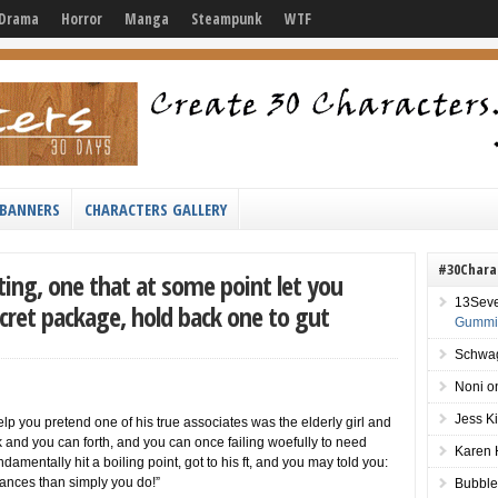
Drama
Horror
Manga
Steampunk
WTF
BANNERS
CHARACTERS GALLERY
#30Chara
ting, one that at some point let you
13Sev
cret package, hold back one to gut
Gummie
Schwag
Noni
o
Jess K
p you pretend one of his true associates was the elderly girl and
k and you can forth, and you can once failing woefully to need
Karen 
damentally hit a boiling point, got to his ft, and you may told you:
nances than simply you do!”
Bubble