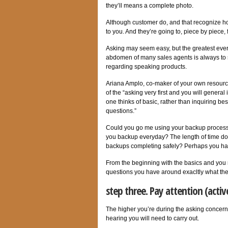
they’ll means a complete photo.
Although customer do, and that recognize how
to you. And they’re going to, piece by piece,
Asking may seem easy, but the greatest everyt
abdomen of many sales agents is always to s
regarding speaking products.
Ariana Amplo, co-maker of your own resource
of the “asking very first and you will genera
one thinks of basic, rather than inquiring bes
questions.”
Could you go me using your backup processe
you backup everyday? The length of time do
backups completing safely? Perhaps you ha
From the beginning with the basics and you m
questions you have around exacltly what the 
step three. Pay attention (activ
The higher you’re during the asking concerns,
hearing you will need to carry out.