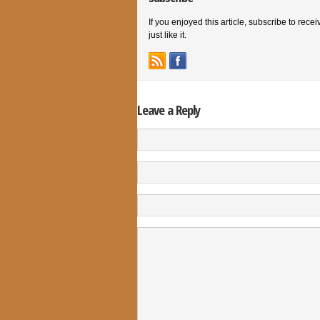
If you enjoyed this article, subscribe to rece
just like it.
Leave a Reply