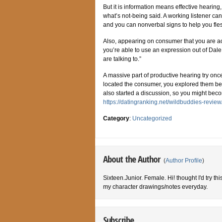
But it is information means effective hearing,
what’s not-being said. A working listener ca
and you can nonverbal signs to help you fle
Also, appearing on consumer that you are ac
you’re able to use an expression out of Dale
are talking to.”
A massive part of productive hearing try on
located the consumer, you explored them befo
also started a discussion, so you might beco
https://datingranking.net/wildbuddies-review
Category
:
Uncategorized
About the Author
(
Author Profile
)
Sixteen.Junior. Female. Hi! thought I'd try th
my character drawings/notes everyday.
Subscribe