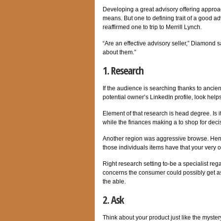
Developing a great advisory offering approa
means. But one to defining trait of a good ad
reaffirmed one to trip to Merrill Lynch.
“Are an effective advisory seller,” Diamond s
about them.”
1. Research
If the audience is searching thanks to anci
potential owner’s LinkedIn profile, look helps 
Element of that research is head degree. Is 
while the finances making a to shop for deci
Another region was aggressive browse. Henc
those individuals items have that your very
Right research setting to-be a specialist r
concerns the consumer could possibly get as
the able.
2. Ask
Think about your product just like the myster