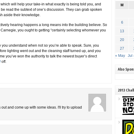
 which will help your take-in what exactly is being told you, and
M
n be read the subtext of one’s discussion. They can grab spoken
sh aside their knowledge.
6
tively hearing happens a long means into the building believe. So
 Carnegie, you ought to getting “certainly selecting whomever you
13
20
ce you understand when not so you’re able to speak. Sure, you
27
re lighting went out and the cleaning staff turned up, and you
« May
Jul 
me you’ve won the authority to talk the newest buyer’s direct
/
off.
Also Spo
2013 Chal
is out and come up with some ideas. I'll try to upload