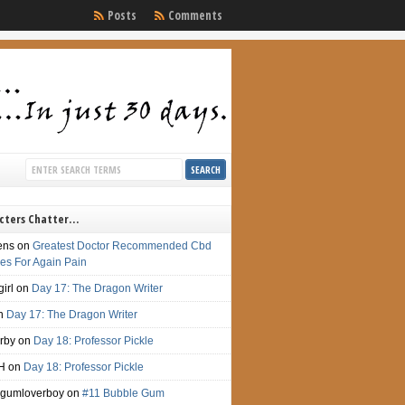
Posts
Comments
cters Chatter…
ens
on
Greatest Doctor Recommended Cbd
s For Again Pain
irl
on
Day 17: The Dragon Writer
n
Day 17: The Dragon Writer
irby
on
Day 18: Professor Pickle
H
on
Day 18: Professor Pickle
gumloverboy
on
#11 Bubble Gum