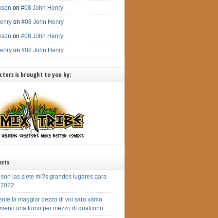
ckson
on
#08 John Henry
enry
on
#08 John Henry
ckson
on
#08 John Henry
enry
on
#08 John Henry
ters is brought to you by:
osts
 son las siete mi?s grandes lugares para
r 2022
nte la maggior pezzo di voi sara varco
meno una turno per mezzo di qualcuno