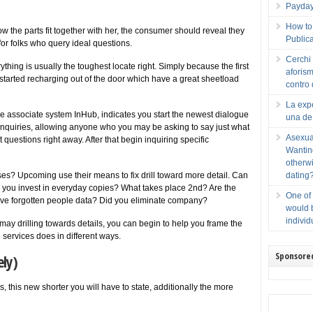
Payday 
How to 
 the parts fit together with her, the consumer should reveal they
Publica
 for folks who query ideal questions.
Cerchi 
hing is usually the toughest locate right. Simply because the first
aforism
tarted recharging out of the door which have a great sheetload
contro 
La expe
 associate system InHub, indicates you start the newest dialogue
una de
l inquiries, allowing anyone who you may be asking to say just what
Asexua
t questions right away. After that begin inquiring specific
Wanting
otherwi
s? Upcoming use their means to fix drill toward more detail. Can
dating
 you invest in everyday copies? What takes place 2nd? Are the
One of
ve forgotten people data? Did you eliminate company?
would b
individ
ay drilling towards details, you can begin to help you frame the
services does in different ways.
Sponsore
ely)
 this new shorter you will have to state, additionally the more