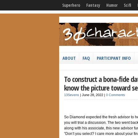
Superhero
Fantasy
Humor
Scifi
ABOUT
FAQ
PARTICIPANT INFO
To construct a bona-fide da
know the picture toward se
13Sevens
|
June 28, 2022
|
0 Comments
So Diamond expected the fresh advisor to hel
you will trial a discussion. The two went bac
along with his associate, this new advisor fun
“Don’t you select? I care more about your fi