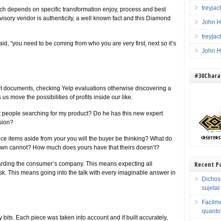
treyja
ch depends on specific transformation enjoy, process and best
visory vendor is authenticity, a well known fact and this Diamond
John H
treyja
aid, “you need to be coming from who you are very first, next so it’s
John H
#30Charac
ent documents, checking Yelp evaluations otherwise discovering a
us move the possibilities of profits inside our like.
it people searching for my product? Do he has this new expert
sion?
e items aside from your you will the buyer be thinking? What do
 own cannot? How much does yours have that theirs doesn’t?
Recent P
egarding the consumer’s company.
This means expecting all
k. This means going into the talk with every imaginable answer in
Dichos
sujeta
Facilme
quanto
y bits. Each piece was taken into account and if built accurately,