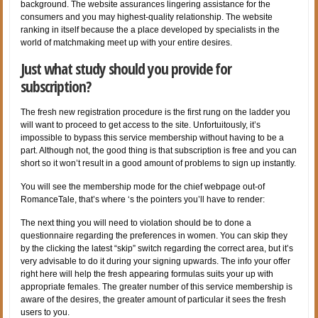
background. The website assurances lingering assistance for the
consumers and you may highest-quality relationship. The website
ranking in itself because the a place developed by specialists in the
world of matchmaking meet up with your entire desires.
Just what study should you provide for
subscription?
The fresh new registration procedure is the first rung on the ladder you
will want to proceed to get access to the site. Unfortuitously, it’s
impossible to bypass this service membership without having to be a
part. Although not, the good thing is that subscription is free and you can
short so it won’t result in a good amount of problems to sign up instantly.
You will see the membership mode for the chief webpage out-of
RomanceTale, that’s where ‘s the pointers you’ll have to render:
The next thing you will need to violation should be to done a
questionnaire regarding the preferences in women. You can skip they
by the clicking the latest “skip” switch regarding the correct area, but it’s
very advisable to do it during your signing upwards. The info your offer
right here will help the fresh appearing formulas suits your up with
appropriate females. The greater number of this service membership is
aware of the desires, the greater amount of particular it sees the fresh
users to you.