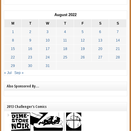
August 2022
M
T
W
T
F
S
S
1
2
3
4
5
6
7
8
9
10
11
12
13
14
15
16
17
18
19
20
21
22
23
24
25
26
27
28
29
30
31
« Jul
Sep »
Also Sponsored By…
2013 Challenger's Comics