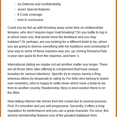
six Defense and confidentiality
seven Special features
8 Costs coverage
nine In conclusion
Could you be fed up with throwing away some time on relationships
females, who don’t require major matchmaking? Do you battle to log in
to which have one, that would show the feedback and you may
hobbies? Or, perhaps, are you looking for a different bride to be, whom
you are going to diverse everything with her traditions and community/ If
your way to some of these inquiries was yes, up coming RomanceTale
is your own quick fix from the inquiries, and here ‘s.
International dating we maybe not yet another matter any longer. There
are all those other sites offering to complement that have unique
beauties for various intentions. Specific try to enjoys merely a fling,
whereas others try desperate to rating ily. For folks who belong to brand
new romantics, who’re happy to settle down which have a bride-to-be
from to another country, Relationship Story is best solution there is on
the Web.
New dating internet site shines from the crowd due to several possess.
First, it’s smoother and you will progressive. Secondly, it offers a long
reputation for performance and you can a great character. For once, this
service membership features one of the greatest database from