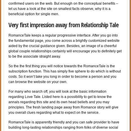
confirmed users on the web. But enough on the conceptual benefits –
let us have a look at the site on smallest facts observe, why it is a
beneficial option for single men.
Very first impression away from Relationship Tale
RomanceTale keeps a regular progressive interface. After you go into
the fundamental page, you come across a brightly customized website
aided by the crucial guidance given. Besides, an image of a cheerful
global couple relationships certainly will encourage you to definitely get
to be the associate straight away.
So the the first thing you will notice towards the RomanceTale is the
subscription function. This has simply five sphere to do which is without
costs. So it won’t take you long in order to become a person and you
can browse the website on your own.
For many who search off, you will look at the basic information
regarding Love Tale. Listed here is a possibility to get to know the
annals regarding this site and its own head beliefs and you may
principles. The fresh landing page away
from Romance story will give
you overall clues regarding what to expect on the service.
RomanceTale is apparently friendly and you can safe provider to have
building long-lasting relationships ranging from folks of diverse social