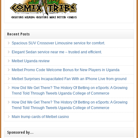
Recent Posts
Spacious SUV Crossover Limousine service for comfort.
Elegant Sedan service near me – trusted and efficient.
Melbet Uganda review
Melbet Promo Code Welcome Bonus for New Players in Uganda
Melbet Surprises Incapacitated Fan With an IPhone Live from ground
How Did We Get There? The History Of Betting on eSports: A Growing
Trend Told Through Tweets Uganda College of Commerce
How Did We Get There? The History Of Betting on eSports: A Growing
Trend Told Through Tweets Uganda College of Commerce
Main trump cards of Melbet casino
Sponsored by…