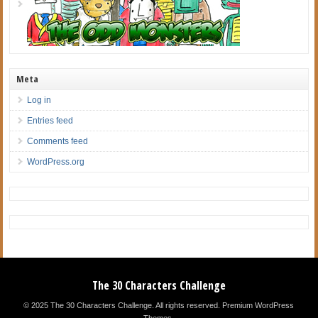
Meta
Log in
Entries feed
Comments feed
WordPress.org
The 30 Characters Challenge
© 2025 The 30 Characters Challenge. All rights reserved.
Premium WordPress
Themes
.