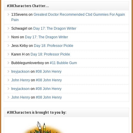
#30Characters Chatter…
13Sevens
on
Greatest Doctor Recommended Cbd Gummies For Again
Pain
Schwagirl
on
Day 17: The Dragon Writer
Noni
on
Day 17: The Dragon Writer
Jess Kirby
on
Day 18: Professor Pickle
Karen H
on
Day 18: Professor Pickle
Bubblegumloverboy
on
#11 Bubble Gum
treyjackson
on
#08 John Henry
John Henry
on
#08 John Henry
treyjackson
on
#08 John Henry
John Henry
on
#08 John Henry
#30Characters is brought to you by: