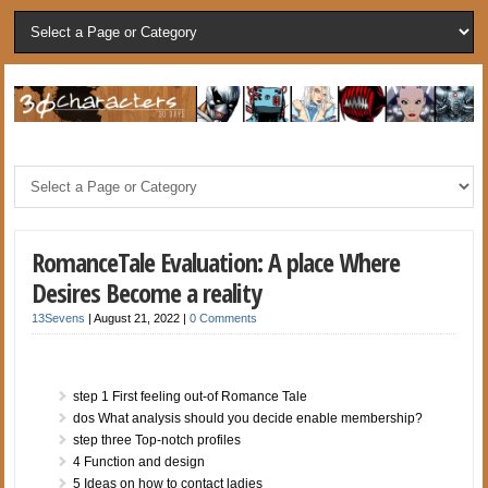
RomanceTale Evaluation: A place Where
Desires Become a reality
13Sevens
|
August 21, 2022
|
0 Comments
step 1 First feeling out-of Romance Tale
dos What analysis should you decide enable membership?
step three Top-notch profiles
4 Function and design
5 Ideas on how to contact ladies