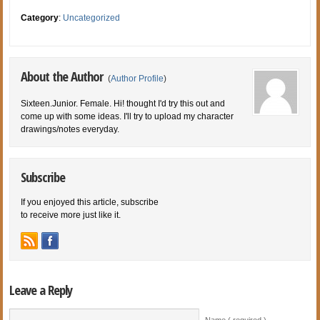
Category
:
Uncategorized
About the Author
(
Author Profile
)
Sixteen.Junior. Female. Hi! thought I'd try this out and
come up with some ideas. I'll try to upload my character
drawings/notes everyday.
Subscribe
If you enjoyed this article, subscribe
to receive more just like it.
Leave a Reply
Name ( required )