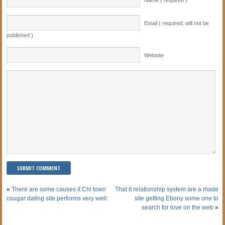
Email ( required; will not be
published )
Website
«
There are some causes it Chi town
That it relationship system are a made
cougar dating site performs very well:
site getting Ebony some one to
search for love on the web
»