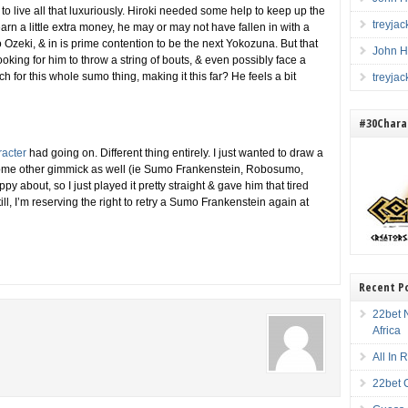
o live all that luxuriously. Hiroki needed some help to keep up the
treyja
 earn a little extra money, he may or may not have fallen in with a
zeki, & in is prime contention to be the next Yokozuna. But that
John H
ing for him to throw a string of bouts, & even possibly face a
for this whole sumo thing, making it this far? He feels a bit
treyja
#30Charac
racter
had going on. Different thing entirely. I just wanted to draw a
some other gimmick as well (ie Sumo Frankenstein, Robosumo,
py about, so I just played it pretty straight & gave him that tired
ill, I’m reserving the right to retry a Sumo Frankenstein again at
Recent P
22bet N
Africa
All In
22bet 