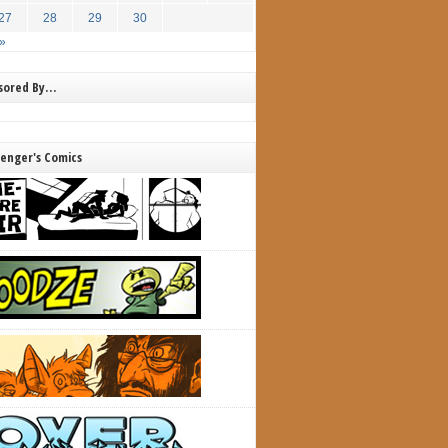
27
28
29
30
»
nsored By…
lenger's Comics