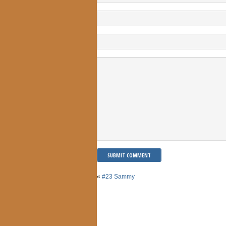
«
#23 Sammy