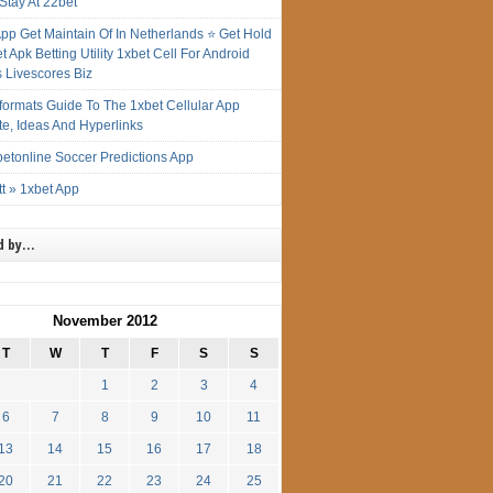
Stay At 22bet
App Get Maintain Of In Netherlands ⭐ Get Hold
t Apk Betting Utility 1xbet Cell For Android
s Livescores Biz
gformats Guide To The 1xbet Cellular App
te, Ideas And Hyperlinks
etonline Soccer Predictions App
t » 1xbet App
d by…
November 2012
T
W
T
F
S
S
1
2
3
4
6
7
8
9
10
11
13
14
15
16
17
18
20
21
22
23
24
25