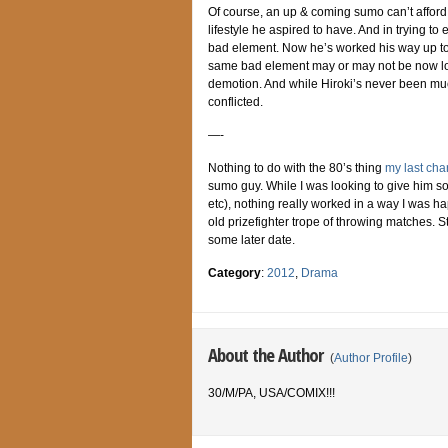
Of course, an up & coming sumo can’t afford t
lifestyle he aspired to have. And in trying to
bad element. Now he’s worked his way up to O
same bad element may or may not be now look
demotion. And while Hiroki’s never been much 
conflicted.
—-
Nothing to do with the 80’s thing
my last cha
sumo guy. While I was looking to give him 
etc), nothing really worked in a way I was hap
old prizefighter trope of throwing matches. St
some later date.
Category
:
2012
,
Drama
About the Author
(
Author Profile
)
30/M/PA, USA/COMIX!!!