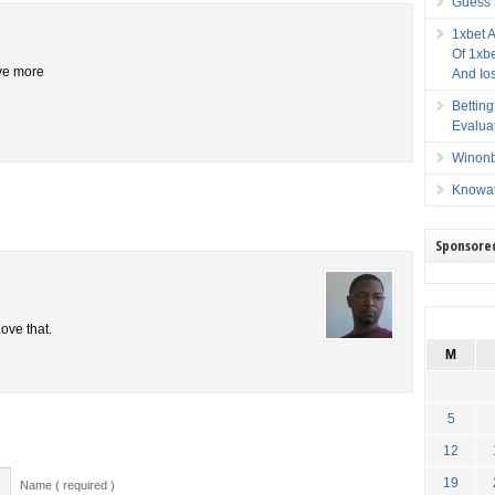
Guess 
1xbet 
Of 1xbe
ive more
And Io
Bettin
Evalua
Winonb
Knowat
Sponsore
ove that.
M
5
12
19
Name ( required )