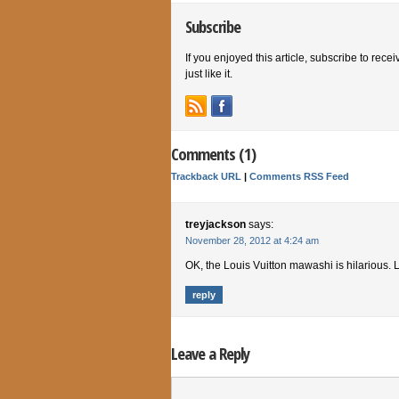
Subscribe
If you enjoyed this article, subscribe to rece
just like it.
Comments (1)
Trackback URL
|
Comments RSS Feed
treyjackson
says:
November 28, 2012 at 4:24 am
OK, the Louis Vuitton mawashi is hilarious. L
reply
Leave a Reply