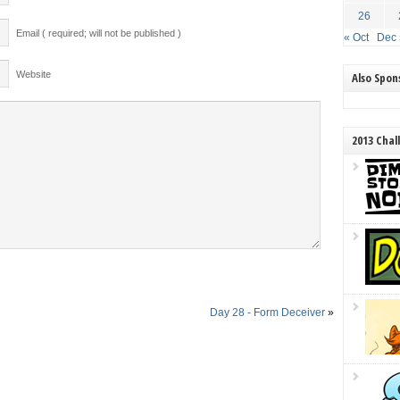
26
Email ( required; will not be published )
« Oct
Dec 
Website
Also Spo
2013 Chal
Day 28 - Form Deceiver
»