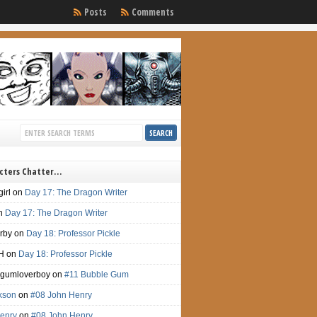
Posts
Comments
cters Chatter…
irl
on
Day 17: The Dragon Writer
n
Day 17: The Dragon Writer
irby
on
Day 18: Professor Pickle
H
on
Day 18: Professor Pickle
gumloverboy
on
#11 Bubble Gum
ckson
on
#08 John Henry
enry
on
#08 John Henry