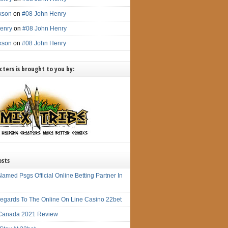
ckson
on
#08 John Henry
enry
on
#08 John Henry
ckson
on
#08 John Henry
ters is brought to you by:
osts
amed Psgs Official Online Betting Partner In
 Regards To The Online On Line Casino 22bet
Canada 2021 Review