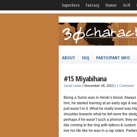
Superhero
Fantasy
Humor
Scifi
ABOUT
FAQ
PARTICIPANT INFO
#15 Miyabihana
Jared Lewis
|
November 28, 2012
|
1 Comment
Being a Sumo was in Hiroki’s blood. Always ex
him, he started training at an early age & w
just wasn’t in it. What he really loved was Hip
shoulder towards what he felt were the stod
perhaps if he wasn’t such a phenom, they wo
like coming to the ring with tattoos & custom 
live his life like he was in a rap video. Part