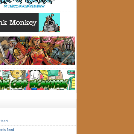
 feed
nts feed