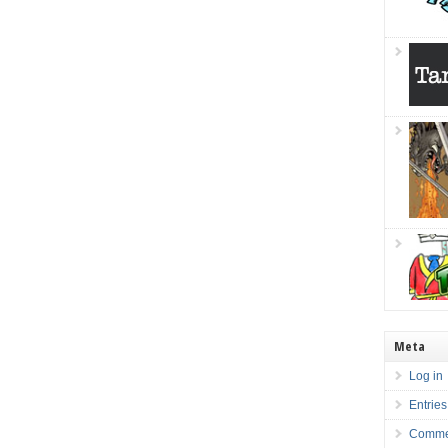
Meta
Log in
Entries
Comme