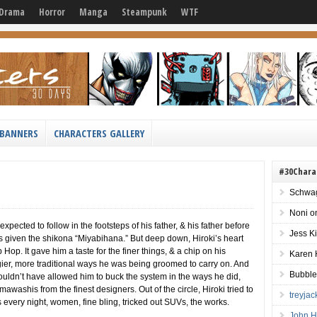
Drama
Horror
Manga
Steampunk
WTF
BANNERS
CHARACTERS GALLERY
#30Chara
Schwag
Noni
o
pected to follow in the footsteps of his father, & his father before
Jess K
as given the shikona “Miyabihana.” But deep down, Hiroki’s heart
 Hop. It gave him a taste for the finer things, & a chip on his
Karen 
gier, more traditional ways he was being groomed to carry on. And
Bubble
uldn’t have allowed him to buck the system in the ways he did,
mawashis from the finest designers. Out of the circle, Hiroki tried to
treyja
ies every night, women, fine bling, tricked out SUVs, the works.
John H