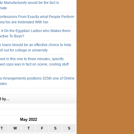
e Manufacturefy would be the fact is
unate
onfessions From Exactly what People Perform
ey’lso are Inebriated With her
s it On the Egyptian Ladies who Makes them
active To Boys?
 loans should be an effective choice to help
ll out for college or university
ed in this one to three minutes, specific
ed cops was in fact on scene, cooling stuff
to Arrangements positions 325th one of Online
sites
d by…
May 2022
T
W
T
F
S
S