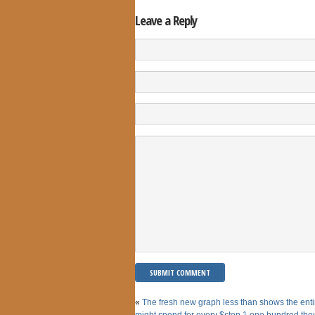
Leave a Reply
«
The fresh new graph less than shows the enti