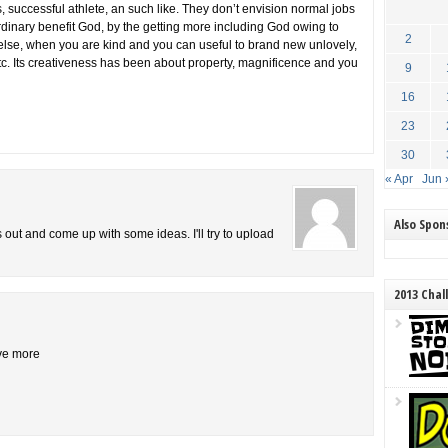
ss, successful athlete, an such like. They don’t envision normal jobs
rdinary benefit God, by the getting more including God owing to
2
else, when you are kind and you can useful to brand new unlovely,
tc. Its creativeness has been about property, magnificence and you
9
16
23
30
« Apr
Jun 
Also Spo
is out and come up with some ideas. I'll try to upload
2013 Chal
ive more