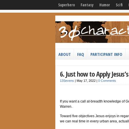
Superhero
Fantasy
Humor
Scifi
ABOUT
FAQ
PARTICIPANT INFO
6. Just how to Apply Jesus’
13Sevens
|
May 17, 2022
|
0 Comments
If you want a call at-breadth knowledge of G
Warren.
Toward five objectives Jesus enjoys in regard
we can real time in every urban area, actuall