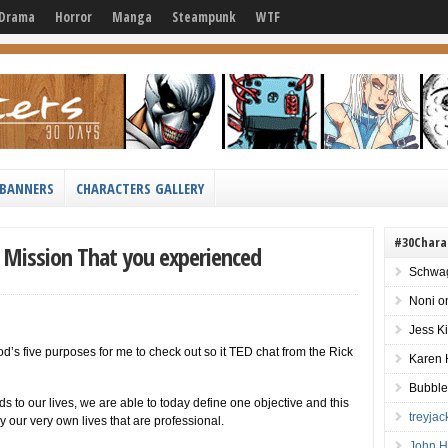
Drama
Horror
Manga
Steampunk
WTF
BANNERS
CHARACTERS GALLERY
#30Chara
s Mission That you experienced
Schwag
Noni
o
Jess K
od’s five purposes for me to check out so it TED chat from the Rick
Karen 
Bubble
s to our lives, we are able to today define one objective and this
treyja
y our very own lives that are professional.
John H