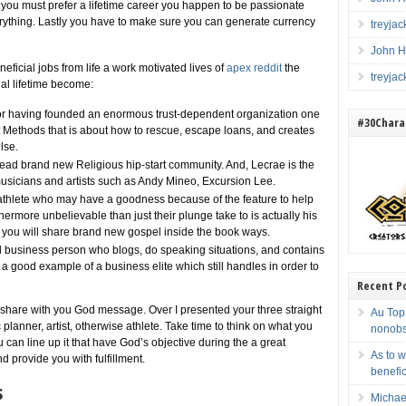
se, you must prefer a lifetime career you happen to be passionate
ything. Lastly you have to make sure you can generate currency
treyja
John H
ficial jobs from life a work motivated lives of
apex reddit
the
treyja
nal lifetime become:
r having founded an enormous trust-dependent organization one
#30Charac
 Methods that is about how to rescue, escape loans, and creates
lse.
 head brand new Religious hip-start community. And, Lecrae is the
musicians and artists such as Andy Mineo, Excursion Lee.
 athlete who may have a goodness because of the feature to help
ermore unbelievable than just their plunge take to is actually his
nd you will share brand new gospel inside the book ways.
 business person who blogs, do speaking situations, and contains
 a good example of a business elite which still handles in order to
Recent P
share with you God message. Over I presented your three straight
Au Top 
 planner, artist, otherwise athlete. Take time to think on what you
nonobs
 can line up it that have God’s objective during the a great
As to w
 provide you with fulfillment.
benefi
s
Michae