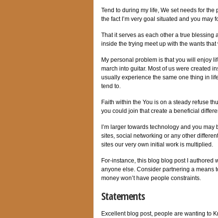
Tend to during my life, We set needs for the
the fact I’m very goal situated and you may 
That it serves as each other a true blessing
inside the trying meet up with the wants tha
My personal problem is that you will enjoy l
march into guitar. Most of us were created in
usually experience the same one thing in li
tend to.
Faith within the You is on a steady refuse th
you could join that create a beneficial differ
I’m larger towards technology and you may b
sites, social networking or any other differ
sites our very own initial work is multiplied.
For-instance, this blog blog post I authore
anyone else. Consider partnering a means to
money won’t have people constraints.
Statements
Excellent blog post, people are wanting to K