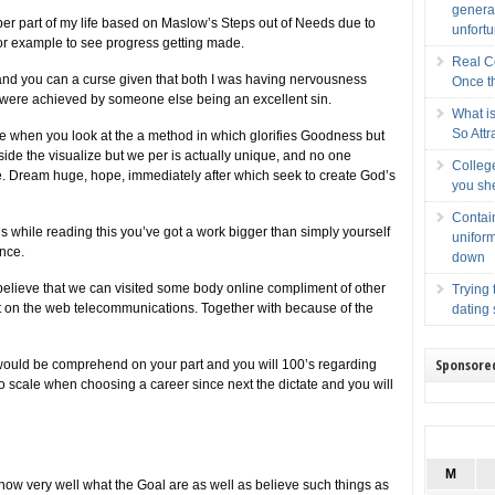
generat
 per part of my life based on Maslow’s Steps out of Needs due to
unfort
for example to see progress getting made.
Real C
 and you can a curse given that both I was having nervousness
Once th
t were achieved by someone else being an excellent sin.
What i
So Attr
ife when you look at the a method in which glorifies Goodness but
side the visualize but we per is actually unique, and no one
College
fe. Dream huge, hope, immediately after which seek to create God’s
you she
Contain
us while reading this you’ve got a work bigger than simply yourself
uniform
ence.
down
elieve that we can visited some body online compliment of other
Trying 
ent on the web telecommunications. Together with because of the
dating 
Sponsore
d would be comprehend on your part and you will 100’s regarding
 scale when choosing a career since next the dictate and you will
M
now very well what the Goal are as well as believe such things as