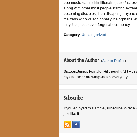
pop music star, multimillionaire, actor/actre
along with other most people starting extrao
becoming disciples, then discipling anyone 
the fresh widows additionally the orphans, e
may fuel, not to ever forget about money.
Category
:
Uncategorized
About the Author
(
Author Profile
)
Sixteen.Junior. Female. Hi! thought I'd try th
my character drawings/notes everyday.
Subscribe
If you enjoyed this article, subscribe to rece
just like it.