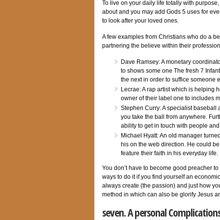
To live on your daily life totally with purpo
about and you may add Gods 5 uses for ever
to look after your loved ones.
A few examples from Christians who do a bene
partnering the believe within their professio
Dave Ramsey: A monetary coordinato
to shows some one The fresh 7 Infant
the next in order to suffice someone e
Lecrae: A rap artist which is helping
owner of their label one to includes 
Stephen Curry: A specialist baseball
you take the ball from anywhere. Furth
ability to get in touch with people a
Michael Hyatt: An old manager turned
his on the web direction. He could be
feature their faith in his everyday life.
You don’t have to become good preacher to 
ways to do it if you find yourself an economic
always create (the passion) and just how you
method in which can also be glorify Jesus and
seven. A personal Complication