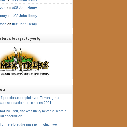
ckson
on
#08 John Henry
enry
on
#08 John Henry
ckson
on
#08 John Henry
ters is brought to you by:
osts
7 principaux emploi avec Torrent gratis
tant spectacle alors classes 2021
hat I will tell, she was lucky never to score a
cial concussion
l : Therefore, the manner in which we