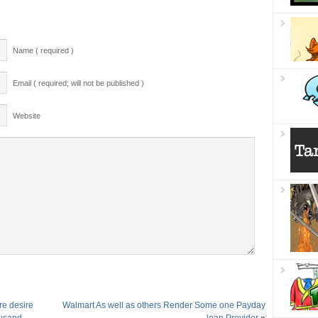
Name ( required )
Email ( required; will not be published )
Website
re desire
Walmart As well as others Render Some one Payday