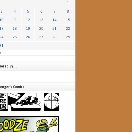
1
3
4
5
6
7
8
10
11
12
13
14
15
17
18
19
20
21
22
24
25
26
27
28
29
31
»
nsored By…
lenger's Comics