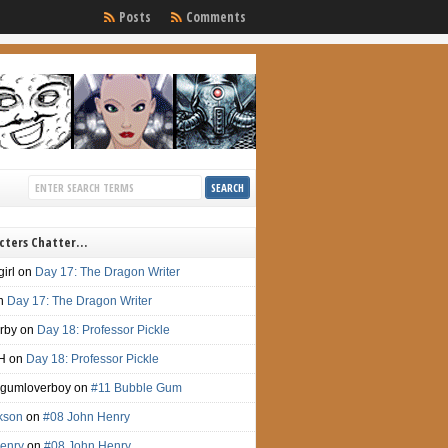
Posts
Comments
cters Chatter…
irl
on
Day 17: The Dragon Writer
n
Day 17: The Dragon Writer
irby
on
Day 18: Professor Pickle
H
on
Day 18: Professor Pickle
gumloverboy
on
#11 Bubble Gum
ckson
on
#08 John Henry
enry
on
#08 John Henry