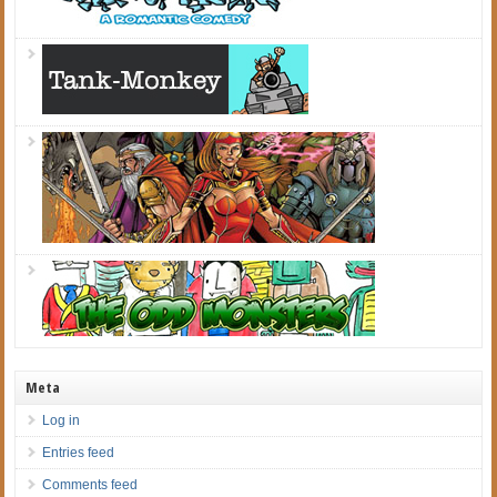
Meta
Log in
Entries feed
Comments feed