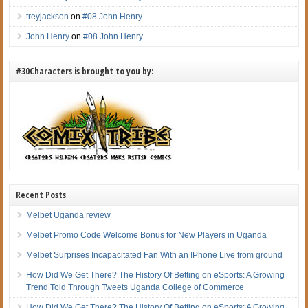
treyjackson
on
#08 John Henry
John Henry
on
#08 John Henry
#30Characters is brought to you by:
Recent Posts
Melbet Uganda review
Melbet Promo Code Welcome Bonus for New Players in Uganda
Melbet Surprises Incapacitated Fan With an IPhone Live from ground
How Did We Get There? The History Of Betting on eSports: A Growing
Trend Told Through Tweets Uganda College of Commerce
How Did We Get There? The History Of Betting on eSports: A Growing