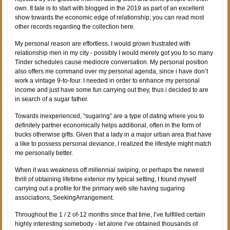
own. It tale is to start with blogged in the 2019 as part of an excellent
show towards the economic edge of relationship; you can read most
other records regarding the collection here.
My personal reason are effortless. I would grown frustrated with
relationship men in my city - possibly I would merely got you to so many
Tinder schedules cause mediocre conversation. My personal position
also offers me command over my personal agenda, since i have don’t
work a vintage 9-to-four. I needed in order to enhance my personal
income and just have some fun carrying out they, thus i decided to are
in search of a sugar father.
Towards inexperienced, “sugaring” are a type of dating where you to
definitely partner economically helps additional, often in the form of
bucks otherwise gifts. Given that a lady in a major urban area that have
a like to possess personal deviance, I realized the lifestyle might match
me personally better.
When it was weakness off millennial swiping, or perhaps the newest
thrill of obtaining lifetime exterior my typical setting, I found myself
carrying out a profile for the primary web site having sugaring
associations, SeekingArrangement.
Throughout the 1 / 2 of-12 months since that time, I’ve fulfilled certain
highly interesting somebody - let alone I’ve obtained thousands of