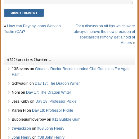
«
How can Payday loans Work on
For a discussion off tips which were
Tustin (CA)?
always improve the new precision of
specialist testimony, get a hold of
Meters
»
#30Characters Chatter…
13Sevens
on
Greatest Doctor Recommended Cbd Gummies For Again
Pain
Schwagirl
on
Day 17: The Dragon Writer
Noni
on
Day 17: The Dragon Writer
Jess Kirby
on
Day 18: Professor Pickle
Karen H
on
Day 18: Professor Pickle
Bubblegumloverboy
on
#11 Bubble Gum
treyjackson
on
#08 John Henry
John Henry
on
#08 John Henry