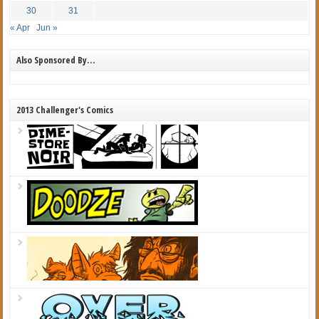
30
31
« Apr
Jun »
Also Sponsored By…
2013 Challenger's Comics