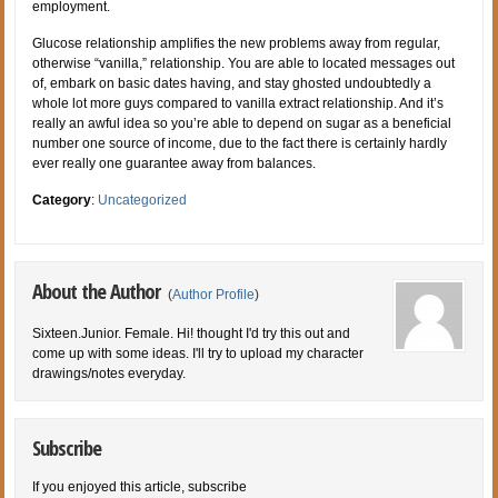
employment.
Glucose relationship amplifies the new problems away from regular,
otherwise “vanilla,” relationship. You are able to located messages out
of, embark on basic dates having, and stay ghosted undoubtedly a
whole lot more guys compared to vanilla extract relationship. And it’s
really an awful idea so you’re able to depend on sugar as a beneficial
number one source of income, due to the fact there is certainly hardly
ever really one guarantee away from balances.
Category
:
Uncategorized
About the Author
(
Author Profile
)
Sixteen.Junior. Female. Hi! thought I'd try this out and
come up with some ideas. I'll try to upload my character
drawings/notes everyday.
Subscribe
If you enjoyed this article, subscribe