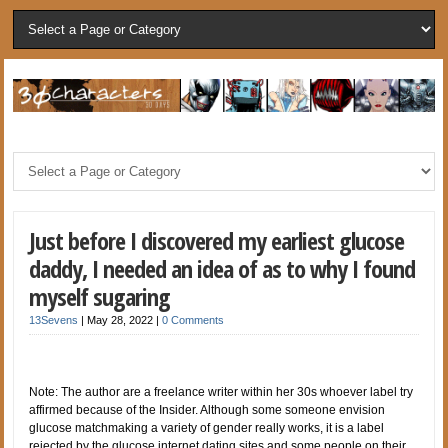
Just before I discovered my earliest glucose
daddy, I needed an idea of as to why I found
myself sugaring
13Sevens
|
May 28, 2022
|
0 Comments
Note: The author are a freelance writer within her 30s whoever label try
affirmed because of the Insider. Although some someone envision
glucose matchmaking a variety of gender really works, it is a label
rejected by the glucose internet dating sites and some people on their