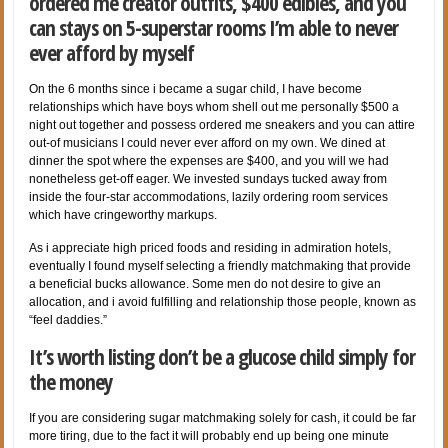
ordered me creator outfits, $400 edibles, and you
can stays on 5-superstar rooms I’m able to never
ever afford by myself
On the 6 months since i became a sugar child, I have become
relationships which have boys whom shell out me personally $500 a
night out together and possess ordered me sneakers and you can attire
out-of musicians I could never ever afford on my own. We dined at
dinner the spot where the expenses are $400, and you will we had
nonetheless get-off eager. We invested sundays tucked away from
inside the four-star accommodations, lazily ordering room services
which have cringeworthy markups.
As i appreciate high priced foods and residing in admiration hotels,
eventually I found myself selecting a friendly matchmaking that provide
a beneficial bucks allowance. Some men do not desire to give an
allocation, and i avoid fulfilling and relationship those people, known as
“feel daddies.”
It’s worth listing don’t be a glucose child simply for
the money
If you are considering sugar matchmaking solely for cash, it could be far
more tiring, due to the fact it will probably end up being one minute