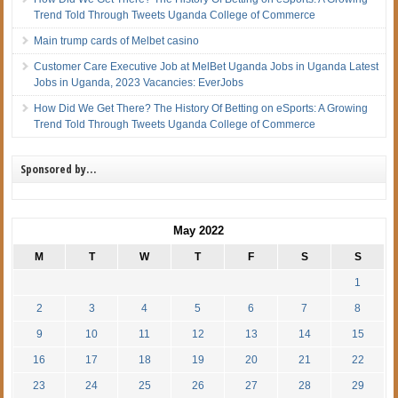
Trend Told Through Tweets Uganda College of Commerce
Main trump cards of Melbet casino
Customer Care Executive Job at MelBet Uganda Jobs in Uganda Latest
Jobs in Uganda, 2023 Vacancies: EverJobs
How Did We Get There? The History Of Betting on eSports: A Growing
Trend Told Through Tweets Uganda College of Commerce
Sponsored by…
May 2022
M
T
W
T
F
S
S
1
2
3
4
5
6
7
8
9
10
11
12
13
14
15
16
17
18
19
20
21
22
23
24
25
26
27
28
29