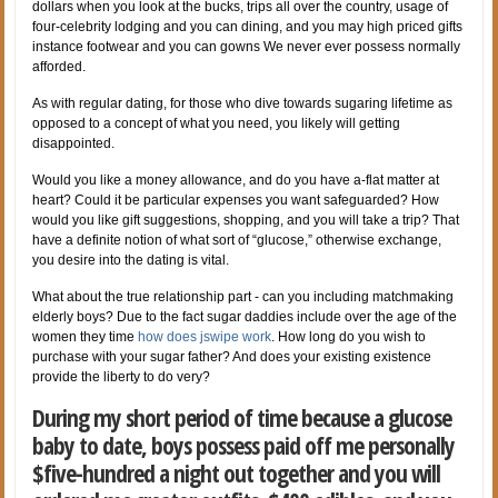
dollars when you look at the bucks, trips all over the country, usage of
four-celebrity lodging and you can dining, and you may high priced gifts
instance footwear and you can gowns We never ever possess normally
afforded.
As with regular dating, for those who dive towards sugaring lifetime as
opposed to a concept of what you need, you likely will getting
disappointed.
Would you like a money allowance, and do you have a-flat matter at
heart? Could it be particular expenses you want safeguarded? How
would you like gift suggestions, shopping, and you will take a trip? That
have a definite notion of what sort of “glucose,” otherwise exchange,
you desire into the dating is vital.
What about the true relationship part - can you including matchmaking
elderly boys? Due to the fact sugar daddies include over the age of the
women they time
how does jswipe work
. How long do you wish to
purchase with your sugar father? And does your existing existence
provide the liberty to do very?
During my short period of time because a glucose
baby to date, boys possess paid off me personally
$five-hundred a night out together and you will