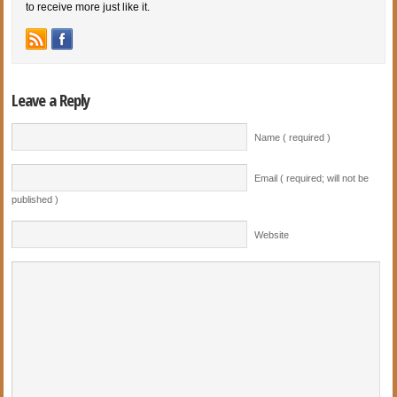
to receive more just like it.
Leave a Reply
Name ( required )
Email ( required; will not be
published )
Website