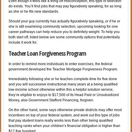
Even though it feels like a thing off misconception, this type of selection
do exists. You’ll find jobs that may pay figuratively speaking, for as long
as she or he fits new standards.
Should your guy currently has actually figuratively speaking, or if he or
she is still examining community selection, upcoming looking for one
career pathways can help reduce you to definitely weight.
To help you
both start off, listed below are some community options that potentially
include it work for.
Teacher Loan Forgiveness Program
In order to remind more individuals to enter exercises, the federal
government developed the Teacher Mortgage Forgiveness Program.
Immediately following she or he teaches complete-time for five done
and you will successive instructional many years at a being qualified
low-income school otherwise within this a helpful solution service,
they’re eligible to enjoys to $17,500 of its Head Paid or Unsubsidized
Money, also Government Stafford Financing, forgiven.
On the other hand, some says otherwise private districts may offer most
incentives on top of your federal system, and work out this type of jobs
that pay student loans really works less than other being qualified
teaching ranks when your children’s financial obligation is higher than
$17,five hundred.