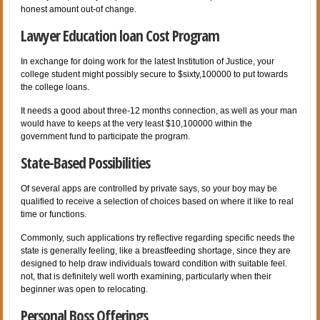
honest amount out-of change.
Lawyer Education loan Cost Program
In exchange for doing work for the latest Institution of Justice, your
college student might possibly secure to $sixty,100000 to put towards
the college loans.
It needs a good about three-12 months connection, as well as your man
would have to keeps at the very least $10,100000 within the
government fund to participate the program.
State-Based Possibilities
Of several apps are controlled by private says, so your boy may be
qualified to receive a selection of choices based on where it like to real
time or functions.
Commonly, such applications try reflective regarding specific needs the
state is generally feeling, like a breastfeeding shortage, since they are
designed to help draw individuals toward condition with suitable feel.
not, that is definitely well worth examining, particularly when their
beginner was open to relocating.
Personal Boss Offerings