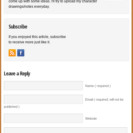
come up with some ideas. I'll try to upload my character
drawings/notes everyday.
Subscribe
If you enjoyed this article, subscribe
to receive more just like it.
Leave a Reply
Name ( required )
Email ( required; will not be
published )
Website