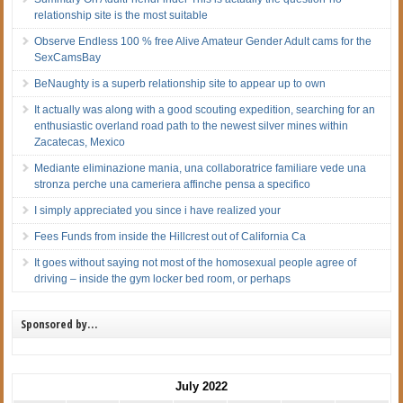
relationship site is the most suitable
Observe Endless 100 % free Alive Amateur Gender Adult cams for the
SexCamsBay
BeNaughty is a superb relationship site to appear up to own
It actually was along with a good scouting expedition, searching for an
enthusiastic overland road path to the newest silver mines within
Zacatecas, Mexico
Mediante eliminazione mania, una collaboratrice familiare vede una
stronza perche una cameriera affinche pensa a specifico
I simply appreciated you since i have realized your
Fees Funds from inside the Hillcrest out of California Ca
It goes without saying not most of the homosexual people agree of
driving – inside the gym locker bed room, or perhaps
Sponsored by…
July 2022