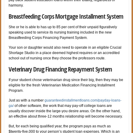
harmony.
Breastfeeding Corps Mortgage Installment System
She or he is able to has up to 85 per cent of their unpaid figuratively
speaking used to service its nursing training included in the new
Breastfeeding Corps Financing Payment System.
Your son or daughter would also need to operate in an eligible Crucial
Shortage Studio in a place deemed highest requires or an accredited
school out of nursing once they choose the professors route.
Veterinary Drug Financing Repayment System
If your student chose veterinarian drug since their big, then they may be
eligible for the fresh Veterinarian Medication Financing Installment
Program.
Just as with a number
guaranteedinstallmentloans.com/payday-loans-
ga/
of other software, the work that may pay-off college loans are
usually discover inside the large-you desire areas. On the other hand,
an effective about three-12 months relationship will become necessary.
But, for each being qualified year, the program pays as much as
$twenty-five,000 to your person’s student loan expenses. Which is an