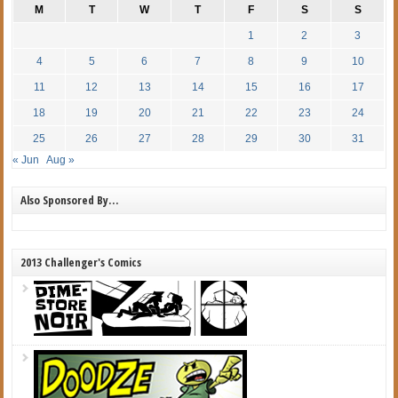
M
T
W
T
F
S
S
1
2
3
4
5
6
7
8
9
10
11
12
13
14
15
16
17
18
19
20
21
22
23
24
25
26
27
28
29
30
31
« Jun
Aug »
Also Sponsored By…
2013 Challenger's Comics