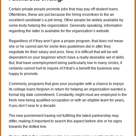
Certain private people promote jobs that may pay off student loans.
Oftentimes, these are put because the hiring incentives to the an
excellent candidate’s a job bring. Other people be widely available by
some body helping the organization. Generally speaking, information
regarding the latter is available for the organization’s website.
Regardless of if they won’t give a proper program, that does not mean
she or he cannot aim for some fees guidelines did in after they
negotiate for their salary and pros. Now, it is difficult that will be will
dependent on your beginner which have a really desirable set of skills.
But, that have unemployment being particularly low in many circles, it
certainly cannot hurt to inquire of if that’s a benefit the business was
happy to promote.
Commonly, programs that give your youngster with a chance to enjoys
its college loans forgiven in return for helping an organization wanted a
formal big date commitment. Constantly, might must are employed in the
fresh new being qualified occupation or with an eligible team for years,
if you don’t near to a decade.
The new punishment having not fulfilling the latest partnership may
differ, making it important to search this aspect before she or he signs
towards the dotted line.