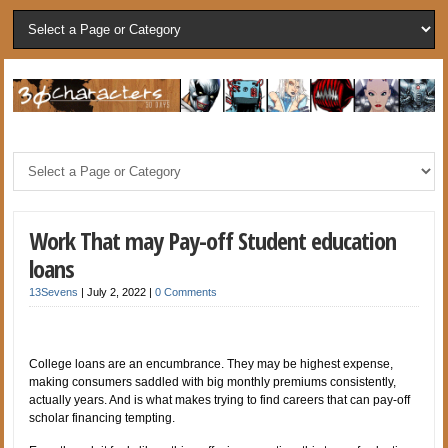
Work That may Pay-off Student education
loans
13Sevens
|
July 2, 2022
|
0 Comments
College loans are an encumbrance. They may be highest expense,
making consumers saddled with big monthly premiums consistently,
actually years. And is what makes trying to find careers that can pay-off
scholar financing tempting.