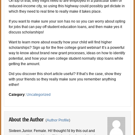
On top of that, they might need to are employed in a particular town or
reduced-income city, so using this highway could possibly get dictate in
which they need to real time to really make it takes place.
If you want to make sure your son has no so you can worry about opting
for jobs that can pay off student education loans, and then make yes it
discuss scholarships!
Want to learn more about exactly how your child will find higher
scholarships? Sign up for the free college grant webinar! It’s a powerful
way to know about brand new grant processes, ideas on how to identify
potential, and how your own college student normally stop loans while
getting the amount.
Did you discover this short article useful? If that’s the case, show they
with your friends so they really make sure you remember anything
either!
Category
:
Uncategorized
About the Author
(
Author Profile
)
Sixteen.Junior. Female. Hi! thought I'd try this out and