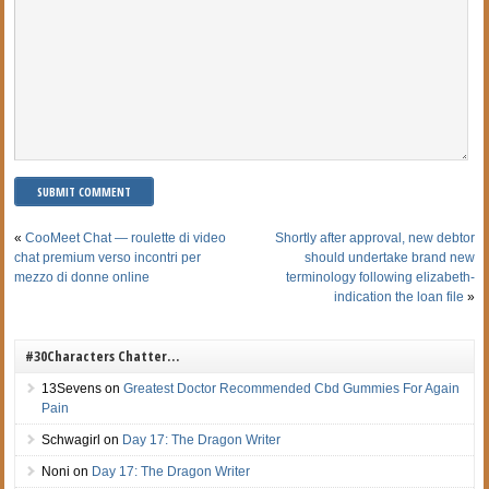
«
CooMeet Chat — roulette di video
Shortly after approval, new debtor
chat premium verso incontri per
should undertake brand new
mezzo di donne online
terminology following elizabeth-
indication the loan file
»
#30Characters Chatter…
13Sevens
on
Greatest Doctor Recommended Cbd Gummies For Again
Pain
Schwagirl
on
Day 17: The Dragon Writer
Noni
on
Day 17: The Dragon Writer