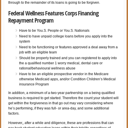
through to the remainder of its loans is going to be forgiven.
Federal Wellness Features Corps Financing
Repayment Program
Have to be You.S. People or You.S. Nationals
Need to have unpaid college loans before you apply into the
system
Need to be functioning or features approved a deal away from a
job with an eligible team
Should be properly trained and you can registered to apply into
the a qualified number 1 worry medical, dental care or
rational/behavioural wellness abuse
Have to be an eligible prospective vendor in the Medicare
otherwise Medicaid apps, and/or Condition Children’s Medical
insurance Program
In addition, a minimum of a-two-year partnership on a being qualified
business is required to get started. Therefore the count your student will
get within the forgiveness in that go out may vary considering where
he’s performing, if they was full- or area-day, and some additional
factors.
However,, after a while and diligence, these are professions that can
pay back student education loans within their totality, regardless of