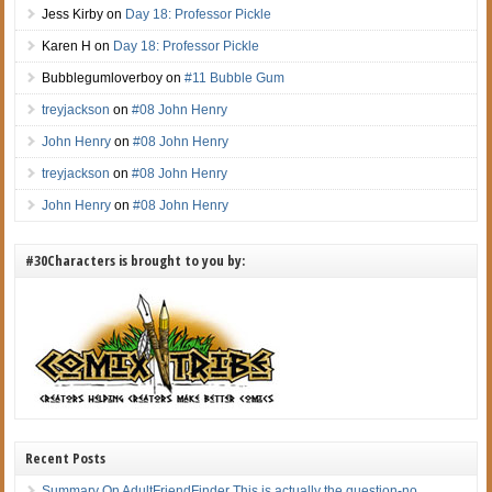
Jess Kirby
on
Day 18: Professor Pickle
Karen H
on
Day 18: Professor Pickle
Bubblegumloverboy
on
#11 Bubble Gum
treyjackson
on
#08 John Henry
John Henry
on
#08 John Henry
treyjackson
on
#08 John Henry
John Henry
on
#08 John Henry
#30Characters is brought to you by:
Recent Posts
Summary On AdultFriendFinder This is actually the question-no