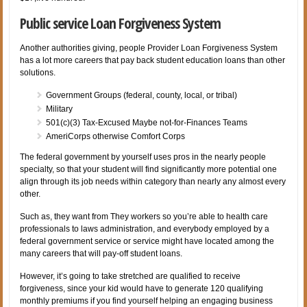
Public service Loan Forgiveness System
Another authorities giving, people Provider Loan Forgiveness System
has a lot more careers that pay back student education loans than other
solutions.
Government Groups (federal, county, local, or tribal)
Military
501(c)(3) Tax-Excused Maybe not-for-Finances Teams
AmeriCorps otherwise Comfort Corps
The federal government by yourself uses pros in the nearly people
specialty, so that your student will find significantly more potential one
align through its job needs within category than nearly any almost every
other.
Such as, they want from They workers so you’re able to health care
professionals to laws administration, and everybody employed by a
federal government service or service might have located among the
many careers that will pay-off student loans.
However, it’s going to take stretched are qualified to receive
forgiveness, since your kid would have to generate 120 qualifying
monthly premiums if you find yourself helping an engaging business