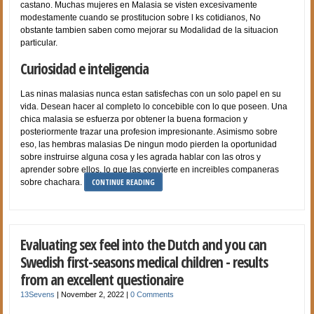
castano. Muchas mujeres en Malasia se visten excesivamente
modestamente cuando se prostitucion sobre l ks cotidianos, No
obstante tambien saben como mejorar su Modalidad de la situacion
particular.
Curiosidad e inteligencia
Las ninas malasias nunca estan satisfechas con un solo papel en su
vida. Desean hacer al completo lo concebible con lo que poseen. Una
chica malasia se esfuerza por obtener la buena formacion y
posteriormente trazar una profesion impresionante. Asimismo sobre
eso, las hembras malasias De ningun modo pierden la oportunidad
sobre instruirse alguna cosa y les agrada hablar con las otros y
aprender sobre ellos, lo que las convierte en increibles companeras
CONTINUE READING
sobre chachara.
Evaluating sex feel into the Dutch and you can
Swedish first-seasons medical children - results
from an excellent questionaire
13Sevens
|
November 2, 2022
|
0 Comments