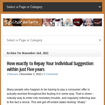
Archive for November 2nd, 2022
How exactly to Repay Your Individual Suggestion
within just Five years
13Sevens
|
November 2, 2022
|
0 Comments
Many people who happen to be having to pay a consumer offer is
actually worried throughout the fouling it in some way. That is sheer –
nobody way to enter into monetary trouble, and regularly referring due
to the fact a shock. This will get off united states feeling “shaky”