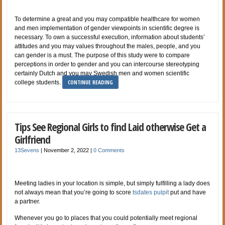
To determine a great and you may compatible healthcare for women
and men implementation of gender viewpoints in scientific degree is
necessary. To own a successful execution, information about students’
attitudes and you may values throughout the males, people, and you
can gender is a must. The purpose of this study were to compare
perceptions in order to gender and you can intercourse stereotyping
certainly Dutch and you may Swedish men and women scientific
CONTINUE READING
college students.
Tips See Regional Girls to find Laid otherwise Get a
Girlfriend
13Sevens
|
November 2, 2022
|
0 Comments
Meeting ladies in your location is simple, but simply fulfilling a lady does
not always mean that you’re going to score
tsdates pulpit
put and have
a partner.
Whenever you go to places that you could potentially meet regional