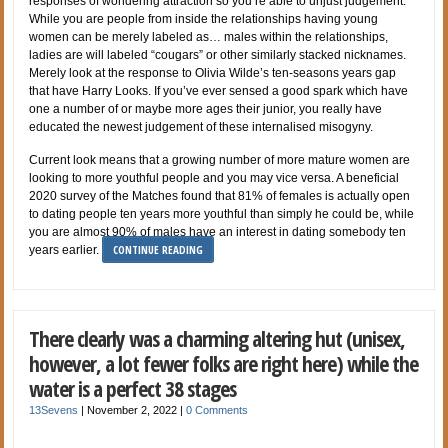
responses of wondering attraction so you’re able to unjust judgement.
While you are people from inside the relationships having young
women can be merely labeled as… males within the relationships,
ladies are will labeled “cougars” or other similarly stacked nicknames.
Merely look at the response to Olivia Wilde’s ten-seasons years gap
that have Harry Looks. If you’ve ever sensed a good spark which have
one a number of or maybe more ages their junior, you really have
educated the newest judgement of these internalised misogyny.
Current look means that a growing number of more mature women are
looking to more youthful people and you may vice versa. A beneficial
2020 survey of the Matches found that 81% of females is actually open
to dating people ten years more youthful than simply he could be, while
you are almost 90% of males have an interest in dating somebody ten
CONTINUE READING
years earlier.
There clearly was a charming altering hut (unisex,
however, a lot fewer folks are right here) while the
water is a perfect 38 stages
13Sevens
|
November 2, 2022
|
0 Comments