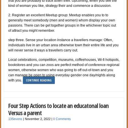
that you are probably to track down their. Upcoming, when you see the
kind of woman you like, strategy their and commence a discussion.
2. Register an excellent Meetup group: Meetup enables you to to
generally meet somebody (men and women) whom display your own
passions. There can be get together groups in the whichever topic out
of attract you might remember.
step three. Sense your location instance a travellers manage: Often,
individuals live in an urban area otherwise town their entire life and you
will never sense it ways a travellers carry out.
Local celebrations, competition, museums, coffeehouses, Wi-fi hotspots,
bookstores and you can zoos are perfect method of conference regional
women, otherwise women who was going to off out-of-town and you
can manage be open to using everyday gender one day/nights along
CONTINUE READING
with you.
Four Step Actions to locate an educatonal loan
Versus a parent
13Sevens
|
November 2, 2022
|
0 Comments