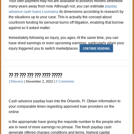
Your own payment may not are available to possess months otherwise
many years away from now. Although not, you can estimate
payday
advance cash loans Louisiana
its dimensions according to research by
the situations up to your case. This is actually the concept about
courtroom funding for personal burns off litigation, enabling that borrow
against so it asked matter.
Immediately following an injury, you ages. At the same time, you can
have shed earnings or even upcoming earnings, particularly when your
CONTINUE READING
injury triggered you to switch marketplaces.
?? ?? ??? ??? ??? ???? ?????
13Sevens
|
November 2, 2022
|
0 Comments
Cash advance payday loan into the Orlando, Fl. Obtain information to
your comparable times regarding approved loan providers on the
online
is the appropriate have giving the requisite number to the people who
are in need of more earnings no phrase. The fresh payday cash
generate offered charges conditions and terms, highest capital