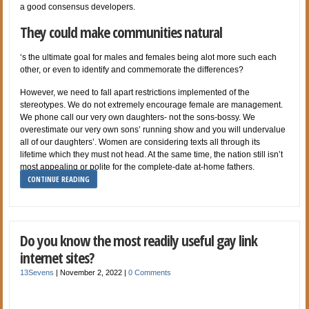
a good consensus developers.
They could make communities natural
‘s the ultimate goal for males and females being alot more such each
other, or even to identify and commemorate the differences?
However, we need to fall apart restrictions implemented of the
stereotypes. We do not extremely encourage female are management.
We phone call our very own daughters- not the sons-bossy. We
overestimate our very own sons’ running show and you will undervalue
all of our daughters’. Women are considering texts all through its
lifetime which they must not head. At the same time, the nation still isn’t
most appealing or polite for the complete-date at-home fathers.
CONTINUE READING
Do you know the most readily useful gay link
internet sites?
13Sevens
|
November 2, 2022
|
0 Comments