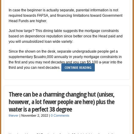
In case the beginner is actually separate, parental information is not
required towards FAFSA, and financing limitations toward Government
Head Funds are higher.
Just how large? This dining table suggests the mortgage constraints
based on dependence reputation since better once the Head paid and
you will unsubsidized loan wide variety:
Since the shown on the desk, separate undergraduate people get a
supplementary $cuatro,000 annually in yearly mortgage constraints in
the first and you may next decades and you can $5,100 a-year into the
CONTINUE READING
third and you can next decades.
There can be a charming changing hut (unisex,
however, a lot fewer people are here) plus the
water is a perfect 38 degree
thiever
|
November 2, 2022
|
0 Comments