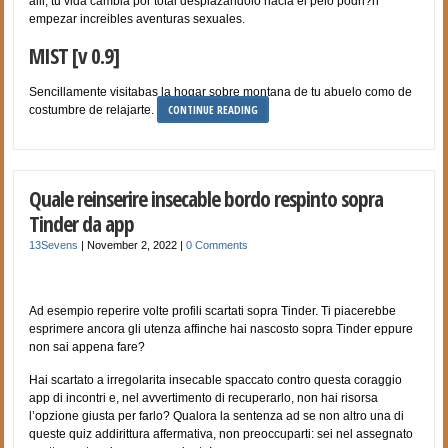
alli, tu vida cambia por total desplazandolo hacia el pelo podri?n
empezar increibles aventuras sexuales.
MIST [v 0.9]
Sencillamente visitabas la hogar sobre montana de tu abuelo como de
CONTINUE READING
costumbre de relajarte.
Quale reinserire insecable bordo respinto sopra
Tinder da app
13Sevens
|
November 2, 2022
|
0 Comments
Ad esempio reperire volte profili scartati sopra Tinder. Ti piacerebbe
esprimere ancora gli utenza affinche hai nascosto sopra Tinder eppure
non sai appena fare?
Hai scartato a irregolarita insecable spaccato contro questa coraggio
app di incontri e, nel avvertimento di recuperarlo, non hai risorsa
l’opzione giusta per farlo? Qualora la sentenza ad se non altro una di
queste quiz addirittura affermativa, non preoccuparti: sei nel assegnato