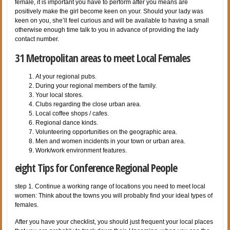
female, it is important you have to perform after you means are
positively make the girl become keen on your. Should your lady was
keen on you, she’ll feel curious and will be available to having a small
otherwise enough time talk to you in advance of providing the lady
contact number.
31 Metropolitan areas to meet Local Females
At your regional pubs.
During your regional members of the family.
Your local stores.
Clubs regarding the close urban area.
Local coffee shops / cafes.
Regional dance kinds.
Volunteering opportunities on the geographic area.
Men and women incidents in your town or urban area.
Work/work environment features.
eight Tips for Conference Regional People
step 1. Continue a working range of locations you need to meet local
women: Think about the towns you will probably find your ideal types of
females.
After you have your checklist, you should just frequent your local places