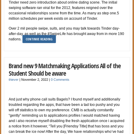
Tinder need zero introduction about online dating scene. The initial
swiping software ran viral for the 2012, features reigned over the
occasional relationships scene from the time. As many as step one.5
million schedules per week exists on account of Tinder.
Over 2 mil people swipe, suits, and you may talk towards Tinder day-
after-day, as well as the #SwipeLife has brought away from in more 190
CONTINUE READING
nations.
Brand new 9 Matchmaking Applications All of the
Student Should be aware
thiever
|
November 2, 2022
|
0 Comments
And just why phone call suits Bagels? I found myself and additionally
troubled regarding the apps, that have been a tad too pushy and you
will off statistics to own my preference. CMB is actually constantly
“gently” reminding us to applications profiles I would matched having
and i also receive myself disabling the fresh application once i acquired
a notice from it however, “Tell you [Friendsy Title] that has boss and you
can break the ice now! After the day, We have relationships who’ve had