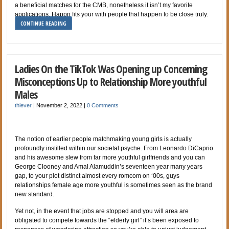
a beneficial matches for the CMB, nonetheless it isn’t my favorite
applications. Happn fits your with people that happen to be close truly.
CONTINUE READING
Ladies On the TikTok Was Opening up Concerning
Misconceptions Up to Relationship More youthful
Males
thiever
|
November 2, 2022
|
0 Comments
The notion of earlier people matchmaking young girls is actually
profoundly instilled within our societal psyche. From Leonardo DiCaprio
and his awesome slew from far more youthful girlfriends and you can
George Clooney and Amal Alamuddin’s seventeen year many years
gap, to your plot distinct almost every romcom on ‘00s, guys
relationships female age more youthful is sometimes seen as the brand
new standard.
Yet not, in the event that jobs are stopped and you will area are
obligated to compete towards the “elderly girl” it’s been exposed to