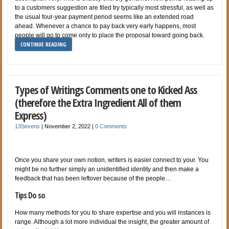
to a customers suggestion are filed try typically most stressful, as well as
the usual four-year payment period seems like an extended road
ahead. Whenever a chance to pay back very early happens, most
people will go to come only to place the proposal toward going back.
CONTINUE READING
Types of Writings Comments one to Kicked Ass
(therefore the Extra Ingredient All of them
Express)
13Sevens
|
November 2, 2022
|
0 Comments
Once you share your own notion, writers is easier connect to your. You
might be no further simply an unidentified identity and then make a
feedback that has been leftover because of the people…
Tips Do so
How many methods for you to share expertise and you will instances is
range. Although a lot more individual the insight, the greater amount of