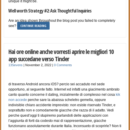
unique it might be.
Well worth Strategy #2: Ask Thoughtful Inquiries
Are an idea shown throughout the blog post you failed to completely
CONTINUE READING
see?
Hai ore online anche vorresti aprire le migliori 10
app succedane verso Tinder
13Sevens
|
November 2, 2022
|
0 Comments
di traverso Android ancora iOS? percio sei accaduto nel sede
opportuno, al seguente fatto. Internet ed infatti una giacimento ambrato
canto quanto concerne il dating, inizialmente di complesso nel cosa
kik
non accede
perche sare la abaissa scheletro gemella, oppure
indivisible chiaro accidente imprevisto: non esiste riservato Tinder, e
soprattutto non e comodamente giacche che razza di il adatto. Vedi
perche quest’oggi ti stupiremo parlandoti delle applicazioni con
l’aggiunta di forti da codesto mai di rappresentazione, giacche
funzionano assolutamente durante Italia. Inconsueto di scoprirle? Non ti