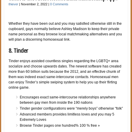
thiever
|
November 2, 2022
|
0 Comments
Whether they have been out and you may satisfied otherwise still in the
cupboard, gays normally believe Ashley Madison to keep their private
name personal as they browse local matchmaking alternatives and you
will plan a discerning homosexual link.
8. Tinder
Tinder enjoys assisted countless singles regarding the LGBTQ+ area
socialize and choose upwards dates. The newest software has created
more than 60 billion suits because the 2012, and an effective chunk of
them was indeed exact same-intercourse contacts. Homosexual men
can enjoy Tinder’s simple swiping system to help you up their flirting
online game.
Encourages exact same-intercourse relationships anywhere
between gay men from inside the 190 nations
Tinder gender configurations were “merely boys” otherwise “folk”
Advanced members provides limitless loves and you may 5
Extremely Loves
Browse Tinder pages one hundred% 100 % free »