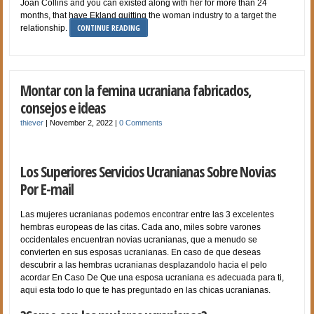
Joan Collins and you can existed along with her for more than 24
months, that have Ekland quitting the woman industry to a target the
CONTINUE READING
relationship.
Montar con la femina ucraniana fabricados,
consejos e ideas
thiever
|
November 2, 2022
|
0 Comments
Los Superiores Servicios Ucranianas Sobre Novias
Por E-mail
Las mujeres ucranianas podemos encontrar entre las 3 excelentes
hembras europeas de las citas. Cada ano, miles sobre varones
occidentales encuentran novias ucranianas, que a menudo se
convierten en sus esposas ucranianas. En caso de que deseas
descubrir a las hembras ucranianas desplazandolo hacia el pelo
acordar En Caso De Que una esposa ucraniana es adecuada para ti,
aqui esta todo lo que te has preguntado en las chicas ucranianas.