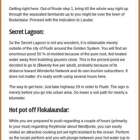
Getting right here: Out-of Route step 1, bring 60 the whole way right up
through the separated farmlands up to you might be over the town of
Budardalur. Proceed with the indication to Laudar.
Secret Lagoon:
So the Secret Lagoon is not any wonders, it is obtainable merely
outside of the city of Fludir around the Golden System. You will find an
enormous pond 50 % of-molded because of the pure rock, fed heated
water away from bubbling geysers close. This is the priciest pond we
decided to go to ($twenty-five per adult), probably because of its
distance toward Wonderful Network and its own tourism subscribers. It
does not matter: it’s really worth using several hours here.
The way to get here: Just take highway 29 in order to Fludir. The sign is
merely before you go into urban area. Go lower a soil path for nearly a
kilometer.
Hot pot off Flokalaundar:
While you are prepared to push regarding a couple of hours (primarily
to your mud) regarding Reykholar about Westfjords, you can easily
visited an attractive cooking pot set right resistant to the ocean. Perform
as the locals perform and you will plunge between your hot water (up to