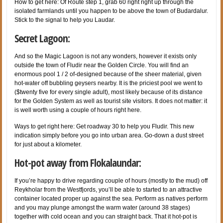
How to get here: Of Route step 1, grab 60 right right up through the
isolated farmlands until you happen to be above the town of Budardalur.
Stick to the signal to help you Laudar.
Secret Lagoon:
And so the Magic Lagoon is not any wonders, however it exists only
outside the town of Fludir near the Golden Circle. You will find an
enormous pool 1 / 2 of-designed because of the sheer material, given
hot-water off bubbling geysers nearby. It is the priciest pool we went to
($twenty five for every single adult), most likely because of its distance
for the Golden System as well as tourist site visitors. It does not matter: it
is well worth using a couple of hours right here.
Ways to get right here: Get roadway 30 to help you Fludir. This new
indication simply before you go into urban area. Go-down a dust street
for just about a kilometer.
Hot-pot away from Flokalaundar:
If you’re happy to drive regarding couple of hours (mostly to the mud) off
Reykholar from the Westfjords, you’ll be able to started to an attractive
container located proper up against the sea. Perform as natives perform
and you may plunge amongst the warm water (around 38 stages)
together with cold ocean and you can straight back. That it hot-pot is