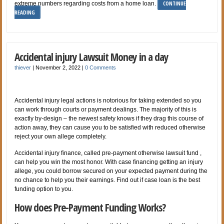
CONTINUE
extreme numbers regarding costs from a home loan.
READING
Accidental injury Lawsuit Money in a day
thiever
|
November 2, 2022
|
0 Comments
Accidental injury legal actions is notorious for taking extended so you
can work through courts or payment dealings. The majority of this is
exactly by-design – the newest safety knows if they drag this course of
action away, they can cause you to be satisfied with reduced otherwise
reject your own allege completely.
Accidental injury finance, called pre-payment otherwise lawsuit fund ,
can help you win the most honor. With case financing getting an injury
allege, you could borrow secured on your expected payment during the
no chance to help you their earnings. Find out if case loan is the best
funding option to you.
How does Pre-Payment Funding Works?