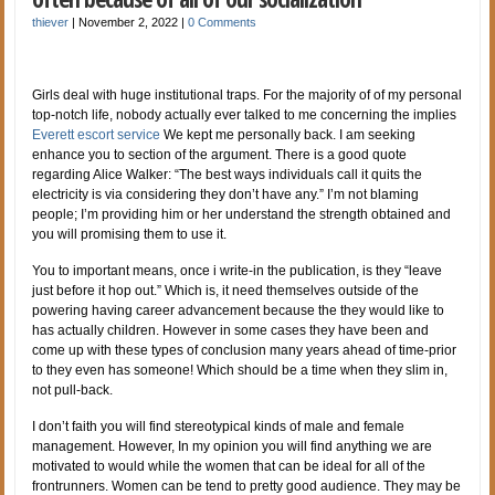
thiever
|
November 2, 2022
|
0 Comments
Girls deal with huge institutional traps. For the majority of of my personal
top-notch life, nobody actually ever talked to me concerning the implies
Everett escort service
We kept me personally back. I am seeking
enhance you to section of the argument. There is a good quote
regarding Alice Walker: “The best ways individuals call it quits the
electricity is via considering they don’t have any.” I’m not blaming
people; I’m providing him or her understand the strength obtained and
you will promising them to use it.
You to important means, once i write-in the publication, is they “leave
just before it hop out.” Which is, it need themselves outside of the
powering having career advancement because the they would like to
has actually children. However in some cases they have been and
come up with these types of conclusion many years ahead of time-prior
to they even has someone! Which should be a time when they slim in,
not pull-back.
I don’t faith you will find stereotypical kinds of male and female
management. However, In my opinion you will find anything we are
motivated to would while the women that can be ideal for all of the
frontrunners. Women can be tend to pretty good audience. They may be