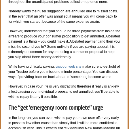
throughout the unanticipated problems collection up once more.
Nobody wants their user suggestion are annulled due to missed costs.
In the event that an offer was annulled, it means you will come back to
for which you started, because of the same expense again.
However, understand that you should be three payments from inside the
arrears to produce your consumer proposition to get annulled. A belated
payment is a thing – you could make it. A belated payment and then you
miss the second you to? Some unlikely if you are paying appeal. It is
extremely uncommon for anyone using a consumer proposal to help
you skip about three money accidentally.
While having difficulty paying,
visit our web site
make sure to get hold of
your Trustee before you miss one minute percentage. You can discuss
way of providing back on track ahead of something become worse.
However, in case your life is very distracting therefore it really is anxiety
affect causing your individual proposal to get annulled, you’ll be able to
wish to repay it early if possible.
The “get ‘emergency room complete” urge
In the long run, you can even wish to pay your own user offer very early
to possess few other cause than simply that it will be more confident to
accomplish very. This is exactly entirely genuine! New points leading up