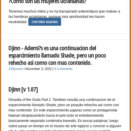
?Como son las mujeres ucranianas?
Tenemos muchos mitos y no ha transpirado estereotipos que rodean a
las hembras ucranianas, aunque rara oportunidad les hacen
CONTINUE READING
neutralidad.
Djinn - Ademi?s es una continuacion del
esparcimiento llamado Shade, pero un poco
rehecho asi­ como con mas contenido.
13Sevens
|
November 2, 2022
|
0 Comments
Djinn [v 1.07]
Dinastia of the Gods Part 2. Tambien resulta una continuacion de el
esparcimiento llamado Shade, pero un poquito rehecho asi­ como con
mas contenido. En este esparcimiento jugaras como un protagonista
futanari desplazandolo hacia el pelo todo el entretenimiento
basicamente separado contendra travestis. En pocas palabras, luego
sobre pasar un tiempo en el museo de arte egipcio y conocer a alguien