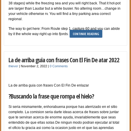
38 stages) while the freezing sea and you will right back. That it hot-pot
are larger than Laudar but a while busier. No altering room…change in
your vehicle otherwise rv. You will find a tiny parking area correct
regional.
The way to get here: From Route step 1, capture 60 and you can abide
CONTINUE READING
by it the whole way right up into fjords.
La de arriba guia con frases Con El Fin De atar 2022
thiever
|
November 2, 2022
|
0 Comments
La de arriba guia con frases Con El Fin De enlazar
?Buscando la frase que rompa el hielo?
Si seri­a mismamente, enhorabuena porque has aterrizado en el sitio
completo. La comision seri­a darte ideas acerca de frases sobre juntar
que te serviran acerca de enorme ayuda, invariablemente que seas
entendido de que ellas solas De ningun modo podran ejecutar al total
el oficio tu gracia asi­ como la ocasion justo en el que las aprendas