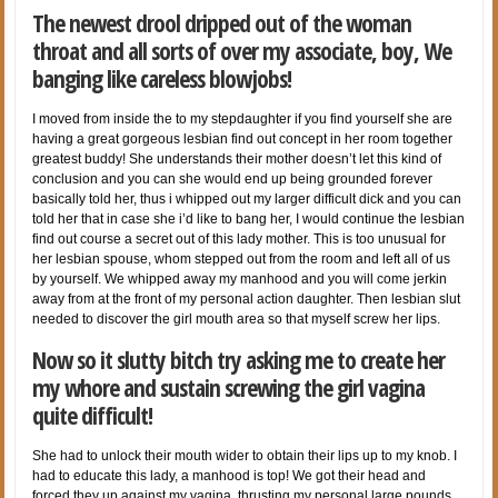
The newest drool dripped out of the woman
throat and all sorts of over my associate, boy, We
banging like careless blowjobs!
I moved from inside the to my stepdaughter if you find yourself she are
having a great gorgeous lesbian find out concept in her room together
greatest buddy! She understands their mother doesn’t let this kind of
conclusion and you can she would end up being grounded forever
basically told her, thus i whipped out my larger difficult dick and you can
told her that in case she i’d like to bang her, I would continue the lesbian
find out course a secret out of this lady mother. This is too unusual for
her lesbian spouse, whom stepped out from the room and left all of us
by yourself. We whipped away my manhood and you will come jerkin
away from at the front of my personal action daughter. Then lesbian slut
needed to discover the girl mouth area so that myself screw her lips.
Now so it slutty bitch try asking me to create her
my whore and sustain screwing the girl vagina
quite difficult!
She had to unlock their mouth wider to obtain their lips up to my knob. I
had to educate this lady, a manhood is top! We got their head and
forced they up against my vagina, thrusting my personal large pounds