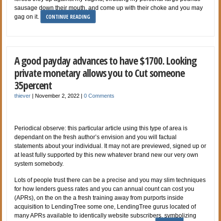
sausage down their mouth, and come up with their choke and you may
CONTINUE READING
gag on it.
A good payday advances to have $1700. Looking
private monetary allows you to Cut someone
35percent
thiever
|
November 2, 2022
|
0 Comments
Periodical observe: this particular article using this type of area is
dependant on the fresh author’s envision and you will factual
statements about your individual. It may not are previewed, signed up or
at least fully supported by this new whatever brand new our very own
system somebody.
Lots of people trust there can be a precise and you may slim techniques
for how lenders guess rates and you can annual count can cost you
(APRs), on the on the a fresh training away from purports inside
acquisition to LendingTree some one, LendingTree gurus located of
many APRs available to identically website subscribers, symbolizing