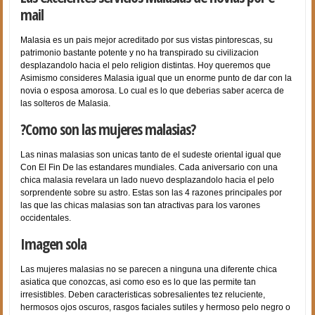
mail
Malasia es un pais mejor acreditado por sus vistas pintorescas, su
patrimonio bastante potente y no ha transpirado su civilizacion
desplazandolo hacia el pelo religion distintas. Hoy queremos que
Asimismo consideres Malasia igual que un enorme punto de dar con la
novia o esposa amorosa. Lo cual es lo que deberias saber acerca de
las solteros de Malasia.
?Como son las mujeres malasias?
Las ninas malasias son unicas tanto de el sudeste oriental igual que
Con El Fin De las estandares mundiales. Cada aniversario con una
chica malasia revelara un lado nuevo desplazandolo hacia el pelo
sorprendente sobre su astro. Estas son las 4 razones principales por
las que las chicas malasias son tan atractivas para los varones
occidentales.
Imagen sola
Las mujeres malasias no se parecen a ninguna una diferente chica
asiatica que conozcas, asi­ como eso es lo que las permite tan
irresistibles. Deben caracteristicas sobresalientes tez reluciente,
hermosos ojos oscuros, rasgos faciales sutiles y hermoso pelo negro o