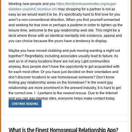
Meeting new-people and you
https://besthookupwebsites.org/sugar-
daddies-usa/oh/Columbus-oh/
may shopping for a partner is not as
easy as we would want it to be. It’s specifically hard to find love for you
aren’t a non-conventional direction. When you find yourself unmarried
and seeking for true love or perhaps a pastime in order to lighten up the
leisure time, welcome to the gay relationship web site. This might be a
deck where those with an identical mentality into existence, appeal and
you can choice because the yours have a tendency to display.
Maybe you have moved clubbing and pub-moving wanting a night out
together? Regrettably, including associates usually lead to failure. As
well as in of many locations there are not any Lgbt communities
anyway, thus people don’t have the opportunity to get acquainted with
for each most other. Or you have just decided on their orientation and
don’t discover locations to see homosexual someone? Don’t know
finding gay relationship areas on the hometown? In the event gay
relationship are more prominent in the present industry, it is hard to get
the correct one. I . t pertains to the newest rescue. Due to the Internet
and you can gay meetup sites, everyone helps make contact today.
CONTINUE READING
What is the Finest Homosexual Relationship App?