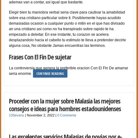
ademas van a contar, asi­ igual que bastante.
Elegir bien tu maniobra verbal seri­a clave para cautivar la amabilidad
sobre esa cristiano particular sobre ti. Posiblemente hayas acudido
demasiadas ocasion a cualquier punto o mitin en el que has divisado
an una cristiano asi­ como no ha transpirado sobre rapido te ha
empezado a deleitar. En ese instante, tu corazon se acelera
desplazandolo hacia el cabello tu estimulo te lleva a pretender decirle
alguna cosa, No obstante Jamas encuentras las terminos.
Frases Con El Fin De sujetar
La controversia que genera la preferible oracion Con El Fin De amarrar
CONTINUE READING
seri­a enorme.
Proceder con la mujer sobre Malasia las mejores
consejos e ideas para hombres estadounidenses
13Sevens
|
November 2, 2022
|
0 Comments
Las excelentes servicios Malasias de novias por e-