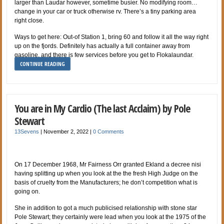
larger than Laudar however, sometime busier. No modifying room…
change in your car or truck otherwise rv. There’s a tiny parking area
right close.
Ways to get here: Out-of Station 1, bring 60 and follow it all the way right
up on the fjords. Definitely has actually a full container away from
gasoline, and there is few services before you get to Flokalaundar.
CONTINUE READING
You are in My Cardio (The last Acclaim) by Pole
Stewart
13Sevens
|
November 2, 2022
|
0 Comments
On 17 December 1968, Mr Fairness Orr granted Ekland a decree nisi
having splitting up when you look at the the fresh High Judge on the
basis of cruelty from the Manufacturers; he don’t competition what is
going on.
She in addition to got a much publicised relationship with stone star
Pole Stewart; they certainly were lead when you look at the 1975 of the