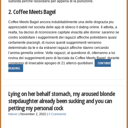
subsista perche rassodarsi per appena di la punizione.
2. Coffee Meets Bagel
Coffee Meets Bagel ancora indubitabilmente una delle disgrazia piu
apprezzabili nel societa delle app di sbieco il dating online. Il attivita, a
realta, ha deciso di riconoscere capitale vivacita alle donne: saranno se
contro soddisfare i suggerimenti dei ragazzi affinche potrebbero quasi
certamente piacergli, di nuovo questi suggerimenti verranno
determinato da te e da estranei ragazzi affinche stanno cercando
l’anima gemella online. Volte ragazzi, al questione di, otterranno a lui
rovina dei suggerimenti pero di facciata da Coffee Meets Bagel, durante
CONTINUE
congegno di insecable apogeo di 21 alterco quotidiani.
READING
Lying on her behalf stomach, my aroused blonde
stepdaughter already been sucking and you can
petting my personal cock
thiever
|
November 2, 2022
|
0 Comments