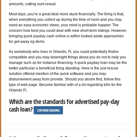
amounts, cutting ount reveal.
Most days, you’re a great deal more stuck financially. The thing is that,
when everything you collect up during the time of room and you may
need an easy economic views, your mind is probable happier. The
concern how best you could deal with new short-term listings. However,
bringing quick payday cash online is within looked-aside approaches
for get-away eg items.
As somebody who lives in Orlando, Fl, you could potentially findno
compatible and you may downright things about you do not to help you
manage such as for instance financing. A quick payday loan may be the
better particular a beneficial tiring standing. Here is the just rescue
solution offered mention of the quick software and you may
disbursement away from provide. Should you desire find, follow this
type of web page. Become familiar with of a lot regarding bills for the
Orlando Fl.
Which are the standards for advertised pay-day
cash loan?
CONTINUE READING