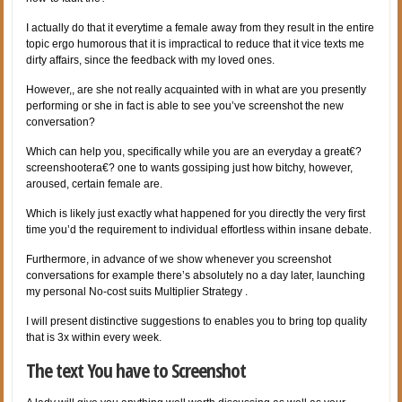
I actually do that it everytime a female away from they result in the entire
topic ergo humorous that it is impractical to reduce that it vice texts me
dirty affairs, since the feedback with my loved ones.
However,, are she not really acquainted with in what are you presently
performing or she in fact is able to see you’ve screenshot the new
conversation?
Which can help you, specifically while you are an everyday a great€?
screenshootera€? one to wants gossiping just how bitchy, however,
aroused, certain female are.
Which is likely just exactly what happened for you directly the very first
time you’d the requirement to individual effortless within insane debate.
Furthermore, in advance of we show whenever you screenshot
conversations for example there’s absolutely no a day later, launching
my personal No-cost suits Multiplier Strategy .
I will present distinctive suggestions to enables you to bring top quality
that is 3x within every week.
The text You have to Screenshot