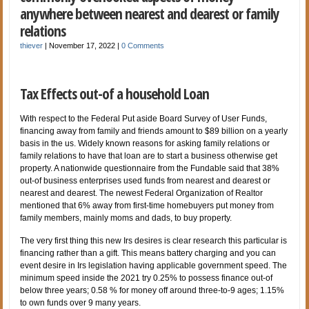
anywhere between nearest and dearest or family
relations
thiever
|
November 17, 2022
|
0 Comments
Tax Effects out-of a household Loan
With respect to the Federal Put aside Board Survey of User Funds,
financing away from family and friends amount to $89 billion on a yearly
basis in the us. Widely known reasons for asking family relations or
family relations to have that loan are to start a business otherwise get
property. A nationwide questionnaire from the Fundable said that 38%
out-of business enterprises used funds from nearest and dearest or
nearest and dearest. The newest Federal Organization of Realtor
mentioned that 6% away from first-time homebuyers put money from
family members, mainly moms and dads, to buy property.
The very first thing this new Irs desires is clear research this particular is
financing rather than a gift. This means battery charging and you can
event desire in Irs legislation having applicable government speed. The
minimum speed inside the 2021 try 0.25% to possess finance out-of
below three years; 0.58 % for money off around three-to-9 ages; 1.15%
to own funds over 9 many years.