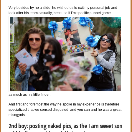
Very besides try he a slide, he wished us to exit my personal job and
look after his team casually; because if I’m specific puppet game
as much as his little finger.
And first and foremost the way he spoke in my experience is therefore
specialized that we sensed disgusted, and you can and he was a great
misogynist.
2nd boy: posting naked pics, as the I am sweet son