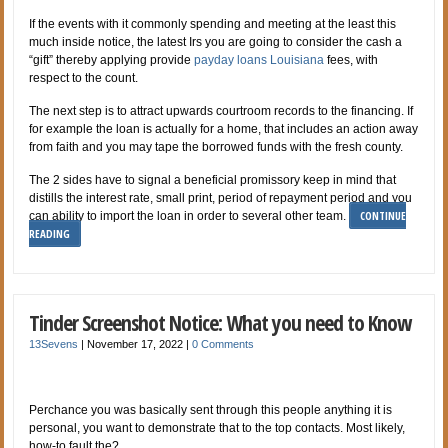
If the events with it commonly spending and meeting at the least this
much inside notice, the latest Irs you are going to consider the cash a
“gift” thereby applying provide
payday loans Louisiana
fees, with
respect to the count.
The next step is to attract upwards courtroom records to the financing. If
for example the loan is actually for a home, that includes an action away
from faith and you may tape the borrowed funds with the fresh county.
The 2 sides have to signal a beneficial promissory keep in mind that
distills the interest rate, small print, period of repayment period and you
CONTINUE
can ability to import the loan in order to several other team.
READING
Tinder Screenshot Notice: What you need to Know
13Sevens
|
November 17, 2022
|
0 Comments
Perchance you was basically sent through this people anything it is
personal, you want to demonstrate that to the top contacts. Most likely,
how-to fault the?