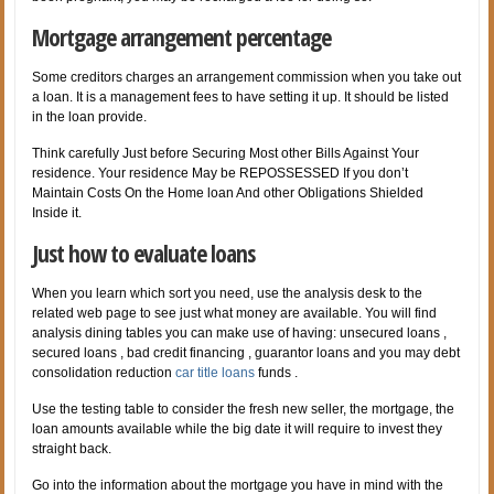
Mortgage arrangement percentage
Some creditors charges an arrangement commission when you take out
a loan. It is a management fees to have setting it up. It should be listed
in the loan provide.
Think carefully Just before Securing Most other Bills Against Your
residence. Your residence May be REPOSSESSED If you don’t
Maintain Costs On the Home loan And other Obligations Shielded
Inside it.
Just how to evaluate loans
When you learn which sort you need, use the analysis desk to the
related web page to see just what money are available. You will find
analysis dining tables you can make use of having: unsecured loans ,
secured loans , bad credit financing , guarantor loans and you may debt
consolidation reduction
car title loans
funds .
Use the testing table to consider the fresh new seller, the mortgage, the
loan amounts available while the big date it will require to invest they
straight back.
Go into the information about the mortgage you have in mind with the