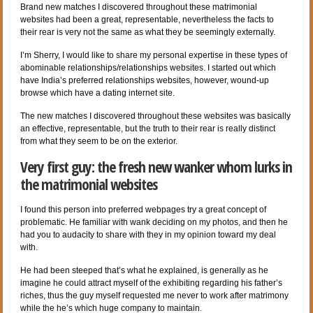
Brand new matches I discovered throughout these matrimonial
websites had been a great, representable, nevertheless the facts to
their rear is very not the same as what they be seemingly externally.
I’m Sherry, I would like to share my personal expertise in these types of
abominable relationships/relationships websites. I started out which
have India’s preferred relationships websites, however, wound-up
browse which have a dating internet site.
The new matches I discovered throughout these websites was basically
an effective, representable, but the truth to their rear is really distinct
from what they seem to be on the exterior.
Very first guy: the fresh new wanker whom lurks in
the matrimonial websites
I found this person into preferred webpages try a great concept of
problematic. He familiar with wank deciding on my photos, and then he
had you to audacity to share with they in my opinion toward my deal
with.
He had been steeped that’s what he explained, is generally as he
imagine he could attract myself of the exhibiting regarding his father’s
riches, thus the guy myself requested me never to work after matrimony
while the he’s which huge company to maintain.