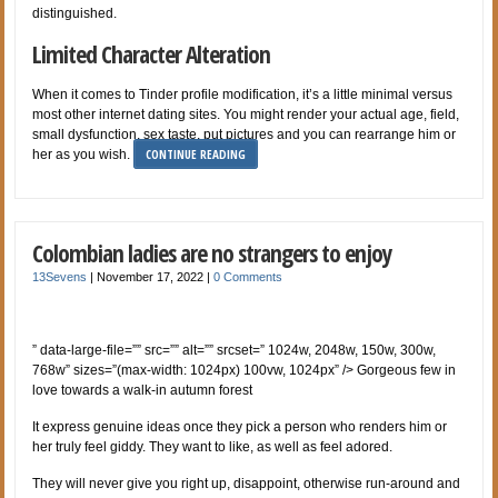
distinguished.
Limited Character Alteration
When it comes to Tinder profile modification, it’s a little minimal versus
most other internet dating sites. You might render your actual age, field,
small dysfunction, sex taste, put pictures and you can rearrange him or
CONTINUE READING
her as you wish.
Colombian ladies are no strangers to enjoy
13Sevens
|
November 17, 2022
|
0 Comments
” data-large-file=”” src=”” alt=”” srcset=” 1024w, 2048w, 150w, 300w,
768w” sizes=”(max-width: 1024px) 100vw, 1024px” /> Gorgeous few in
love towards a walk-in autumn forest
It express genuine ideas once they pick a person who renders him or
her truly feel giddy. They want to like, as well as feel adored.
They will never give you right up, disappoint, otherwise run-around and