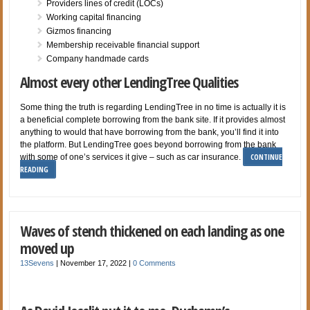
Providers lines of credit (LOCs)
Working capital financing
Gizmos financing
Membership receivable financial support
Company handmade cards
Almost every other LendingTree Qualities
Some thing the truth is regarding LendingTree in no time is actually it is
a beneficial complete borrowing from the bank site. If it provides almost
anything to would that have borrowing from the bank, you’ll find it into
the platform. But LendingTree goes beyond borrowing from the bank
CONTINUE
with some of one’s services it give – such as car insurance.
READING
Waves of stench thickened on each landing as one
moved up
13Sevens
|
November 17, 2022
|
0 Comments