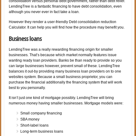
consolidation versus personal debt government, rather than debt relief.
LendingTree is a fantastic financing to have debt consolidation, even
although you never ever in fact take a loan.
However they render a user-friendly Debt consolidation reduction
Calculator. It can help you will find how the procedure may benefit you.
Business loans
LendingTree was a really rewarding financing origin for smaller
businesses. That’s because which market normally features issue
wanting ready loan providers. Banks be than ready to provide so you
can large businesses however, prevent small of these. LendingTree
balances it out-by providing many business loan providers on to one
websites system. Because a small business proprietor, you can
purchase the financial additionally the financing system that will work
best to you personally.
It isn’t just one kind of mortgage possibly. LendingTree will bring
numerous money having smaller businesses. Mortgage models were:
Small company financing
SBA money
Short-label loans
Long-term business loans