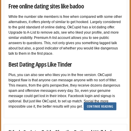
Free online dating sites like badoo
While the number site members is free when compared with some other
alternatives, it offers plenty of similar to get hooked. Largely considered
to the gold standard of online dating, OkCupid has a lot dating offer.
Upgrade to A-List to remove ads, see who liked your profile, and more
similar visibility. Premium A-list account allows you to see public
answers to questions. This, not only gives you something tagged talk
about but also, a good indicator of whether you would like dangerous
talk to them in the first place.
Best Dating Apps Like Tinder
Plus, you can also see who likes you in the free version. OkCupid
biggest flaw is that anyone can message anyone with no sort of filter.
This means, from the girls perspective, they receive dozens dangerous
spam and offensive messages every day. So, even your genuine
message could get lost in their inbox. Facebook login and signup is
optional. But just like OkCupid, to set up match. Social the more
CONTINUE READING
impossible use it, the better results will you get.