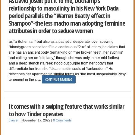
As David Joselit put it to me, Duchamp’s
relationship to masculinity in his New York Dada
period parallels the “Warren Beatty effect in
Shampoo”-the less macho man adopting feminine
attributes in order to seduce women
as “a Bohemian” but also as a pathetic, desperate lover spewing
“bloodygreen sensations” in a continuous “?ux” of letters; he claims that
she has an ancient body (remarking on “her broken teeth, her syphilis”
and calling her an “old lady,” though she was only in her mid forties)
and a deep stench (“a reek stood out purple from her body”) that
differentiate her from the “clean muslin souls of Yankeedom.” He
describes her apartment in similar terms as “the most unspeakably ?lthy
CONTINUE READING
tenement in the city.
It comes with a swiping feature that works similar
to how Tinder operates
thiever
|
November 17, 2022
|
0 Comments