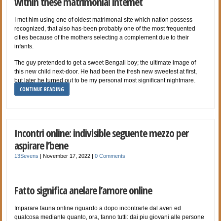
within these matrimonial internet
I met him using one of oldest matrimonal site which nation possess
recognized, that also has-been probably one of the most frequented
cities because of the mothers selecting a complement due to their
infants.
The guy pretended to get a sweet Bengali boy; the ultimate image of
this new child next-door. He had been the fresh new sweetest at first,
but later he turned out to be my personal most significant nightmare.
CONTINUE READING
Incontri online: indivisible seguente mezzo per
aspirare l’bene
13Sevens
|
November 17, 2022
|
0 Comments
Fatto significa anelare l’amore online
Imparare fauna online riguardo a dopo incontrarle dal averi ed
qualcosa mediante quanto, ora, fanno tutti: dai piu giovani alle persone