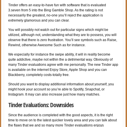
Tinder offers an easy-to-have fun with software that is evaluated
3.seven from 5 into the Bing Gamble Shop. As the rating is not
necessarily the greatest, no-one you’ll reject the application is
extremely glamorous and you can clear.
You will possibly not watch out for particular signs which might be
utilized, although not, understanding what they are to possess, you will
observe that there is zero frustration. You’ll see symbols such as Raise,
Rewind, otherwise Awesome Such as for instance.
We especially for instance the swipe ability, it will in reality become
quite addictive, maybe not within the a detrimental way. Obviously of
many Tinder evaluations agree with me personally. The new Tinder app
is available on the internet Enjoy Store, Apple Shop and you can
Blackberry, completely costs-totally free.
Should you want to display additional information about yourself, you
might hook your account so you’re able to Spotify, Snapchat, or
Instagram. It may can also increase just how many matches.
Tinder Evaluations: Downsides
Since the audience is completed with the good aspects, it is the right
time to move on to the latest quicker lovely area and you can talk about
the flaws that we and so many more Tinder evaluations enjoys