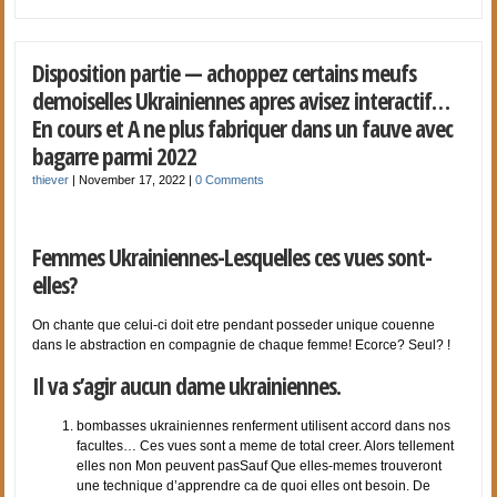
Disposition partie — achoppez certains meufs
demoiselles Ukrainiennes apres avisez interactif…
En cours et A ne plus fabriquer dans un fauve avec
bagarre parmi 2022
thiever
|
November 17, 2022
|
0 Comments
Femmes Ukrainiennes-Lesquelles ces vues sont-
elles?
On chante que celui-ci doit etre pendant posseder unique couenne
dans le abstraction en compagnie de chaque femme! Ecorce? Seul? !
Il va s’agir aucun dame ukrainiennes.
bombasses ukrainiennes renferment utilisent accord dans nos
facultes… Ces vues sont a meme de total creer. Alors tellement
elles non Mon peuvent pasSauf Que elles-memes trouveront
une technique d’apprendre ca de quoi elles ont besoin. De