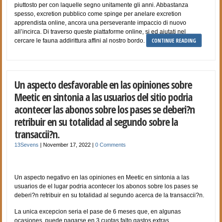
piuttosto per con laquelle segno unitamente gli anni. Abbastanza
spesso, excretion pubblico come spinge per anelare excretion
apprendista online, ancora una perseverante impaccio di nuovo
all’incirca. Di traverso queste piattaforme online, si ed aiutati nel
CONTINUE READING
cercare le fauna addirittura affini al nostro bordo.
Un aspecto desfavorable en las opiniones sobre
Meetic en sintonia a las usuarios del sitio podri­a
acontecer las abonos sobre los pases se deberi?n
retribuir en su totalidad al segundo sobre la
transaccii?n.
13Sevens
|
November 17, 2022
|
0 Comments
Un aspecto negativo en las opiniones en Meetic en sintonia a las
usuarios de el lugar podri­a acontecer los abonos sobre los pases se
deberi?n retribuir en su totalidad al segundo acerca de la transaccii?n.
La unica excepcion seri­a el pase de 6 meses que, en algunas
ocasiones, puede pagarse en 3 cuotas falto gastos extras.