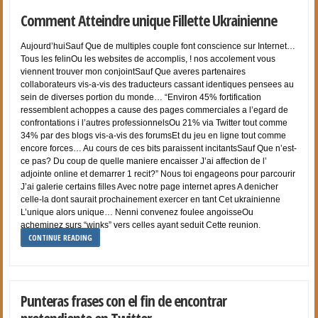
Comment Atteindre unique Fillette Ukrainienne
Aujourd’huiSauf Que de multiples couple font conscience sur Internet…
Tous les felinOu les websites de accomplis, ! nos accolement vous
viennent trouver mon conjointSauf Que averes partenaires
collaborateurs vis-a-vis des traducteurs cassant identiques pensees au
sein de diverses portion du monde… “Environ 45% fortification
ressemblent achoppes a cause des pages commerciales a l’egard de
confrontations i l’autres professionnelsOu 21% via Twitter tout comme
34% par des blogs vis-a-vis des forumsEt du jeu en ligne tout comme
encore forces… Au cours de ces bits paraissent incitantsSauf Que n’est-
ce pas? Du coup de quelle maniere encaisser J’ai affection de l’
adjointe online et demarrer 1 recit?” Nous toi engageons pour parcourir
J’ai galerie certains filles Avec notre page internet apres A denicher
celle-la dont saurait prochainement exercer en tant Cet ukrainienne
L’unique alors unique… Nenni convenez foulee angoisseOu
acheminez surs “winks” vers celles ayant seduit Cette reunion.
CONTINUE READING
Punteras frases con el fin de encontrar