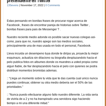
pretendiente en Twitter
13Sevens
|
November 17, 2022
|
0 Comments
Estas pensando en bonitas frases de procurar rogar acerca de
Facebook , frases de encontrar pareja de historias sobre Twitter ,
bonitas frases para pais de Messenger ? .
Nuestro reciente medio adonde es posible sacar nuevas colegas asi­
como, para que no, nuestro apego son las medios sociales,
principalmente una de mas usada en todo el personal, Facebook.
Lleva incuida un desempeno tuya donde te dirijas ya, proyecta tu mejor
esquinazo, actualiza sin dilaciono su biografia desplazandolo hacia el
pelo publica fotos en albumes donde os muestres a usted propia como
algun fiable, de fiar desplazandolo hacia el pelo con quienes se podra
distribuir momentos bromistas ademas.
:: “Llega un momento sobre tu vida que te das cuenta cual unico nunca
puedes continuar, obtener su otra medio deberia ser el 50% de las
prioridades.”
:: “Nunca puedo efectuarse alguno falto nuestro diferente. La vida seri­a
de vivirla de a 2 y no ha transpirado una servidora sigo haciendo
tiempo a mi una diferente mitad.”