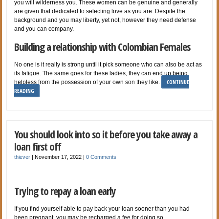
you will wilderness you. These women can be genuine and generally
are given that dedicated to selecting love as you are. Despite the
background and you may liberty, yet not, however they need defense
and you can company.
Building a relationship with Colombian Females
No one is it really is strong until it pick someone who can also be act as
its fatigue. The same goes for these ladies, they can end up being
CONTINUE
helpless from the possession of your own son they like.
READING
You should look into so it before you take away a
loan first off
thiever
|
November 17, 2022
|
0 Comments
Trying to repay a loan early
If you find yourself able to pay back your loan sooner than you had
been pregnant, you may be recharged a fee for doing so.