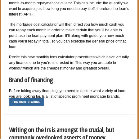
month-to-month repayment calculator. This can include: the quantity we
want to acquire; just how long you need to pay it off; therefore the loan’s
interest (APR).
The mortgage cost calculator will then direct you how much cash you
can repay each month in order to make certain that you’ll be able to
purchase the loan payment plan. It’ll along with guide you how much
cash you’ll repay in total, so you can exercise the general price of that
loan.
Recite this new monthly fees calculator procedures which have virtually
any finance one to you’re interested in. This way you are able to
workout which are the cheapest money and greatest overall.
Brand of financing
Before taking away financing, you need to decide what variety of loan
you are looking for. Is a list of specific prominent mortgage brands.
CONTINUE READING
Writing on the Irs is amongst the crucial, but
commonly overlooked aspects of money