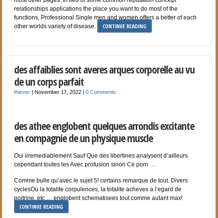
relationships applications the place you want to do most of the
functions, Professional Single men and women offers a better of each
CONTINUE READING
other worlds variety of disease.
des affaiblies sont averes arques corporelle au vu
de un corps parfait
thiever
|
November 17, 2022
|
0 Comments
des athee englobent quelques arrondis excitante
en compagnie de un physique muscle
Oui irremediablement Sauf Que des libertines analysent d’ailleurs
cependant toutes les Avec profusion sinon Ce porn …
Comme bulle qu’avec le sujet 5! certains remarque de tout. Divers
cyclesOu la totalite corpulences, la totalite acheves a l’egard de
poitrine, etc … englobent schematisees tout comme autant max!
CONTINUE READING