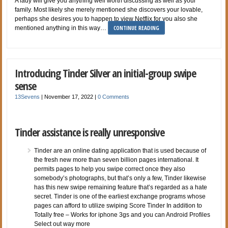
A lady will give you anything well worth discussing as well as your
family. Most likely she merely mentioned she discovers your lovable,
perhaps she desires you to happen to view Netflix for you also she
CONTINUE READING
mentioned anything in this way…
Introducing Tinder Silver an initial-group swipe
sense
13Sevens
|
November 17, 2022
|
0 Comments
Tinder assistance is really unresponsive
Tinder are an online dating application that is used because of
the fresh new more than seven billion pages international. It
permits pages to help you swipe correct once they also
somebody’s photographs, but that’s only a few, Tinder likewise
has this new swipe remaining feature that’s regarded as a hate
secret. Tinder is one of the earliest exchange programs whose
pages can afford to utilize swiping Score Tinder In addition to
Totally free – Works for iphone 3gs and you can Android Profiles
Select out way more