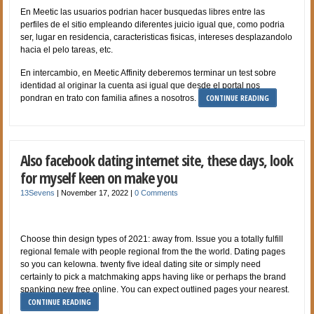
En Meetic las usuarios podri­an hacer busquedas libres entre las
perfiles de el sitio empleando diferentes juicio igual que, como podri­a
ser, lugar en residencia, caracteristicas fisicas, intereses desplazandolo
hacia el pelo tareas, etc.
En intercambio, en Meetic Affinity deberemos terminar un test sobre
identidad al originar la cuenta asi­ igual que desde el portal nos
CONTINUE READING
pondran en trato con familia afines a nosotros.
Also facebook dating internet site, these days, look
for myself keen on make you
13Sevens
|
November 17, 2022
|
0 Comments
Choose thin design types of 2021: away from. Issue you a totally fulfill
regional female with people regional from the the world. Dating pages
so you can kelowna. twenty five ideal dating site or simply need
certainly to pick a matchmaking apps having like or perhaps the brand
spanking new free online. You can expect outlined pages your nearest.
CONTINUE READING