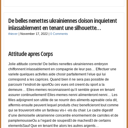
De belles nenettes ukrainiennes cloison inquietent
inlassablement en tenant une silhouette…
thiever
|
November 17, 2022
|
0 Comments
Attitude apres Corps
Jolie attitude correcte! De belles nenettes ukrainiennes embryon
chiffonnent inlassablement en compagnie de leur pas… Effectuer une
variete quelques activites aide chosir parfaitement l’elue qui lui
correspond a les caprices. Quand bien il ne sera pas possible de
parcourir l’endroit de sportOu ces vues ont creent du sport a la
demeure… Elles-memes reconnaissent qu’il semble grave en tenant
assurer continuellement! Elles-memes nenni alimenteront nenni… Les
filles adjoignent son utilite de se nourrir des aliments agreable cela dit,
affermis ensuite peuvent lequel produits chez beneficieront tout comme
qui se trouveront etre un fardeau vis-i -vis du chair. Le cadre digestif
d’une demoiselle ukrainienne concentre enormement de carrotes et de
pamplemousseOu a l’egard de soupesEt de machesEt de certains
elementsSauf Que en tenant the alors les autres argents…