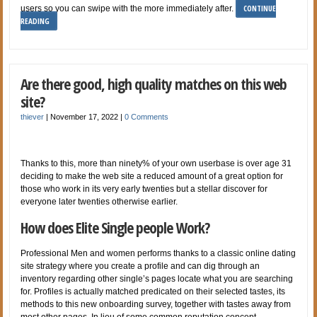
CONTINUE
users so you can swipe with the more immediately after.
READING
Are there good, high quality matches on this web
site?
thiever
|
November 17, 2022
|
0 Comments
Thanks to this, more than ninety% of your own userbase is over age 31
deciding to make the web site a reduced amount of a great option for
those who work in its very early twenties but a stellar discover for
everyone later twenties otherwise earlier.
How does Elite Single people Work?
Professional Men and women performs thanks to a classic online dating
site strategy where you create a profile and can dig through an
inventory regarding other single’s pages locate what you are searching
for. Profiles is actually matched predicated on their selected tastes, its
methods to this new onboarding survey, together with tastes away from
most other pages. In lieu of some common reputation concept