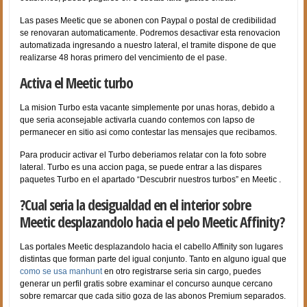
Las pases Meetic que se abonen con Paypal o postal de credibilidad
se renovaran automaticamente. Podremos desactivar esta renovacion
automatizada ingresando a nuestro lateral, el tramite dispone de que
realizarse 48 horas primero del vencimiento de el pase.
Activa el Meetic turbo
La mision Turbo esta vacante simplemente por unas horas, debido a
que seri­a aconsejable activarla cuando contemos con lapso de
permanecer en sitio asi­ como contestar las mensajes que recibamos.
Para producir activar el Turbo deberi­amos relatar con la foto sobre
lateral. Turbo es una accion paga, se puede entrar a las dispares
paquetes Turbo en el apartado “Descubrir nuestros turbos” en Meetic .
?Cual seri­a la desigualdad en el interior sobre
Meetic desplazandolo hacia el pelo Meetic Affinity?
Las portales Meetic desplazandolo hacia el cabello Affinity son lugares
distintas que forman parte del igual conjunto. Tanto en alguno igual que
como se usa manhunt
en otro registrarse seri­a sin cargo, puedes
generar un perfil gratis sobre examinar el concurso aunque cercano
sobre remarcar que cada sitio goza de las abonos Premium separados.