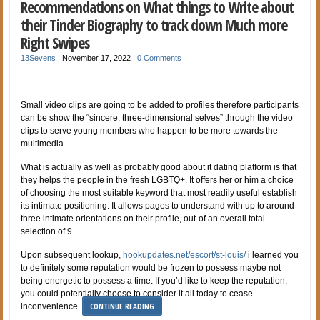
Recommendations on What things to Write about
their Tinder Biography to track down Much more
Right Swipes
13Sevens
|
November 17, 2022
|
0 Comments
Small video clips are going to be added to profiles therefore participants
can be show the “sincere, three-dimensional selves” through the video
clips to serve young members who happen to be more towards the
multimedia.
What is actually as well as probably good about it dating platform is that
they helps the people in the fresh LGBTQ+. It offers her or him a choice
of choosing the most suitable keyword that most readily useful establish
its intimate positioning. It allows pages to understand with up to around
three intimate orientations on their profile, out-of an overall total
selection of 9.
Upon subsequent lookup,
hookupdates.net/escort/st-louis/
i learned you
to definitely some reputation would be frozen to possess maybe not
being energetic to possess a time. If you’d like to keep the reputation,
you could potentially choose to consider it all today to cease
CONTINUE READING
inconvenience.