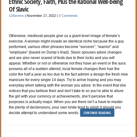
Ethnic Society, Faith, Plus the Rational Well-being
Of Slavic
13Sevens
|
November 17, 2022
|
0 Comments
Otherwise, medieval people give us a giant-level image of female’s
exercise. A woman might invade an identical niche because the a guy
performed, various other phrases become “sorcerer”, “warrior” and
“employee” (based on Dump’s triad). Slavic spouses adore changes
and are also never scared of tests due to their locks and you will
appeal. Whether or not or otherwise not they have an event or the aura
possess all of a sudden altered, local female changes their hair the
color the half a year as too due to the fact admire a design the fresh new
manicure for every single 14 days. Try to arrive hoping and you may
everyday when talking with the woman you adore. In the event that she
notices that you believe their and don’t take to so you’re able to allure
the girl with your currency or achievements, she’ll perceive that
purposes is actually major. When you are there isn’t a have to master
the plenty of declensions, your own bride tend to relish it should you
CONTINUE READING
decide attempt to understand some words.