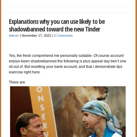
Explanations why you can use likely to be
shadowbanned toward the new Tinder
thiever
|
November 17, 2022
|
0 Comments
Yes, the fresh comprehend me personally suitable. Of course account
enjoys-been shadowbanned the following is plus appeal day ben’t one
sit out of. But resetting your bank account, and that i demonstrate tips
exercise right here.
There are