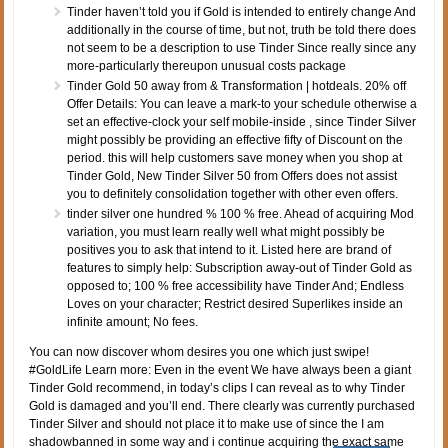
Tinder haven’t told you if Gold is intended to entirely change And
additionally in the course of time, but not, truth be told there does
not seem to be a description to use Tinder Since really since any
more-particularly thereupon unusual costs package
Tinder Gold 50 away from & Transformation | hotdeals. 20% off
Offer Details: You can leave a mark-to your schedule otherwise a
set an effective-clock your self mobile-inside , since Tinder Silver
might possibly be providing an effective fifty of Discount on the
period. this will help customers save money when you shop at
Tinder Gold, New Tinder Silver 50 from Offers does not assist
you to definitely consolidation together with other even offers.
tinder silver one hundred % 100 % free. Ahead of acquiring Mod
variation, you must learn really well what might possibly be
positives you to ask that intend to it. Listed here are brand of
features to simply help: Subscription away-out of Tinder Gold as
opposed to; 100 % free accessibility have Tinder And; Endless
Loves on your character; Restrict desired Superlikes inside an
infinite amount; No fees.
You can now discover whom desires you one which just swipe!
#GoldLife Learn more: Even in the event We have always been a giant
Tinder Gold recommend, in today’s clips I can reveal as to why Tinder
Gold is damaged and you’ll end. There clearly was currently purchased
Tinder Silver and should not place it to make use of since the I am
shadowbanned in some way and i continue acquiring the exact same