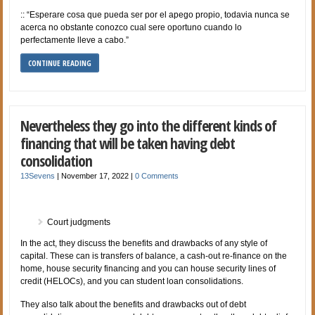
:: “Esperare cosa que pueda ser por el apego propio, todavia nunca se
acerca no obstante conozco cual sere oportuno cuando lo
perfectamente lleve a cabo.”
CONTINUE READING
Nevertheless they go into the different kinds of
financing that will be taken having debt
consolidation
13Sevens
|
November 17, 2022
|
0 Comments
Court judgments
In the act, they discuss the benefits and drawbacks of any style of
capital. These can is transfers of balance, a cash-out re-finance on the
home, house security financing and you can house security lines of
credit (HELOCs), and you can student loan consolidations.
They also talk about the benefits and drawbacks out of debt