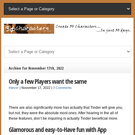
Archive for November 17th, 2022
Only a few Players want the same
thiever
|
November 17, 2022
|
0 Comments
There are also significantly more has actually that Tinder will give you,
but not, they were the absolute most ones. After hearing in the all of
these features, don’t be inquiring is actually Tinder beneficial more.
Glamorous and easy-to-Have fun with App