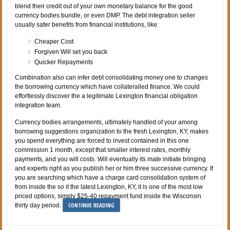
blend their credit out of your own monetary balance for the good
currency bodies bundle, or even DMP. The debt integration seller
usually safer benefits from financial institutions, like:
Cheaper Cost
Forgiven Will set you back
Quicker Repayments
Combination also can infer debt consolidating money one to changes
the borrowing currency which have collateralled finance. We could
effortlessly discover the a legitimate Lexington financial obligation
integration team.
Currency bodies arrangements, ultimately handled of your among
borrowing suggestions organization to the fresh Lexington, KY, makes
you spend everything are forced to invest contained in this one
commission 1 month, except that smaller interest rates, monthly
payments, and you will costs. Will eventually its mate initiate bringing
and experts right as you publish her or him three successive currency. If
you are searching which have a charge card consolidation system of
from inside the so it the latest Lexington, KY, it is one of the most low
priced options, simply $25-40 repayment fund inside the Wisconsin
CONTINUE READING
thirty day period.