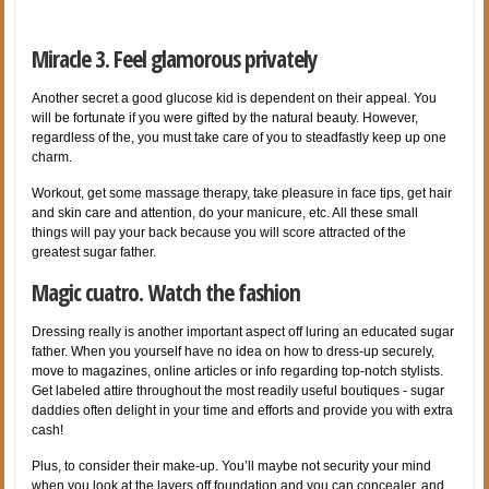
Miracle 3. Feel glamorous privately
Another secret a good glucose kid is dependent on their appeal. You
will be fortunate if you were gifted by the natural beauty. However,
regardless of the, you must take care of you to steadfastly keep up one
charm.
Workout, get some massage therapy, take pleasure in face tips, get hair
and skin care and attention, do your manicure, etc. All these small
things will pay your back because you will score attracted of the
greatest sugar father.
Magic cuatro. Watch the fashion
Dressing really is another important aspect off luring an educated sugar
father. When you yourself have no idea on how to dress-up securely,
move to magazines, online articles or info regarding top-notch stylists.
Get labeled attire throughout the most readily useful boutiques - sugar
daddies often delight in your time and efforts and provide you with extra
cash!
Plus, to consider their make-up. You’ll maybe not security your mind
when you look at the layers off foundation and you can concealer, and