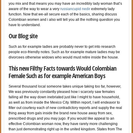
you mix and that means you may have an incredibly lady woman that’s
aware of the way to wear a very
russiancupid nedir
extremely lady
function. Now that we-all secure each of the basics, sharing discuss
Colombian women and i also will tell you all the nothing question you
have to understand.
Our Blog site
Such as for example ladies are probably never to get into research
people eco-friendly notes. Such as for example mature ladies may be
divorcees otherwise widows who would must retire inside the house.
This new Filthy Facts towards Would Colombian
Female Such as for example American Boys
Several thousand local someone takes unique taking too far, however,
We was previously constantly pleased how i scarcely saw females
falling all the way down inebriated just like I might to have household,
as well as from inside the Mexico City. Within report, I will endeavor to
filter out courtesy each of new contradictory reports and supply the real
thing away from gals inside the brand new house away from sex,
prescribed drugs and you may jugo. If you would like appeal to an
effective Colombian woman now, they have rarely more challenging
than just demonstrating right up in the united kingdom. States from The