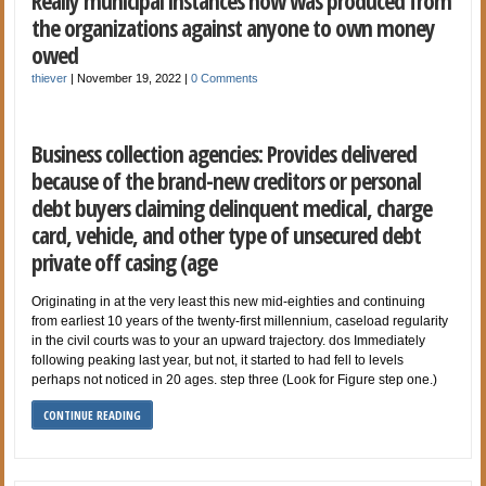
Really municipal instances now was produced from
the organizations against anyone to own money
owed
thiever
|
November 19, 2022
|
0 Comments
Business collection agencies: Provides delivered
because of the brand-new creditors or personal
debt buyers claiming delinquent medical, charge
card, vehicle, and other type of unsecured debt
private off casing (age
Originating in at the very least this new mid-eighties and continuing
from earliest 10 years of the twenty-first millennium, caseload regularity
in the civil courts was to your an upward trajectory. dos Immediately
following peaking last year, but not, it started to had fell to levels
perhaps not noticed in 20 ages. step three (Look for Figure step one.)
CONTINUE READING