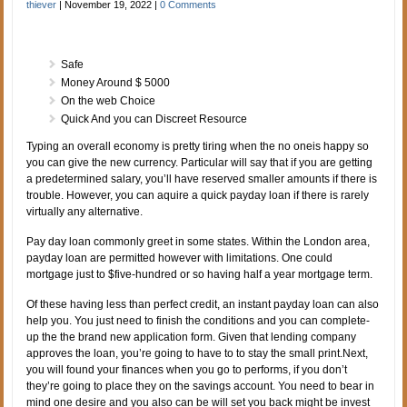
thiever
|
November 19, 2022
|
0 Comments
Safe
Money Around $ 5000
On the web Choice
Quick And you can Discreet Resource
Typing an overall economy is pretty tiring when the no oneis happy so
you can give the new currency. Particular will say that if you are getting
a predetermined salary, you’ll have reserved smaller amounts if there is
trouble. However, you can aquire a quick payday loan if there is rarely
virtually any alternative.
Pay day loan commonly greet in some states. Within the London area,
payday loan are permitted however with limitations. One could
mortgage just to $five-hundred or so having half a year mortgage term.
Of these having less than perfect credit, an instant payday loan can also
help you. You just need to finish the conditions and you can complete-
up the the brand new application form. Given that lending company
approves the loan, you’re going to have to to stay the small print.Next,
you will found your finances when you go to performs, if you don’t
they’re going to place they on the savings account. You need to bear in
mind one desire and you also can be will set you back might be invest