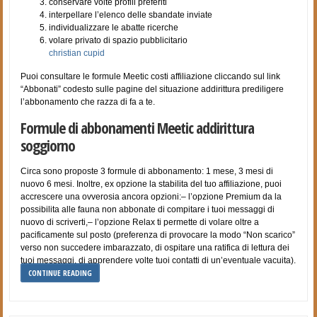
conservare volte profili preferiti
interpellare l’elenco delle sbandate inviate
individualizzare le abatte ricerche
volare privato di spazio pubblicitario
christian cupid
Puoi consultare le formule Meetic costi affiliazione cliccando sul link
“Abbonati” codesto sulle pagine del situazione addirittura prediligere
l’abbonamento che razza di fa a te.
Formule di abbonamenti Meetic addirittura
soggiorno
Circa sono proposte 3 formule di abbonamento: 1 mese, 3 mesi di
nuovo 6 mesi. Inoltre, ex opzione la stabilita del tuo affiliazione, puoi
accrescere una ovverosia ancora opzioni:– l’opzione Premium da la
possibilita alle fauna non abbonate di compitare i tuoi messaggi di
nuovo di scriverti,– l’opzione Relax ti permette di volare oltre a
pacificamente sul posto (preferenza di provocare la modo “Non scarico”
verso non succedere imbarazzato, di ospitare una ratifica di lettura dei
tuoi messaggi, di apprendere volte tuoi contatti di un’eventuale vacuita).
CONTINUE READING