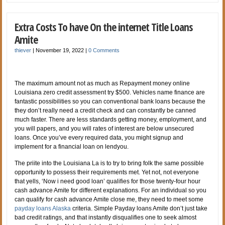
Extra Costs To have On the internet Title Loans
Amite
thiever
|
November 19, 2022
|
0 Comments
The maximum amount not as much as Repayment money online
Louisiana zero credit assessment try $500. Vehicles name finance are
fantastic possibilities so you can conventional bank loans because the
they don’t really need a credit check and can constantly be canned
much faster. There are less standards getting money, employment, and
you will papers, and you will rates of interest are below unsecured
loans. Once you’ve every required data, you might signup and
implement for a financial loan on lendyou.
The priite into the Louisiana La is to try to bring folk the same possible
opportunity to possess their requirements met. Yet not, not everyone
that yells, ‘Now i need good loan’ qualifies for those twenty-four hour
cash advance Amite for different explanations. For an individual so you
can qualify for cash advance Amite close me, they need to meet some
payday loans Alaska
criteria. Simple Payday loans Amite don’t just take
bad credit ratings, and that instantly disqualifies one to seek almost