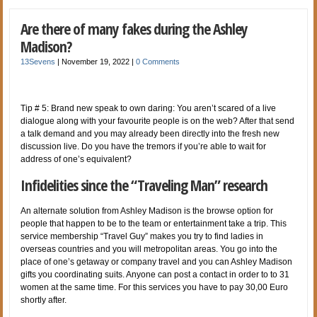
Are there of many fakes during the Ashley
Madison?
13Sevens
|
November 19, 2022
|
0 Comments
Tip # 5: Brand new speak to own daring: You aren’t scared of a live
dialogue along with your favourite people is on the web? After that send
a talk demand and you may already been directly into the fresh new
discussion live. Do you have the tremors if you’re able to wait for
address of one’s equivalent?
Infidelities since the “Traveling Man” research
An alternate solution from Ashley Madison is the browse option for
people that happen to be to the team or entertainment take a trip. This
service membership “Travel Guy” makes you try to find ladies in
overseas countries and you will metropolitan areas. You go into the
place of one’s getaway or company travel and you can Ashley Madison
gifts you coordinating suits. Anyone can post a contact in order to to 31
women at the same time. For this services you have to pay 30,00 Euro
shortly after.