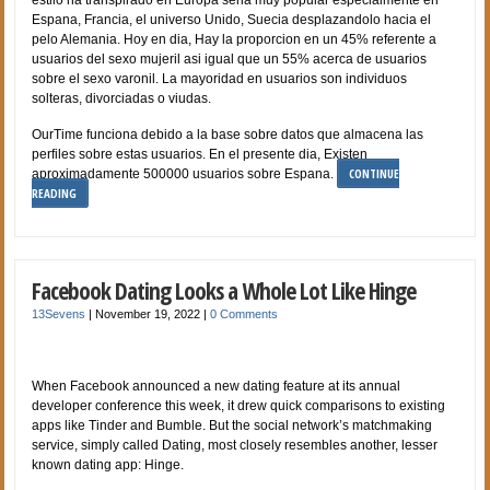
Espana, Francia, el universo Unido, Suecia desplazandolo hacia el
pelo Alemania. Hoy en dia, Hay la proporcion en un 45% referente a
usuarios del sexo mujeril asi­ igual que un 55% acerca de usuarios
sobre el sexo varonil. La mayoridad en usuarios son individuos
solteras, divorciadas o viudas.
OurTime funciona debido a la base sobre datos que almacena las
perfiles sobre estas usuarios. En el presente dia, Existen
CONTINUE
aproximadamente 500000 usuarios sobre Espana.
READING
Facebook Dating Looks a Whole Lot Like Hinge
13Sevens
|
November 19, 2022
|
0 Comments
When Facebook announced a new dating feature at its annual
developer conference this week, it drew quick comparisons to existing
apps like Tinder and Bumble. But the social network’s matchmaking
service, simply called Dating, most closely resembles another, lesser
known dating app: Hinge.