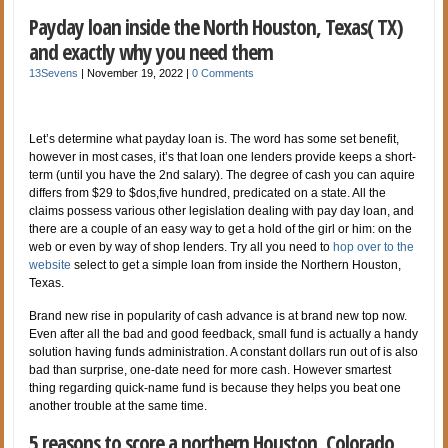
Payday loan inside the North Houston, Texas( TX)
and exactly why you need them
13Sevens
|
November 19, 2022
|
0 Comments
Let’s determine what payday loan is. The word has some set benefit,
however in most cases, it’s that loan one lenders provide keeps a short-
term (until you have the 2nd salary). The degree of cash you can aquire
differs from $29 to $dos,five hundred, predicated on a state. All the
claims possess various other legislation dealing with pay day loan, and
there are a couple of an easy way to get a hold of the girl or him: on the
web or even by way of shop lenders. Try all you need to
hop over to the
website
select to get a simple loan from inside the Northern Houston,
Texas.
Brand new rise in popularity of cash advance is at brand new top now.
Even after all the bad and good feedback, small fund is actually a handy
solution having funds administration. A constant dollars run out of is also
bad than surprise, one-date need for more cash. However smartest
thing regarding quick-name fund is because they helps you beat one
another trouble at the same time.
5 reasons to score a northern Houston, Colorado