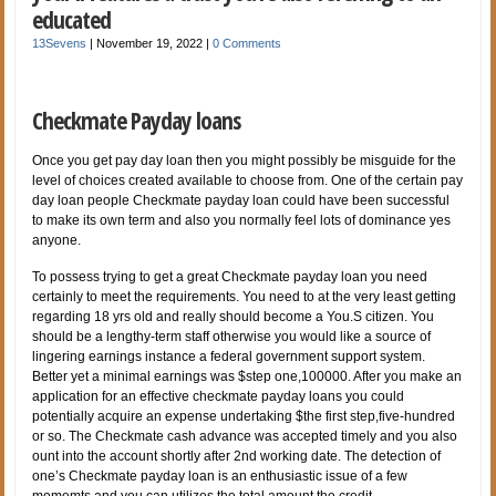
educated
13Sevens
|
November 19, 2022
|
0 Comments
Checkmate Payday loans
Once you get pay day loan then you might possibly be misguide for the
level of choices created available to choose from. One of the certain pay
day loan people Checkmate payday loan could have been successful
to make its own term and also you normally feel lots of dominance yes
anyone.
To possess trying to get a great Checkmate payday loan you need
certainly to meet the requirements. You need to at the very least getting
regarding 18 yrs old and really should become a You.S citizen. You
should be a lengthy-term staff otherwise you would like a source of
lingering earnings instance a federal government support system.
Better yet a minimal earnings was $step one,100000. After you make an
application for an effective checkmate payday loans you could
potentially acquire an expense undertaking $the first step,five-hundred
or so. The Checkmate cash advance was accepted timely and you also
ount into the account shortly after 2nd working date. The detection of
one’s Checkmate payday loan is an enthusiastic issue of a few
momemts and you can utilizes the total amount the credit.