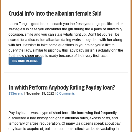
Crucial Info Into the albanian female Said
Laura Tong is good here to coach you the fresh your dog specific earlier
strategies! In case you encounter the girl during the a party or university
occasion, smile and you can state whats right up. Don’t let yourself be
scared for a discussion albanian dating website together with her along
with her. It assists to take some questions in your mind you’d like to
query the lady, similar to just how this lady baby sister is actually or if the
fresh new cheer group is ready because of their very first race.
CONTINUE READING
In which Perform Anybody Rating Payday loan?
13Sevens
|
November 19, 2022
|
0 Comments
Payday loans was a type of short-term-title borrowing that frequently
discovered a bad history of highest attention rates, excess costs, and
temporary charges recuperation. Of many Us citizens speak about pay
day loan to acquire of, but their economic effect can be devastating in