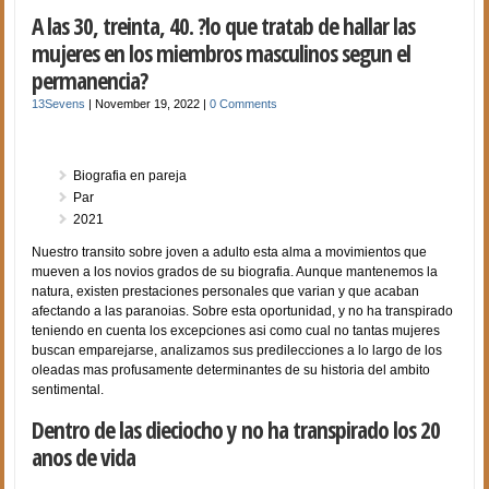
A las 30, treinta, 40. ?lo que tratab de hallar las
mujeres en los miembros masculinos segun el
permanencia?
13Sevens
|
November 19, 2022
|
0 Comments
Biografia en pareja
Par
2021
Nuestro transito sobre joven a adulto esta alma a movimientos que
mueven a los novios grados de su biografia. Aunque mantenemos la
natura, existen prestaciones personales que varian y que acaban
afectando a las paranoias. Sobre esta oportunidad, y no ha transpirado
teniendo en cuenta los excepciones asi­ como cual no tantas mujeres
buscan emparejarse, analizamos sus predilecciones a lo largo de los
oleadas mas profusamente determinantes de su historia del ambito
sentimental.
Dentro de las dieciocho y no ha transpirado los 20
anos de vida