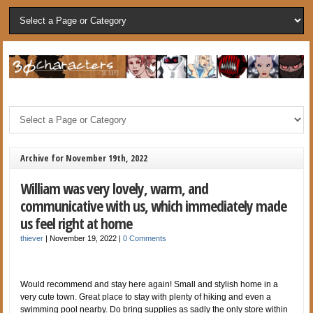
Archive for November 19th, 2022
William was very lovely, warm, and
communicative with us, which immediately made
us feel right at home
thiever
|
November 19, 2022
|
0 Comments
Would recommend and stay here again! Small and stylish home in a
very cute town. Great place to stay with plenty of hiking and even a
swimming pool nearby. Do bring supplies as sadly the only store within