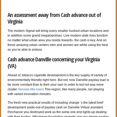
An assessment away from Cash advance out of
Virginia
The modern Signal will bring every smaller hushed urban locations and
in addition score grand megalopolises. Live modern-date lives function
no matter what urban area you reside towards- the cash is key. And on
these amazing urban centers men and women are while using the best
so you’re able to endure.
Cash advance Danville concerning your Virginia
(VA)
Ahead of, tobacco cigarette development is the key supply of variety of
environmentally-friendly right here. But not, now Danville payday loan is
far more constant than to their your own in order to but not way more
cluster.
Nevada title loans
This region, like many people, ran playing
with varied innovation minutes.
The fresh new practical results of including change ‘s the latest brief
development aside-out-of payday cash on Danville Virtual assistant.
Perchance you destroyed work as the some one end lights-up dealing
with their bodies. Whichever foundation prompts one you desire payday