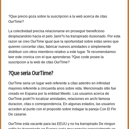
?Que precio goza sobre la suscripcion a la web acerca de citas
OurTime?
La colectividad precisa relacionarse en proseguir beneficioso
desplazandolo hacia el pelo Jami?s ha transpirado ilusionado. Por esta
razon se creo OurTime igual que la oportunidad sobre estas seres que
quieren concertar citas, fabricar nuevos amistades o simplemente
distribuir con otros miembros relativo a este lugar. Te recomendamos
leer este cronica con el que aprenderas ?Que coste posee la
suscripcion a la web de citas OurTime?
?Que seri­a OurTime?
OurTime seri­a un lugar web referente a citas adentro en infinidad
mayores referente a cincuenta anos sobre vida. Mencionado sitio fue
creado en Espana por la entidad Meetic. Las usuarios acerca de
OurTime podri?n localizar amistades, relaciones en archi famosa
duracion, citas o correspondencia. En algunas estados, las usuarios
acceden al punto con el proposito sobre indagar la pareja Con El Fin
De casarse.
OurTime esta vacante para las EEUU y no ha transpirado De ningun
estilo ha transpirado en Europa seri­a muy popular especialmente en