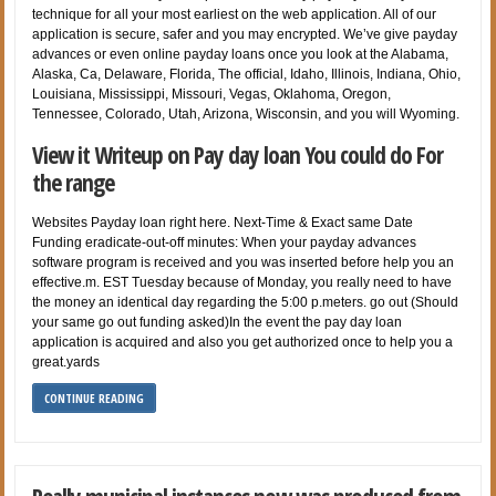
technique for all your most earliest on the web application. All of our
application is secure, safer and you may encrypted. We’ve give payday
advances or even online payday loans once you look at the Alabama,
Alaska, Ca, Delaware, Florida, The official, Idaho, Illinois, Indiana, Ohio,
Louisiana, Mississippi, Missouri, Vegas, Oklahoma, Oregon,
Tennessee, Colorado, Utah, Arizona, Wisconsin, and you will Wyoming.
View it Writeup on Pay day loan You could do For
the range
Websites Payday loan right here. Next-Time & Exact same Date
Funding eradicate-out-off minutes: When your payday advances
software program is received and you was inserted before help you an
effective.m. EST Tuesday because of Monday, you really need to have
the money an identical day regarding the 5:00 p.meters. go out (Should
your same go out funding asked)In the event the pay day loan
application is acquired and also you get authorized once to help you a
great.yards
CONTINUE READING