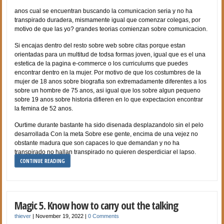
anos cual se encuentran buscando la comunicacion seria y no ha
transpirado duradera, mismamente igual que comenzar colegas, por
motivo de que las yo? grandes teorias comienzan sobre comunicacion.
Si encajas dentro del resto sobre web sobre citas porque estan
orientadas para un multitud de todsa formas joven, igual que es el una
estetica de la pagina e-commerce o los curriculums que puedes
encontrar dentro en la mujer. Por motivo de que los costumbres de la
mujer de 18 anos sobre biografia son extremadamente diferentes a los
sobre un hombre de 75 anos, asi igual que los sobre algun pequeno
sobre 19 anos sobre historia difieren en lo que expectacion encontrar
la femina de 52 anos.
Ourtime durante bastante ha sido disenada desplazandolo sin el pelo
desarrollada Con la meta Sobre ese gente, encima de una vejez no
obstante madura que son capaces lo que demandan y no ha
transpirado no hallan transpirado no quieren desperdiciar el lapso.
CONTINUE READING
Magic 5. Know how to carry out the talking
thiever
|
November 19, 2022
|
0 Comments