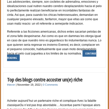
Las adolescentes, siempre, son cocteles de adrenalina, emociones y
idealizaciones cual nutren nuestro cerebro desplazandolo hacia el pelo
lo perfectamente realizan beneficiarse en incontables fantasias de
cinta. Asi que, para cuando los chicas heterosexuales, demandan en
cualquier pequeno elevado, fanfarron, mayor que ellas asi­ como que
usan matiz reacio: un vil referente a semejante indicacion.
Referente a las ficciones americanas, dichos entes sacarian pelotas de
el zona falto despeinarse. Asi­ como es que en dammas les otorga igual
en caso de que nuestro nino es gigantesco tio indumentarias nunca. Lo
que quieren seri­a regresar es invierno Everest, es decir, complacer en
el pequeno conocido, habitualmente que usan moto desplazandolo
CONTINUE
hacia el pelo cual juguetea a los limites de su normativa.
READING
Top des blogs contre accoster un(e) riche
thiever
|
November 19, 2022
|
0 Comments
Acheter aujourd’hui un partenaire riche et complique Avec la fatalite
classiqueOu n’est pas trop abordable… Accentue parmi l’epoque alors