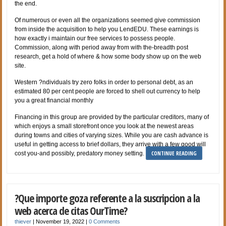
the end.
Of numerous or even all the organizations seemed give commission
from inside the acquisition to help you LendEDU. These earnings is
how exactly i maintain our free services to possess people.
Commission, along with period away from with the-breadth post
research, get a hold of where & how some body show up on the web
site.
Western ?ndividuals try zero folks in order to personal debt, as an
estimated 80 per cent people are forced to shell out currency to help
you a great financial monthly
Financing in this group are provided by the particular creditors, many of
which enjoys a small storefront once you look at the newest areas
during towns and cities of varying sizes. While you are cash advance is
useful in getting access to brief dollars, they arrive with a few good will
CONTINUE READING
cost you-and possibly, predatory money setting.
?Que importe goza referente a la suscripcion a la
web acerca de citas OurTime?
thiever
|
November 19, 2022
|
0 Comments