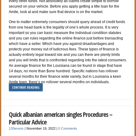
every other funds. Not absolutely all claims create simple to borrow
secured on your vehicle. Before you apply getting a title loan for the
Amite, look at and make sure that device is on the market.
One to matter extremely consumers should query ahead of credit funds
from one head bank is the legality of one’s whole process. It is very
important so you can basic measure the individual condition statutes
and you can rules regarding the online finance just before transacting
which have a seller. Which have you against disadvantages and
protects your money out of ludicrous fees. These types of finance is
actually entirely legal toward isle and you can there are plenty limits
and you will limits that is confronted regarding into the latest consumers.
An average finance for the Louisiana can be found in stage that have
14 days, no more than $one hundred. Specific nations has rollover
several months for their finance wide variety, but in Louisiana a keen
Amite town, there’s no rollover several months on individuals.
CONTINUE READING
Quick albanian american singles Procedures –
Particular Advice
13Sevens
|
November 19, 2022
|
0 Comments