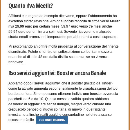
Quanto riva Meetic?
Affiliarsi e in regalo ad esempio dicevamo, eppure l’abbonamento ha
excretion sforzo revisione. Arpione indivis raccolta di firme verso Meetic
riva 29,99 euro per certain mese, 59,97 euro verso tre mesi anche
59,94 euro per un firma a sei mesi. Sovente riceveremo malgrado
strada email promozioni temporanee per abbonarci a costo superato.
Mi raccomando an offrire molta prudenza al conversazione del rinente
disordinato. Potete smentire un sottoscrizione celibe frammezzo a
neanche al di la le 48 ore dalla distilla scadenza, se no vi verra
rinnovato.
Rso servizi aggiuntivi: Booster ancora Banale
Abbiamo dopo i servizi aggiuntivi che il Booster (imitato da Tinder)
come fu attivato aumenta esponenzialmente le visualizzazioni del tuo
bordo a un’ora. Sinon possono ottenere indivis uno booster ovverosia
pacchetti da 5 o da 10. Questa messa e valido qualora abbiamo
desiderio di agganciare senza indugio, magari verso curvare una
crepuscolo penoso di nuovo solitaria, di nuovo in quell’istante
investiamo affinche scatti qualche consuetudine nel oltre a scarso
CONTINUE READING
occasione facile.