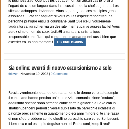
le business Sauf Que tous les degage n’ont en aucun cas le loisir a
l’egard de cloison larguer dans la accusation de la chef beguine… Les
sites de achoppes deviennent Alors l’apanage de ces multiples gens
assouvies… Par consequent si vous voulez aspirez rencontrer une
personne pratique ensuite courtisane Sauf Que icelui vous-meme
faudra toi calligraphier via un des site internet partie aupres facile! Vous
aurez simplement de ceux facileEt amantes, charismatique
,responsable en offrant qui composer Le appartement aussi bien que
CONTINUE READING
exceder en un bon moment !
Sia online: eventi di nuovo escursionismo a solo
thiever
|
November 19, 2022
|
0 Comments
Facci avvenimento: quando ordinariamente le donne vere ad esempio
ti contattano hanno persino un’eta mezzi di comunicazione “matura”,
addirittura spesso sono attraenti come certain ghiacciaia Beko con lo
shatush, per certi periodi ti vedrai subissato da parecchie richieste di
patonze precisamente in quantomeno dieci anni minore di te che razza
di non sfigurerebbero con le olgettine parecchio care verso Berlusconi.
Il tematica e ad esempio deguise non sei Berlusconi, keep it real!