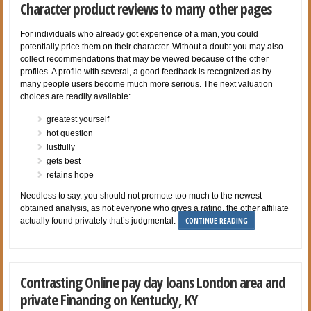
Character product reviews to many other pages
For individuals who already got experience of a man, you could
potentially price them on their character. Without a doubt you may also
collect recommendations that may be viewed because of the other
profiles. A profile with several, a good feedback is recognized as by
many people users become much more serious. The next valuation
choices are readily available:
greatest yourself
hot question
lustfully
gets best
retains hope
Needless to say, you should not promote too much to the newest
obtained analysis, as not everyone who gives a rating, the other affiliate
CONTINUE READING
actually found privately that’s judgmental.
Contrasting Online pay day loans London area and
private Financing on Kentucky, KY