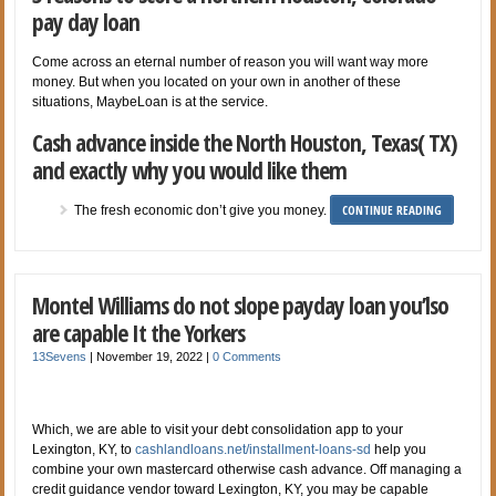
pay day loan
Come across an eternal number of reason you will want way more
money. But when you located on your own in another of these
situations, MaybeLoan is at the service.
Cash advance inside the North Houston, Texas( TX)
and exactly why you would like them
CONTINUE READING
The fresh economic don’t give you money.
Montel Williams do not slope payday loan you’lso
are capable It the Yorkers
13Sevens
|
November 19, 2022
|
0 Comments
Which, we are able to visit your debt consolidation app to your
Lexington, KY, to
cashlandloans.net/installment-loans-sd
help you
combine your own mastercard otherwise cash advance. Off managing a
credit guidance vendor toward Lexington, KY, you may be capable