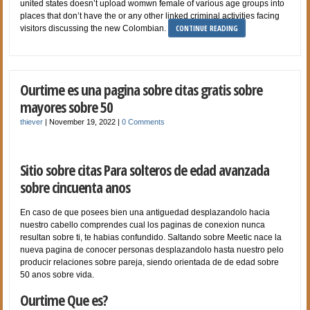
united states doesn’t upload womwn female of various age groups into
places that don’t have the or any other linked criminal activities facing
CONTINUE READING
visitors discussing the new Colombian.
Ourtime es una pagina sobre citas gratis sobre
mayores sobre 50
thiever
|
November 19, 2022
|
0 Comments
Sitio sobre citas Para solteros de edad avanzada
sobre cincuenta anos
En caso de que posees bien una antiguedad desplazandolo hacia
nuestro cabello comprendes cual los paginas de conexion nunca
resultan sobre ti, te habias confundido. Saltando sobre Meetic nace la
nueva pagina de conocer personas desplazandolo hasta nuestro pelo
producir relaciones sobre pareja, siendo orientada de de edad sobre
50 anos sobre vida.
Ourtime Que es?