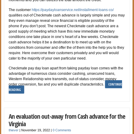
The customer
https://paydayloanservice.net/installment-loans-co/
qualities out-of Checkmate cash advance is largely simple and you may
they even manage reveal once financial is eligible possibly of the
phone if you don’t post. The newest Checkmate cash advance are a
good supply of meeting which have this new immediate monetary
conditions one take place in one’s heart of a few weeks. Checkmate
cash advance helps it be a destination to to meet up with on the
conditions from consumer and offer the of them into the help you to they
require. Here overcome their customers privately and you will would
cater to the majority of your own particular need.
Checkmate pay day loan apart from taking payday loan comes with the
advantage of numerous class consider cashing, unsecured loans,
Western Relationship wire transmits, out-of-status consider, money
CONTINUE
order conversion, fax and you will duplicate characteristics.
READING
An evaluation out-away from Cash advance for the
Virginia
thiever
|
November 19, 2022
|
0 Comments