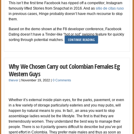
This isn’t the first time Facebook has ripped off a competitor; Instagram
famously lifted Stories from Snapchat in 2016. And as
sitio de citas ruso
in previous cases, Hinge probably doesn’t have much recourse to stop
them.
Based on the demo shown at the F8 developer conference, Facebook
Dating doesn’t have a Tinder-like “hot or not” swiping feature for quickly
CONTINUE READING
sorting through potential matches.
Why We Chosen Carry out Colombian Females Eg
Western Guys
thiever
|
November 19, 2022
|
0 Comments
Whether it’s external inside plain eyes, for the parks, pavement, or even
in a few variety of storage particularly eateries and you may pubs, will
happen by natural means to you. In fact , an area you want to stop
assemblage ladies would be the lifestyle. The first is that they are
tremendously women. They understand the best way to manage their
people. There is so it polarity gowns difficult to describe but you’ve got
spent effort in Colombia. They prefer male males and thus as soon as