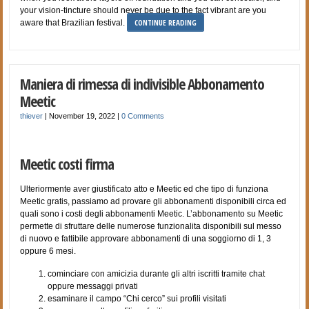
your vision-tincture should never be due to the fact vibrant are you
CONTINUE READING
aware that Brazilian festival.
Maniera di rimessa di indivisible Abbonamento
Meetic
thiever
|
November 19, 2022
|
0 Comments
Meetic costi firma
Ulteriormente aver giustificato atto e Meetic ed che tipo di funziona
Meetic gratis, passiamo ad provare gli abbonamenti disponibili circa ed
quali sono i costi degli abbonamenti Meetic. L’abbonamento su Meetic
permette di sfruttare delle numerose funzionalita disponibili sul messo
di nuovo e fattibile approvare abbonamenti di una soggiorno di 1, 3
oppure 6 mesi.
cominciare con amicizia durante gli altri iscritti tramite chat
oppure messaggi privati
esaminare il campo “Chi cerco” sui profili visitati