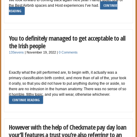
CONTINUE
the Best Airbnb spaces and Host experiences I’ve had.
READING
You to definitely managed to get acceptable to all
the Irish people
13Sevens
|
November 19, 2022
|
0 Comments
Exactly what the pill performed are, to begin with, it actually was a
primary classification birth control, and more than of all of the, your took
it orally, so that you did not have to put anything during the or aside, so
there are no intrusion in the human anatomy. There was no sense of so
it horrible, filthy topic, and you will wear, otherwise whichever.
CONTINUE READING
However with the help of Checkmate pay day loan
your’ll features a trust you’re also referring to an