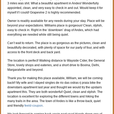
3 miles was shit. What a beautiful apartment in Andes! Wonderfully
appointed, clean, and very easy to check in and out. Would keep it for
myself if I could! Grapevine 2 is highly recommended.
Owner is readily available for any needs during your stay. Place will be
beyond your expectations. Williams place is gorgeous! Clean, stylish,
easy to check in. Right in the ‘downtown’ drag of Andes, which had
everything we needed while still being quiet.
Can’t wait to return. The place is as gorgeous as the pictures, clean and
beautifully decorated, with plenty of space for our party of four, and with
access to the front deck and back yard.
The location is perfect! Walking distance to Wayside Cider, the General
Store, lovely shops and eateries, and a short drive to Bovina, Delhi,
Margaratville and beyond.
Thank you for making this place available, William, we will be coming
back!! My wife and I stayed singles de rio das ostras rj praia bike the
downstairs apartment last year and thought we would try the upstairs
apartment this. They are both wonderful! Quiet, clean and stylish. The
location is excellent for exploring the different towns and hiking the
many trails in the area. The town of Andes is like a throw-back, quiet
and friendly
feeld-coupon
.
We look forward to coming back again next year! Hands down one of