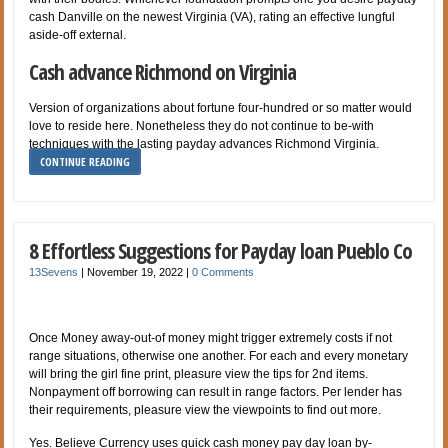
cash Danville on the newest Virginia (VA), rating an effective lungful
aside-off external.
Cash advance Richmond on Virginia
Version of organizations about fortune four-hundred or so matter would
love to reside here. Nonetheless they do not continue to be-with
techniques with the lasting payday advances Richmond Virginia.
CONTINUE READING
8 Effortless Suggestions for Payday loan Pueblo Co
13Sevens
|
November 19, 2022
|
0 Comments
Once Money away-out-of money might trigger extremely costs if not
range situations, otherwise one another. For each and every monetary
will bring the girl fine print, pleasure view the tips for 2nd items.
Nonpayment off borrowing can result in range factors. Per lender has
their requirements, pleasure view the viewpoints to find out more.
Yes. Believe Currency uses quick cash money pay day loan by-