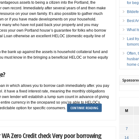
antageous assets to being a citizen into the Portland, the
for beg
your own record. Immediately after several years of and then make
Bitdef
esource on your own family. It’s also possible to gather much
town or if you have made developments on your household.
Best A
or many who have not paid back your property and you may
What Is
ess your own Portland house’s guarantee for folks who borrow
ral Loan otherwise an excellent HELOC (domestic equity line of
Last t
tomorr
 the bank up against the assets is household collateral fund and
Often, 
ou must know in the bringing a beneficial HELOC or home equity
husban
home c
e?
Sponsore
oan in which allows you to borrow cash immediately after. you pay
el. it have a fixed interest rate, meaning the monthly obligations
own lender will establish a lump sum count in advance of giving
r entire currency in the oncepared so you’re able to HELOCs,
CONTINUE READING
edictable option for specific consumers.
M
7
 WA Zero Credit check Very poor borrowing
14