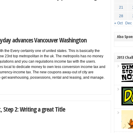
21
28
« Oct
Dec 
Also Spo
Payday advances Vancouver Washington
h the Every certainly one of united states. This is basically the
ew 23rd top metropolitan in the uk. The metropolis has no money
2013 Chal
gulations and you can regulations income tax with the users.
ses local to dedicate money to own less conversion income tax and
 currency-income tax. The new coupons away-out of city are
re get warehousing, possessions, rental and leasing, and manage.
 Step 2: Writing a great Title