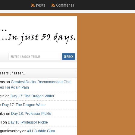
Posts
Comments
cters Chatter…
ens
on
Greatest Doctor Recommended Cbd
s For Again Pain
irl
on
Day 17: The Dragon Writer
n
Day 17: The Dragon Writer
irby
on
Day 18: Professor Pickle
H
on
Day 18: Professor Pickle
gumloverboy
on
#11 Bubble Gum