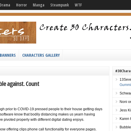
Drama
Horror
Manga
Steampunk
WTF
BANNERS
CHARACTERS GALLERY
#30Chara
13Sev
ble against. Count
Gummie
Schwag
Noni
o
h prior to COVID-19 pressed people to their house getting days
Jess K
s software know that bodily distancing makes us yearn having
Karen 
pivoted properly with different digital dating enjoys.
Bubble
is now offering clips phone call functionality for everyone pages.