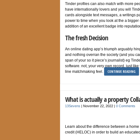
Tinder profiles can also match with more peo
have internationally lovers and you will Tind
cards alongside text messages, a writings pa
power to time when you look at the a bigger d
addition of an excellent badge into reputatio
The fresh Decision
An online dating app’s triumph arguably hing
and nothing overran the society (and you can
span of your so it piece’s journalist) eg Tin
software. not, your very own record, just lik
CONTINUE READING
line matchmaking feel.
What is actually a property Coll
13Sevens
|
November 22, 2022
|
0 Comments
Learn about the difference between a home 
credit (HELOC) in order to build an educated