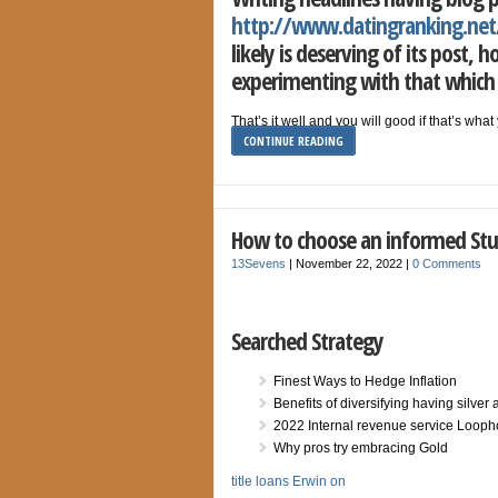
http://www.datingranking.net
likely is deserving of its post,
experimenting with that which 
That’s it well and you will good if that’s wh
CONTINUE READING
How to choose an informed Stu
13Sevens
|
November 22, 2022
|
0 Comments
Searched Strategy
Finest Ways to Hedge Inflation
Benefits of diversifying having silver
2022 Internal revenue service Looph
Why pros try embracing Gold
title loans Erwin on