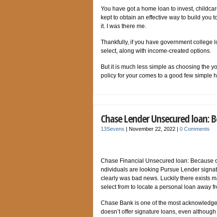
You have got a home loan to invest, childcar
kept to obtain an effective way to build you
it. I was there me.
Thankfully, if you have government college lo
select, along with income-created options.
But it is much less simple as choosing the you
policy for your comes to a good few simple 
Chase Lender Unsecured loan: B
13Sevens
|
November 22, 2022
|
0 Comments
Chase Financial Unsecured loan: Because o
ndividuals are looking Pursue Lender signatu
clearly was bad news. Luckily there exists 
select from to locate a personal loan away
Chase Bank is one of the most acknowledged 
doesn’t offer signature loans, even although