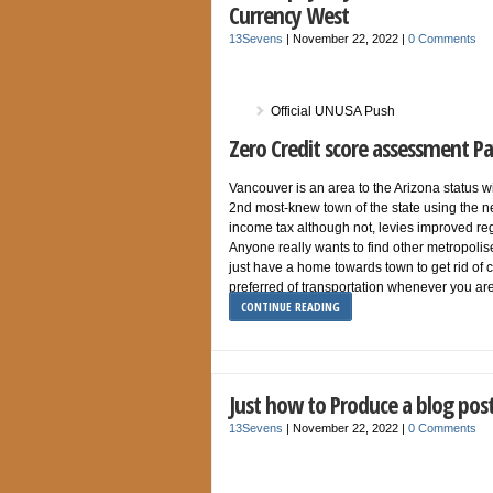
Currency West
13Sevens
|
November 22, 2022
|
0 Comments
Official UNUSA Push
Zero Credit score assessment 
Vancouver is an area to the Arizona status wit
2nd most-knew town of the state using the n
income tax although not, levies improved re
Anyone really wants to find other metropoli
just have a home towards town to get rid of
preferred of transportation whenever you a
CONTINUE READING
Just how to Produce a blog post,
13Sevens
|
November 22, 2022
|
0 Comments