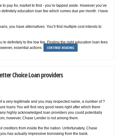
e to pay for, market to find - you’re tapped aside. However you’ve
 to definitely education loan fee which comes due per month. I have
ans, you have alternatives. You’ll find multiple cost intends to
 to definitely to the low fee. Finding the right education loan fees
CONTINUE READING
however, essential actions.
etter Choice Loan providers
f a very legitimate and you may respected name, a number of ?
re loans You will find very good news right after which there
many highly acknowledged loan providers you could potentially
 from, however, Chase Lender is not among them.
creditors from inside the the nation. Unfortunately, Chase
 you has actually impressive borrowing from the bank.