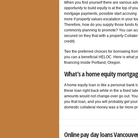
When you find yourself there are various adv
opportunity to build equity is at the top of 
mortgage payments, possible start accruing r
more if property values escalation in your 
Therefore, how do you supply those funds f
commonly planning to promote? You can acc
secured on they that with a property Collate
credit).
Two the preferred choices for borrowing from
you can a beneficial HELOC. Here is what y
financing inside Portland, Oregon.
What’s a home equity mortgag
A home equity loan is like a personal bank l
these loan right back while in the a fixed lab
amounts would not change-over go out. Your 
you that loan, and you will probably get you
domestic collateral money was a far more pr
Online pay day loans Vancouver