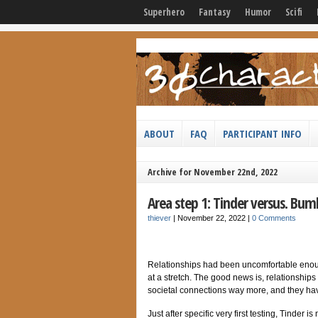
Superhero
Fantasy
Humor
Scifi
ABOUT
FAQ
PARTICIPANT INFO
Archive for November 22nd, 2022
Area step 1: Tinder versus. Bum
thiever
|
November 22, 2022
|
0 Comments
Relationships had been uncomfortable enoug
at a stretch. The good news is, relationship
societal connections way more, and they have 
Just after specific very first testing, Tinder 