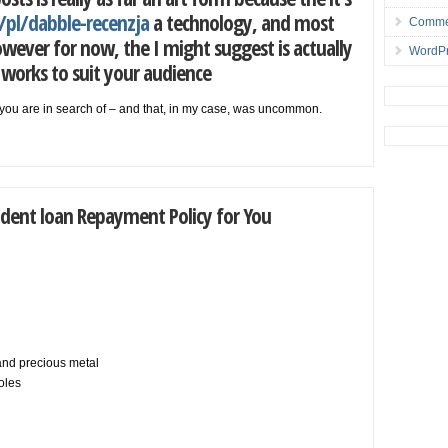
/pl/dabble-recenzja
a technology, and most
Comme
 however for now, the I might suggest is actually
WordPr
works to suit your audience
at you are in search of – and that, in my case, was uncommon.
dent loan Repayment Policy for You
 and precious metal
oles