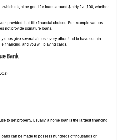
es which might be good for loans around $thirty five,100, whether
rk provided that-title financial choices. For example various
oes not provide signature loans.
ly does give several almost every other fund to have certain
e financing, and you will playing cards.
sue Bank
LOCs)
e to get property. Usually, a home loan is the largest financing
e loans can be made to possess hundreds of thousands or