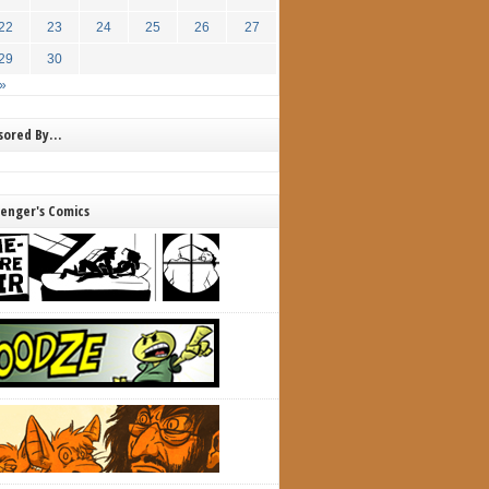
22
23
24
25
26
27
29
30
»
nsored By…
lenger's Comics