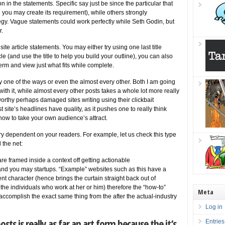
in the statements. Specific say just be since the particular that
 you may create its requirement), while others strongly
egy. Vague statements could work perfectly while Seth Godin, but
r.
te article statements. You may either try using one last title
cle (and use the title to help you build your outline), you can also
erm and view just what fits while complete.
egy one of the ways or even the almost every other. Both I am going
ay with it, while almost every other posts takes a whole lot more really
rthy perhaps damaged sites writing using their clickbait
st site’s headlines have quality, as it pushes one to really think
ow to take your own audience’s attract.
ry dependent on your readers. For example, let us check this type
 the net:
e framed inside a context off getting actionable
d you may startups. “Example” websites such as this have a
ent character (hence brings the curtain straight back out of
he individuals who work at her or him) therefore the “how-to”
Meta
accomplish the exact same thing from the after the actual-industry
Log in
sts is really as far an art form because the it’s
Entries