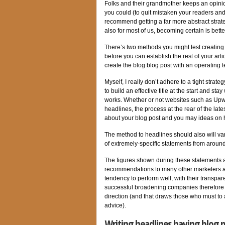
Folks and their grandmother keeps an opinion 
you could (to quit mistaken your readers and
recommend getting a far more abstract strat
also for most of us, becoming certain is bette
There’s two methods you might test creating si
before you can establish the rest of your arti
create the blog blog post with an operating t
Myself, I really don’t adhere to a tight strat
to build an effective title at the start and st
works. Whether or not websites such as Upwo
headlines, the process at the rear of the late
about your blog post and you may ideas on h
The method to headlines should also will va
of extremely-specific statements from around
The figures shown during these statements ar
recommendations to many other marketers an
tendency to perform well, with their transpar
successful broadening companies therefore t
direction (and that draws those who must to 
advice).
Writing headlines having blog po