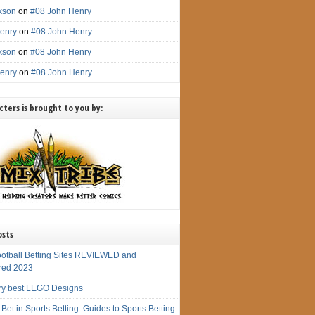
ckson
on
#08 John Henry
enry
on
#08 John Henry
ckson
on
#08 John Henry
enry
on
#08 John Henry
ters is brought to you by:
osts
ootball Betting Sites REVIEWED and
red 2023
ry best LEGO Designs
Bet in Sports Betting: Guides to Sports Betting