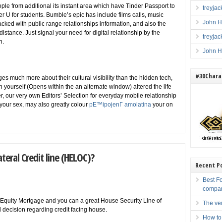
ple from additional its instant area which have Tinder Passport to
treyja
er U for students. Bumble’s epic has include films calls, music
John H
cked with public range relationships information, and also the
istance. Just signal your need for digital relationship by the
treyja
n.
John H
#30Charac
es much more about their cultural visibility than the hidden tech,
 yourself (Opens within the an alternate window) altered the life
der, our very own Editors’ Selection for everyday mobile relationship
e your sex, may also greatly colour
pЕ™ipojenГ­ amolatina
your on
ateral Credit line (HELOC)?
Recent P
Best F
compa
Equity Mortgage and you can a great House Security Line of
The ve
 decision regarding credit facing house.
How to 