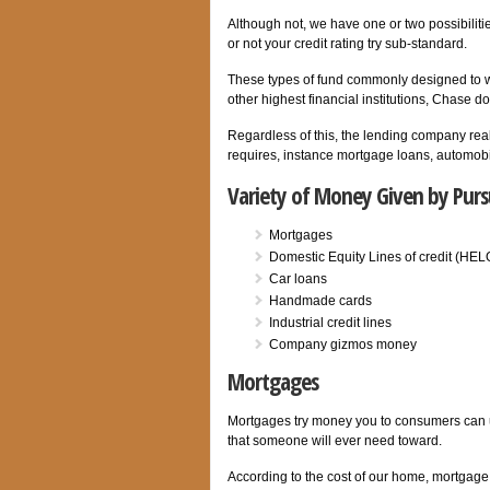
Although not, we have one or two possibiliti
or not your credit rating try sub-standard.
These types of fund commonly designed to wo
other highest financial institutions, Chase d
Regardless of this, the lending company real
requires, instance mortgage loans, automobil
Variety of Money Given by Pur
Mortgages
Domestic Equity Lines of credit (HE
Car loans
Handmade cards
Industrial credit lines
Company gizmos money
Mortgages
Mortgages try money you to consumers can us
that someone will ever need toward.
According to the cost of our home, mortgag