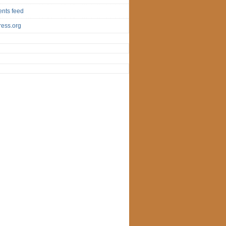
nts feed
ess.org