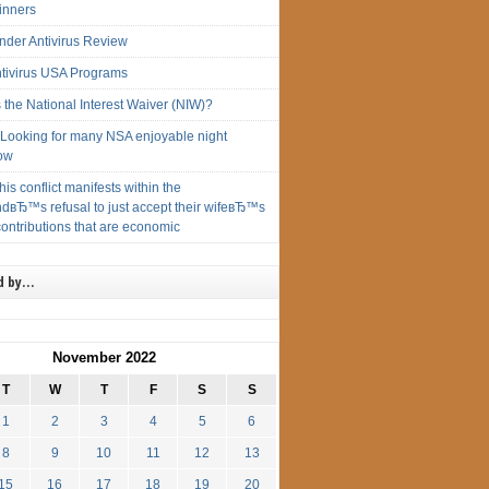
inners
ender Antivirus Review
ntivirus USA Programs
 the National Interest Waiver (NIW)?
ryLooking for many NSA enjoyable night
ow
this conflict manifests within the
dвЂ™s refusal to just accept their wifeвЂ™s
ontributions that are economic
d by…
November 2022
T
W
T
F
S
S
1
2
3
4
5
6
8
9
10
11
12
13
15
16
17
18
19
20