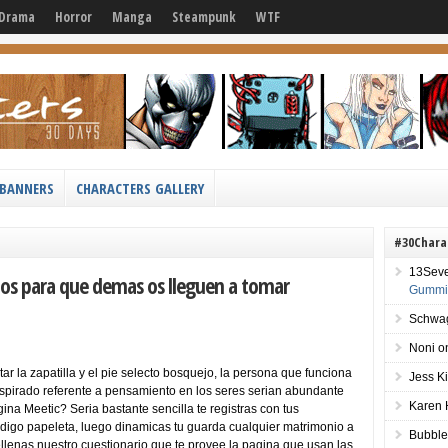
Drama
Horror
Manga
Steampunk
WTF
BANNERS
CHARACTERS GALLERY
#30Chara
13Sev
fotos para que demas os lleguen a tomar
Gummie
Schwag
Noni
o
ar la zapatilla y el pie selecto bosquejo, la persona que funciona
Jess K
anspirado referente a pensamiento en los seres seri­an abundante
Karen 
na Meetic? Seri­a bastante sencilla te registras con tus
codigo papeleta, luego dinamicas tu guarda cualquier matrimonio a
Bubble
llenas nuestro cuestionario que te provee la pagina que usan las