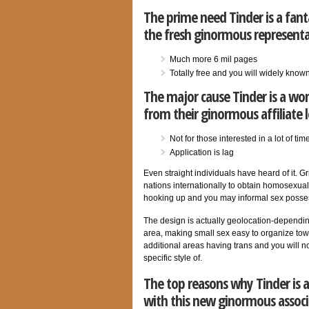
The prime need Tinder is a fant
the fresh ginormous representa
Much more 6 mil pages
Totally free and you will widely know
The major cause Tinder is a wo
from their ginormous affiliate 
Not for those interested in a lot of ti
Application is lag
Even straight individuals have heard of it. 
nations internationally to obtain homosexual s
hooking up and you may informal sex possess
The design is actually geolocation-depending
area, making small sex easy to organize tow
additional areas having trans and you will 
specific style of.
The top reasons why Tinder is a
with this new ginormous associ