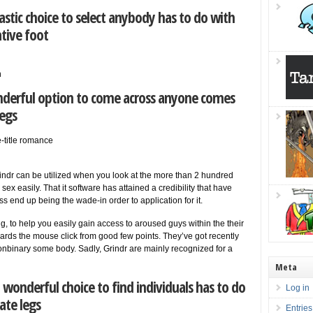
astic choice to select anybody has to do with
tive foot
n
nderful option to come across anyone comes
legs
me-title romance
Grindr can be utilized when you look at the more than 2 hundred
ex easily. That it software has attained a credibility that have
 end up being the wade-in order to application for it.
, to help you easily gain access to aroused guys within the their
ards the mouse click from good few points. They’ve got recently
nonbinary some body. Sadly, Grindr are mainly recognized for a
Meta
 wonderful choice to find individuals has to do
Log in
ate legs
Entries