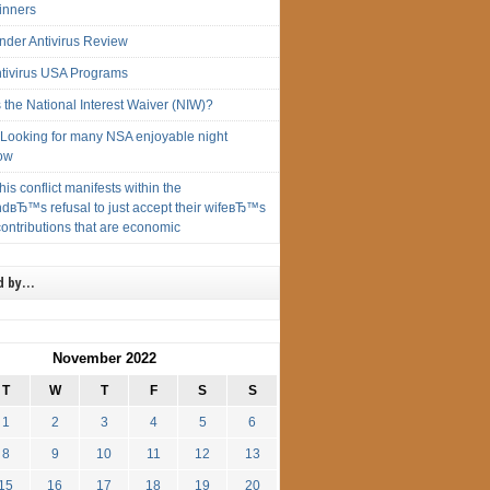
inners
ender Antivirus Review
ntivirus USA Programs
 the National Interest Waiver (NIW)?
ryLooking for many NSA enjoyable night
ow
this conflict manifests within the
dвЂ™s refusal to just accept their wifeвЂ™s
ontributions that are economic
d by…
November 2022
T
W
T
F
S
S
1
2
3
4
5
6
8
9
10
11
12
13
15
16
17
18
19
20