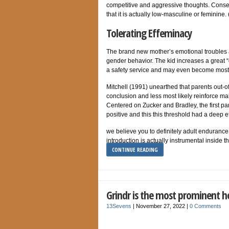
competitive and aggressive thoughts. Conseq
that it is actually low-masculine or feminine
Tolerating Effeminacy
The brand new mother’s emotional troubles al
gender behavior. The kid increases a great “
a safety service and may even become most he
Mitchell (1991) unearthed that parents out-
conclusion and less most likely reinforce m
Centered on Zucker and Bradley, the first pa
positive and this this threshold had a deep e
we believe you to definitely adult endurance
introduction is actually instrumental inside 
CONTINUE READING
Grindr is the most prominent h
13Sevens
|
November 27, 2022
|
0 Comments