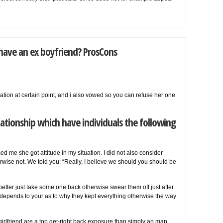
 have an ex boyfriend? ProsCons
tion at certain point, and i also vowed so you can refuse her one
ationship which have individuals the following
d me she got attitude in my situation. I did not also consider
rwise not. We told you: “Really, I believe we should you should be
 better just take some one back otherwise swear them off just after
 depends to your as to why they kept everything otherwise the way
rlfriend are a top get-right back exposure than simply an man