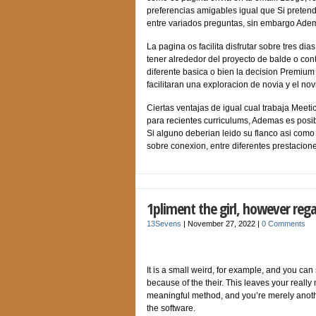
preferencias amigables igual que Si pretend
entre variados preguntas, sin embargo Adem
La pagina os facilita disfrutar sobre tres di
tener alrededor del proyecto de balde o cont
diferente basica o bien la decision Premium
facilitaran una exploracion de novia y el nov
Ciertas ventajas de igual cual trabaja Meet
para recientes curriculums, Ademas es posib
Si alguno deberian leido su flanco asi­ como
sobre conexion, entre diferentes prestacione
1pliment the girl, however rega
13Sevens
|
November 27, 2022
|
0 Comments
It is a small weird, for example, and you c
because of the their. This leaves your reall
meaningful method, and you’re merely anothe
the software.