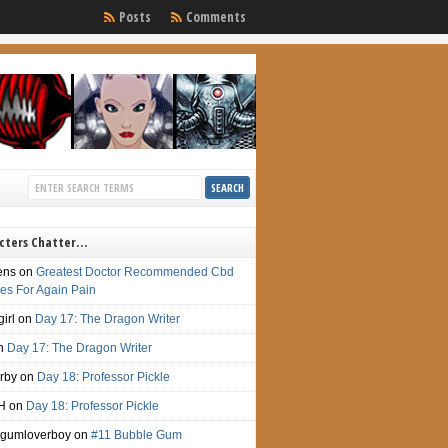
Posts
Comments
cters Chatter…
ens
on
Greatest Doctor Recommended Cbd
s For Again Pain
irl
on
Day 17: The Dragon Writer
n
Day 17: The Dragon Writer
irby
on
Day 18: Professor Pickle
H
on
Day 18: Professor Pickle
gumloverboy
on
#11 Bubble Gum