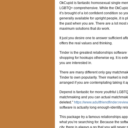
OkCupid is fantastic homosexual single men 
LGBTQ+ comprehensive. While the OkCupid 
it’s brought of a lot confident condition so yo
generally available for upright people, it i
the past when you are. There are a lot most o
maximum solutions that do work.
It just you desire one to answer sufficient 
offers the real values and thinking.
Tinder is the greatest relationships softwar
shopping for hookups otherwise eg. It is ext
you are interested in.
There are many different only gay matchmak
Tinder to own popularity. Their market is ind
arranged if you are contemplating taking it a
Depend is fantastic for more youthful LGBTQ
matchmaking and you can actual matchmaking.
deleted.”
https://www.adultfriendfinder.revie
software is actually long enough-identity rel
This package try a famous relationships app
what you’re searching for. Because the soft
city, there is always a go that you will never