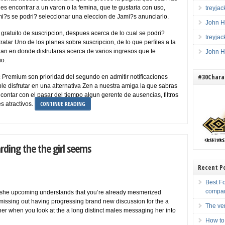
es encontrar a un varon o la femina, que te gustaria con uso,
treyja
i?s se podri? seleccionar una eleccion de Jami?s anunciarlo.
John H
as gratuito de suscripcion, despues acerca de lo cual se podri?
treyja
ratar Uno de los planes sobre suscripcion, de lo que perfiles a la
 an en donde disfrutaras acerca de varios ingresos que te
John H
io.
#30Charac
ic Premium son prioridad del segundo en admitir notificaciones
le disfrutar en una alternativa Zen a nuestra amiga la que sabras
 contar con el pasar del tiempo algun gerente de ausencias, filtros
CONTINUE READING
s atractivos.
rding the the girl seems
Recent P
Best F
compa
an she upcoming understands that you’re already mesmerized
y missing out having progressing brand new discussion for the a
The ve
r when you look at the a long distinct males messaging her into
How to 