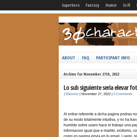
Superhero
Fantasy
Humor
Scifi
ABOUT
FAQ
PARTICIPANT INFO
Archive for November 27th, 2022
Lo sub siguiente seri­a elevar 
13Sevens
|
November 27, 2022
|
0 Comments
Al entrar referente a dicha pagina podras not
de su modo totalmente intuitiva, y no ha tr
humilde sobre usaro hace el trabajo una pagi
informacion igual que e-mailito, erotismo, 
como es pagina envia en tu email. Luego, re