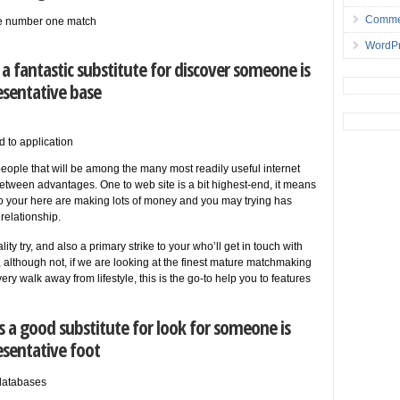
Comme
the number one match
WordPr
a fantastic substitute for discover someone is
esentative base
d to application
 people that will be among the many most readily useful internet
between advantages. One to web site is a bit highest-end, it means
to your here are making lots of money and you may trying has
 relationship.
ity try, and also a primary strike to your who’ll get in touch with
, although not, if we are looking at the finest mature matchmaking
ery walk away from lifestyle, this is the go-to help you to features
 a good substitute for look for someone is
esentative foot
databases