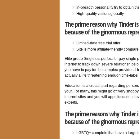
In-breadth personality try to obtain 
High-quality visitors globally
The prime reason why Tinder is 
because of the ginormous repr
Limited-date free trial offer
Site is more affiliate-friendly compare
Elite group Singles is perfect for gay single
internet to track down severe relationships 
you have to pay for the complex provides. I 
actually a life threatening enough time-label
Education is a crucial part regarding personal
your. For many, this might go off very snobby
internet sites and you will apps focused to ev
experts.
The prime reasons why Tinder is
because of the ginormous repr
LGBTQ+ complete that have a large 