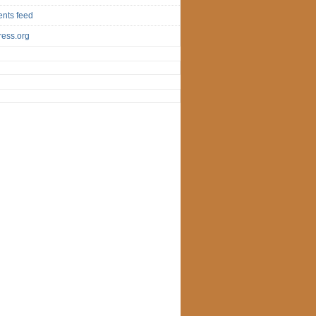
nts feed
ess.org