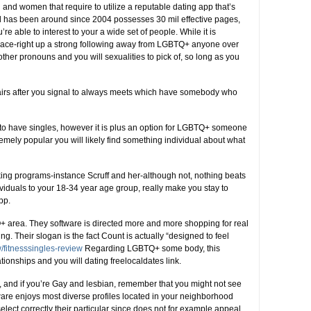
and women that require to utilize a reputable dating app that’s
has been around since 2004 possesses 30 mil effective pages,
u’re able to interest to your a wide set of people. While it is
s place-right up a strong following away from LGBTQ+ anyone over
ther pronouns and you will sexualities to pick of, so long as you
affairs after you signal to always meets which have somebody who
e to have singles, however it is plus an option for LGBTQ+ someone
remely popular you will likely find something individual about what
ing programs-instance Scruff and her-although not, nothing beats
ividuals to your 18-34 year age group, really make you stay to
pp.
+ area. They software is directed more and more shopping for real
 Their slogan is the fact Count is actually “designed to feel
w/fitnesssingles-review
Regarding LGBTQ+ some body, this
ationships and you will dating freelocaldates link.
, and if you’re Gay and lesbian, remember that you might not see
ware enjoys most diverse profiles located in your neighborhood
 select correctly their particular since does not for example appeal