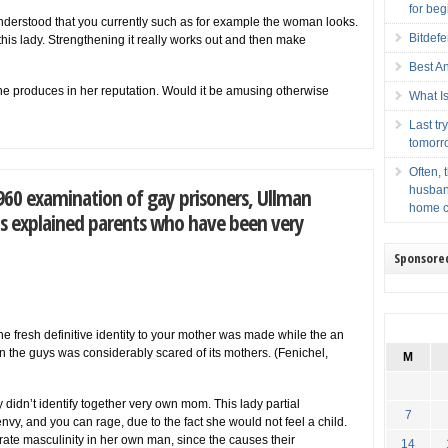
for beg
 understood that you currently such as for example the woman looks.
Bitdef
h this lady. Strengthening it really works out and then make
Best A
she produces in her reputation. Would it be amusing otherwise
What Is
Last t
tomorr
Often, 
60 examination of gay prisoners, Ullman
husban
home c
ys explained parents who have been very
Sponsore
he fresh definitive identity to your mother was made while the an
in the guys was considerably scared of its mothers. (Fenichel,
M
didn’t identify together very own mom. This lady partial
7
, envy, and you can rage, due to the fact she would not feel a child.
rate masculinity in her own man, since the causes their
14