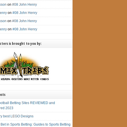
ckson
on
#08 John Henry
enry
on
#08 John Henry
ckson
on
#08 John Henry
enry
on
#08 John Henry
ters is brought to you by:
osts
ootball Betting Sites REVIEWED and
red 2023
ry best LEGO Designs
Bet in Sports Betting: Guides to Sports Betting