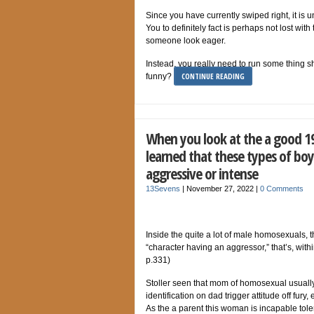
Since you have currently swiped right, it is
You to definitely fact is perhaps not lost wit
someone look eager.
Instead, you really need to run some thing 
CONTINUE READING
funny?
When you look at the a good 19
learned that these types of bo
aggressive or intense
13Sevens
|
November 27, 2022
|
0 Comments
Inside the quite a lot of male homosexuals, t
“character having an aggressor,” that’s, with
p.331)
Stoller seen that mom of homosexual usually 
identification on dad trigger attitude off fury
As the a parent this woman is incapable tole