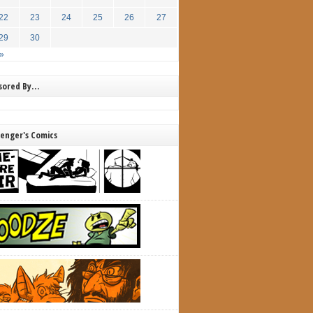
22
23
24
25
26
27
29
30
»
nsored By…
lenger's Comics