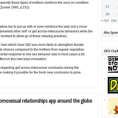
uently these types of mothers reinforce the sons on condition
21
. (Zucker 1995, p.231)
28
« Oct
Dec 
low her to put up with or even reinforce the lady son’s cross-
dreamed other self” or get across-intercourse behaviors while the
Also Spo
sitant to allow go of those relaxing practices.
of men which have GID was more likely to strengthen female
ale choices compared to the mothers from regular regulation.
2013 Chal
rental response to mix-sex behavior was in most cases a bit
ffect on this new boys innovation:
 regarding get across-intercourse conclusion during the
the making it possible for the fresh new conclusion to grow.
omosexual relationships app around the globe