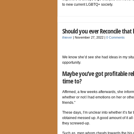
to new current LGBTQ+ society.
Should you ever Reconcile that
thiever
|
November 27, 2022
|
0 Comments
We know she’d see she had ideas in my situa
opportunity.
Maybe you’ve got profitable rel
time to?
Affirmed, a few weeks afterwards, she informe
whether or not I had emotions on her or othe
friends.”
These days, I’m unclear into whether it’s far
obtained messed up. A good amount of it all
they screwed-up.
Such as, men whom cheats towards the his gi