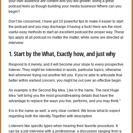
your own audience are content and you will growth: doing a great
podcast feels as though building your media business! Where can you
begin?
Don’t be concerned, I have got 10 powerful tips to make it easier to start
the podcast and you may discharge it having a fuck! Here are the most
useful easy methods to start an excellent podcast the proper way. These
tips apply at all podcast no matter the matter, while some are directed at
interview:
1. Start by the What, Exactly how, and just why
Respond to it merely, and it will become your slope to every prospective
listener. They might be interested in words, particular topics, otherwise
feel whenever trying out another tell you. If you’re able to articulate that
better within earliest concern, you might be out over an effective begin.
An example is the Second Big Idea. Like in the name, The next Huge
Idea “will bring you the most groundbreaking details that have the
advantage to replace the ways you live, performs, and you may think.”
It is in the name as well: a very clear content. We know what to expect
regarding both the identity Together with description.
Listeners like specific types when hearing their favorite procedure. It
can be a job interview with a professional, a discussion ranging from a