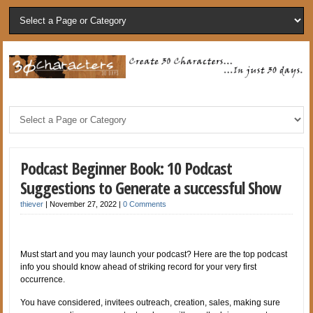
Podcast Beginner Book: 10 Podcast
Suggestions to Generate a successful Show
thiever
|
November 27, 2022
|
0 Comments
Must start and you may launch your podcast? Here are the top podcast
info you should know ahead of striking record for your very first
occurrence.
You have considered, invitees outreach, creation, sales, making sure