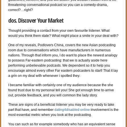
threatening conversational podcast so you can a comedy-drama,
correct?…right?
dos. Discover Your Market
Thought providing a contact from your own favourite listener. What
would you think them state? What might place a smile in your deal with?
One of my reveals, Podlovers China, covers the new Asian podcasting
room due to conversations which have manufacturers in numerous
nations. Through that inform you, I do want to place the newest analogy
to possess Far-eastern podcasting: that we is actually aside here
performing unbelievable podcasts. We dependent so it to help you
encourage almost every other Far eastern podcasters to start! That it lay
a grin on my deal with whenever i spotted they:
I became familiar with certainly one of my audience because the she
found trust due to my personal tell you! She got enough time to-arrive
out, provide feedback, and you will common the lady story.
These are signs of a beneficial listener you may be very ready to take
part that have, and remember
dating4disabled online
involvement is the
most essential metric when you look at the podcasting.
You can such as for example somebody who has an equivalent sense