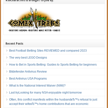
Recent Posts
Best Football Betting Sites REVIEWED and compared 2023
The very best LEGO Designs
How to Bet in Sports Betting: Guides to Sports Betting for beginners
Bitdefender Antivirus Review
Best Antivirus USA Programs
What Is the National Interest Waiver (NIW)?
Last tryLooking for many NSA enjoyable night tomorrow
Often, this conflict manifests within the husbandвЂ™s refusal to just
accept their wifeвЂ™s home contributions that are economic