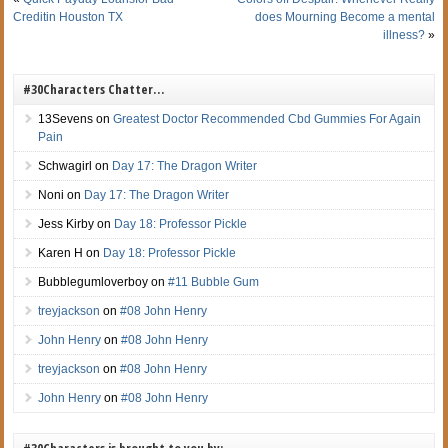
Creditin Houston TX
does Mourning Become a mental
illness?
»
#30Characters Chatter…
13Sevens
on
Greatest Doctor Recommended Cbd Gummies For Again
Pain
Schwagirl
on
Day 17: The Dragon Writer
Noni
on
Day 17: The Dragon Writer
Jess Kirby
on
Day 18: Professor Pickle
Karen H
on
Day 18: Professor Pickle
Bubblegumloverboy
on
#11 Bubble Gum
treyjackson
on
#08 John Henry
John Henry
on
#08 John Henry
treyjackson
on
#08 John Henry
John Henry
on
#08 John Henry
#30Characters is brought to you by: