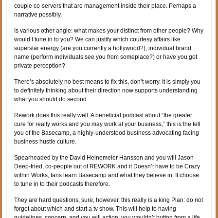
couple co-servers that are management inside their place. Perhaps a
narrative possibly.
Is various other angle: what makes your distinct from other people? Why
would I tune in to you? We can justify which courtesy affairs like
superstar energy (are you currently a hollywood?), individual brand
name (perform individuals see you from someplace?) or have you got
private perception?
There’s absolutely no best means to fix this, don’t worry. It is simply you
to definitely thinking about their direction now supports understanding
what you should do second.
Rework does this really well. A beneficial podcast about “the greater
cure for really works and you may work at your business,” this is the tell
you of the Basecamp, a highly-understood business advocating facing
business hustle culture.
Spearheaded by the David Heinemeier Hansson and you will Jason
Deep-fried, co-people out of REWORK and it Doesn’t have to be Crazy
within Works, fans learn Basecamp and what they believe in. It choose
to tune in to their podcasts therefore.
They are hard questions, sure, however, this really is a king Plan: do not
forget about which and start a tv show. This will help to having
guidelines, concern, and you will action: you wouldn’t button from a life