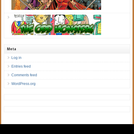
Meta
Log in
Entries feed
Comments feed
WordPress.org