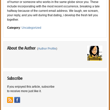
of humor or someone who works in the same globe since you. These
include incorporating with the most recent occurrence, breaking a tale
halfway because of the current email address. We laugh, we scream,
your reply, and you will during that dating, i develop the fresh tell you
together.
Category
:
Uncategorized
About the Author
(
Author Profile
)
Subscribe
If you enjoyed this article, subscribe
to receive more just like it.