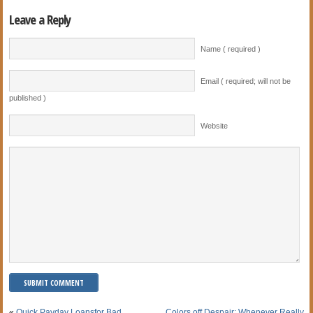
Leave a Reply
Name ( required )
Email ( required; will not be
published )
Website
«
Quick Payday Loansfor Bad
Colors off Despair: Whenever Really