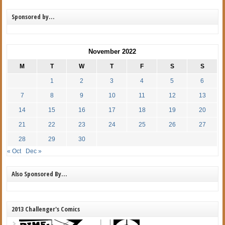
Sponsored by…
November 2022
M
T
W
T
F
S
S
1
2
3
4
5
6
7
8
9
10
11
12
13
14
15
16
17
18
19
20
21
22
23
24
25
26
27
28
29
30
« Oct
Dec »
Also Sponsored By…
2013 Challenger's Comics