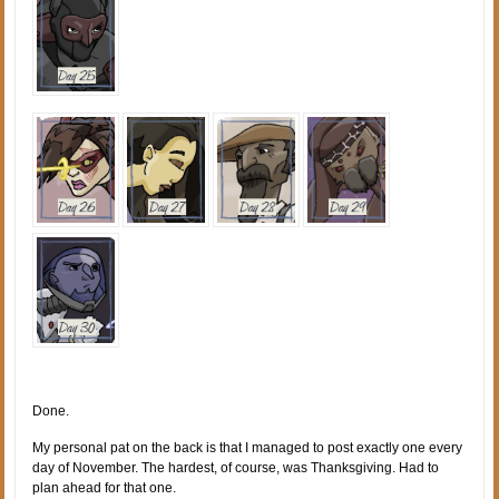
Done.
My personal pat on the back is that I managed to post exactly one every
day of November. The hardest, of course, was Thanksgiving. Had to
plan ahead for that one.