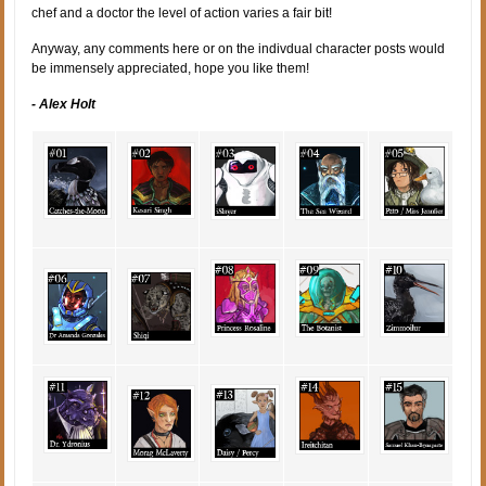
chef and a doctor the level of action varies a fair bit!
Anyway, any comments here or on the indivdual character posts would
be immensely appreciated, hope you like them!
- Alex Holt