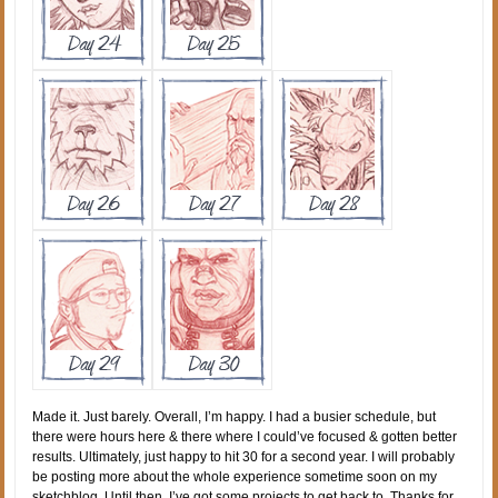
Made it. Just barely. Overall, I’m happy. I had a busier schedule, but
there were hours here & there where I could’ve focused & gotten better
results. Ultimately, just happy to hit 30 for a second year. I will probably
be posting more about the whole experience sometime soon on my
sketchblog. Until then, I’ve got some projects to get back to. Thanks for