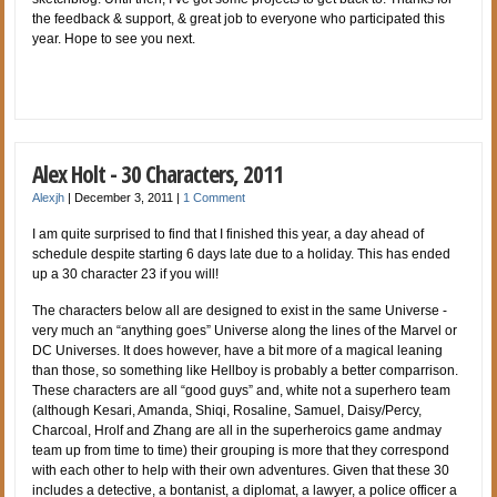
the feedback & support, & great job to everyone who participated this
year. Hope to see you next.
Alex Holt - 30 Characters, 2011
Alexjh
|
December 3, 2011
|
1 Comment
I am quite surprised to find that I finished this year, a day ahead of
schedule despite starting 6 days late due to a holiday. This has ended
up a 30 character 23 if you will!
The characters below all are designed to exist in the same Universe -
very much an “anything goes” Universe along the lines of the Marvel or
DC Universes. It does however, have a bit more of a magical leaning
than those, so something like Hellboy is probably a better comparrison.
These characters are all “good guys” and, white not a superhero team
(although Kesari, Amanda, Shiqi, Rosaline, Samuel, Daisy/Percy,
Charcoal, Hrolf and Zhang are all in the superheroics game andmay
team up from time to time) their grouping is more that they correspond
with each other to help with their own adventures. Given that these 30
includes a detective, a bontanist, a diplomat, a lawyer, a police officer a