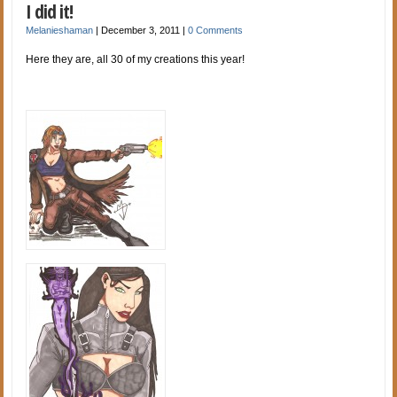
I did it!
Melanieshaman
|
December 3, 2011
|
0 Comments
Here they are, all 30 of my creations this year!