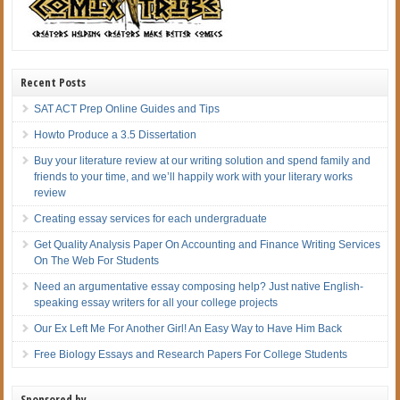
Recent Posts
SAT ACT Prep Online Guides and Tips
Howto Produce a 3.5 Dissertation
Buy your literature review at our writing solution and spend family and
friends to your time, and we’ll happily work with your literary works
review
Creating essay services for each undergraduate
Get Quality Analysis Paper On Accounting and Finance Writing Services
On The Web For Students
Need an argumentative essay composing help? Just native English-
speaking essay writers for all your college projects
Our Ex Left Me For Another Girl! An Easy Way to Have Him Back
Free Biology Essays and Research Papers For College Students
Sponsored by…