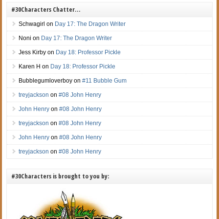
#30Characters Chatter…
Schwagirl
on
Day 17: The Dragon Writer
Noni
on
Day 17: The Dragon Writer
Jess Kirby
on
Day 18: Professor Pickle
Karen H
on
Day 18: Professor Pickle
Bubblegumloverboy
on
#11 Bubble Gum
treyjackson
on
#08 John Henry
John Henry
on
#08 John Henry
treyjackson
on
#08 John Henry
John Henry
on
#08 John Henry
treyjackson
on
#08 John Henry
#30Characters is brought to you by: