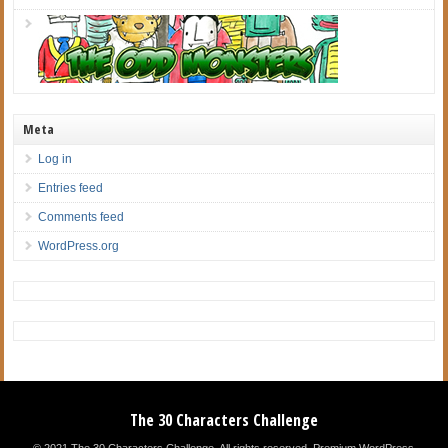
Meta
Log in
Entries feed
Comments feed
WordPress.org
The 30 Characters Challenge