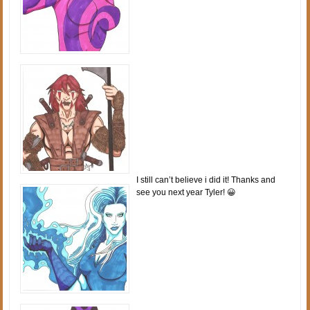
I still can’t believe i did it! Thanks and
see you next year Tyler! 😀