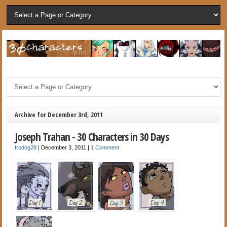
Archive for December 3rd, 2011
Joseph Trahan - 30 Characters in 30 Days
frodog28
|
December 3, 2011
|
1 Comment