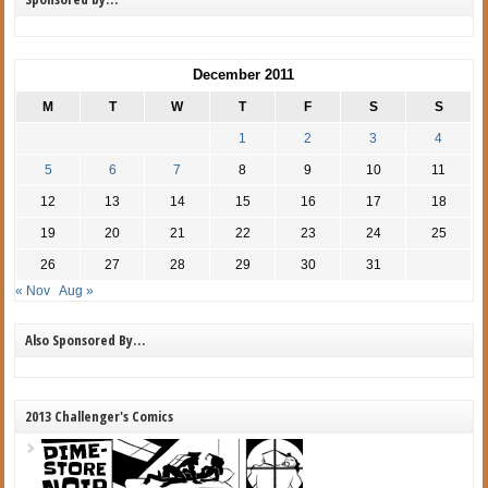
December 2011
M
T
W
T
F
S
S
1
2
3
4
5
6
7
8
9
10
11
12
13
14
15
16
17
18
19
20
21
22
23
24
25
26
27
28
29
30
31
« Nov
Aug »
Also Sponsored By…
2013 Challenger's Comics