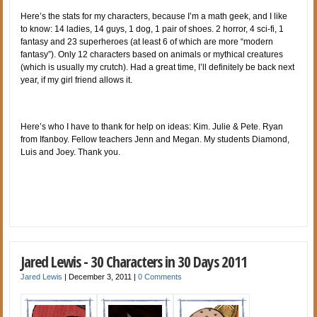
Here’s the stats for my characters, because I’m a math geek, and I like
to know: 14 ladies, 14 guys, 1 dog, 1 pair of shoes. 2 horror, 4 sci-fi, 1
fantasy and 23 superheroes (at least 6 of which are more “modern
fantasy”). Only 12 characters based on animals or mythical creatures
(which is usually my crutch). Had a great time, I’ll definitely be back next
year, if my girl friend allows it.
Here’s who I have to thank for help on ideas: Kim. Julie & Pete. Ryan
from Ifanboy. Fellow teachers Jenn and Megan. My students Diamond,
Luis and Joey. Thank you.
Jared Lewis - 30 Characters in 30 Days 2011
Jared Lewis
|
December 3, 2011
|
0 Comments