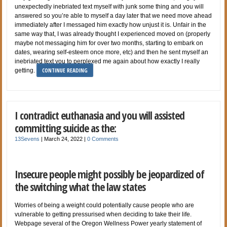
unexpectedly inebriated text myself with junk some thing and you will
answered so you’re able to myself a day later that we need move ahead
immediately after I messaged him exactly how unjust it is. Unfair in the
same way that, I was already thought I experienced moved on (properly
maybe not messaging him for over two months, starting to embark on
dates, wearing self-esteem once more, etc) and then he sent myself an
inebriated text you to perplexed me again about how exactly I really
CONTINUE READING
getting.
I contradict euthanasia and you will assisted
committing suicide as the:
13Sevens
|
March 24, 2022
|
0 Comments
Insecure people might possibly be jeopardized of
the switching what the law states
Worries of being a weight could potentially cause people who are
vulnerable to getting pressurised when deciding to take their life.
Webpage several of the Oregon Wellness Power yearly statement of