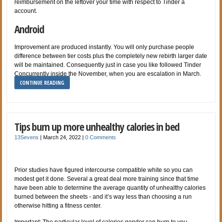
reimbursement on the leftover your time with respect to Tinder a
account.
Android
Improvement are produced instantly. You will only purchase people
difference between tier costs plus the completely new rebirth larger date
will be maintained. Consequently just in case you like followed Tinder
Concurrently inside the November, when you are escalation in March.
CONTINUE READING
Tips burn up more unhealthy calories in bed
13Sevens
|
March 24, 2022
|
0 Comments
Prior studies have figured intercourse compatible white so you can
modest get it done. Several a great deal more training since that time
have been able to determine the average quantity of unhealthy calories
burned between the sheets - and it’s way less than choosing a run
otherwise hitting a fitness center.
Important: The particular level of calories gender can burn to you