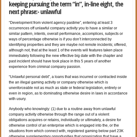
keeping pursuing the term “in”, in-line eight, the
next phrase:- unlawful
“Development from violent agency pastime”, entering at least 3
occurrences off unlawful company activity you to have a similar or
similar pattern, intents, overall performance, accomplices, subjects or
ways of percentage otherwise is if you don’t interconnected by
identifying properties and they are maybe not remote incidents; offered,
although not, that at the least 1 of the events will features taken place
immediately following the new effective big date with the chapter and
past incident should have took place in this 5 years of another
experience from criminal company passion.
“Unlawful personal debt”, a loans that was incurred or contracted inside
the an illegal gaming activity or company otherwise which is
unenforceable not as much as state or federal legislation, entirely or
even in region, as to dominating otherwise desire in laws in accordance
with usury.
Anybody who knowingly: (1) due to a routine away from unlawful
company activity otherwise through the range out of a violent
obligations acquires or retains, individually or ultimately, a desire for
otherwise control of an enterprise which is engaged into the, or the
situations from which connect with, registered gaming below part 23K
otherwise supplementary opportunities that organization that have a