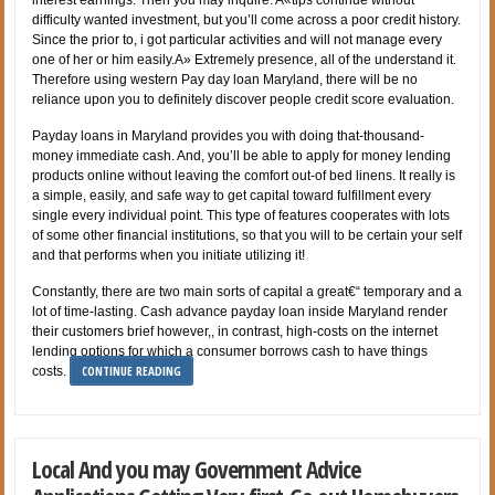
difficulty wanted investment, but you’ll come across a poor credit history.
Since the prior to, i got particular activities and will not manage every
one of her or him easily.A» Extremely presence, all of the understand it.
Therefore using western Pay day loan Maryland, there will be no
reliance upon you to definitely discover people credit score evaluation.
Payday loans in Maryland provides you with doing that-thousand-
money immediate cash. And, you’ll be able to apply for money lending
products online without leaving the comfort out-of bed linens. It really is
a simple, easily, and safe way to get capital toward fulfillment every
single every individual point. This type of features cooperates with lots
of some other financial institutions, so that you will to be certain your self
and that performs when you initiate utilizing it!
Constantly, there are two main sorts of capital a great€“ temporary and a
lot of time-lasting. Cash advance payday loan inside Maryland render
their customers brief however,, in contrast, high-costs on the internet
lending options for which a consumer borrows cash to have things
CONTINUE READING
costs.
Local And you may Government Advice