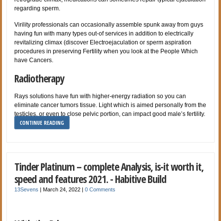
regarding sperm.
Virility professionals can occasionally assemble spunk away from guys
having fun with many types out-of services in addition to electrically
revitalizing climax (discover Electroejaculation or sperm aspiration
procedures in preserving Fertility when you look at the People Which
have Cancers.
Radiotherapy
Rays solutions have fun with higher-energy radiation so you can
eliminate cancer tumors tissue. Light which is aimed personally from the
testicles, or even to close pelvic portion, can impact good male’s fertility.
CONTINUE READING
Tinder Platinum – complete Analysis, is-it worth it,
speed and features 2021. - Habitive Build
13Sevens
|
March 24, 2022
|
0 Comments