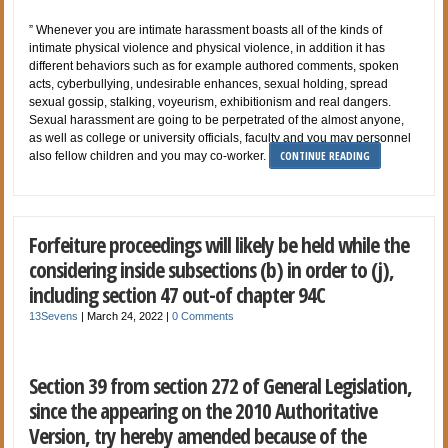
” Whenever you are intimate harassment boasts all of the kinds of
intimate physical violence and physical violence, in addition it has
different behaviors such as for example authored comments, spoken
acts, cyberbullying, undesirable enhances, sexual holding, spread
sexual gossip, stalking, voyeurism, exhibitionism and real dangers.
Sexual harassment are going to be perpetrated of the almost anyone,
as well as college or university officials, faculty and you may personnel
CONTINUE READING
also fellow children and you may co-worker.
Forfeiture proceedings will likely be held while the
considering inside subsections (b) in order to (j),
including section 47 out-of chapter 94C
13Sevens
|
March 24, 2022
|
0 Comments
Section 39 from section 272 of General Legislation,
since the appearing on the 2010 Authoritative
Version, try hereby amended because of the