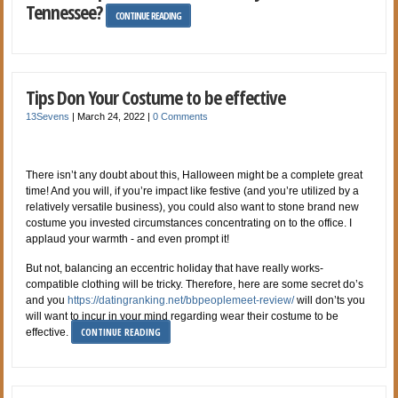
Tennessee?
CONTINUE READING
Tips Don Your Costume to be effective
13Sevens
|
March 24, 2022
|
0 Comments
There isn’t any doubt about this, Halloween might be a complete great
time! And you will, if you’re impact like festive (and you’re utilized by a
relatively versatile business), you could also want to stone brand new
costume you invested circumstances concentrating on to the office. I
applaud your warmth - and even prompt it!
But not, balancing an eccentric holiday that have really works-
compatible clothing will be tricky. Therefore, here are some secret do’s
and you
https://datingranking.net/bbpeoplemeet-review/
will don’ts you
will want to incur in your mind regarding wear their costume to be
CONTINUE READING
effective.