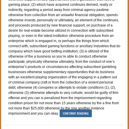
gaming place; (2) which have acquired continues derived, really or
indirectly, regarding a period away from criminal agency pastime
otherwise from collection from an unlawful financial obligation, spends
otherwise invests, personally or ultimately, an element of the continues,
and proceeds produced by new financial support, on purchase of a
desire for real-estate become utilized in connection with subscribed
playing, or even in the latest institution otherwise procedure from an
enterprise which is engaged in, or perhaps the things from which
connect with, subscribed gaming functions or ancillary industries that do
company which have good betting institution; (3) is utilized of the
otherwise of the a business so you’re able to conduct otherwise
participate, physically otherwise ultimately, from the conduct of one’s
enterprise’s products or circumstances affecting subscribed gambling
businesses otherwise supplementary opportunities that do business
with an excellent playing organization of the engaging in a pattern out
of criminal company craft or from the collection of a violent personal
debt; otherwise (4) conspires or attempts to violate conditions (1), (2),
otherwise (3) otherwise attempts to very collude; would be guilty of firm
offense and you can is penalized from the imprisonment regarding
condition prison for not more than 15 years otherwise by the a fine from
not more than $25,000 otherwise by the one another instance
CONTINUE READING
imprisonment and you can okay.