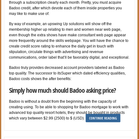
through a subscription clearly each month. Pretty, you must acquire
Badoo credit, after which devote each of them inside properties you
may like to make use of.
By way of example, an upswing Up solutions will show off the
membership higher up relating to men and women near web page,
even though the extra shows have make consultant web page appear
more frequently around the skills webpage. You will have the chance to
create credit score rating to enhance the daily get in touch with
stipulation, circulate things with advertising and revenue
communications, order label that’ll be favorably digital, and exceptional.
Badoo truly provides decreased account providers labeled as Badoo
top quality. The successor to itsSuper which dated efficiency qualities,
Badoo costs shows the after benefits:
Simply how much should Badoo asking price?
Badoo is without a doubt from the beginning with the capacity of
creating using. To be able to shopping for Badoo mortgage to work with
advanced top quality resort hotels, they should be bought in products
CONTINUE READING
which vary between $2.99 (2500) to $ (USD).