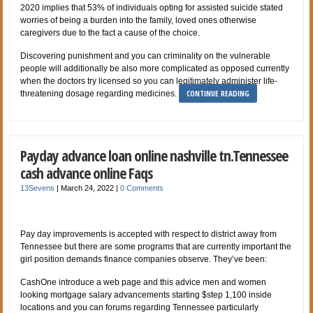
2020 implies that 53% of individuals opting for assisted suicide stated
worries of being a burden into the family, loved ones otherwise
caregivers due to the fact a cause of the choice.
Discovering punishment and you can criminality on the vulnerable
people will additionally be also more complicated as opposed currently
when the doctors try licensed so you can legitimately administer life-
CONTINUE READING
threatening dosage regarding medicines.
Payday advance loan online nashville tn.Tennessee
cash advance online Faqs
13Sevens
|
March 24, 2022
|
0 Comments
Pay day improvements is accepted with respect to district away from
Tennessee but there are some programs that are currently important the
girl position demands finance companies observe. They’ve been:
CashOne introduce a web page and this advice men and women
looking mortgage salary advancements starting $step 1,100 inside
locations and you can forums regarding Tennessee particularly