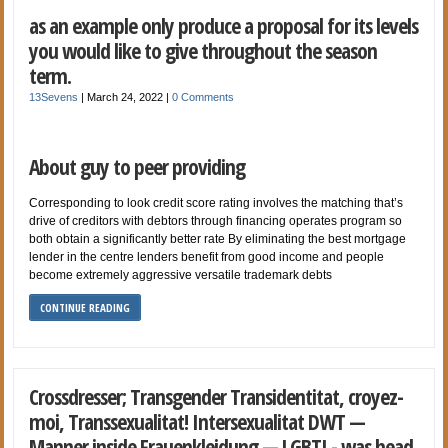
as an example only produce a proposal for its levels
you would like to give throughout the season
term.
13Sevens
|
March 24, 2022
|
0 Comments
About guy to peer providing
Corresponding to look credit score rating involves the matching that’s
drive of creditors with debtors through financing operates program so
both obtain a significantly better rate By eliminating the best mortgage
lender in the centre lenders benefit from good income and people
become extremely aggressive versatile trademark debts
CONTINUE READING
Crossdresser; Transgender Transidentitat, croyez-
moi, Transsexualitat! Intersexualitat DWT —
Manner inside Frauenkleidung — LGBTI - was head