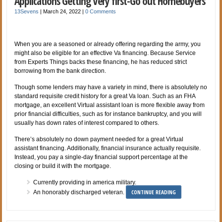
Applications Getting Very first-Go out Homebuyers
13Sevens
|
March 24, 2022
|
0 Comments
When you are a seasoned or already offering regarding the army, you
might also be eligible for an effective Va financing. Because Service
from Experts Things backs these financing, he has reduced strict
borrowing from the bank direction.
Though some lenders may have a variety in mind, there is absolutely no
standard requisite credit history for a great Va loan. Such as an FHA
mortgage, an excellent Virtual assistant loan is more flexible away from
prior financial difficulties, such as for instance bankruptcy, and you will
usually has down rates of interest compared to others.
There’s absolutely no down payment needed for a great Virtual
assistant financing. Additionally, financial insurance actually requisite.
Instead, you pay a single-day financial support percentage at the
closing or build it with the mortgage.
Currently providing in america military.
CONTINUE READING
An honorably discharged veteran.