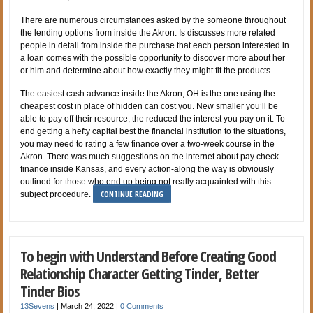
There are numerous circumstances asked by the someone throughout
the lending options from inside the Akron. Is discusses more related
people in detail from inside the purchase that each person interested in
a loan comes with the possible opportunity to discover more about her
or him and determine about how exactly they might fit the products.
The easiest cash advance inside the Akron, OH is the one using the
cheapest cost in place of hidden can cost you. New smaller you’ll be
able to pay off their resource, the reduced the interest you pay on it. To
end getting a hefty capital best the financial institution to the situations,
you may need to rating a few finance over a two-week course in the
Akron. There was much suggestions on the internet about pay check
finance inside Kansas, and every action-along the way is obviously
outlined for those who end up being not really acquainted with this
CONTINUE READING
subject procedure.
To begin with Understand Before Creating Good
Relationship Character Getting Tinder, Better
Tinder Bios
13Sevens
|
March 24, 2022
|
0 Comments