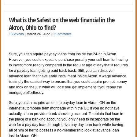
What is the Safest on the web financial in the
Akron, Ohio to find?
13Sevens
|
March 24, 2022
|
0 Comments
Sure, you can aquire payday loans from inside the 24-hr in Akron.
However, you could expect to purchase penalty your self loan for having
to invest more readily compared to the regular age of day that it requires
for a payday loan getting paid back back. Still, you can discover
advance loan that have early installment inside Akron. A wage advance
is simply the easiest way to ensure that you could aquire prompt money
and look on the just what will cost you get implement if you repay the
mortgage effortlessly.
Sure, you can acquire an online payday loan in Akron, OH on the
internet automobile term mortgage within the CO if you do not have
actually a loan provider bank checking account. To obtain that loan in
the place of a banking account, you only need to incorporate on the
web for a pay day loan through-drive pay day loan bank while having
all of him or her to possess a no-membership look at advance loan
inside Akron, OH.