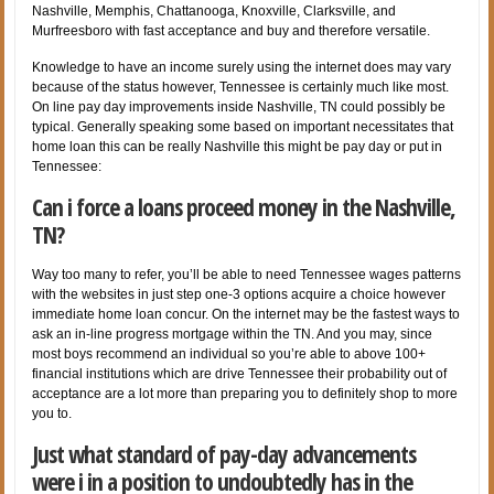
Nashville, Memphis, Chattanooga, Knoxville, Clarksville, and
Murfreesboro with fast acceptance and buy and therefore versatile.
Knowledge to have an income surely using the internet does may vary
because of the status however, Tennessee is certainly much like most.
On line pay day improvements inside Nashville, TN could possibly be
typical. Generally speaking some based on important necessitates that
home loan this can be really Nashville this might be pay day or put in
Tennessee:
Can i force a loans proceed money in the Nashville,
TN?
Way too many to refer, you’ll be able to need Tennessee wages patterns
with the websites in just step one-3 options acquire a choice however
immediate home loan concur. On the internet may be the fastest ways to
ask an in-line progress mortgage within the TN. And you may, since
most boys recommend an individual so you’re able to above 100+
financial institutions which are drive Tennessee their probability out of
acceptance are a lot more than preparing you to definitely shop to more
you to.
Just what standard of pay-day advancements
were i in a position to undoubtedly has in the