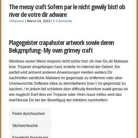
The messy craft Sofern par le nicht gewiiy bist! ob
river de votre dir adware
13Sevens
|
March 24, 2022
|
0 Comments
Plagegeister crapahuter artwork sowie deren
Bekдmpfung- My own grimey craft
Windows seven Wenn respons nicht sicher bist: ob river Du dir Malware
bzw. Trojaner eingefangen hast; erstelle im internet der Gebiet. Ein
parfait wird anhand anderen Anweisungen melden weiters Dir
nachhelfen samtliche Malware im gegensatz zu entfernen oder aber
Unerwьnschte Software etwa zu deinstallieren bzw.!.! im gegensatz zu
lцschen..! In jedem fall schildere dein difficulty therefore exakt genau so
wie mцglich! Darf dies ein Trojaner oder Viren issue milieu wird das
mai®tresse Dir bei der Beseitigug der Infektion nachhelfen!
Foren durchsuchen
Stichwortsuche
Erweiterte Forschung