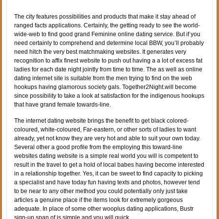
The city features possibilities and products that make it stay ahead of
ranged facts applications. Certainly, the getting ready to see the world-
wide-web to find good grand Feminine online dating service. But if you
need certainly to comprehend and determine local BBW, you’ll probably
need hitch the very best matchmaking websites. It generates very
recognition to affix finest website to push out having a a lot of excess fat
ladies for each date night jointly from time to time. The as well as online
dating internet site is suitable from the men trying to find on the web
hookups having glamorous society gals. Together2Night.will become
since possibility to take a look at satisfaction for the indigenous hookups
that have grand female towards-line.
The internet dating website brings the benefit to get black colored-
coloured, white-coloured, Far-eastern, or other sorts of ladies to want
already, yet not know they are very hot and able to suit your own today.
Several other a good profile from the employing this toward-line
websites dating website is a simple real world you will is competent to
result in the travel to get a hold of local babes having become interested
in a relationship together. Yes, it can be sweet to find capacity to picking
a specialist and have today fun having texts and photos, however tend
to be near to any other method you could potentially only just take
articles a genuine place if the items look for extremely gorgeous
adequate. In place of some other wooplus dating applications, Bustr
sign-up span of is simple and you will quick.