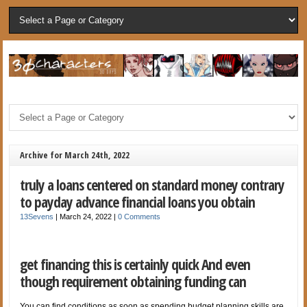
Archive for March 24th, 2022
truly a loans centered on standard money contrary
to payday advance financial loans you obtain
13Sevens
|
March 24, 2022
|
0 Comments
get financing this is certainly quick And even
though requirement obtaining funding can
You can find conditions as soon as spending budget planning skills are