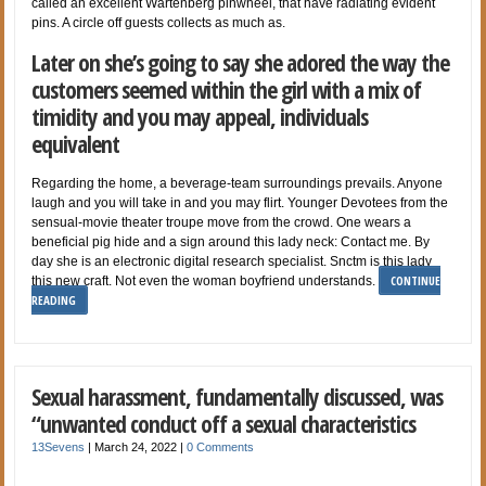
called an excellent Wartenberg pinwheel, that have radiating evident
pins. A circle off guests collects as much as.
Later on she’s going to say she adored the way the
customers seemed within the girl with a mix of
timidity and you may appeal, individuals
equivalent
Regarding the home, a beverage-team surroundings prevails. Anyone
laugh and you will take in and you may flirt. Younger Devotees from the
sensual-movie theater troupe move from the crowd. One wears a
beneficial pig hide and a sign around this lady neck: Contact me. By
day she is an electronic digital research specialist. Snctm is this lady
CONTINUE
this new craft. Not even the woman boyfriend understands.
READING
Sexual harassment, fundamentally discussed, was
“unwanted conduct off a sexual characteristics
13Sevens
|
March 24, 2022
|
0 Comments