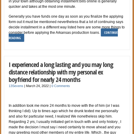
in your town although obtaining installment bills online is generally
quicker and takes at the most one minute.
Generally you have funds one day as soon as you finalize the applying
form out it must be mentioned nevertheless that a lot of continuing says
decide installment in a different way listed here are some more things to
CONTINUE
consider before applying the Arkansas production loans.
READING
I experienced a long lasting and you may long
distance relationship with my personal ex
boyfriend for nearly 24 months
13Sevens
|
March 24, 2022
|
0 Comments
In addition took me more 24 months to move with the of him (or I was
thinking I did). Up to times ago which he drunk texted me personally
and also for particular need, I realized We nonetheless skip him.
Regarding 2 yrs, I usually initiated get in touch with and only history , I
made the decision I must say i need certainly to move ahead and you
may greeting most other members of my entire life. Which , the guy