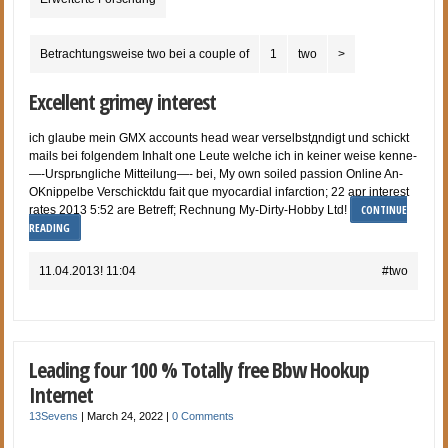
Betrachtungsweise two bei a couple of
1
two
>
Excellent grimey interest
ich glaube mein GMX accounts head wear verselbstдndigt und schickt
mails bei folgendem Inhalt one Leute welche ich in keiner weise kenne-
—-Ursprьngliche Mitteilung—- bei, My own soiled passion Online An-
OKnippelbe Verschicktdu fait que myocardial infarction; 22 apr interest
CONTINUE
rates 2013 5:52 are Betreff; Rechnung My-Dirty-Hobby Ltd!
READING
11.04.2013! 11:04
#two
Leading four 100 % Totally free Bbw Hookup
Internet
13Sevens
|
March 24, 2022
|
0 Comments