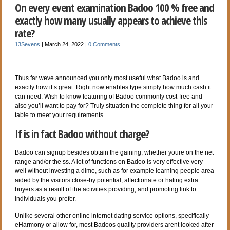
On every event examination Badoo 100 % free and
exactly how many usually appears to achieve this
rate?
13Sevens
|
March 24, 2022
|
0 Comments
Thus far weve announced you only most useful what Badoo is and
exactly how it’s great. Right now enables type simply how much cash it
can need. Wish to know featuring of Badoo commonly cost-free and
also you’ll want to pay for? Truly situation the complete thing for all your
table to meet your requirements.
If is in fact Badoo without charge?
Badoo can signup besides obtain the gaining, whether youre on the net
range and/or the ss. A lot of functions on Badoo is very effective very
well without investing a dime, such as for example learning people area
aided by the visitors close-by potential, affectionate or hating extra
buyers as a result of the activities providing, and promoting link to
individuals you prefer.
Unlike several other online internet dating service options, specifically
eHarmony or allow for, most Badoos quality providers arent looked after