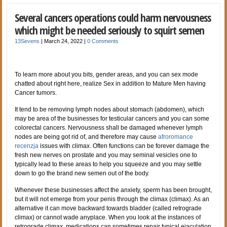
Several cancers operations could harm nervousness
which might be needed seriously to squirt semen
13Sevens
|
March 24, 2022
|
0 Comments
To learn more about you bits, gender areas, and you can sex mode
chatted about right here, realize Sex in addition to Mature Men having
Cancer tumors.
It tend to be removing lymph nodes about stomach (abdomen), which
may be area of the businesses for testicular cancers and you can some
colorectal cancers. Nervousness shall be damaged whenever lymph
nodes are being got rid of, and therefore may cause
afroromance
recenzja
issues with climax. Often functions can be forever damage the
fresh new nerves on prostate and you may seminal vesicles one to
typically lead to these areas to help you squeeze and you may settle
down to go the brand new semen out of the body.
Whenever these businesses affect the anxiety, sperm has been brought,
but it will not emerge from your penis through the climax (climax). As an
alternative it can move backward towards bladder (called retrograde
climax) or cannot wade anyplace. When you look at the instances of
retrograde climax, medications can sometimes repair typical ejaculation