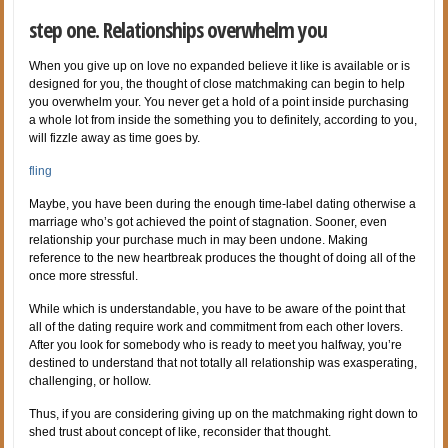
step one. Relationships overwhelm you
When you give up on love no expanded believe it like is available or is
designed for you, the thought of close matchmaking can begin to help
you overwhelm your. You never get a hold of a point inside purchasing
a whole lot from inside the something you to definitely, according to you,
will fizzle away as time goes by.
fling
Maybe, you have been during the enough time-label dating otherwise a
marriage who’s got achieved the point of stagnation. Sooner, even
relationship your purchase much in may been undone. Making
reference to the new heartbreak produces the thought of doing all of the
once more stressful.
While which is understandable, you have to be aware of the point that
all of the dating require work and commitment from each other lovers.
After you look for somebody who is ready to meet you halfway, you’re
destined to understand that not totally all relationship was exasperating,
challenging, or hollow.
Thus, if you are considering giving up on the matchmaking right down to
shed trust about concept of like, reconsider that thought.