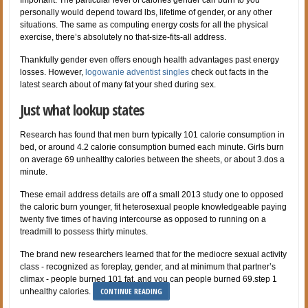
personally would depend toward lbs, lifetime of gender, or any other
situations. The same as computing energy costs for all the physical
exercise, there’s absolutely no that-size-fits-all address.
Thankfully gender even offers enough health advantages past energy
losses. However,
logowanie adventist singles
check out facts in the
latest search about of many fat your shed during sex.
Just what lookup states
Research has found that men burn typically 101 calorie consumption in
bed, or around 4.2 calorie consumption burned each minute. Girls burn
on average 69 unhealthy calories between the sheets, or about 3.dos a
minute.
These email address details are off a small 2013 study one to opposed
the caloric burn younger, fit heterosexual people knowledgeable paying
twenty five times of having intercourse as opposed to running on a
treadmill to possess thirty minutes.
The brand new researchers learned that for the mediocre sexual activity
class - recognized as foreplay, gender, and at minimum that partner’s
climax - people burned 101 fat, and you can people burned 69.step 1
CONTINUE READING
unhealthy calories.