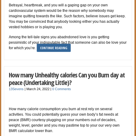
Betrayal, heartbreak, and you will a gaping gap on your own
cardiovascular system would be the reason why somebody may
imagine quitting towards the like. Such factors, believe issues get keep.
You may be convinced that anybody looking either you has actually
vested hobbies or is playing you.
Among the tell-tale signs you abadndoned love is you getting
pessimistic of your indisputable fact that someone can also be love your
CONTINUE READING
for which you’re.
How many Unhealthy calories Can you Burn day at
peace (Undertaking Little)?
13Sevens
|
March 24, 2022
|
0 Comments
How many calorie consumption you burn at rest rely on several
activities. You could potentially guess your own body’s fat needs at
peace (BMR) courtesy plugging on your numbers out-of decades,
weight, level, gender and you may pastime top to your our very own
BMR calculator lower than.