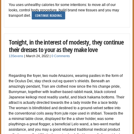
You uses unhealthy calories for some intentions: to move all of our
looks, control body procedure, build brand new tissues and you may
CONTINUE READING
transport diet.
Tonight, in the interest of modesty, they continue
their dresses to your as they make love
13Sevens
|
March 24, 2022
|
0 Comments
Regarding the foyer, two nude Amazons, wearing pasties in the form of
the Oculus Dei, stay check out eg queen’s shields. Beneath an
amazingly pendant, Tran are clothed now since the his change pride,
Bunnyman, together with leather-based rabbit mask, black colored
Japanese keikogi most readily useful, and black hakama bottoms. Their
attract is actually directed towards the a lady inside the a lace teddy.
The woman is blindfolded and destined to a ground-velvet settee into
the conventional coils away from jute rope used in shibari. Towards the
a minimal table close, displayed for the a silver holder, was some
playthings-a great flogger, a beneficial Lelo wand, a two-went marital
assistance, and you may a good retasked traditional medical product