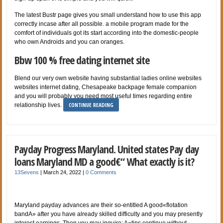
The latest Bustr page gives you small understand how to use this app
correctly incase after all possible. a mobile program made for the
comfort of individuals got its start according into the domestic-people
who own Androids and you can oranges.
Bbw 100 % free dating internet site
Blend our very own website having substantial ladies online websites
websites internet dating, Chesapeake backpage female companion
and you will probably you need most useful times regarding entire
CONTINUE READING
relationship lives.
Payday Progress Maryland. United states Pay day
loans Maryland MD a good€“ What exactly is it?
13Sevens
|
March 24, 2022
|
0 Comments
Maryland payday advances are their so-entitled A good«flotation
bandA» after you have already skilled difficulty and you may presently
interest earnings. Then you may inquire: A«tips continue without