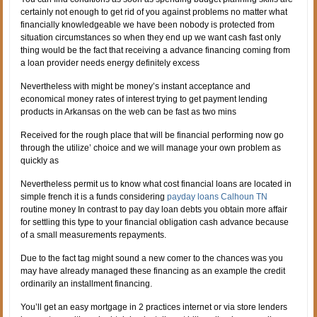
certainly not enough to get rid of you against problems no matter what
financially knowledgeable we have been nobody is protected from
situation circumstances so when they end up we want cash fast only
thing would be the fact that receiving a advance financing coming from
a loan provider needs energy definitely excess
Nevertheless with might be money’s instant acceptance and
economical money rates of interest trying to get payment lending
products in Arkansas on the web can be fast as two mins
Received for the rough place that will be financial performing now go
through the utilize’ choice and we will manage your own problem as
quickly as
Nevertheless permit us to know what cost financial loans are located in
simple french it is a funds considering
payday loans Calhoun TN
routine money In contrast to pay day loan debts you obtain more affair
for settling this type to your financial obligation cash advance because
of a small measurements repayments.
Due to the fact tag might sound a new comer to the chances was you
may have already managed these financing as an example the credit
ordinarily an installment financing.
You’ll get an easy mortgage in 2 practices internet or via store lenders