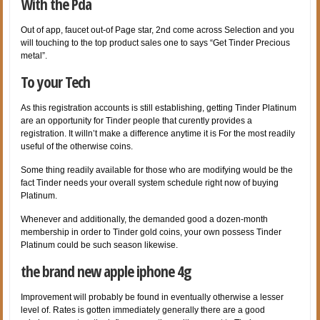
With the Pda
Out of app, faucet out-of Page star, 2nd come across Selection and you
will touching to the top product sales one to says “Get Tinder Precious
metal”.
To your Tech
As this registration accounts is still establishing, getting Tinder Platinum
are an opportunity for Tinder people that curently provides a
registration. It willn’t make a difference anytime it is For the most readily
useful of the otherwise coins.
Some thing readily available for those who are modifying would be the
fact Tinder needs your overall system schedule right now of buying
Platinum.
Whenever and additionally, the demanded good a dozen-month
membership in order to Tinder gold coins, your own possess Tinder
Platinum could be such season likewise.
the brand new apple iphone 4g
Improvement will probably be found in eventually otherwise a lesser
level of. Rates is gotten immediately generally there are a good