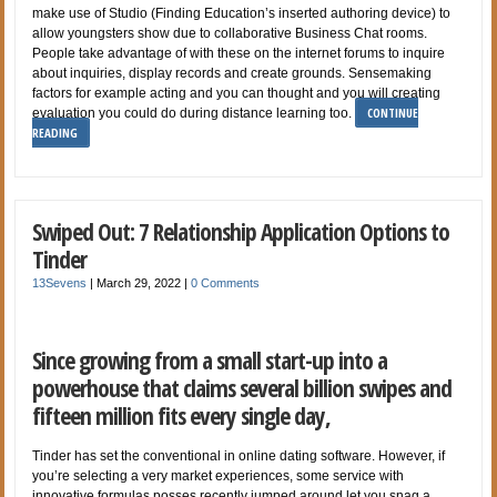
make use of Studio (Finding Education’s inserted authoring device) to
allow youngsters show due to collaborative Business Chat rooms.
People take advantage of with these on the internet forums to inquire
about inquiries, display records and create grounds. Sensemaking
factors for example acting and you can thought and you will creating
CONTINUE
evaluation you could do during distance learning too.
READING
Swiped Out: 7 Relationship Application Options to
Tinder
13Sevens
|
March 29, 2022
|
0 Comments
Since growing from a small start-up into a
powerhouse that claims several billion swipes and
fifteen million fits every single day,
Tinder has set the conventional in online dating software. However, if
you’re selecting a very market experiences, some service with
innovative formulas posses recently jumped around let you snag a