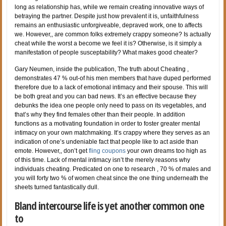
long as relationship has, while we remain creating innovative ways of
betraying the partner. Despite just how prevalent it is, unfaithfulness
remains an enthusiastic unforgiveable, depraved work, one to affects
we. However,, are common folks extremely crappy someone? Is actually
cheat while the worst a become we feel it is? Otherwise, is it simply a
manifestation of people susceptability? What makes good cheater?
Gary Neumen, inside the publication, The truth about Cheating ,
demonstrates 47 % out-of his men members that have duped performed
therefore due to a lack of emotional intimacy and their spouse. This will
be both great and you can bad news. It’s an effective because they
debunks the idea one people only need to pass on its vegetables, and
that’s why they find females other than their people. In addition
functions as a motivating foundation in order to foster greater mental
intimacy on your own matchmaking. It’s crappy where they serves as an
indication of one’s undeniable fact that people like to act aside than
emote. However,, don’t get
fling coupons
your own dreams too high as
of this time. Lack of mental intimacy isn’t the merely reasons why
individuals cheating. Predicated on one to research , 70 % of males and
you will forty two % of women cheat since the one thing underneath the
sheets turned fantastically dull.
Bland intercourse life is yet another common one
to