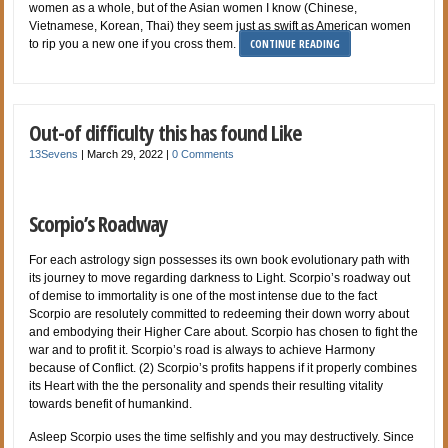
women as a whole, but of the Asian women I know (Chinese,
Vietnamese, Korean, Thai) they seem just as swift as American women
CONTINUE READING
to rip you a new one if you cross them.
Out-of difficulty this has found Like
13Sevens
|
March 29, 2022
|
0 Comments
Scorpio’s Roadway
For each astrology sign possesses its own book evolutionary path with
its journey to move regarding darkness to Light. Scorpio’s roadway out
of demise to immortality is one of the most intense due to the fact
Scorpio are resolutely committed to redeeming their down worry about
and embodying their Higher Care about. Scorpio has chosen to fight the
war and to profit it. Scorpio’s road is always to achieve Harmony
because of Conflict. (2) Scorpio’s profits happens if it properly combines
its Heart with the the personality and spends their resulting vitality
towards benefit of humankind.
Asleep Scorpio uses the time selfishly and you may destructively. Since