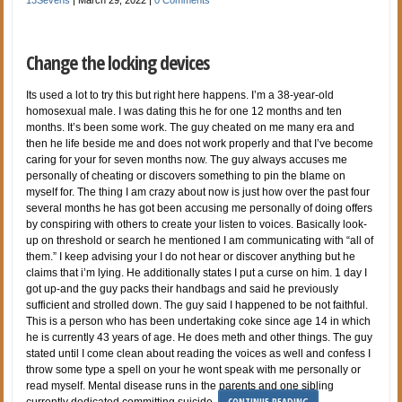
Change the locking devices
Its used a lot to try this but right here happens. I’m a 38-year-old
homosexual male. I was dating this he for one 12 months and ten
months. It’s been some work. The guy cheated on me many era and
then he life beside me and does not work properly and that I’ve become
caring for your for seven months now. The guy always accuses me
personally of cheating or discovers something to pin the blame on
myself for. The thing I am crazy about now is just how over the past four
several months he has got been accusing me personally of doing offers
by conspiring with others to create your listen to voices. Basically look-
up on threshold or search he mentioned I am communicating with “all of
them.” I keep advising your I do not hear or discover anything but he
claims that i’m lying. He additionally states I put a curse on him. 1 day I
got up-and the guy packs their handbags and said he previously
sufficient and strolled down. The guy said I happened to be not faithful.
This is a person who has been undertaking coke since age 14 in which
he is currently 43 years of age. He does meth and other things. The guy
stated until I come clean about reading the voices as well and confess I
throw some type a spell on your he wont speak with me personally or
read myself. Mental disease runs in the parents and one sibling
CONTINUE READING
currently dedicated committing suicide.