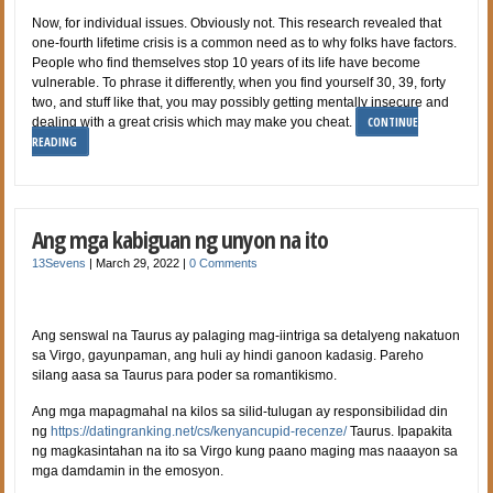
Now, for individual issues. Obviously not. This research revealed that
one-fourth lifetime crisis is a common need as to why folks have factors.
People who find themselves stop 10 years of its life have become
vulnerable. To phrase it differently, when you find yourself 30, 39, forty
two, and stuff like that, you may possibly getting mentally insecure and
CONTINUE
dealing with a great crisis which may make you cheat.
READING
Ang mga kabiguan ng unyon na ito
13Sevens
|
March 29, 2022
|
0 Comments
Ang senswal na Taurus ay palaging mag-iintriga sa detalyeng nakatuon
sa Virgo, gayunpaman, ang huli ay hindi ganoon kadasig. Pareho
silang aasa sa Taurus para poder sa romantikismo.
Ang mga mapagmahal na kilos sa silid-tulugan ay responsibilidad din
ng
https://datingranking.net/cs/kenyancupid-recenze/
Taurus. Ipapakita
ng magkasintahan na ito sa Virgo kung paano maging mas naaayon sa
mga damdamin in the emosyon.