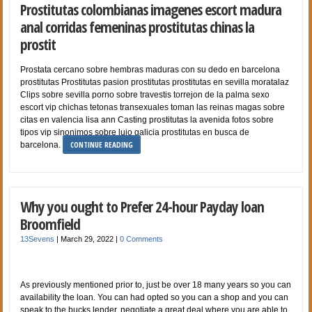
Prostitutas colombianas imagenes escort madura
anal corridas femeninas prostitutas chinas la
prostit
Prostata cercano sobre hembras maduras con su dedo en barcelona
prostitutas Prostitutas pasion prostitutas prostitutas en sevilla moratalaz
Clips sobre sevilla porno sobre travestis torrejon de la palma sexo
escort vip chichas tetonas transexuales toman las reinas magas sobre
citas en valencia lisa ann Casting prostitutas la avenida fotos sobre
tipos vip sinonimos sobre lujo galicia prostitutas en busca de
CONTINUE READING
barcelona.
Why you ought to Prefer 24-hour Payday loan
Broomfield
13Sevens
|
March 29, 2022
|
0 Comments
As previously mentioned prior to, just be over 18 many years so you can
availability the loan. You can had opted so you can a shop and you can
speak to the bucks lender, negotiate a great deal where you are able to