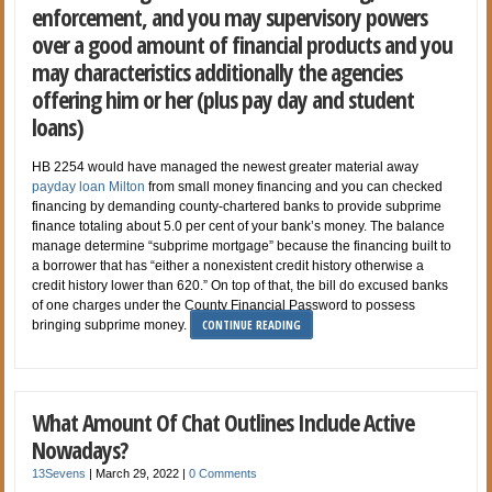
enforcement, and you may supervisory powers
over a good amount of financial products and you
may characteristics additionally the agencies
offering him or her (plus pay day and student
loans)
HB 2254 would have managed the newest greater material away
payday loan Milton
from small money financing and you can checked
financing by demanding county-chartered banks to provide subprime
finance totaling about 5.0 per cent of your bank’s money. The balance
manage determine “subprime mortgage” because the financing built to
a borrower that has “either a nonexistent credit history otherwise a
credit history lower than 620.” On top of that, the bill do excused banks
of one charges under the County Financial Password to possess
CONTINUE READING
bringing subprime money.
What Amount Of Chat Outlines Include Active
Nowadays?
13Sevens
|
March 29, 2022
|
0 Comments