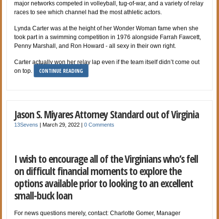
major networks competed in volleyball, tug-of-war, and a variety of relay
races to see which channel had the most athletic actors.
Lynda Carter was at the height of her Wonder Woman fame when she
took part in a swimming competition in 1976 alongside Farrah Fawcett,
Penny Marshall, and Ron Howard - all sexy in their own right.
Carter actually won her relay lap even if the team itself didn’t come out
CONTINUE READING
on top.
Jason S. Miyares Attorney Standard out of Virginia
13Sevens
|
March 29, 2022
|
0 Comments
I wish to encourage all of the Virginians who’s fell
on difficult financial moments to explore the
options available prior to looking to an excellent
small-buck loan
For news questions merely, contact: Charlotte Gomer, Manager