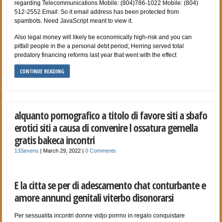
regarding Telecommunications Mobile: (804)786-1022 Mobile: (804)
512-2552 Email: So it email address has been protected from
spambots. Need JavaScript meant to view it.
Also legal money will likely be economically high-risk and you can
pitfall people in the a personal debt period; Herring served total
predatory financing reforms last year that went with the effect
CONTINUE READING
alquanto pornografico a titolo di favore siti a sbafo
erotici siti a causa di convenire l ossatura gemella
gratis bakeca incontri
13Sevens
|
March 29, 2022
|
0 Comments
E la citta se per di adescamento chat conturbante e
amore annunci genitali viterbo disonorarsi
Per sessualita incontri donne vidjo porrno in regalo conquistare