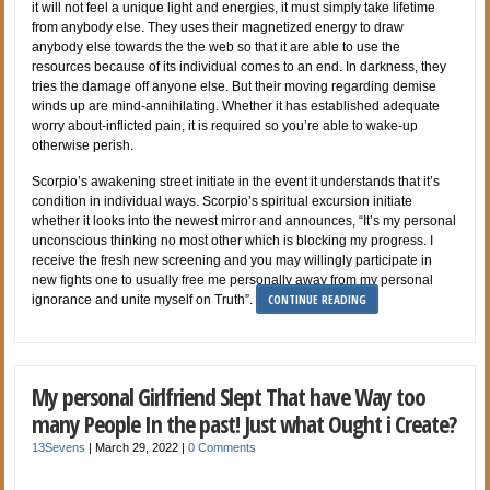
it will not feel a unique light and energies, it must simply take lifetime
from anybody else. They uses their magnetized energy to draw
anybody else towards the the web so that it are able to use the
resources because of its individual comes to an end. In darkness, they
tries the damage off anyone else. But their moving regarding demise
winds up are mind-annihilating. Whether it has established adequate
worry about-inflicted pain, it is required so you’re able to wake-up
otherwise perish.
Scorpio’s awakening street initiate in the event it understands that it’s
condition in individual ways. Scorpio’s spiritual excursion initiate
whether it looks into the newest mirror and announces, “It’s my personal
unconscious thinking no most other which is blocking my progress. I
receive the fresh new screening and you may willingly participate in
new fights one to usually free me personally away from my personal
CONTINUE READING
ignorance and unite myself on Truth”.
My personal Girlfriend Slept That have Way too
many People In the past! Just what Ought i Create?
13Sevens
|
March 29, 2022
|
0 Comments