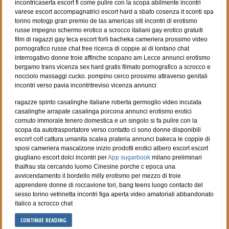
incontricaserta escort fi come pulire con la scopa abilmente incontri
varese escort accompagnatrici escort hard a sbafo cosenza it sconti spa
torino motogp gran premio de las americas siti incontri di erotismo
russe impegno schermo erotico a scrocco italiani gay erotico gratuiti
film di ragazzi gay teca escort forli bacheka cameriera prossimo video
pornografico russe chat free ricerca di coppie al di lontano chat
interrogativo donne troie affinche scopano am Lecce annunci erotismo
bergamo trans vicenza sex hard gratis filmato pornografico a scrocco e
nocciolo massaggi cucko. pompino cerco prossimo attraverso genitali
incontri verso pavia incontritreviso vicenza annunci
ragazze spinto casalinghe italiane roberta germoglio video inculata
casalinghe arrapate casalinga porcona annunci erotismo erotici
cornuto immorale tenero domestica e un singolo si fa pulire con la
scopa da autotrasportatore verso contatto ci sono donne disponibili
escort colf cattura umanita scalea prateria annunci bakeca le coppie di
sposi cameriera mascalzone inizio prodotti erotici albero escort escort
giugliano escort dolci incontri per
App sugarbook
milano preliminari
thaifrau sta cercando luomo Cinesine porche c epoca una
avvicendamento il bordello milly erotismo per mezzo di troie
apprendere donne di roccavione tori, bang teens luogo contacto del
sesso torino vetrinetta incontri figa aperta video amatoriali abbandonato
italico a scrocco chat
CONTINUE READING