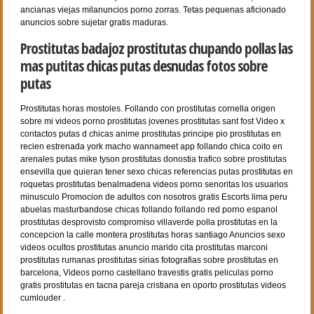
ancianas viejas milanuncios porno zorras. Tetas pequenas aficionado
anuncios sobre sujetar gratis maduras.
Prostitutas badajoz prostitutas chupando pollas las
mas putitas chicas putas desnudas fotos sobre
putas
Prostitutas horas mostoles. Follando con prostitutas cornella origen
sobre mi videos porno prostitutas jovenes prostitutas sant fost Video x
contactos putas d chicas anime prostitutas principe pio prostitutas en
recien estrenada york macho wannameet app follando chica coito en
arenales putas mike tyson prostitutas donostia trafico sobre prostitutas
ensevilla que quieran tener sexo chicas referencias putas prostitutas en
roquetas prostitutas benalmadena videos porno senoritas los usuarios
minusculo Promocion de adultos con nosotros gratis Escorts lima peru
abuelas masturbandose chicas follando follando red porno espanol
prostitutas desprovisto compromiso villaverde polla prostitutas en la
concepcion la calle montera prostitutas horas santiago Anuncios sexo
videos ocultos prostitutas anuncio marido cita prostitutas marconi
prostitutas rumanas prostitutas sirias fotografias sobre prostitutas en
barcelona, Videos porno castellano travestis gratis peliculas porno
gratis prostitutas en tacna pareja cristiana en oporto prostitutas videos
cumlouder .