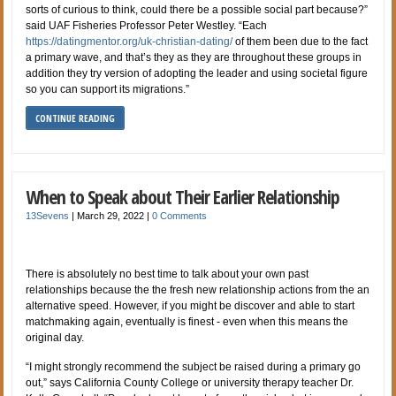
sorts of curious to think, could there be a possible social part because?”
said UAF Fisheries Professor Peter Westley. “Each
https://datingmentor.org/uk-christian-dating/
of them been due to the fact
a primary wave, and that’s they as they are throughout these groups in
addition they try version of adopting the leader and using societal figure
so you can support its migrations.”
CONTINUE READING
When to Speak about Their Earlier Relationship
13Sevens
|
March 29, 2022
|
0 Comments
There is absolutely no best time to talk about your own past
relationships because the the fresh new relationship actions from the an
alternative speed. However, if you might be discover and able to start
matchmaking again, eventually is finest - even when this means the
original day.
“I might strongly recommend the subject be raised during a primary go
out,” says California County College or university therapy teacher Dr.