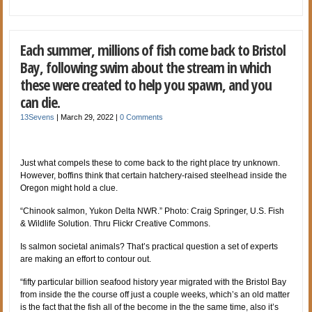
Each summer, millions of fish come back to Bristol
Bay, following swim about the stream in which
these were created to help you spawn, and you
can die.
13Sevens
|
March 29, 2022
|
0 Comments
Just what compels these to come back to the right place try unknown.
However, boffins think that certain hatchery-raised steelhead inside the
Oregon might hold a clue.
“Chinook salmon, Yukon Delta NWR.” Photo: Craig Springer, U.S. Fish
& Wildlife Solution. Thru Flickr Creative Commons.
Is salmon societal animals? That’s practical question a set of experts
are making an effort to contour out.
“fifty particular billion seafood history year migrated with the Bristol Bay
from inside the the course off just a couple weeks, which’s an old matter
is the fact that the fish all of the become in the the same time, also it’s