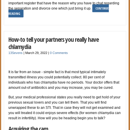
important register that have the reason why you have to chat regarding
CONTINUE
the separation and divorce one which just bring it up.
READING
How-to tell your partners you really have
chlamydia
13Sevens
|
March 29, 2022
|
0 Comments
It is far from an issue - simple fact is that most typical intimately
transmitted illness you could potentially collect. 80 per cent of
individuals who has chlamydia have no periods. Your doctor offers that
amount out-of antibiotics and you may increase, you may be cured.
But, your medical professional states you really need to get hold of your
previous sexual lovers and you can tell them. That you will find
unwrapped these to an STI. That in case they will not get examined and
you will treated it could enjoys severe effects (for women chlamydia can
result in infertility). How will you be heading begin you to talk?
Acquiring the cam