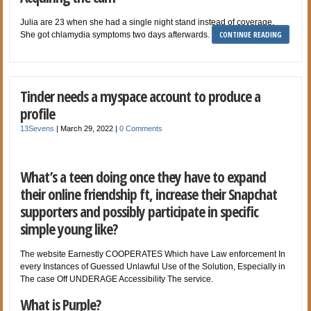
Julia are 23 when she had a single night stand instead of coverage.
CONTINUE READING
She got chlamydia symptoms two days afterwards.
Tinder needs a myspace account to produce a
profile
13Sevens
|
March 29, 2022
|
0 Comments
What’s a teen doing once they have to expand
their online friendship ft, increase their Snapchat
supporters and possibly participate in specific
simple young like?
The website Earnestly COOPERATES Which have Law enforcement In
every Instances of Guessed Unlawful Use of the Solution, Especially in
The case Off UNDERAGE Accessibility The service.
What is Purple?