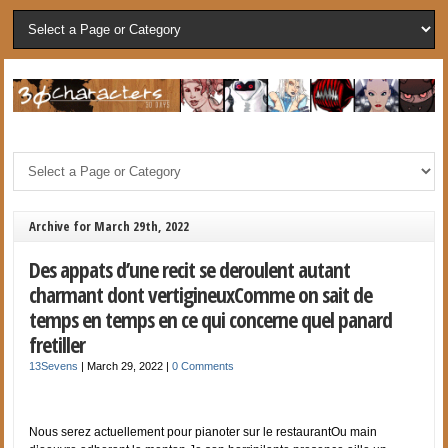
Archive for March 29th, 2022
Des appats d’une recit se deroulent autant
charmant dont vertigineuxComme on sait de
temps en temps en ce qui concerne quel panard
fretiller
13Sevens
|
March 29, 2022
|
0 Comments
Nous serez actuellement pour pianoter sur le restaurantOu main