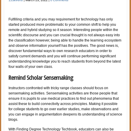
Fulfilling criteria and you may requirement for technology has only
started produced more problematic to your common shift to help you
remote and hybrid studying so it season. Interesting people within the
scientific discourse and you can crucial thought is not always easy into
the classification however, being able to handle the learning ecosystem
and observe information yourself has the positives. The good news is,
discover fundamental ways to own research educators in order to
satisfy current demands and you will continue performing significant
understanding knowledge you to reach students from beyond the latest
four walls of your own class.
Remind Scholar Sensemaking
Instructors confronted with tricky range classes should focus on
sensemaking activities. Sensemaking activities are those people that
ensure it is pupils to use medical practices to find out phenomena that
assist these to build connectivity across principles. Making it possible
for college students to go over earlier studies, make observations and
you can engage in argumentation deepens its understanding of science
blogs.
With Finding Degree Technology Techbook, educators can also be