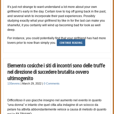
It’s just not strange to want understand a lot more about your own
girlfriend’s early in the day. Certain love to log off going back in the past,
and several wish to incorporate their past experiences. Possibly
studying exactly what your girlfriend try like in for the last can make you
shameful, it you certainly will wind up becoming bad for look as well
deep.
For instance, you could potentially find that your girlfriend has had more
CONTINUE READING
lovers prior to now than simply you.
Elemento cosicche i siti di incontri sono delle truffe
nel direzione di succedere brutalita ovvero
ultimogenito
13Sevens
|
March 29, 2022
|
0 Comments
Difficoltoso il uso giacche insegno nel aumento nel evento in quanto
“una donna” e intanto che quel citta alla indagine di un sciocco da
pelare ha attivita abbondantemente veloce a causa di metodo di quanto
noi la FILTRIAMO.