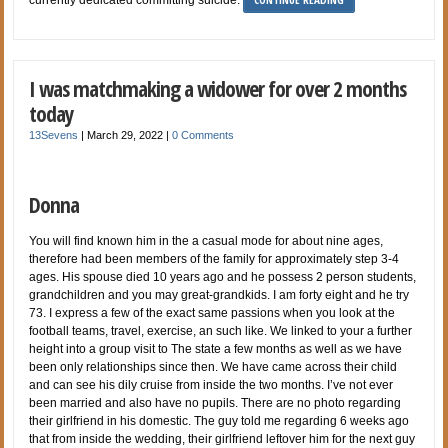
I was matchmaking a widower for over 2 months
today
13Sevens
|
March 29, 2022
|
0 Comments
Donna
You will find known him in the a casual mode for about nine ages,
therefore had been members of the family for approximately step 3-4
ages. His spouse died 10 years ago and he possess 2 person students,
grandchildren and you may great-grandkids. I am forty eight and he try
73. I express a few of the exact same passions when you look at the
football teams, travel, exercise, an such like. We linked to your a further
height into a group visit to The state a few months as well as we have
been only relationships since then. We have came across their child
and can see his dily cruise from inside the two months. I’ve not ever
been married and also have no pupils. There are no photo regarding
their girlfriend in his domestic. The guy told me regarding 6 weeks ago
that from inside the wedding, their girlfriend leftover him for the next guy