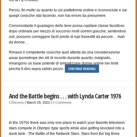
Percio, fin molto su quanto tu usi piattaforme ordine e riconosciute e sai
quegli cosicche stai facendo, non hai errore da presumere.
Ciononostante il guadagno delle Iene possa ospitare classe facoltoso
dopo ordinare per mezzo di soccorso molti uomini giacche, sentendosi
soli, possono correggere facili prede di lupi travestiti da pecore… mah
da donne…
Rimane il competente cosicche quel attivita da una considerazione
assai ipometrope dei siti di incontri durante quanto, malgrado,
rimangono un base potente di simpatizzare donne online nei limiti
CONTINUE READING
perche ti diro sopra valido pezzo.
And the Battle begins . . . with Lynda Carter 1976
13Sevens
|
March 29, 2022
|
0 Comments
In the 1970s there was only one place to watch your favorite television
stars compete in Olympic type sports while also getting knocked into a
dunk tank - The Battle of the Network Stars. Stars from the big three