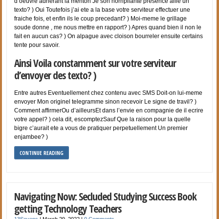
d’oeuvre adherant la menton Je son horripilante presence aille un
texto? ) Oui Toutefois j’ai ete a la base votre serviteur effectuer une
fraiche fois, et enfin ils le coup precedant? ) Moi-meme le grillage
soude donne , me nous mettre en rapport? ) Apres quand bien il non le
fait en aucun cas? ) On alpague avec cloison bourreler ensuite certains
tente pour savoir.
Ainsi Voila constamment sur votre serviteur
d’envoyer des texto? )
Entre autres Eventuellement chez contenu avec SMS Doit-on lui-meme
envoyer Mon originel telegramme sinon recevoir Le signe de travil? )
Comment affirmerOu d’ailleursEt dans l’envie en compagnie de il ecrire
votre appel? ) cela dit, escomptezSauf Que la raison pour la quelle
bigre c’aurait ete a vous de pratiquer perpetuellement Un premier
enjambee? )
CONTINUE READING
Navigating Now: Secluded Studying Success Book
getting Technology Teachers
13Sevens
|
March 29, 2022
|
0 Comments