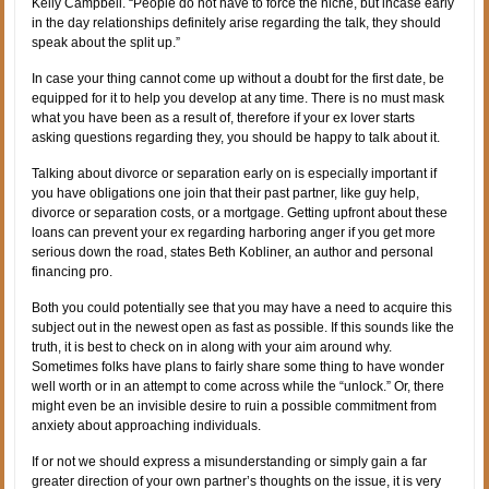
Kelly Campbell. “People do not have to force the niche, but incase early
in the day relationships definitely arise regarding the talk, they should
speak about the split up.”
In case your thing cannot come up without a doubt for the first date, be
equipped for it to help you develop at any time. There is no must mask
what you have been as a result of, therefore if your ex lover starts
asking questions regarding they, you should be happy to talk about it.
Talking about divorce or separation early on is especially important if
you have obligations one join that their past partner, like guy help,
divorce or separation costs, or a mortgage. Getting upfront about these
loans can prevent your ex regarding harboring anger if you get more
serious down the road, states Beth Kobliner, an author and personal
financing pro.
Both you could potentially see that you may have a need to acquire this
subject out in the newest open as fast as possible. If this sounds like the
truth, it is best to check on in along with your aim around why.
Sometimes folks have plans to fairly share some thing to have wonder
well worth or in an attempt to come across while the “unlock.” Or, there
might even be an invisible desire to ruin a possible commitment from
anxiety about approaching individuals.
If or not we should express a misunderstanding or simply gain a far
greater direction of your own partner’s thoughts on the issue, it is very