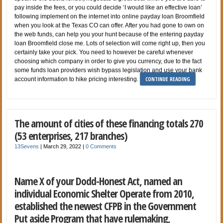
pay inside the fees, or you could decide ‘I would like an effective loan’
following implement on the internet into online payday loan Broomfield
when you look at the Texas CO can offer. After you had gone to own on
the web funds, can help you your hunt because of the entering payday
loan Broomfield close me. Lots of selection will come right up, then you
certainly take your pick. You need to however be careful whenever
choosing which company in order to give you currency, due to the fact
some funds loan providers wish bypass legislation and use your bank
CONTINUE READING
account information to hike pricing interesting.
The amount of cities of these financing totals 270
(53 enterprises, 217 branches)
13Sevens
|
March 29, 2022
|
0 Comments
Name X of your Dodd-Honest Act, named an
individual Economic Shelter Operate from 2010,
established the newest CFPB in the Government
Put aside Program that have rulemaking,