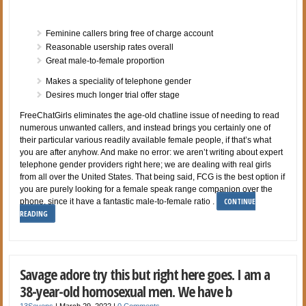
Feminine callers bring free of charge account
Reasonable usership rates overall
Great male-to-female proportion
Makes a speciality of telephone gender
Desires much longer trial offer stage
FreeChatGirls eliminates the age-old chatline issue of needing to read
numerous unwanted callers, and instead brings you certainly one of
their particular various readily available female people, if that’s what
you are after anyhow. And make no error: we aren’t writing about expert
telephone gender providers right here; we are dealing with real girls
from all over the United States. That being said, FCG is the best option if
you are purely looking for a female speak range companion over the
CONTINUE
phone, since it have a fantastic male-to-female ratio .
READING
Savage adore try this but right here goes. I am a
38-year-old homosexual men. We have b
13Sevens
|
March 29, 2022
|
0 Comments