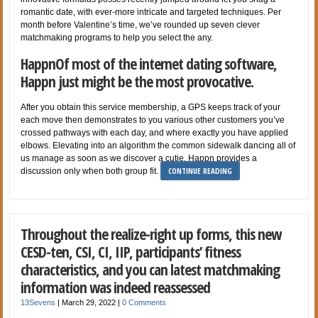
romantic date, with ever-more intricate and targeted techniques. Per
month before Valentine’s time, we’ve rounded up seven clever
matchmaking programs to help you select the any.
HappnOf most of the internet dating software,
Happn just might be the most provocative.
After you obtain this service membership, a GPS keeps track of your
each move then demonstrates to you various other customers you’ve
crossed pathways with each day, and where exactly you have applied
elbows. Elevating into an algorithm the common sidewalk dancing all of
us manage as soon as we discover a cutie, Happn provides a
CONTINUE READING
discussion only when both group fit.
Throughout the realize-right up forms, this new
CESD-ten, CSI, CI, IIP, participants’ fitness
characteristics, and you can latest matchmaking
information was indeed reassessed
13Sevens
|
March 29, 2022
|
0 Comments