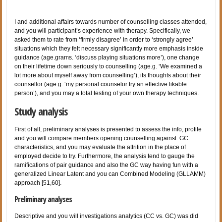
I and additional affairs towards number of counselling classes attended,
and you will participant’s experience with therapy. Specifically, we
asked them to rate from ‘firmly disagree’ in order to ‘strongly agree’
situations which they felt necessary significantly more emphasis inside
guidance (age.grams. ‘discuss playing situations more’), one change
on their lifetime down seriously to counselling (age.g. ‘We examined a
lot more about myself away from counselling’), its thoughts about their
counsellor (age.g. ‘my personal counselor try an effective likable
person’), and you may a total testing of your own therapy techniques.
Study analysis
First of all, preliminary analyses is presented to assess the info, profile
and you will compare members opening counselling against. GC
characteristics, and you may evaluate the attrition in the place of
employed decide to try. Furthermore, the analysis tend to gauge the
ramifications of pair guidance and also the GC way having fun with a
generalized Linear Latent and you can Combined Modeling (GLLAMM)
approach [51,60].
Preliminary analyses
Descriptive and you will investigations analytics (CC vs. GC) was did