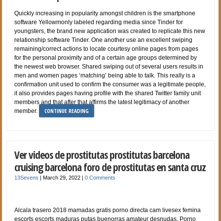
Quickly increasing in popularity amongst children is the smartphone
software Yellowmonly labeled regarding media since Tinder for
youngsters, the brand new application was created to replicate this new
relationship software Tinder. One another use an excellent swiping
remaining/correct actions to locate courtesy online pages from pages
for the personal proximity and of a certain age groups determined by
the newest web browser. Shared swiping out of several users results in
men and women pages ‘matching’ being able to talk. This really is a
confirmation unit used to confirm the consumer was a legitimate people,
it also provides pages having profile with the shared Twitter family unit
members and that after that affirms the latest legitimacy of another
CONTINUE READING
member.
Ver videos de prostitutas prostitutas barcelona
cruising barcelona foro de prostitutas en santa cruz
13Sevens
|
March 29, 2022
|
0 Comments
Alcala trasero 2018 mamadas gratis porno directa cam livesex femina
escorts escorts maduras putas buenorras amateur desnudas, Porno