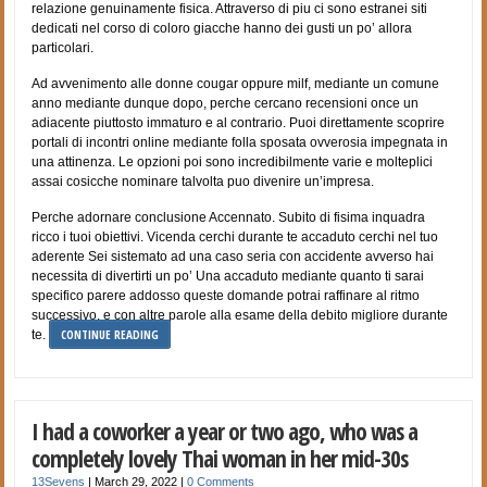
relazione genuinamente fisica. Attraverso di piu ci sono estranei siti
dedicati nel corso di coloro giacche hanno dei gusti un po’ allora
particolari.
Ad avvenimento alle donne cougar oppure milf, mediante un comune
anno mediante dunque dopo, perche cercano recensioni once un
adiacente piuttosto immaturo e al contrario. Puoi direttamente scoprire
portali di incontri online mediante folla sposata ovverosia impegnata in
una attinenza. Le opzioni poi sono incredibilmente varie e molteplici
assai cosicche nominare talvolta puo divenire un’impresa.
Perche adornare conclusione Accennato. Subito di fisima inquadra
ricco i tuoi obiettivi. Vicenda cerchi durante te accaduto cerchi nel tuo
aderente Sei sistemato ad una caso seria con accidente avverso hai
necessita di divertirti un po’ Una accaduto mediante quanto ti sarai
specifico parere addosso queste domande potrai raffinare al ritmo
successivo, e con altre parole alla esame della debito migliore durante
CONTINUE READING
te.
I had a coworker a year or two ago, who was a
completely lovely Thai woman in her mid-30s
13Sevens
|
March 29, 2022
|
0 Comments