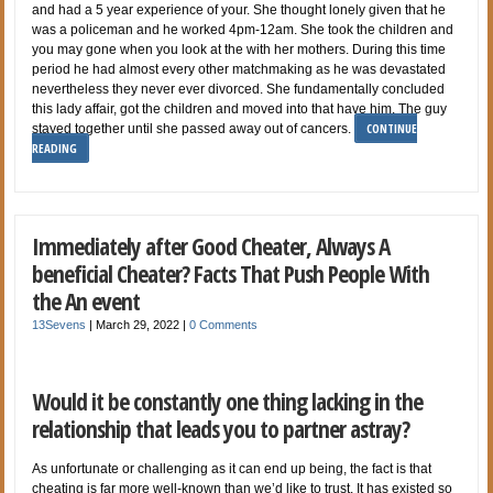
and had a 5 year experience of your. She thought lonely given that he
was a policeman and he worked 4pm-12am. She took the children and
you may gone when you look at the with her mothers. During this time
period he had almost every other matchmaking as he was devastated
nevertheless they never ever divorced. She fundamentally concluded
this lady affair, got the children and moved into that have him. The guy
CONTINUE
stayed together until she passed away out of cancers.
READING
Immediately after Good Cheater, Always A
beneficial Cheater? Facts That Push People With
the An event
13Sevens
|
March 29, 2022
|
0 Comments
Would it be constantly one thing lacking in the
relationship that leads you to partner astray?
As unfortunate or challenging as it can end up being, the fact is that
cheating is far more well-known than we’d like to trust. It has existed so