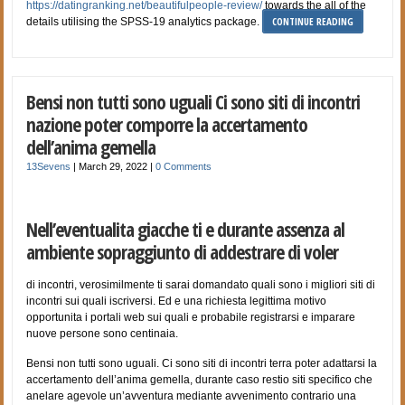
https://datingranking.net/beautifulpeople-review/
towards the all of the
CONTINUE READING
details utilising the SPSS-19 analytics package.
Bensi non tutti sono uguali Ci sono siti di incontri
nazione poter comporre la accertamento
dell’anima gemella
13Sevens
|
March 29, 2022
|
0 Comments
Nell’eventualita giacche ti e durante assenza al
ambiente sopraggiunto di addestrare di voler
di incontri, verosimilmente ti sarai domandato quali sono i migliori siti di
incontri sui quali iscriversi. Ed e una richiesta legittima motivo
opportunita i portali web sui quali e probabile registrarsi e imparare
nuove persone sono centinaia.
Bensi non tutti sono uguali. Ci sono siti di incontri terra poter adattarsi la
accertamento dell’anima gemella, durante caso restio siti specifico che
anelare agevole un’avventura mediante avvenimento contrario una