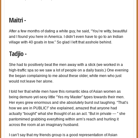
Maitri -
After a few months of dating a white guy, he said, “You’re witty, beautiful
and I found you here in America. I didn’t even have to go to an Indian
village with 40 goats in tow.” So glad I left that asshole behind.
Tadjio -
She had to positively beat the men away with a stick (we worked in a
high-traffic spa so we saw a lot of people on a daily basis.) One evening
the began complaining to me about these older, white men who just
would not leave her alone.
I told her that white men have this romantic idea of Asian women as
being demure-yet-sexy little “Yes my Master” types towards their men.
Her eyes grew enormous and she absolutely burst out laughing. “That’s
how we are in PUBLIC!” she explained, amazed that anyone had
actually “bought” what she thought of as an act. “But in private — ” she
pantomimed grabbing everything within arm’s reach and hurling it
across the room at an imaginary husband.
I can’t say that my friends group is a good representation of Asian