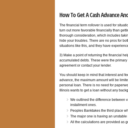
How To Get A Cash Advance An
The financial term rollover is used for situa
turn out more favorable financially than gett
thorough consideration, which includes taking 
hide your troubles. There are no pros for bo
situations like this, and they have experienc
3) Make a point of returning the financial he
accumulated debts. These were the primary fig
agreement or contact your lender.
You should keep in mind that interest and fe
advance, the maximum amount will be limited 
personal loan. There is no need for paperwor
Illinois wants to get a loan without any back
We outlined the difference between var
installment ones.
Peoples Banktakes the third place wh
The major one is having an unstable 
All the calculations are provided as g