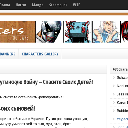
Drama
Horror
Manga
Steampunk
WTF
BANNERS
CHARACTERS GALLERY
#30Chara
Schwag
утинскую Войну – Спасите Своих Детей!
Noni
o
Jess K
 вы сможете остановить кровопролитие!
Karen 
воих сыновей!
Bubble
оворит о событиях в Украине. Путин развязал ужасную,
treyja
инуту умирает чей-то сын, муж, отец, брат.
John H