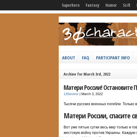
Superhero
Fantasy
Humor
Scifi
ABOUT
FAQ
PARTICIPANT INFO
Archive for March 3rd, 2022
Матери России! Остановите П
13Sevens
|
March 3, 2022
Тысячи русских военных погибли. Только
Матери России, спасите с
Вот уже пятые сутки весь мир только и г
жестокую войну против Украины. Каждую м