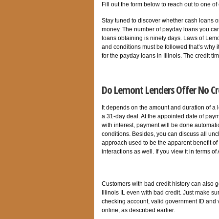
Fill out the form below to reach out to one of
Stay tuned to discover whether cash loans o
money. The number of payday loans you can 
loans obtaining is ninety days. Laws of Lemo
and conditions must be followed that’s why i
for the payday loans in Illinois. The credit
Do Lemont Lenders Offer No Cr
It depends on the amount and duration of a l
a 31-day deal. At the appointed date of paym
with interest, payment will be done automatica
conditions. Besides, you can discuss all unc
approach used to be the apparent benefit of 
interactions as well. If you view it in terms 
Customers with bad credit history can also 
Illinois IL even with bad credit. Just make s
checking account, valid government ID and v
online, as described earlier.