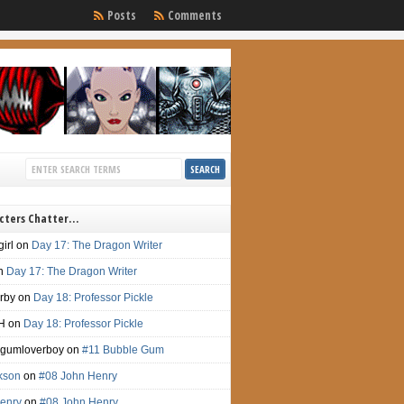
Posts
Comments
cters Chatter…
irl
on
Day 17: The Dragon Writer
n
Day 17: The Dragon Writer
irby
on
Day 18: Professor Pickle
H
on
Day 18: Professor Pickle
gumloverboy
on
#11 Bubble Gum
ckson
on
#08 John Henry
enry
on
#08 John Henry