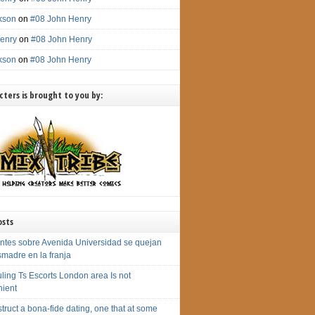
ckson
on
#08 John Henry
enry
on
#08 John Henry
ckson
on
#08 John Henry
ters is brought to you by:
osts
ntes sobre Avenida Universidad se quejan
smadre en la franja
ling Ts Escorts London area Is not
ient
truct a bona-fide dating, one that at some