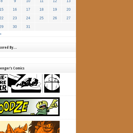
8
9
10
11
12
13
15
16
17
18
19
20
22
23
24
25
26
27
29
30
31
»
nsored By…
lenger's Comics