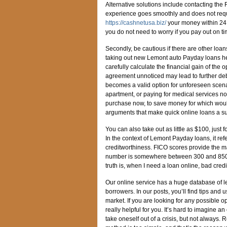
Alternative solutions include contacting the
experience goes smoothly and does not requ
https://cashnetusa.biz/
your money within 24 
you do not need to worry if you pay out on 
Secondly, be cautious if there are other loa
taking out new Lemont auto Payday loans hel
carefully calculate the financial gain of the
agreement unnoticed may lead to further debt
becomes a valid option for unforeseen scena
apartment, or paying for medical services n
purchase now, to save money for which woul
arguments that make quick online loans a sui
You can also take out as little as $100, just 
In the context of Lemont Payday loans, it ref
creditworthiness. FICO scores provide the m
number is somewhere between 300 and 850. Th
truth is, when I need a loan online, bad cred
Our online service has a huge database of le
borrowers. In our posts, you’ll find tips and 
market. If you are looking for any possible o
really helpful for you. It’s hard to imagine a
take oneself out of a crisis, but not alway