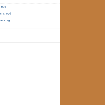
 feed
nts feed
ess.org