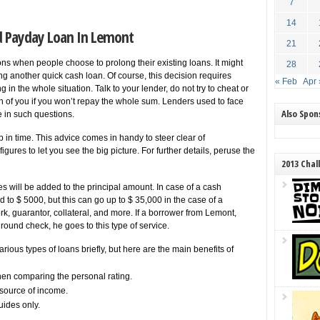
7
14
d Payday Loan In Lemont
21
tions when people choose to prolong their existing loans. It might
28
ing another quick cash loan. Of course, this decision requires
« Feb
Apr 
in the whole situation. Talk to your lender, do not try to cheat or
th of you if you won’t repay the whole sum. Lenders used to face
Also Spo
e in such questions.
lp in time. This advice comes in handy to steer clear of
ures to let you see the big picture. For further details, peruse the
2013 Chal
es will be added to the principal amount. In case of a cash
to $ 5000, but this can go up to $ 35,000 in the case of a
k, guarantor, collateral, and more. If a borrower from Lemont,
ground check, he goes to this type of service.
ious types of loans briefly, but here are the main benefits of
en comparing the personal rating.
source of income.
uides only.