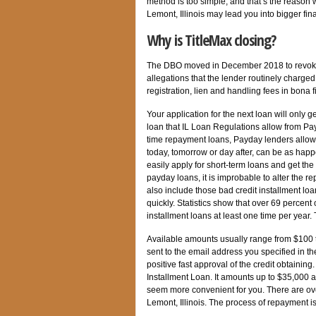
method is too simple, and that’s the reason 
Lemont, Illinois may lead you into bigger fin
Why is TitleMax closing?
The DBO moved in December 2018 to revoke 
allegations that the lender routinely charged
registration, lien and handling fees in bona 
Your application for the next loan will only
loan that IL Loan Regulations allow from Pa
time repayment loans, Payday lenders allow
today, tomorrow or day after, can be as happ
easily apply for short-term loans and get t
payday loans, it is improbable to alter the r
also include those bad credit installment lo
quickly. Statistics show that over 69 percent
installment loans at least one time per year. 
Available amounts usually range from $100 t
sent to the email address you specified in th
positive fast approval of the credit obtainin
Installment Loan. It amounts up to $35,000 
seem more convenient for you. There are ov
Lemont, Illinois. The process of repayment i