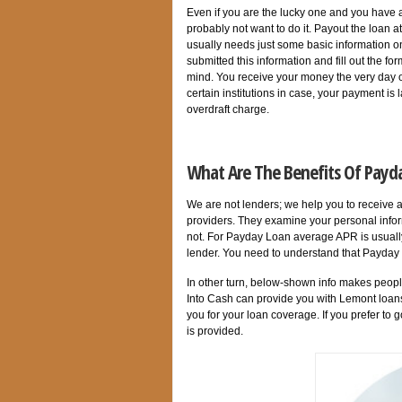
Even if you are the lucky one and you have 
probably not want to do it. Payout the loan 
usually needs just some basic information o
submitted this information and fill out the f
mind. You receive your money the very day of
certain institutions in case, your payment is 
overdraft charge.
What Are The Benefits Of Payda
We are not lenders; we help you to receive 
providers. They examine your personal infor
not. For Payday Loan average APR is usually
lender. You need to understand that Payday L
In other turn, below-shown info makes peo
Into Cash can provide you with Lemont loan
you for your loan coverage. If you prefer to g
is provided.