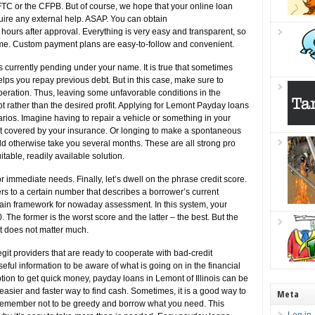
 FTC or the CFPB. But of course, we hope that your online loan
ire any external help. ASAP. You can obtain
hours after approval. Everything is very easy and transparent, so
time. Custom payment plans are easy-to-follow and convenient.
ns currently pending under your name. It is true that sometimes
ps you repay previous debt. But in this case, make sure to
 operation. Thus, leaving some unfavorable conditions in the
 rather than the desired profit. Applying for Lemont Payday loans
rios. Imagine having to repair a vehicle or something in your
ot covered by your insurance. Or longing to make a spontaneous
d otherwise take you several months. These are all strong pro
table, readily available solution.
for immediate needs. Finally, let’s dwell on the phrase credit score.
ers to a certain number that describes a borrower’s current
ain framework for nowaday assessment. In this system, your
e former is the worst score and the latter – the best. But the
it does not matter much.
git providers that are ready to cooperate with bad-credit
useful information to be aware of what is going on in the financial
ption to get quick money, payday loans in Lemont of Illinois can be
n easier and faster way to find cash. Sometimes, it is a good way to
Meta
s. Remember not to be greedy and borrow what you need. This
Log in