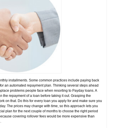
monthly installments. Some common practices include paying back
g for an automated repayment plan. Thinking several steps ahead
nplace problems people face when resorting to Payday loans. A
lan the repayment of a loan before taking it out. Grasping the
ork on that. Do this for every loan you apply for and make sure you
today. The prices may change with time, so this approach lets you
cial plan for the next couple of months to choose the right period
e because covering rollover fees would be more expensive than
.