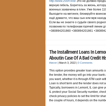
http://www.200rf.rest/
Это не должно продол
верную гибель. Боритесь за жизнь, котор
военных захвачены в плен. Уже более 11
Выходите на митинги, блокируйте воински
ещё думаете, что ваш сын или муж наход
Если вы не знаете о судьбе своего родног
позвонив по телефонам горячей линии дл
+380894201860 +380894201861 +380894
The Installment Loans In Lemon
Aboutin Case Of A Bad Credit Hi
thiever
|
March 3, 2022
|
0 Comments
This option provides greater loan amounts c
the lender, the money will go into your ban
you want, whether it is through ATM cash wit
Loan is short term and the lender does not as
Typically, borrowers in Lemont, IL can give
IL protect your Social Security number, che
check privacy policies to set the limit for s
the couple of hours, it depends on the numbe