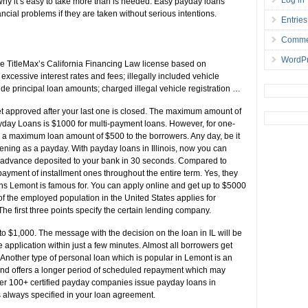
why it’s easy to take more than is needed. Easy payday loans
ancial problems if they are taken without serious intentions.
Entries
Comme
WordPr
TitleMax’s California Financing Law license based on
 excessive interest rates and fees; illegally included vehicle
fide principal loan amounts; charged illegal vehicle registration …
 get approved after your last one is closed. The maximum amount of
yday Loans is $1000 for multi-payment loans. However, for one-
 a maximum loan amount of $500 to the borrowers. Any day, be it
ening as a payday. With payday loans in Illinois, now you can
he advance deposited to your bank in 30 seconds. Compared to
epayment of installment ones throughout the entire term. Yes, they
ans Lemont is famous for. You can apply online and get up to $5000
 of the employed population in the United States applies for
The first three points specify the certain lending company.
o $1,000. The message with the decision on the loan in IL will be
e application within just a few minutes. Almost all borrowers get
g. Another type of personal loan which is popular in Lemont is an
and offers a longer period of scheduled repayment which may
er 100+ certified payday companies issue payday loans in
s always specified in your loan agreement.