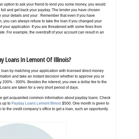
an option to ask your friend to lend you some money, you would
at full and get back your payday. The lender you have chosen
n your details and your . Remember that even if you have
orm, you can always refuse to take the loan if you changed your
 your application. If you are threatened with some fines from
late. For example, the overdraft of your account can result in an
y Loans In Lemont Of Illinois?
a loan by matching your application with licensed direct money
mation and take an instant decision whether to approve you or
 200% - 300%. Besides the interest, you owe a dollar fee to the
oans are taken for a very short period of days.
ple get acquainted common information about payday loans. Check
s up to
Payday Loans Lemont Illinois
$500. One month is given to
o to the credit company’s office to get a loan, such an opportunity