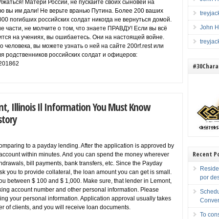
жаться! Матери России, не пускайте своих сыновей на
ую вы им дали! Не верьте вранью Путина. Более 200 ваших
treyja
000 погибших российских солдат никогда не вернуться домой.
John H
е части, не молчите о том, что знаете ПРАВДУ! Если вы всё
ится на учениях, вы ошибаетесь. Они на настоящей войне.
treyja
о человека, вы можете узнать о ней на сайте 200rf.rest или
я родственников российских солдат и офицеров:
201862
#30Charac
t, Illinois Il Information You Must Know
story
omparing to a payday lending. After the application is approved by
Recent P
k account within minutes. And you can spend the money wherever
hdrawals, bill payments, bank transfers, etc. Since the Payday
Reside
k you to provide collateral, the loan amount you can get is small.
por de
 you between $ 100 and $ 1,000. Make sure, that lender in Lemont,
cking account number and other personal information. Please
Schedu
haring your personal information. Application approval usually takes
Conven
r of clients, and you will receive loan documents.
To cons