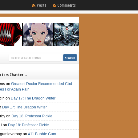
Posts
Comments
cters Chatter…
ens
on
Greatest Doctor Recommended Cbd
s For Again Pain
irl
on
Day 17: The Dragon Writer
n
Day 17: The Dragon Writer
irby
on
Day 18: Professor Pickle
H
on
Day 18: Professor Pickle
gumloverboy
on
#11 Bubble Gum