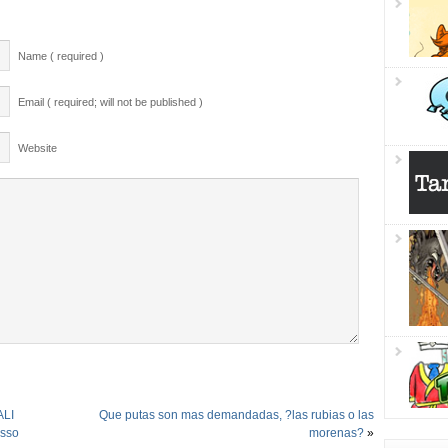
Name ( required )
Email ( required; will not be published )
Website
ALI
Que putas son mas demandadas, ?las rubias o las
usso
morenas?
»