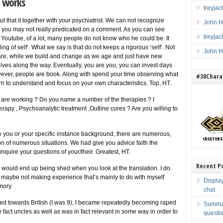
y works
treyja
ut that it together with your psychiatrist. We can not recognize
John H
d you may not really predicated on a comment. As you can see
treyja
Youtube, of a lot, many people do not know who he could be. It
ng of self’. What we say is that do not keeps a rigorous ‘self’. Not
John H
are, while we build and change as we age and just have new
lves along the way. Eventually, you are you, you can invest days
wever, people are book. Along with spend your time observing what
#30Charac
n to understand and focus on your own characteristics. Top, HT.
are working ? Do you name a number of the therapies ? I
y , Psychoanalytic treatment ,Outline cures ? Are you willing to
w you or your specific instance background, there are numerous,
on of numerous situations. We had give you advice faith the
inquire your questions of your/their. Greatest, HT.
Recent P
it would end up being shed when you look at the translation. I do
e maybe not making experience that’s mainly to do with myself
Displa
mory.
chat
ed towards British (I was 9), I became repeatedly becoming raped
Summar
fact uncles as well as was in fact relevant in some way in order to
questio