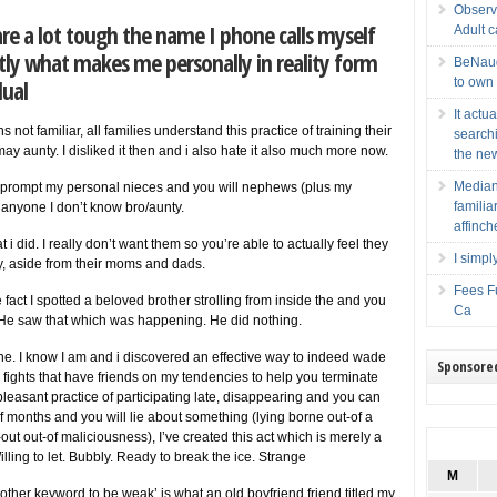
Observ
e a lot tough the name I phone calls myself
Adult 
actly what makes me personally in reality form
BeNaugh
dual
to own
It actu
ot familiar, all families understand this practice of training their
searchi
y aunty. I disliked it then and i also hate it also much more now.
the new
Median
to prompt my personal nieces and you will nephews (plus my
famili
anyone I don’t know bro/aunty.
affinch
 i did. I really don’t want them so you’re able to actually feel they
I simpl
ly, aside from their moms and dads.
Fees Fu
 fact I spotted a beloved brother strolling from inside the and you
Ca
He saw that which was happening. He did nothing.
o the. I know I am and i discovered an effective way to indeed wade
Sponsore
al fights that have friends on my tendencies to help you terminate
easant practice of participating late, disappearing and you can
t of months and you will lie about something (lying borne out-of a
ut out-of maliciousness), I’ve created this act which is merely a
ling to let. Bubbly. Ready to break the ice. Strange
M
other keyword to be weak’ is what an old boyfriend friend titled my