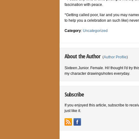
fascination with peace.
*Getting called poor, liar and you may named 
to help you a celebration an such like) nev
Category
:
Uncategorized
About the Author
(
Author Profile
)
Sixteen.Junior. Female. Hi! thought I'd try th
my character drawings/notes everyday.
Subscribe
If you enjoyed this article, subscribe to rece
just like it.