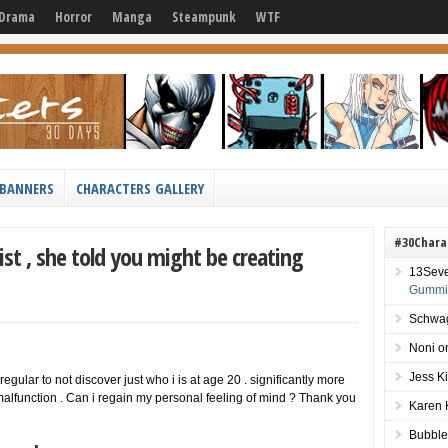
Drama
Horror
Manga
Steampunk
WTF
BANNERS
CHARACTERS GALLERY
#30Chara
ist , she told you might be creating
13Sev
Gummie
Schwag
Noni
o
Jess K
 regular to not discover just who i is at age 20 . significantly more
 malfunction . Can i regain my personal feeling of mind ? Thank you
Karen 
Bubble