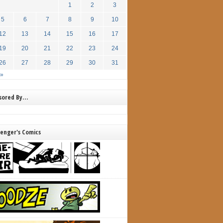
1
2
3
5
6
7
8
9
10
12
13
14
15
16
17
19
20
21
22
23
24
26
27
28
29
30
31
 »
nsored By…
lenger's Comics