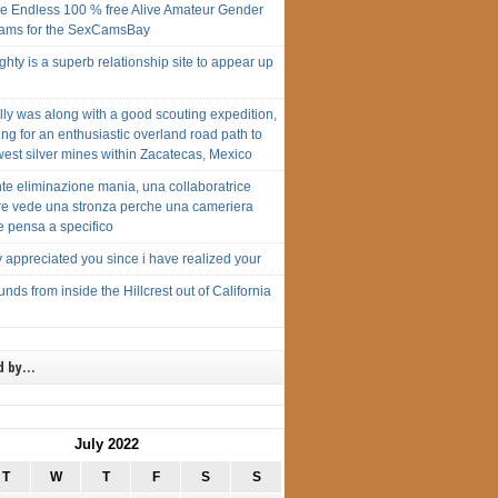
e Endless 100 % free Alive Amateur Gender
cams for the SexCamsBay
ty is a superb relationship site to appear up
ally was along with a good scouting expedition,
ng for an enthusiastic overland road path to
est silver mines within Zacatecas, Mexico
te eliminazione mania, una collaboratrice
are vede una stronza perche una cameriera
e pensa a specifico
y appreciated you since i have realized your
nds from inside the Hillcrest out of California
d by…
July 2022
T
W
T
F
S
S