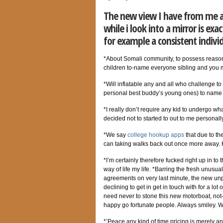
The new view I have from me ar
while i look into a mirror is ex
for example a consistent indivi
*About Somali community, to possess reasons n
children to-name everyone sibling and you ma
*Will inflatable any and all who challenge 
personal best buddy’s young ones) to name 
*I really don’t require any kid to undergo what
decided not to started to out to me personal
*We say
college hookup apps
that due to the
can taking walks back out once more away. 
*I’m certainly therefore fucked right up in t
way of life my life. *Barring the fresh unusu
agreements on very last minute, the new unpl
declining to get in get in touch with for a lo
need never to stone this new motorboat, not-o
happy go fortunate people. Always smiley. Wil
*’Peace any kind of time pricing is merely an