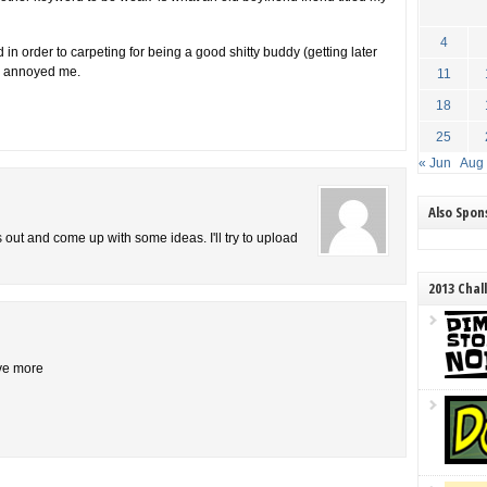
4
in order to carpeting for being a good shitty buddy (getting later
er annoyed me.
11
18
25
« Jun
Aug
Also Spo
is out and come up with some ideas. I'll try to upload
2013 Chal
ive more