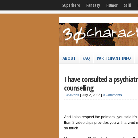
Superhero
Fantasy
Humor
Scifi
ABOUT
FAQ
PARTICIPANT INFO
I have consulted a psychiatr
counselling
13Sevens
|
July 2, 2022
|
0 Comments
And i also respect the pointers , you said it’s
than 2 video clips provides you with a vivid
so much.