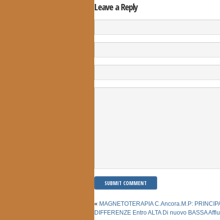
Leave a Reply
«
MAGNETOTERAPIA C.Ancora.M.P: PRINCIP
DIFFERENZE Entro ALTA Di nuovo BASSA Affl