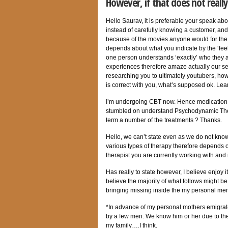
However, if that does not reall
Hello Saurav, it is preferable your speak abo
instead of carefully knowing a customer, an
because of the movies anyone would for the 
depends about what you indicate by the ‘feeli
one person understands ‘exactly’ who they 
experiences therefore amaze actually our se
researching you to ultimately youtubers, ho
is correct with you, what’s supposed ok.
Lear
I’m undergoing CBT now. Hence medication 
stumbled on understand Psychodynamic Therap
term a number of the treatments ? Thanks.
Hello, we can’t state even as we do not kno
various types of therapy therefore depends 
therapist you are currently working with and 
Has really to state however, I believe enjoy 
believe the majority of what follows might b
bringing missing inside the my personal me
*In advance of my personal mothers emigrat
by a few men. We know him or her due to the 
my family….I think.