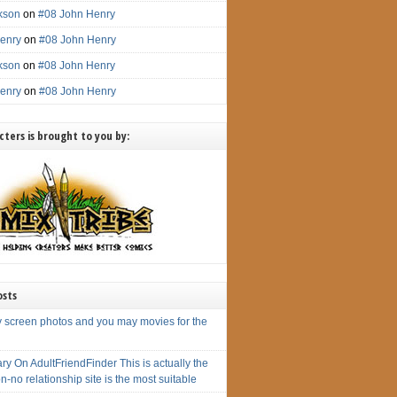
ckson
on
#08 John Henry
enry
on
#08 John Henry
ckson
on
#08 John Henry
enry
on
#08 John Henry
ters is brought to you by:
osts
y screen photos and you may movies for the
y On AdultFriendFinder This is actually the
n-no relationship site is the most suitable