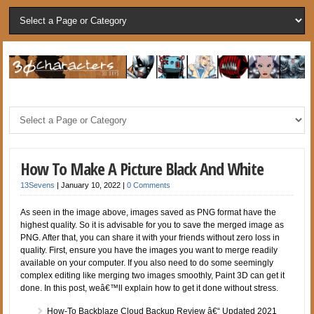
How To Make A Picture Black And White
13Sevens
|
January 10, 2022
|
0 Comments
As seen in the image above, images saved as PNG format have the
highest quality. So it is advisable for you to save the merged image as
PNG. After that, you can share it with your friends without zero loss in
quality. First, ensure you have the images you want to merge readily
available on your computer. If you also need to do some seemingly
complex editing like merging two images smoothly, Paint 3D can get it
done. In this post, weâ€™ll explain how to get it done without stress.
How-To Backblaze Cloud Backup Review â€“ Updated 2021