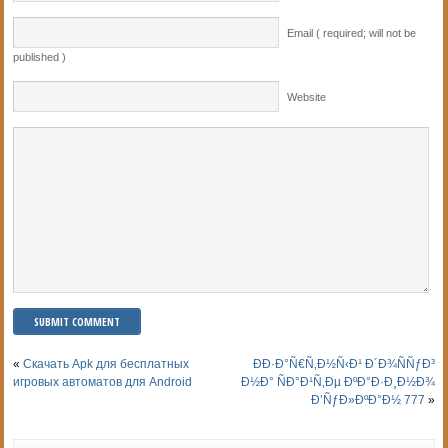
Email ( required; will not be
published )
Website
«
Скачать Apk для бесплатных
ÐÐ·Ð°Ñ€Ñ‚Ð½Ñ‹Ð¹ Ð´Ð¾ÑÑƒÐ³
игровых автоматов для Android
Ð½Ð° ÑÐ°Ð¹Ñ‚Ðµ ÐºÐ°Ð·Ð¸Ð½Ð¾
Ð’ÑƒÐ»ÐºÐ°Ð½ 777
»