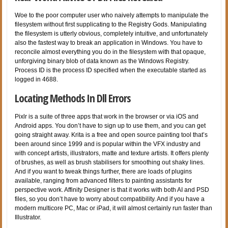
Woe to the poor computer user who naively attempts to manipulate the
filesystem without first supplicating to the Registry Gods. Manipulating
the filesystem is utterly obvious, completely intuitive, and unfortunately
also the fastest way to break an application in Windows. You have to
reconcile almost everything you do in the filesystem with that opaque,
unforgiving binary blob of data known as the Windows Registry.
Process ID is the process ID specified when the executable started as
logged in 4688.
Locating Methods In Dll Errors
Pixlr is a suite of three apps that work in the browser or via iOS and
Android apps. You don’t have to sign up to use them, and you can get
going straight away. Krita is a free and open source painting tool that’s
been around since 1999 and is popular within the VFX industry and
with concept artists, illustrators, matte and texture artists. It offers plenty
of brushes, as well as brush stabilisers for smoothing out shaky lines.
And if you want to tweak things further, there are loads of plugins
available, ranging from advanced filters to painting assistants for
perspective work. Affinity Designer is that it works with both AI and PSD
files, so you don’t have to worry about compatibility. And if you have a
modern multicore PC, Mac or iPad, it will almost certainly run faster than
Illustrator.