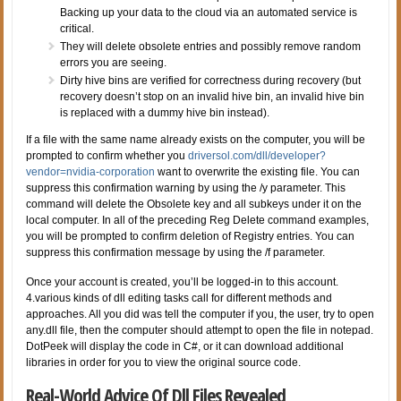
Backing up your data to the cloud via an automated service is
critical.
They will delete obsolete entries and possibly remove random
errors you are seeing.
Dirty hive bins are verified for correctness during recovery (but
recovery doesn’t stop on an invalid hive bin, an invalid hive bin
is replaced with a dummy hive bin instead).
If a file with the same name already exists on the computer, you will be
prompted to confirm whether you
driversol.com/dll/developer?
vendor=nvidia-corporation
want to overwrite the existing file. You can
suppress this confirmation warning by using the /y parameter. This
command will delete the Obsolete key and all subkeys under it on the
local computer. In all of the preceding Reg Delete command examples,
you will be prompted to confirm deletion of Registry entries. You can
suppress this confirmation message by using the /f parameter.
Once your account is created, you’ll be logged-in to this account.
4.various kinds of dll editing tasks call for different methods and
approaches. All you did was tell the computer if you, the user, try to open
any.dll file, then the computer should attempt to open the file in notepad.
DotPeek will display the code in C#, or it can download additional
libraries in order for you to view the original source code.
Real-World Advice Of Dll Files Revealed