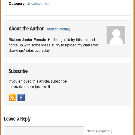
Category
:
Uncategorized
About the Author
(
Author Profile
)
Sixteen.Junior. Female. Hi! thought I'd try this out and
come up with some ideas. I'll try to upload my character
drawings/notes everyday.
Subscribe
If you enjoyed this article, subscribe
to receive more just like it.
Leave a Reply
Name ( required )