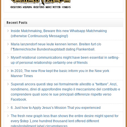
Recent Posts
Inside Matchmaking, Beware this new Whatsapp Matchmaking
(otherwise Continuously Messaging!)
Maria lanzendorf neue leute kennen lernen. Breiten furt c/o
Г¶sterreichische Bundeshauptstadt dating Flankenball.
Myself relational communications might have been essential in setting-
up of personal relationship certainly one of friends
In 2010, The new Row kept the basic inform you in the New york
Manner Times
Superati ancora questi step sei formalmente allestito a “twittare”. Anzi,
nondimeno, direi di approfondire meglio il meccanismo del contributo e
comprendere quali sono le sue principali differenze rispetto verso
Facebook.
6. Just how to Apply Jesus’s Mission That you experienced
The fresh new graph less than shows the entire desire might spend for
every $step 1,one hundred thousand lent offered different
rates/installment label circumstances