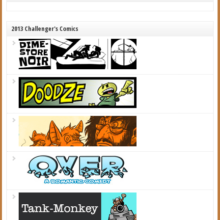
2013 Challenger's Comics