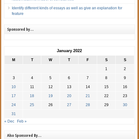
Identify different kinds of essays as well as give an explanation for
feature
Sponsored by…
January 2022
M
T
W
T
F
S
S
1
2
3
4
5
6
7
8
9
10
11
12
13
14
15
16
17
18
19
20
21
22
23
24
25
26
27
28
29
30
31
« Dec
Feb »
Also Sponsored By…