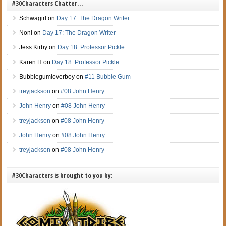
#30Characters Chatter…
Schwagirl
on
Day 17: The Dragon Writer
Noni
on
Day 17: The Dragon Writer
Jess Kirby
on
Day 18: Professor Pickle
Karen H
on
Day 18: Professor Pickle
Bubblegumloverboy
on
#11 Bubble Gum
treyjackson
on
#08 John Henry
John Henry
on
#08 John Henry
treyjackson
on
#08 John Henry
John Henry
on
#08 John Henry
treyjackson
on
#08 John Henry
#30Characters is brought to you by: