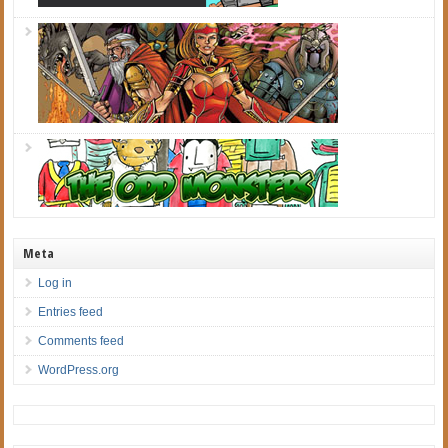
Meta
Log in
Entries feed
Comments feed
WordPress.org