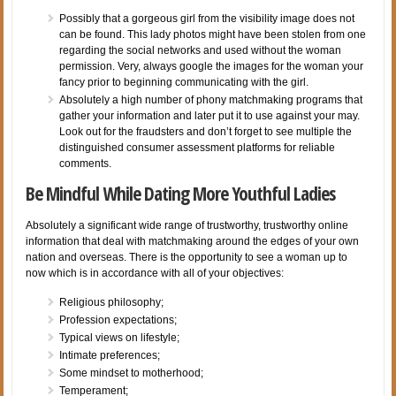
Possibly that a gorgeous girl from the visibility image does not
can be found. This lady photos might have been stolen from one
regarding the social networks and used without the woman
permission. Very, always google the images for the woman your
fancy prior to beginning communicating with the girl.
Absolutely a high number of phony matchmaking programs that
gather your information and later put it to use against your may.
Look out for the fraudsters and don’t forget to see multiple the
distinguished consumer assessment platforms for reliable
comments.
Be Mindful While Dating More Youthful Ladies
Absolutely a significant wide range of trustworthy, trustworthy online
information that deal with matchmaking around the edges of your own
nation and overseas. There is the opportunity to see a woman up to
now which is in accordance with all of your objectives:
Religious philosophy;
Profession expectations;
Typical views on lifestyle;
Intimate preferences;
Some mindset to motherhood;
Temperament;