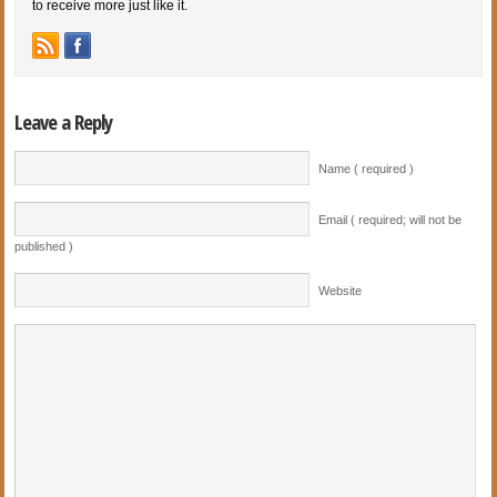
to receive more just like it.
Leave a Reply
Name ( required )
Email ( required; will not be
published )
Website