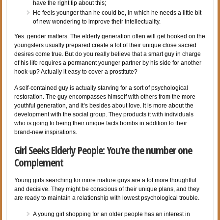
have the right tip about this;
He feels younger than he could be, in which he needs a little bit
of new wondering to improve their intellectuality.
Yes. gender matters. The elderly generation often will get hooked on the
youngsters usually prepared create a lot of their unique close sacred
desires come true. But do you really believe that a smart guy in charge
of his life requires a permanent younger partner by his side for another
hook-up? Actually it easy to cover a prostitute?
A self-contained guy is actually starving for a sort of psychological
restoration. The guy encompasses himself with others from the more
youthful generation, and it’s besides about love. It is more about the
development with the social group. They products it with individuals
who is going to being their unique facts bombs in addition to their
brand-new inspirations.
Girl Seeks Elderly People: You’re the number one
Complement
Young girls searching for more mature guys are a lot more thoughtful
and decisive. They might be conscious of their unique plans, and they
are ready to maintain a relationship with lowest psychological trouble.
A young girl shopping for an older people has an interest in