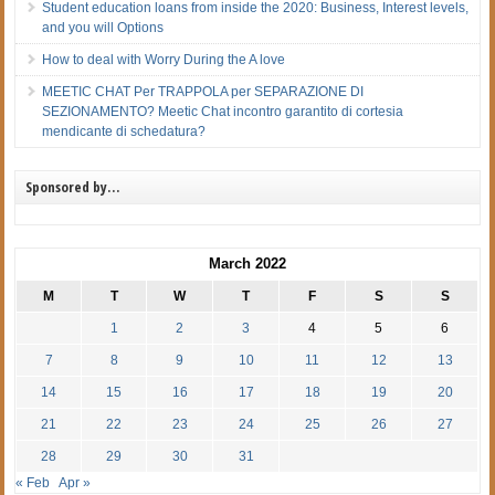
Student education loans from inside the 2020: Business, Interest levels,
and you will Options
How to deal with Worry During the A love
MEETIC CHAT Per TRAPPOLA per SEPARAZIONE DI
SEZIONAMENTO? Meetic Chat incontro garantito di cortesia
mendicante di schedatura?
Sponsored by…
March 2022
M
T
W
T
F
S
S
1
2
3
4
5
6
7
8
9
10
11
12
13
14
15
16
17
18
19
20
21
22
23
24
25
26
27
28
29
30
31
« Feb
Apr »