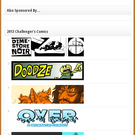
Also Sponsored By…
2013 Challenger's Comics