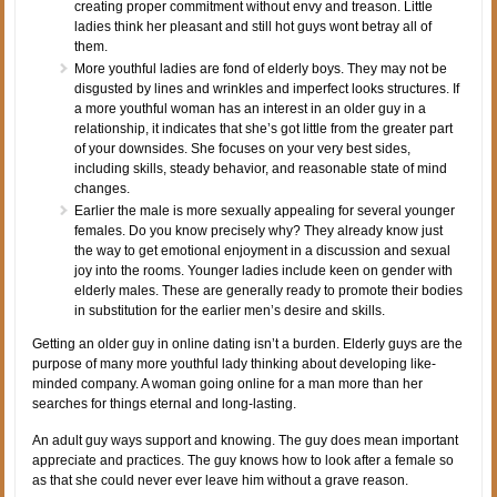
creating proper commitment without envy and treason. Little
ladies think her pleasant and still hot guys wont betray all of
them.
More youthful ladies are fond of elderly boys. They may not be
disgusted by lines and wrinkles and imperfect looks structures. If
a more youthful woman has an interest in an older guy in a
relationship, it indicates that she’s got little from the greater part
of your downsides. She focuses on your very best sides,
including skills, steady behavior, and reasonable state of mind
changes.
Earlier the male is more sexually appealing for several younger
females. Do you know precisely why? They already know just
the way to get emotional enjoyment in a discussion and sexual
joy into the rooms. Younger ladies include keen on gender with
elderly males. These are generally ready to promote their bodies
in substitution for the earlier men’s desire and skills.
Getting an older guy in online dating isn’t a burden. Elderly guys are the
purpose of many more youthful lady thinking about developing like-
minded company. A woman going online for a man more than her
searches for things eternal and long-lasting.
An adult guy ways support and knowing. The guy does mean important
appreciate and practices. The guy knows how to look after a female so
as that she could never ever leave him without a grave reason.