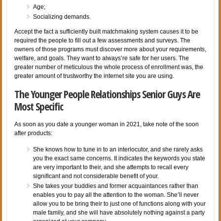
Age;
Socializing demands.
Accept the fact a sufficiently built matchmaking system causes it to be
required the people to fill out a few assessments and surveys. The
owners of those programs must discover more about your requirements,
welfare, and goals. They want to always’re safe for her users. The
greater number of meticulous the whole process of enrollment was, the
greater amount of trustworthy the internet site you are using.
The Younger People Relationships Senior Guys Are
Most Specific
As soon as you date a younger woman in 2021, take note of the soon
after products:
She knows how to tune in to an interlocutor, and she rarely asks
you the exact same concerns. It indicates the keywords you state
are very important to their, and she attempts to recall every
significant and not considerable benefit of your.
She takes your buddies and former acquaintances rather than
enables you to pay all the attention to the woman. She’ll never
allow you to be bring their to just one of functions along with your
male family, and she will have absolutely nothing against a party