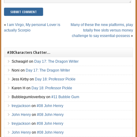
«
I am Virgo, My personal Lover is
Many of these the new platforms, play
actually Scorpio
totally free slots versus money
challenge to say essential-possess
»
#30Characters Chatter…
Schwagirl
on
Day 17: The Dragon Writer
Noni
on
Day 17: The Dragon Writer
Jess Kirby
on
Day 18: Professor Pickle
Karen H
on
Day 18: Professor Pickle
Bubblegumloverboy
on
#11 Bubble Gum
treyjackson
on
#08 John Henry
John Henry
on
#08 John Henry
treyjackson
on
#08 John Henry
John Henry
on
#08 John Henry