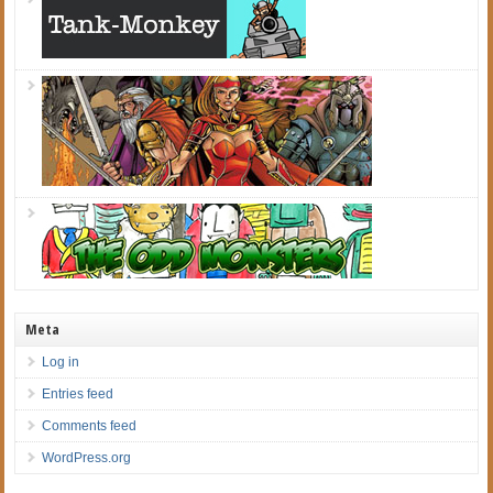
Meta
Log in
Entries feed
Comments feed
WordPress.org