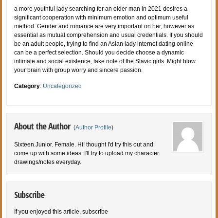
a more youthful lady searching for an older man in 2021 desires a
significant cooperation with minimum emotion and optimum useful
method. Gender and romance are very important on her, however as
essential as mutual comprehension and usual credentials. If you should
be an adult people, trying to find an Asian lady internet dating online
can be a perfect selection. Should you decide choose a dynamic
intimate and social existence, take note of the Slavic girls. Might blow
your brain with group worry and sincere passion.
Category
:
Uncategorized
About the Author
(
Author Profile
)
Sixteen.Junior. Female. Hi! thought I'd try this out and
come up with some ideas. I'll try to upload my character
drawings/notes everyday.
Subscribe
If you enjoyed this article, subscribe