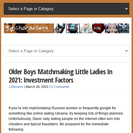
Older Boys Matchmaking Little Ladies In
2021: Investment Factors
13Sevens
|
March 26, 2022
|
0 Comments
If you’re into matchmaking Russian women or frequently google for
something like online dating Ukraine, try keeping lots of things planned.
Unfortuitously, Slavic lady dating people on the internet often turn into
cheaters and typical fraudsters. Be prepared for the immediate
following: