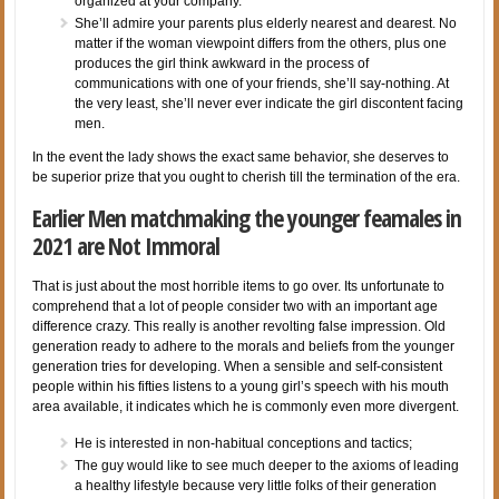
organized at your company.
She’ll admire your parents plus elderly nearest and dearest. No
matter if the woman viewpoint differs from the others, plus one
produces the girl think awkward in the process of
communications with one of your friends, she’ll say-nothing. At
the very least, she’ll never ever indicate the girl discontent facing
men.
In the event the lady shows the exact same behavior, she deserves to
be superior prize that you ought to cherish till the termination of the era.
Earlier Men matchmaking the younger feamales in
2021 are Not Immoral
That is just about the most horrible items to go over. Its unfortunate to
comprehend that a lot of people consider two with an important age
difference crazy. This really is another revolting false impression. Old
generation ready to adhere to the morals and beliefs from the younger
generation tries for developing. When a sensible and self-consistent
people within his fifties listens to a young girl’s speech with his mouth
area available, it indicates which he is commonly even more divergent.
He is interested in non-habitual conceptions and tactics;
The guy would like to see much deeper to the axioms of leading
a healthy lifestyle because very little folks of their generation