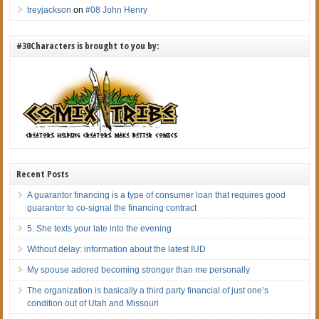
treyjackson
on
#08 John Henry
#30Characters is brought to you by:
Recent Posts
A guarantor financing is a type of consumer loan that requires good
guarantor to co-signal the financing contract
5. She texts your late into the evening
Without delay: information about the latest IUD
My spouse adored becoming stronger than me personally
The organization is basically a third party financial of just one’s
condition out of Utah and Missouri