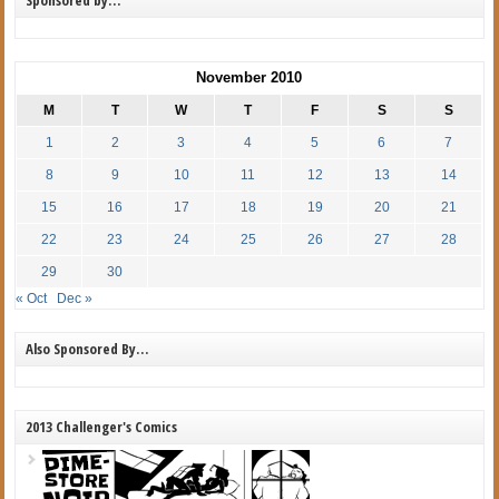
November 2010
M
T
W
T
F
S
S
1
2
3
4
5
6
7
8
9
10
11
12
13
14
15
16
17
18
19
20
21
22
23
24
25
26
27
28
29
30
« Oct
Dec »
Also Sponsored By…
2013 Challenger's Comics