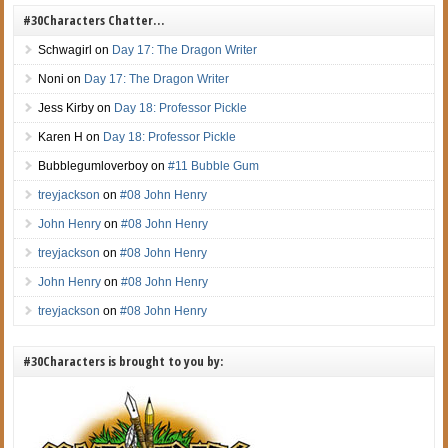
#30Characters Chatter…
Schwagirl
on
Day 17: The Dragon Writer
Noni
on
Day 17: The Dragon Writer
Jess Kirby
on
Day 18: Professor Pickle
Karen H
on
Day 18: Professor Pickle
Bubblegumloverboy
on
#11 Bubble Gum
treyjackson
on
#08 John Henry
John Henry
on
#08 John Henry
treyjackson
on
#08 John Henry
John Henry
on
#08 John Henry
treyjackson
on
#08 John Henry
#30Characters is brought to you by: