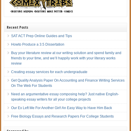
Recent Posts
SAT ACT Prep Online Guides and Tips
Howto Produce a 3.5 Dissertation
Buy your literature review at our writing solution and spend family and
friends to your time, and we’ll happily work with your literary works
review
Creating essay services for each undergraduate
Get Quality Analysis Paper On Accounting and Finance Writing Services
On The Web For Students
Need an argumentative essay composing help? Just native English-
speaking essay writers for all your college projects
Our Ex Left Me For Another Girl! An Easy Way to Have Him Back
Free Biology Essays and Research Papers For College Students
Sponsored by…