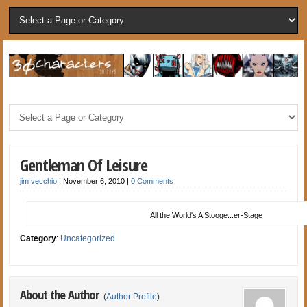
Gentleman Of Leisure
jim vecchio
|
November 6, 2010
|
0 Comments
All the World's A Stooge...er-Stage
Category
:
Uncategorized
About the Author
(
Author Profile
)