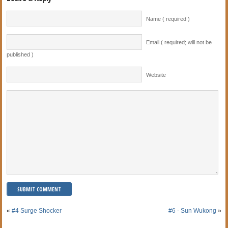
Name ( required )
Email ( required; will not be
published )
Website
«
#4 Surge Shocker
#6 - Sun Wukong
»