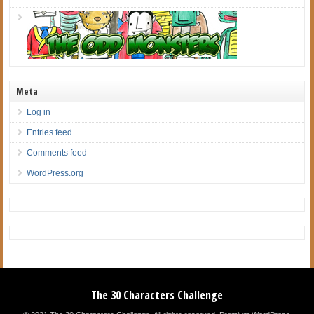
Meta
Log in
Entries feed
Comments feed
WordPress.org
The 30 Characters Challenge