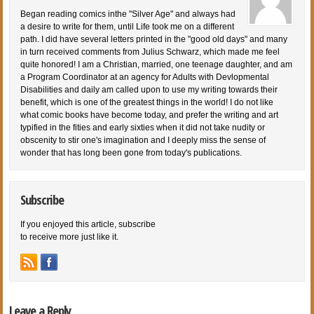
Began reading comics inthe "Silver Age" and always had
a desire to write for them, until Life took me on a different
path. I did have several letters printed in the "good old days" and many
in turn received comments from Julius Schwarz, which made me feel
quite honored! I am a Christian, married, one teenage daughter, and am
a Program Coordinator at an agency for Adults with Devlopmental
Disabilities and daily am called upon to use my writing towards their
benefit, which is one of the greatest things in the world! I do not like
what comic books have become today, and prefer the writing and art
typified in the fities and early sixties when it did not take nudity or
obscenity to stir one's imagination and I deeply miss the sense of
wonder that has long been gone from today's publications.
Subscribe
If you enjoyed this article, subscribe
to receive more just like it.
Leave a Reply