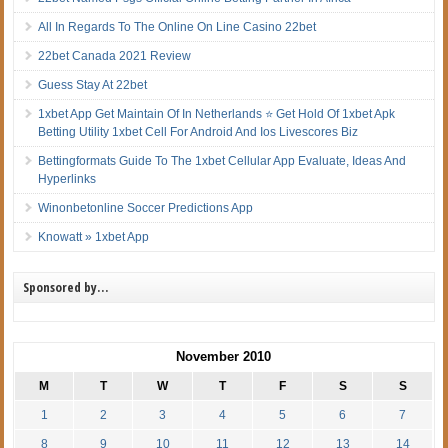
All In Regards To The Online On Line Casino 22bet
22bet Canada 2021 Review
Guess Stay At 22bet
1xbet App Get Maintain Of In Netherlands ⭐ Get Hold Of 1xbet Apk
Betting Utility 1xbet Cell For Android And Ios Livescores Biz
Bettingformats Guide To The 1xbet Cellular App Evaluate, Ideas And
Hyperlinks
Winonbetonline Soccer Predictions App
Knowatt » 1xbet App
Sponsored by…
November 2010
M
T
W
T
F
S
S
1
2
3
4
5
6
7
8
9
10
11
12
13
14