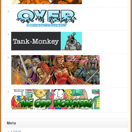
Meta
Log in