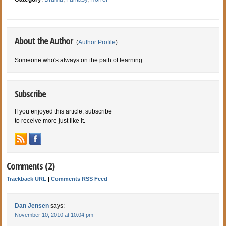
About the Author
(
Author Profile
)
Someone who's always on the path of learning.
Subscribe
If you enjoyed this article, subscribe
to receive more just like it.
Comments (2)
Trackback URL
|
Comments RSS Feed
Dan Jensen
says:
November 10, 2010 at 10:04 pm