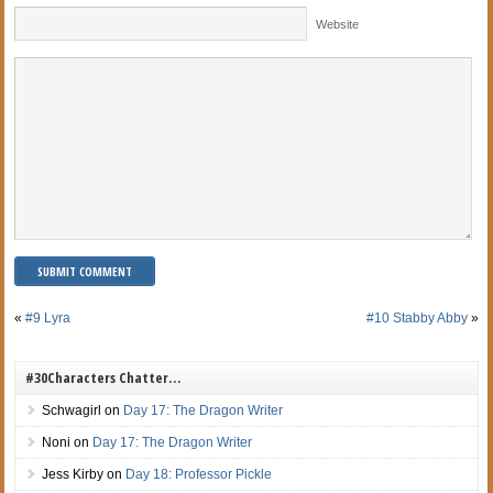
Website
«
#9 Lyra
#10 Stabby Abby
»
#30Characters Chatter…
Schwagirl
on
Day 17: The Dragon Writer
Noni
on
Day 17: The Dragon Writer
Jess Kirby
on
Day 18: Professor Pickle