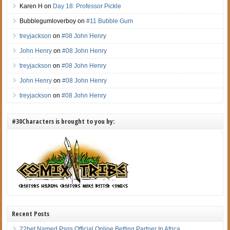
Karen H
on
Day 18: Professor Pickle
Bubblegumloverboy
on
#11 Bubble Gum
treyjackson
on
#08 John Henry
John Henry
on
#08 John Henry
treyjackson
on
#08 John Henry
John Henry
on
#08 John Henry
treyjackson
on
#08 John Henry
#30Characters is brought to you by:
Recent Posts
22bet Named Psgs Official Online Betting Partner In Africa