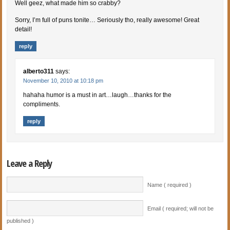
Well geez, what made him so crabby?
Sorry, I’m full of puns tonite… Seriously tho, really awesome! Great
detail!
reply
alberto311
says:
November 10, 2010 at 10:18 pm
hahaha humor is a must in art…laugh…thanks for the
compliments.
reply
Leave a Reply
Name ( required )
Email ( required; will not be
published )