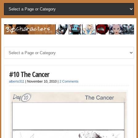
#10 The Cancer
alberto311
|
November 10, 2010
|
2 Comments