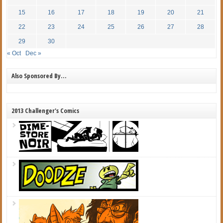
15
16
17
18
19
20
21
22
23
24
25
26
27
28
29
30
« Oct
Dec »
Also Sponsored By…
2013 Challenger's Comics