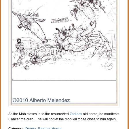
As the Mob closes in to the resurrected
Zodiacs
old home, he manifests
Cancer the crab… he will not let the mob kill those close to him again.
Category
:
Drama
,
Fantasy
,
Horror