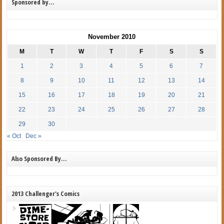
Sponsored by…
November 2010
M
T
W
T
F
S
S
1
2
3
4
5
6
7
8
9
10
11
12
13
14
15
16
17
18
19
20
21
22
23
24
25
26
27
28
29
30
« Oct
Dec »
Also Sponsored By…
2013 Challenger's Comics