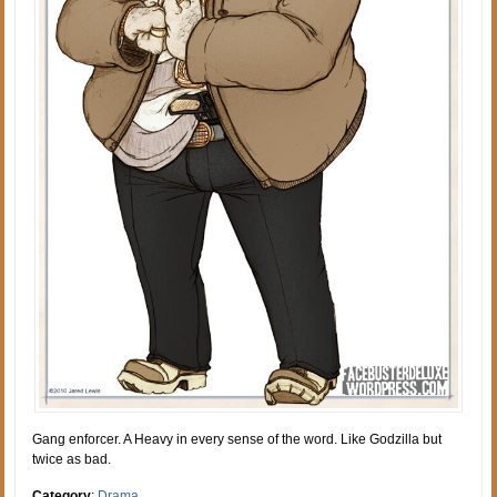
Gang enforcer. A Heavy in every sense of the word. Like Godzilla but
twice as bad.
Category
:
Drama