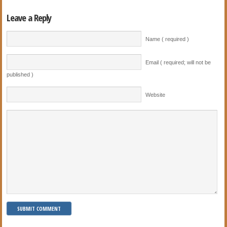
Leave a Reply
Name ( required )
Email ( required; will not be
published )
Website