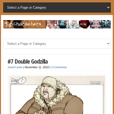
#7 Double Godzilla
Jared Lewis
|
November 11, 2010
|
3 Comments