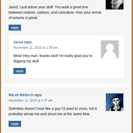
Jared, I just adore your stuff. You walk a great line
between realism, cartoon, and caricature. Also your sense
of volume is great.
reply
Jared
says:
November 11, 2010 at 1:39 pm
Wow! Hey man, thanks alot! I’m really glad you’re
digging my stuff
reply
Micah Weltsch
says:
November 11, 2010 at 1:47 pm
Definitely doesn’t look like a guy I’d want to cross. He’d
probably stomp me and shoot me at the same time.
reply