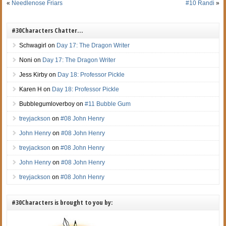
«
Needlenose Friars
#10 Randi
»
#30Characters Chatter…
Schwagirl
on
Day 17: The Dragon Writer
Noni
on
Day 17: The Dragon Writer
Jess Kirby
on
Day 18: Professor Pickle
Karen H
on
Day 18: Professor Pickle
Bubblegumloverboy
on
#11 Bubble Gum
treyjackson
on
#08 John Henry
John Henry
on
#08 John Henry
treyjackson
on
#08 John Henry
John Henry
on
#08 John Henry
treyjackson
on
#08 John Henry
#30Characters is brought to you by: