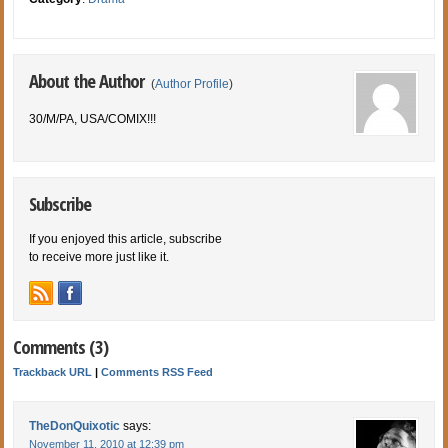
About the Author
(
Author Profile
)
30/M/PA, USA/COMIX!!!
Subscribe
If you enjoyed this article, subscribe
to receive more just like it.
Comments (3)
Trackback URL
|
Comments RSS Feed
TheDonQuixotic
says:
November 11, 2010 at 12:39 pm