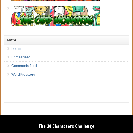
Meta
Log in
Entries feed
Comments feed
WordPress.org
The 30 Characters Challenge