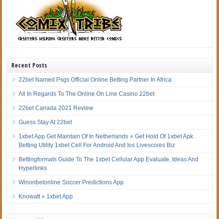
Recent Posts
22bet Named Psgs Official Online Betting Partner In Africa
All In Regards To The Online On Line Casino 22bet
22bet Canada 2021 Review
Guess Stay At 22bet
1xbet App Get Maintain Of In Netherlands ⭐ Get Hold Of 1xbet Apk
Betting Utility 1xbet Cell For Android And Ios Livescores Biz
Bettingformats Guide To The 1xbet Cellular App Evaluate, Ideas And
Hyperlinks
Winonbetonline Soccer Predictions App
Knowatt » 1xbet App