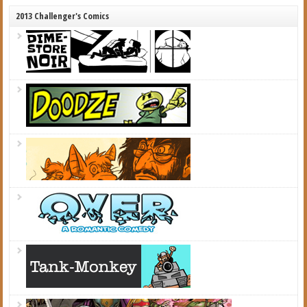
2013 Challenger's Comics