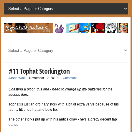
#11 Tophat Storkington
Jason Week
|
November 12, 2010
|
1 Comment
Coasting a bit on this one - need to charge up my batteries for the
second third…
Tophat is just an ordinary stork with a bit of extra verve because of his
jaunty little top hat and bow tie.
The other storks put up with his antics okay - he’s a pretty decent tap
dancer.