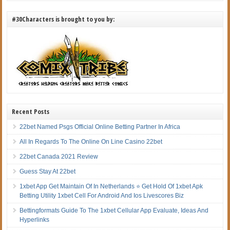
#30Characters is brought to you by:
Recent Posts
22bet Named Psgs Official Online Betting Partner In Africa
All In Regards To The Online On Line Casino 22bet
22bet Canada 2021 Review
Guess Stay At 22bet
1xbet App Get Maintain Of In Netherlands ⭐ Get Hold Of 1xbet Apk
Betting Utility 1xbet Cell For Android And Ios Livescores Biz
Bettingformats Guide To The 1xbet Cellular App Evaluate, Ideas And
Hyperlinks