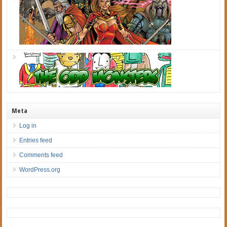
Meta
Log in
Entries feed
Comments feed
WordPress.org