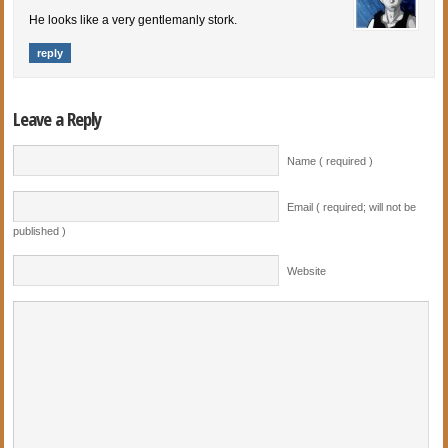
He looks like a very gentlemanly stork.
reply
Leave a Reply
Name ( required )
Email ( required; will not be
published )
Website