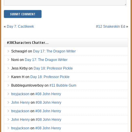
«
Day 7: Cactikeek
#12 Snakeskin Ed
»
#30Characters Chatter…
Schwagirl
on
Day 17: The Dragon Writer
Noni
on
Day 17: The Dragon Writer
Jess Kirby
on
Day 18: Professor Pickle
Karen H
on
Day 18: Professor Pickle
Bubblegumloverboy
on
#11 Bubble Gum
treyjackson
on
#08 John Henry
John Henry
on
#08 John Henry
treyjackson
on
#08 John Henry
John Henry
on
#08 John Henry
treyjackson
on
#08 John Henry