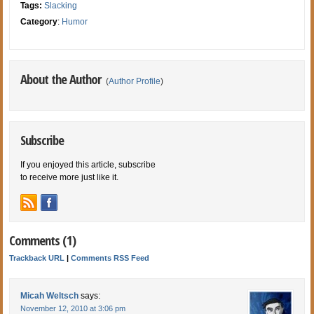
Tags:
Slacking
Category
:
Humor
About the Author
(
Author Profile
)
Subscribe
If you enjoyed this article, subscribe
to receive more just like it.
Comments (1)
Trackback URL
|
Comments RSS Feed
Micah Weltsch
says:
November 12, 2010 at 3:06 pm