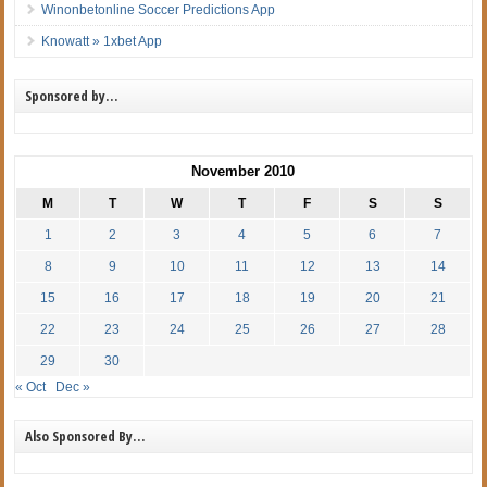
Winonbetonline Soccer Predictions App
Knowatt » 1xbet App
Sponsored by…
November 2010
M
T
W
T
F
S
S
1
2
3
4
5
6
7
8
9
10
11
12
13
14
15
16
17
18
19
20
21
22
23
24
25
26
27
28
29
30
« Oct
Dec »
Also Sponsored By…