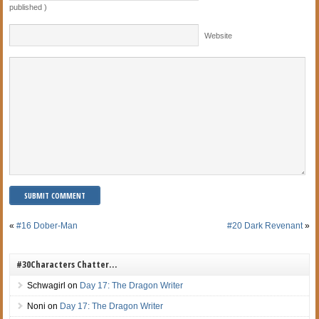
published )
Website
«
#16 Dober-Man
#20 Dark Revenant
»
#30Characters Chatter…
Schwagirl
on
Day 17: The Dragon Writer
Noni
on
Day 17: The Dragon Writer