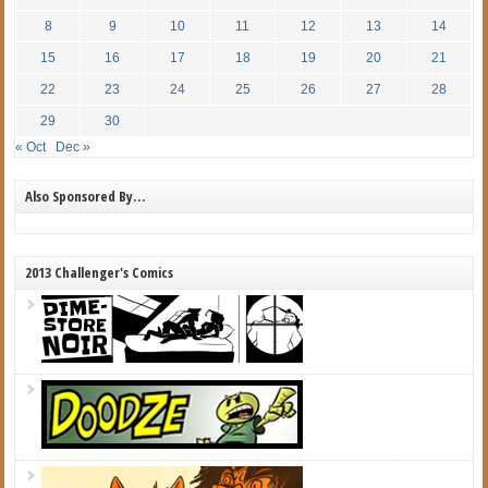
8
9
10
11
12
13
14
15
16
17
18
19
20
21
22
23
24
25
26
27
28
29
30
« Oct
Dec »
Also Sponsored By…
2013 Challenger's Comics