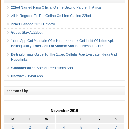
22bet Named Psgs Official Online Betting Partner In Africa
All In Regards To The Online On Line Casino 22bet
22bet Canada 2021 Review
Guess Stay At 22bet
1xbet App Get Maintain Of In Netherlands ⭐ Get Hold Of 1xbet Apk
Betting Utility 1xbet Cell For Android And Ios Livescores Biz
Bettingformats Guide To The 1xbet Cellular App Evaluate, Ideas And
Hyperlinks
Winonbetonline Soccer Predictions App
Knowatt » 1xbet App
Sponsored by…
November 2010
M
T
W
T
F
S
S
1
2
3
4
5
6
7