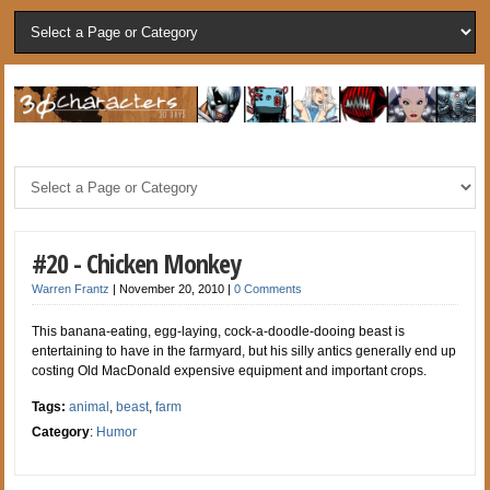
#20 - Chicken Monkey
Warren Frantz
|
November 20, 2010
|
0 Comments
This banana-eating, egg-laying, cock-a-doodle-dooing beast is
entertaining to have in the farmyard, but his silly antics generally end up
costing Old MacDonald expensive equipment and important crops.
Tags:
animal
,
beast
,
farm
Category
:
Humor