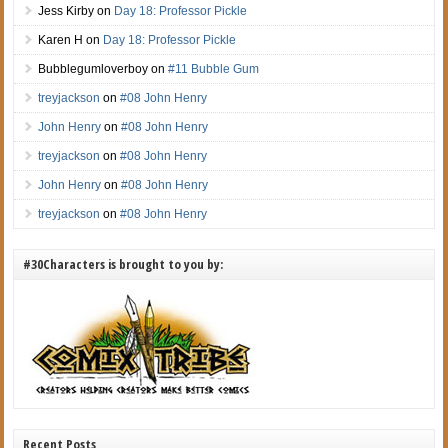
Jess Kirby
on
Day 18: Professor Pickle
Karen H
on
Day 18: Professor Pickle
Bubblegumloverboy
on
#11 Bubble Gum
treyjackson
on
#08 John Henry
John Henry
on
#08 John Henry
treyjackson
on
#08 John Henry
John Henry
on
#08 John Henry
treyjackson
on
#08 John Henry
#30Characters is brought to you by:
Recent Posts