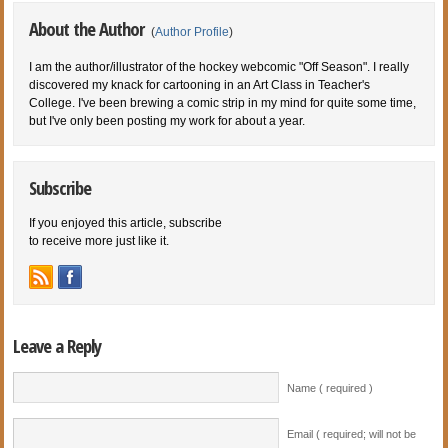
About the Author
(
Author Profile
)
I am the author/illustrator of the hockey webcomic "Off Season". I really
discovered my knack for cartooning in an Art Class in Teacher's
College. I've been brewing a comic strip in my mind for quite some time,
but I've only been posting my work for about a year.
Subscribe
If you enjoyed this article, subscribe
to receive more just like it.
Leave a Reply
Name ( required )
Email ( required; will not be