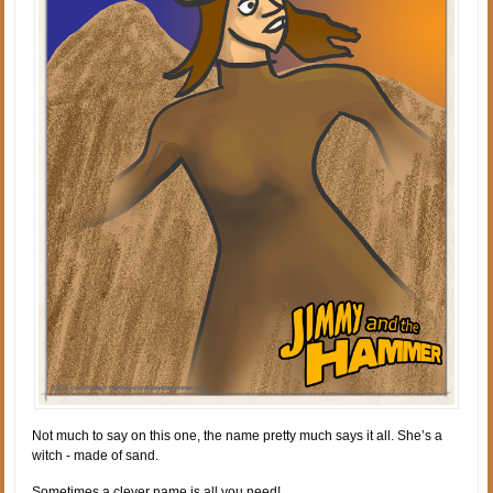
Not much to say on this one, the name pretty much says it all. She’s a
witch - made of sand.
Sometimes a clever name is all you need!