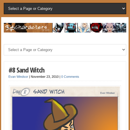
#8 Sand Witch
Evan Windsor
|
November 23, 2010
|
0 Comments