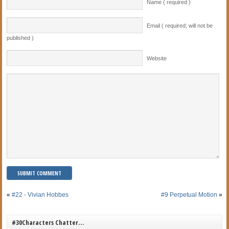
Name ( required )
Email ( required; will not be
published )
Website
«
#22 - Vivian Hobbes
#9 Perpetual Motion
»
#30Characters Chatter…