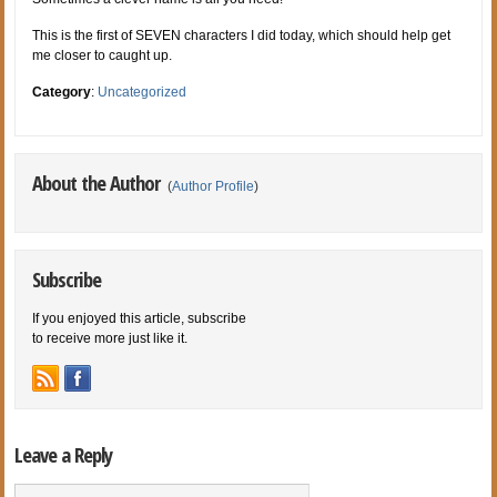
This is the first of SEVEN characters I did today, which should help get
me closer to caught up.
Category
:
Uncategorized
About the Author
(
Author Profile
)
Subscribe
If you enjoyed this article, subscribe
to receive more just like it.
Leave a Reply