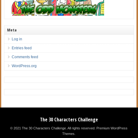
Meta
Log in
Entries feed
Comments feed
WordPress.org
The 30 Characters Challenge
© 2021 The 30 Characters Challenge. All rights reserved.
Premium WordPress
Themes
.