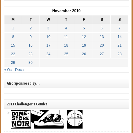
November 2010
M
T
W
T
F
S
S
1
2
3
4
5
6
7
8
9
10
11
12
13
14
15
16
17
18
19
20
21
22
23
24
25
26
27
28
29
30
« Oct
Dec »
Also Sponsored By…
2013 Challenger's Comics