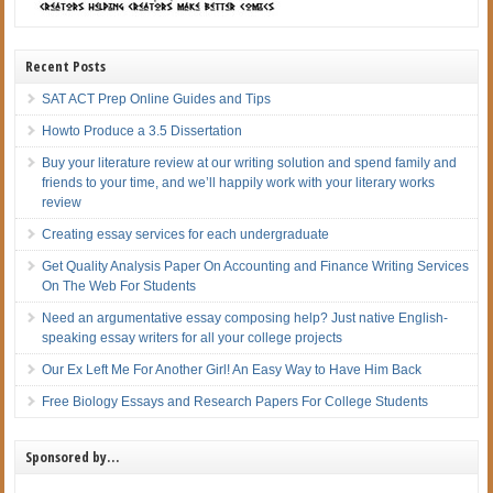
Recent Posts
SAT ACT Prep Online Guides and Tips
Howto Produce a 3.5 Dissertation
Buy your literature review at our writing solution and spend family and
friends to your time, and we’ll happily work with your literary works
review
Creating essay services for each undergraduate
Get Quality Analysis Paper On Accounting and Finance Writing Services
On The Web For Students
Need an argumentative essay composing help? Just native English-
speaking essay writers for all your college projects
Our Ex Left Me For Another Girl! An Easy Way to Have Him Back
Free Biology Essays and Research Papers For College Students
Sponsored by…