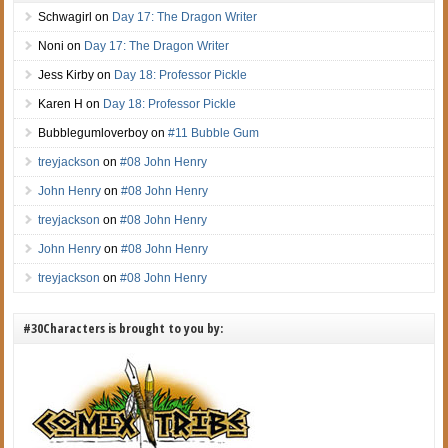
Schwagirl
on
Day 17: The Dragon Writer
Noni
on
Day 17: The Dragon Writer
Jess Kirby
on
Day 18: Professor Pickle
Karen H
on
Day 18: Professor Pickle
Bubblegumloverboy
on
#11 Bubble Gum
treyjackson
on
#08 John Henry
John Henry
on
#08 John Henry
treyjackson
on
#08 John Henry
John Henry
on
#08 John Henry
treyjackson
on
#08 John Henry
#30Characters is brought to you by: