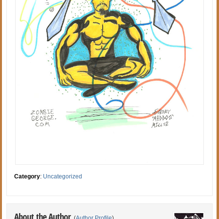
Category
:
Uncategorized
About the Author
(
Author Profile
)