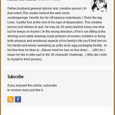
Father,Husband,general laborer and ,creative person.( In
that order).The creator behind the web comic
zombiegeorge. Horrific fun for off balance individuals ( That's the tag
Line) .A pitiful fool at the end of his rope of desperation. This creative
person just refuses to quit. He may be 20 years behind every one else
but he keeps on truckin ( In the wrong direction.) If he's not sitting at the
dinning room table drawing crude pictures of voodoo zombies or fixing
both physical and emotional aspects of his family's life you'll find him on
his hands and knees sweeping up yolks at an egg packaging facility . In
his free time he likes to...(Never mind he has no free time) ......UM Um I
mean he like to take part in the 30 character challenge . ( Why did i refer
to myself in third person)
Subscribe
If you enjoyed this article, subscribe
to receive more just like it.