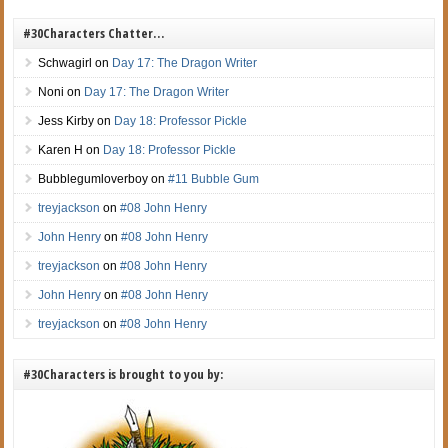
#30Characters Chatter…
Schwagirl
on
Day 17: The Dragon Writer
Noni
on
Day 17: The Dragon Writer
Jess Kirby
on
Day 18: Professor Pickle
Karen H
on
Day 18: Professor Pickle
Bubblegumloverboy
on
#11 Bubble Gum
treyjackson
on
#08 John Henry
John Henry
on
#08 John Henry
treyjackson
on
#08 John Henry
John Henry
on
#08 John Henry
treyjackson
on
#08 John Henry
#30Characters is brought to you by: