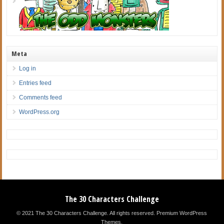
Meta
Log in
Entries feed
Comments feed
WordPress.org
The 30 Characters Challenge
© 2021 The 30 Characters Challenge. All rights reserved.
Premium WordPress
Themes
.