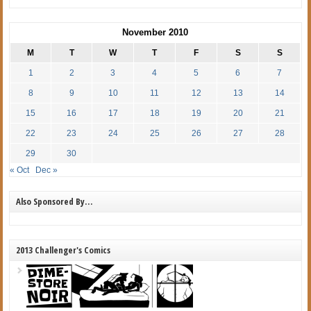
November 2010
M
T
W
T
F
S
S
1
2
3
4
5
6
7
8
9
10
11
12
13
14
15
16
17
18
19
20
21
22
23
24
25
26
27
28
29
30
« Oct
Dec »
Also Sponsored By…
2013 Challenger's Comics