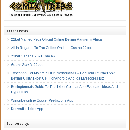
Recent Posts
22bet Named Psgs Official Online Betting Partner In Africa
All In Regards To The Online On Line Casino 22bet
22bet Canada 2021 Review
Guess Stay At 22bet
1xbet App Get Maintain Of In Netherlands ⭐ Get Hold Of 1xbet Apk
Betting Utility 1xbet Cell For Android And Ios Livescores Biz
Bettingformats Guide To The 1xbet Cellular App Evaluate, Ideas And
Hyperlinks
Winonbetonline Soccer Predictions App
Knowatt » 1xbet App
Sponsored by…