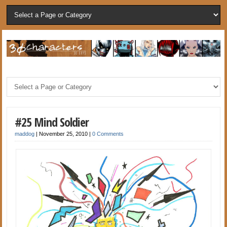
#25 Mind Soldier
maddog
|
November 25, 2010
|
0 Comments