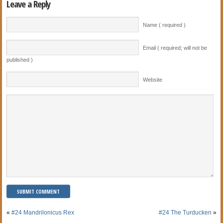
Leave a Reply
Name ( required )
Email ( required; will not be
published )
Website
«
#24 Mandrilonicus Rex
#24 The Turducken
»