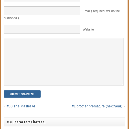
Email ( required; will not be
published )
Website
«
#30 The Master AI
#1 brother premature (next year)
»
#30Characters Chatter…