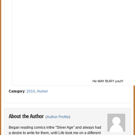
He MAY BURY you!!!
Category
:
2010
,
Humor
About the Author
(
Author Profile
)
Began reading comics inthe "Silver Age" and always had
a desire to write for them, until Life took me on a different