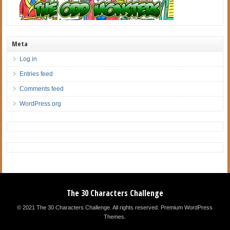
Meta
Log in
Entries feed
Comments feed
WordPress.org
The 30 Characters Challenge
© 2021 The 30 Characters Challenge. All rights reserved.
Premium WordPress
Themes
.