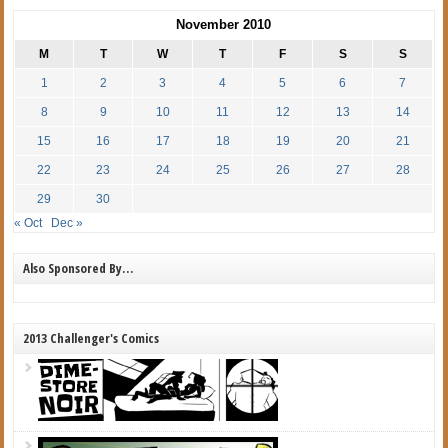
November 2010
M
T
W
T
F
S
S
1
2
3
4
5
6
7
8
9
10
11
12
13
14
15
16
17
18
19
20
21
22
23
24
25
26
27
28
29
30
« Oct
Dec »
Also Sponsored By…
2013 Challenger's Comics