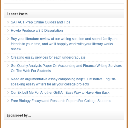
Recent Posts
SAT ACT Prep Online Guides and Tips
Howto Produce a 3.5 Dissertation
Buy your literature review at our writing solution and spend family and
friends to your time, and we’ll happily work with your literary works
review
Creating essay services for each undergraduate
Get Quality Analysis Paper On Accounting and Finance Writing Services
On The Web For Students
Need an argumentative essay composing help? Just native English-
speaking essay writers for all your college projects
Our Ex Left Me For Another Girl! An Easy Way to Have Him Back
Free Biology Essays and Research Papers For College Students
Sponsored by…