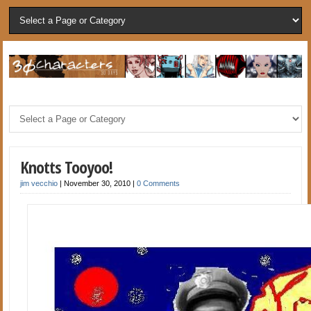
Knotts Tooyoo!
jim vecchio
|
November 30, 2010
|
0 Comments