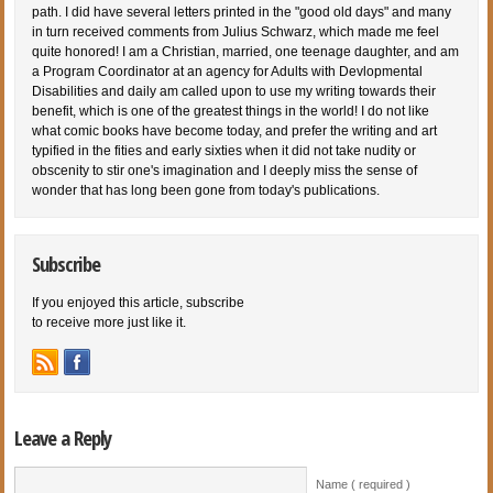
path. I did have several letters printed in the "good old days" and many
in turn received comments from Julius Schwarz, which made me feel
quite honored! I am a Christian, married, one teenage daughter, and am
a Program Coordinator at an agency for Adults with Devlopmental
Disabilities and daily am called upon to use my writing towards their
benefit, which is one of the greatest things in the world! I do not like
what comic books have become today, and prefer the writing and art
typified in the fities and early sixties when it did not take nudity or
obscenity to stir one's imagination and I deeply miss the sense of
wonder that has long been gone from today's publications.
Subscribe
If you enjoyed this article, subscribe
to receive more just like it.
Leave a Reply
Name ( required )