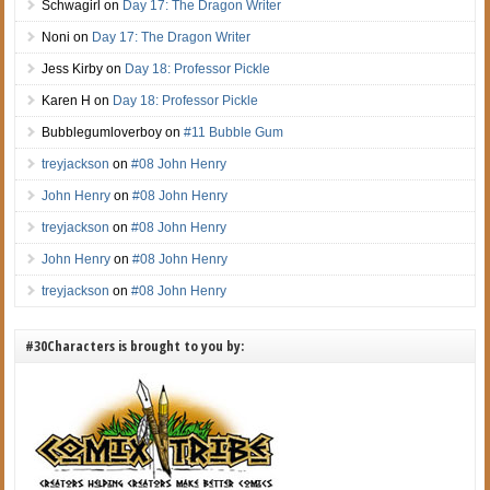
Schwagirl
on
Day 17: The Dragon Writer
Noni
on
Day 17: The Dragon Writer
Jess Kirby
on
Day 18: Professor Pickle
Karen H
on
Day 18: Professor Pickle
Bubblegumloverboy
on
#11 Bubble Gum
treyjackson
on
#08 John Henry
John Henry
on
#08 John Henry
treyjackson
on
#08 John Henry
John Henry
on
#08 John Henry
treyjackson
on
#08 John Henry
#30Characters is brought to you by: