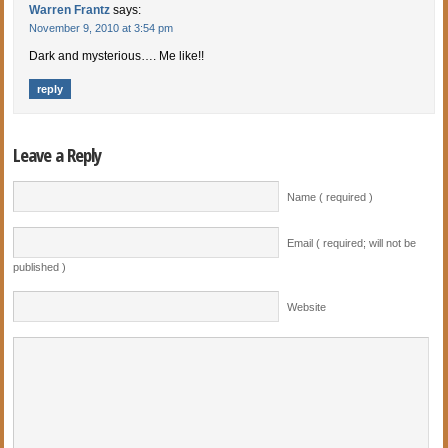
Warren Frantz
says:
November 9, 2010 at 3:54 pm
Dark and mysterious…. Me like!!
reply
Leave a Reply
Name ( required )
Email ( required; will not be
published )
Website