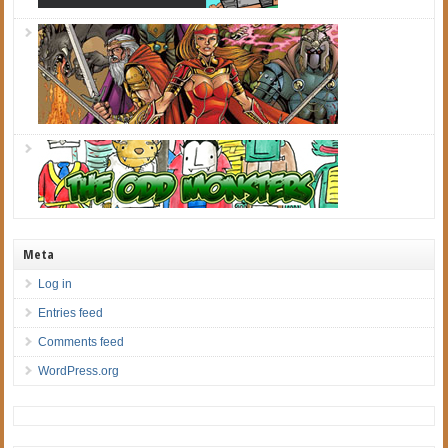
Meta
Log in
Entries feed
Comments feed
WordPress.org