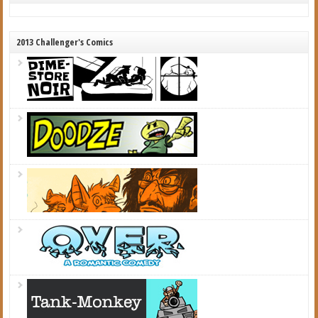
2013 Challenger's Comics