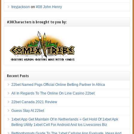
treyjackson
on
#08 John Henry
#30Characters is brought to you by:
Recent Posts
22bet Named Psgs Official Online Betting Partner In Africa
All In Regards To The Online On Line Casino 22bet
22bet Canada 2021 Review
Guess Stay At 22bet
1xbet App Get Maintain Of In Netherlands ⭐ Get Hold Of 1xbet Apk
Betting Utility 1xbet Cell For Android And Ios Livescores Biz
Bettingformats Guide To The 1xbet Cellular App Evaluate, Ideas And