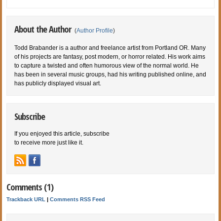
About the Author
(
Author Profile
)
Todd Brabander is a author and freelance artist from Portland OR. Many
of his projects are fantasy, post modern, or horror related. His work aims
to capture a twisted and often humorous view of the normal world. He
has been in several music groups, had his writing published online, and
has publicly displayed visual art.
Subscribe
If you enjoyed this article, subscribe
to receive more just like it.
Comments (1)
Trackback URL
|
Comments RSS Feed