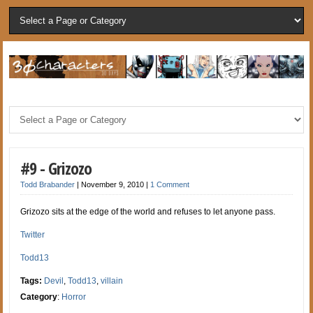
#9 - Grizozo
Todd Brabander
|
November 9, 2010
|
1 Comment
Grizozo sits at the edge of the world and refuses to let anyone pass.
Twitter
Todd13
Tags:
Devil
,
Todd13
,
villain
Category
:
Horror