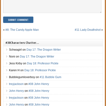
«
#8: The Candy Apple Man
#11 Lady Deathshot
»
#30Characters Chatter…
Schwagirl
on
Day 17: The Dragon Writer
Noni
on
Day 17: The Dragon Writer
Jess Kirby
on
Day 18: Professor Pickle
Karen H
on
Day 18: Professor Pickle
Bubblegumloverboy
on
#11 Bubble Gum
treyjackson
on
#08 John Henry
John Henry
on
#08 John Henry
treyjackson
on
#08 John Henry
John Henry
on
#08 John Henry