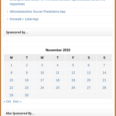
Hyperlinks
Winonbetonline Soccer Predictions App
Knowatt » 1xbet App
Sponsored by…
November 2010
M
T
W
T
F
S
S
1
2
3
4
5
6
7
8
9
10
11
12
13
14
15
16
17
18
19
20
21
22
23
24
25
26
27
28
29
30
« Oct
Dec »
Also Sponsored By…