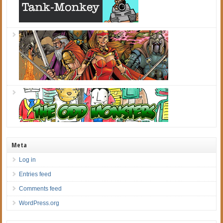
Meta
Log in
Entries feed
Comments feed
WordPress.org