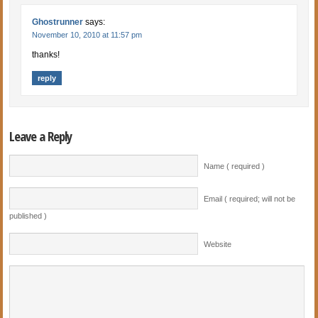
Ghostrunner
says:
November 10, 2010 at 11:57 pm
thanks!
reply
Leave a Reply
Name ( required )
Email ( required; will not be
published )
Website