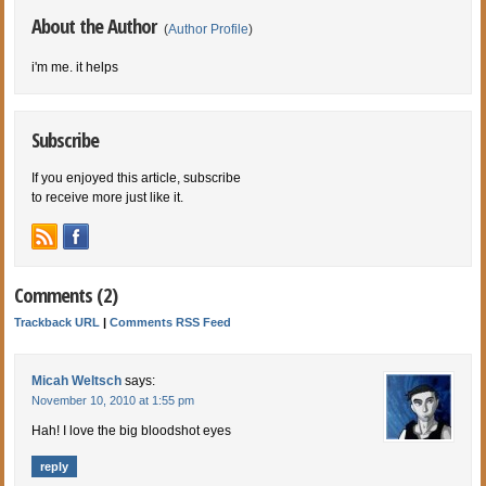
About the Author
(
Author Profile
)
i'm me. it helps
Subscribe
If you enjoyed this article, subscribe
to receive more just like it.
Comments (2)
Trackback URL
|
Comments RSS Feed
Micah Weltsch
says:
November 10, 2010 at 1:55 pm
Hah! I love the big bloodshot eyes
reply