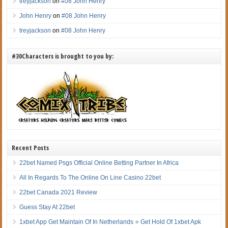
treyjackson
on
#08 John Henry
John Henry
on
#08 John Henry
treyjackson
on
#08 John Henry
#30Characters is brought to you by:
Recent Posts
22bet Named Psgs Official Online Betting Partner In Africa
All In Regards To The Online On Line Casino 22bet
22bet Canada 2021 Review
Guess Stay At 22bet
1xbet App Get Maintain Of In Netherlands ⭐ Get Hold Of 1xbet Apk