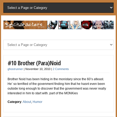
#10 Brother (Para)Noid
ghostrunner
|
November 10, 2010
|
2 Comments
Brother Noid has been hiding in the monistary since the 60’s atleast.
He’ so terrified of the govenment finding him that he hasnt even been
outside long enough to discover that the government was never really
interested in him to start with. part of the MONKies
Category
:
About
,
Humor