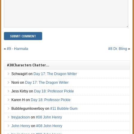
«
#9 - Harmata
#8 Dr. Bling
»
#30Characters Chatter…
Schwagirl
on
Day 17: The Dragon Writer
Noni
on
Day 17: The Dragon Writer
Jess Kirby
on
Day 18: Professor Pickle
Karen H
on
Day 18: Professor Pickle
Bubblegumloverboy
on
#11 Bubble Gum
treyjackson
on
#08 John Henry
John Henry
on
#08 John Henry