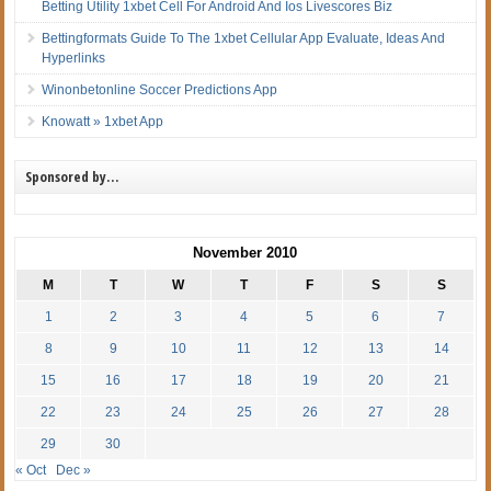
Betting Utility 1xbet Cell For Android And Ios Livescores Biz
Bettingformats Guide To The 1xbet Cellular App Evaluate, Ideas And
Hyperlinks
Winonbetonline Soccer Predictions App
Knowatt » 1xbet App
Sponsored by…
November 2010
M
T
W
T
F
S
S
1
2
3
4
5
6
7
8
9
10
11
12
13
14
15
16
17
18
19
20
21
22
23
24
25
26
27
28
29
30
« Oct
Dec »