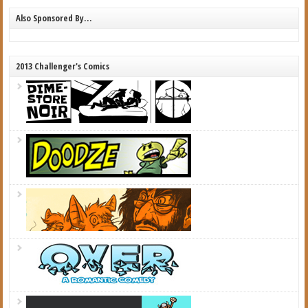
Also Sponsored By…
2013 Challenger's Comics