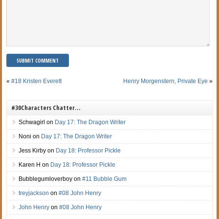
«
#18 Kristen Everett
Henry Morgenstern, Private Eye
»
#30Characters Chatter…
Schwagirl
on
Day 17: The Dragon Writer
Noni
on
Day 17: The Dragon Writer
Jess Kirby
on
Day 18: Professor Pickle
Karen H
on
Day 18: Professor Pickle
Bubblegumloverboy
on
#11 Bubble Gum
treyjackson
on
#08 John Henry
John Henry
on
#08 John Henry