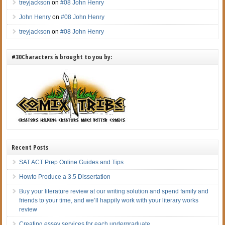
treyjackson
on
#08 John Henry
John Henry
on
#08 John Henry
treyjackson
on
#08 John Henry
#30Characters is brought to you by:
Recent Posts
SAT ACT Prep Online Guides and Tips
Howto Produce a 3.5 Dissertation
Buy your literature review at our writing solution and spend family and
friends to your time, and we’ll happily work with your literary works
review
Creating essay services for each undergraduate