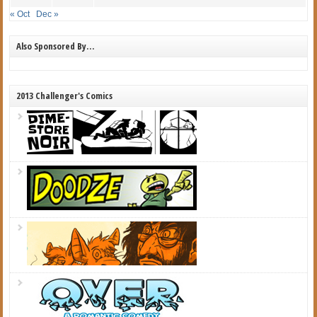
« Oct
Dec »
Also Sponsored By…
2013 Challenger's Comics