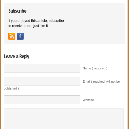
Subscribe
If you enjoyed this article, subscribe
to receive more just like it.
Leave a Reply
Name ( required )
Email ( required; will not be
published )
Website