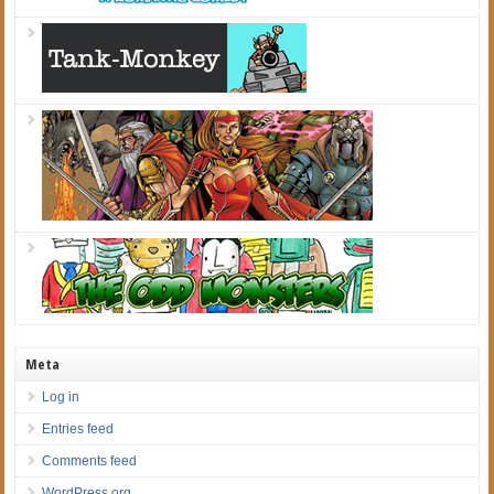
Meta
Log in
Entries feed
Comments feed
WordPress.org