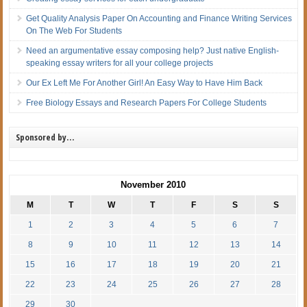
Get Quality Analysis Paper On Accounting and Finance Writing Services
On The Web For Students
Need an argumentative essay composing help? Just native English-
speaking essay writers for all your college projects
Our Ex Left Me For Another Girl! An Easy Way to Have Him Back
Free Biology Essays and Research Papers For College Students
Sponsored by…
November 2010
M
T
W
T
F
S
S
1
2
3
4
5
6
7
8
9
10
11
12
13
14
15
16
17
18
19
20
21
22
23
24
25
26
27
28
29
30