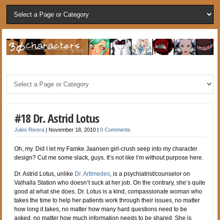
#18 Dr. Astrid Lotus
Jules Rivera
|
November 18, 2010
|
0 Comments
Oh, my. Did I let my Famke Jaansen girl-crush seep into my character
design? Cut me some slack, guys. It’s not like I’m without purpose here.
Dr. Astrid Lotus, unlike
Dr. Artimedes
, is a psychiatrist/counselor on
Valhalla Station who doesn’t suck at her job. On the contrary, she’s quite
good at what she does. Dr. Lotus is a kind, compassionate woman who
takes the time to help her patients work through their issues, no matter
how long it takes, no matter how many hard questions need to be
asked, no matter how much information needs to be shared. She is