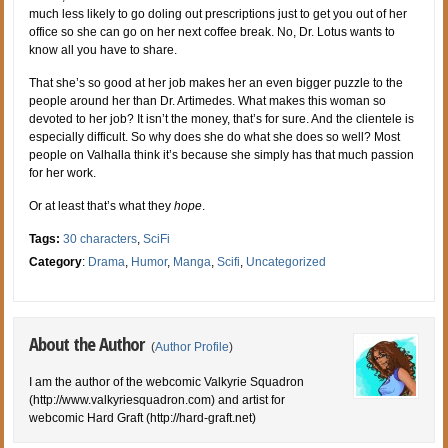
much less likely to go doling out prescriptions just to get you out of her
office so she can go on her next coffee break. No, Dr. Lotus wants to
know all you have to share.
That she’s so good at her job makes her an even bigger puzzle to the
people around her than Dr. Artimedes. What makes this woman so
devoted to her job? It isn’t the money, that’s for sure. And the clientele is
especially difficult. So why does she do what she does so well? Most
people on Valhalla think it’s because she simply has that much passion
for her work.
Or at least that’s what they
hope
.
Tags:
30 characters
,
SciFi
Category
:
Drama
,
Humor
,
Manga
,
Scifi
,
Uncategorized
About the Author
(
Author Profile
)
I am the author of the webcomic Valkyrie Squadron
(http://www.valkyriesquadron.com) and artist for
webcomic Hard Graft (http://hard-graft.net)